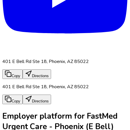
401 E Bell Rd Ste 18, Phoenix, AZ 85022
Copy
Directions
401 E Bell Rd Ste 18, Phoenix, AZ 85022
Copy
Directions
Employer platform for FastMed
Urgent Care - Phoenix (E Bell)