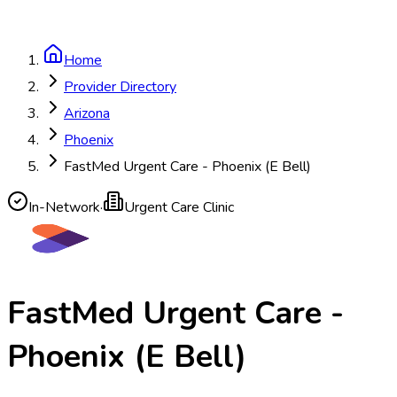
Home
Provider Directory
Arizona
Phoenix
FastMed Urgent Care - Phoenix (E Bell)
In-Network
·
Urgent Care Clinic
FastMed Urgent Care -
Phoenix (E Bell)