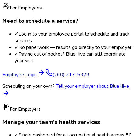
For Employees
Need to schedule a service?
✓
Log in to your employee portal to schedule and track
services
✓
No paperwork — results go directly to your employer
✓
Paying out of pocket? BlueHive can still coordinate
your visit
Employee Login
(260) 217-5328
Scheduling on your own?
Tell your employer about BlueHive
For Employers
Manage your team's health services
✓
Single dashboard for all occupational health across 50