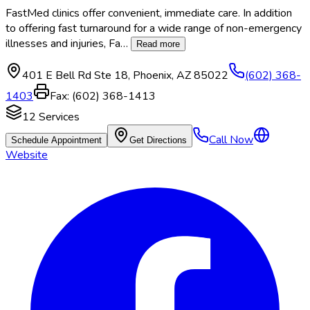
FastMed clinics offer convenient, immediate care. In addition
to offering fast turnaround for a wide range of non-emergency
illnesses and injuries, Fa
…
Read more
401 E Bell Rd Ste 18
,
Phoenix
,
AZ
85022
(602) 368-
1403
Fax:
(602) 368-1413
12
Services
Call Now
Schedule Appointment
Get Directions
Website