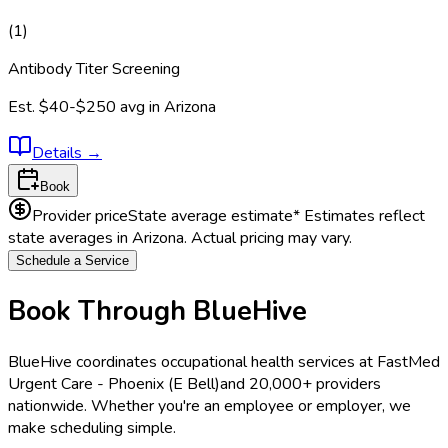
(
1
)
Antibody Titer Screening
Est.
$40-$250
avg in
Arizona
Details
→
Book
Provider price
State average estimate
* Estimates reflect
state averages in
Arizona
. Actual pricing may vary.
Schedule a Service
Book Through BlueHive
BlueHive coordinates occupational health services at
FastMed
Urgent Care - Phoenix (E Bell)
and 20,000+ providers
nationwide. Whether you're an employee or employer, we
make scheduling simple.