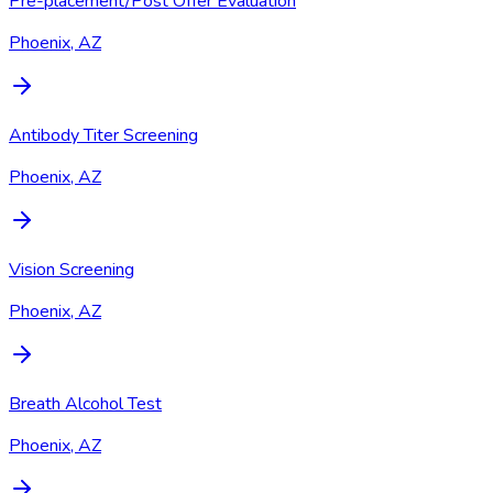
Pre-placement/Post Offer Evaluation
Phoenix, AZ
Antibody Titer Screening
Phoenix, AZ
Vision Screening
Phoenix, AZ
Breath Alcohol Test
Phoenix, AZ