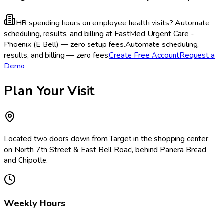
HR spending hours on employee health visits?
Automate
scheduling, results, and billing at FastMed Urgent Care -
Phoenix (E Bell) — zero setup fees.
Automate scheduling,
results, and billing — zero fees.
Create Free Account
Request a
Demo
Plan Your Visit
Located two doors down from Target in the shopping center
on North 7th Street & East Bell Road, behind Panera Bread
and Chipotle.
Weekly Hours