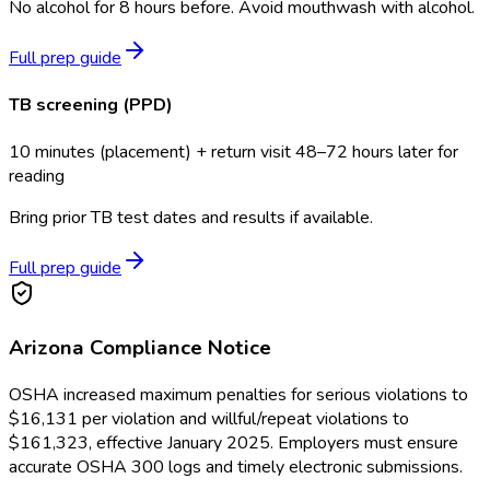
No alcohol for 8 hours before. Avoid mouthwash with alcohol.
Full prep guide
TB screening (PPD)
10 minutes (placement) + return visit 48–72 hours later for
reading
Bring prior TB test dates and results if available.
Full prep guide
Arizona
Compliance Notice
OSHA increased maximum penalties for serious violations to
$16,131 per violation and willful/repeat violations to
$161,323, effective January 2025. Employers must ensure
accurate OSHA 300 logs and timely electronic submissions.