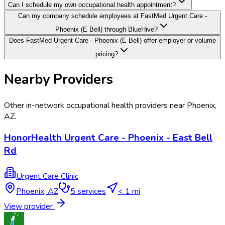
Can I schedule my own occupational health appointment?
Can my company schedule employees at FastMed Urgent Care -
Phoenix (E Bell) through BlueHive?
Does FastMed Urgent Care - Phoenix (E Bell) offer employer or volume
pricing?
Nearby Providers
Other in-network occupational health providers near
Phoenix
,
AZ
.
HonorHealth Urgent Care - Phoenix - East Bell
Rd
Urgent Care Clinic
Phoenix
,
AZ
5
services
< 1 mi
View provider