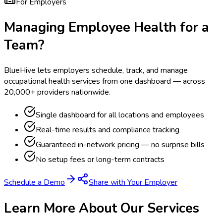
For Employers
Managing Employee Health for a
Team?
BlueHive lets employers schedule, track, and manage
occupational health services from one dashboard — across
20,000+ providers nationwide.
Single dashboard for all locations and employees
Real-time results and compliance tracking
Guaranteed in-network pricing — no surprise bills
No setup fees or long-term contracts
Schedule a Demo
Share with Your Employer
Learn More About Our Services