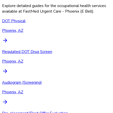
Explore detailed guides for the occupational health services
available at
FastMed Urgent Care - Phoenix (E Bell)
.
DOT Physical
Phoenix, AZ
Regulated DOT Drug Screen
Phoenix, AZ
Audiogram (Screening)
Phoenix, AZ