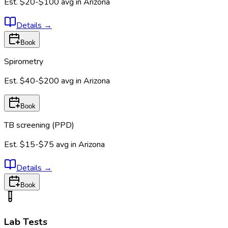
Est.
$20-$100
avg in
Arizona
Details
→
Book
Spirometry
Est.
$40-$200
avg in
Arizona
Book
TB screening (PPD)
Est.
$15-$75
avg in
Arizona
Details
→
Book
Lab Tests