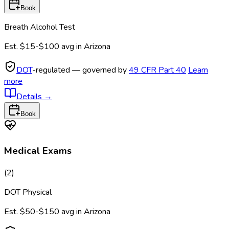
Book
Breath Alcohol Test
Est.
$15-$100
avg in
Arizona
DOT
-regulated — governed by
49 CFR Part 40
Learn
more
Details
→
Book
Medical Exams
(
2
)
DOT Physical
Est.
$50-$150
avg in
Arizona