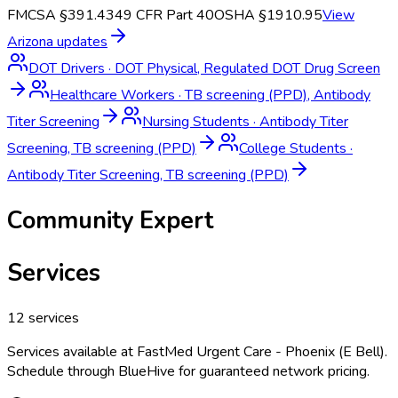
FMCSA §391.43
49 CFR Part 40
OSHA §1910.95
View
Arizona
updates
DOT Drivers
·
DOT Physical, Regulated DOT Drug Screen
Healthcare Workers
·
TB screening (PPD), Antibody
Titer Screening
Nursing Students
·
Antibody Titer
Screening, TB screening (PPD)
College Students
·
Antibody Titer Screening, TB screening (PPD)
Community Expert
Services
12
services
Services available at
FastMed Urgent Care - Phoenix (E Bell)
.
Schedule through BlueHive for guaranteed network pricing.