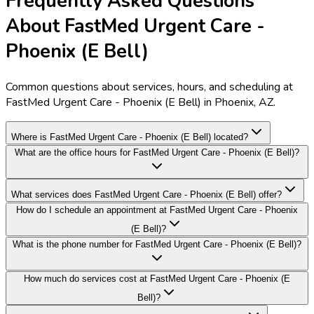
Frequently Asked Questions
About FastMed Urgent Care -
Phoenix (E Bell)
Common questions about services, hours, and scheduling at
FastMed Urgent Care - Phoenix (E Bell) in Phoenix, AZ.
Where is FastMed Urgent Care - Phoenix (E Bell) located?
What are the office hours for FastMed Urgent Care - Phoenix (E Bell)?
What services does FastMed Urgent Care - Phoenix (E Bell) offer?
How do I schedule an appointment at FastMed Urgent Care - Phoenix
(E Bell)?
What is the phone number for FastMed Urgent Care - Phoenix (E Bell)?
How much do services cost at FastMed Urgent Care - Phoenix (E
Bell)?