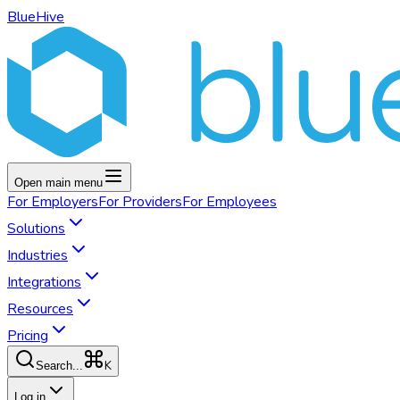
BlueHive
Open main menu
For
Employers
For
Providers
For
Employees
Solutions
Industries
Integrations
Resources
Pricing
K
Search...
Log in