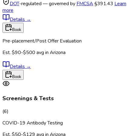
DOT
-regulated — governed by
FMCSA
§391.43
Learn
more
Details
→
Book
Pre-placement/Post Offer Evaluation
Est.
$90-$500
avg in
Arizona
Details
→
Book
Screenings & Tests
(
6
)
COVID-19 Antibody Testing
Est.
$50-$129
avg in
Arizona