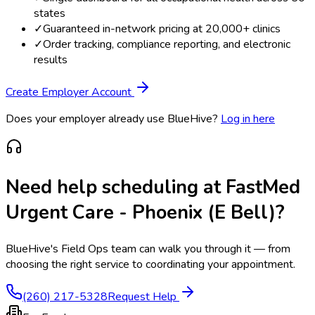
states
✓
Guaranteed in-network pricing at 20,000+ clinics
✓
Order tracking, compliance reporting, and electronic
results
Create Employer Account
Does your employer already use BlueHive?
Log in here
Need help scheduling at
FastMed
Urgent Care - Phoenix (E Bell)
?
BlueHive's Field Ops team can walk you through it — from
choosing the right service to coordinating your appointment.
(260) 217-5328
Request Help