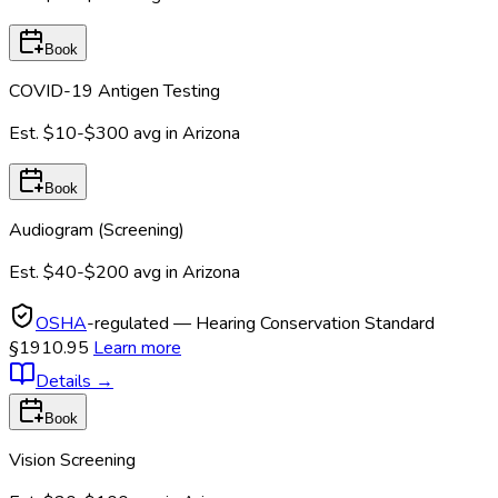
Book
COVID-19 Antigen Testing
Est.
$10-$300
avg in
Arizona
Book
Audiogram (Screening)
Est.
$40-$200
avg in
Arizona
OSHA
-regulated — Hearing Conservation Standard
§1910.95
Learn more
Details
→
Book
Vision Screening