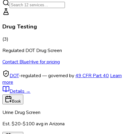
Drug Testing
(
3
)
Regulated DOT Drug Screen
Contact BlueHive for pricing
DOT
-regulated — governed by
49 CFR Part 40
Learn
more
Details
→
Book
Urine Drug Screen
Est.
$20-$100
avg in
Arizona