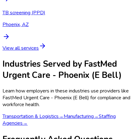
TB screening (PPD)
Phoenix, AZ
View all services
Industries Served by
FastMed
Urgent Care - Phoenix (E Bell)
Learn how employers in these industries use providers like
FastMed Urgent Care - Phoenix (E Bell)
for compliance and
workforce health.
Transportation & Logistics
→
Manufacturing
→
Staffing
Agencies
→