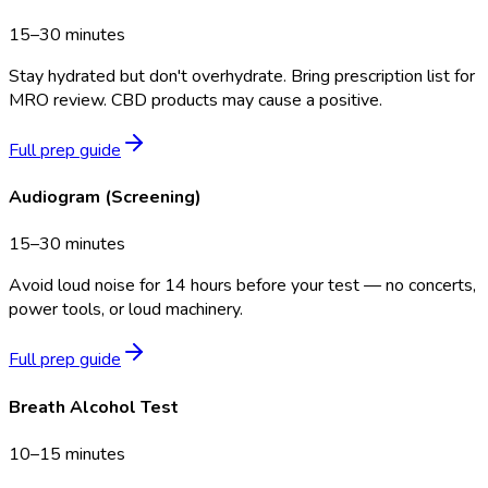
15–30 minutes
Stay hydrated but don't overhydrate. Bring prescription list for
MRO review. CBD products may cause a positive.
Full prep guide
Audiogram (Screening)
15–30 minutes
Avoid loud noise for 14 hours before your test — no concerts,
power tools, or loud machinery.
Full prep guide
Breath Alcohol Test
10–15 minutes