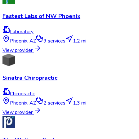
Fastest Labs of NW Phoenix
Laboratory
Phoenix
,
AZ
9
services
1.2 mi
View provider
Sinatra Chiropractic
Chiropractic
Phoenix
,
AZ
2
services
1.3 mi
View provider