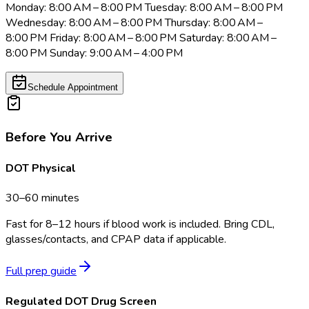
Monday: 8:00 AM – 8:00 PM Tuesday: 8:00 AM – 8:00 PM
Wednesday: 8:00 AM – 8:00 PM Thursday: 8:00 AM –
8:00 PM Friday: 8:00 AM – 8:00 PM Saturday: 8:00 AM –
8:00 PM Sunday: 9:00 AM – 4:00 PM
Schedule Appointment
Before You Arrive
DOT Physical
30–60 minutes
Fast for 8–12 hours if blood work is included. Bring CDL,
glasses/contacts, and CPAP data if applicable.
Full prep guide
Regulated DOT Drug Screen