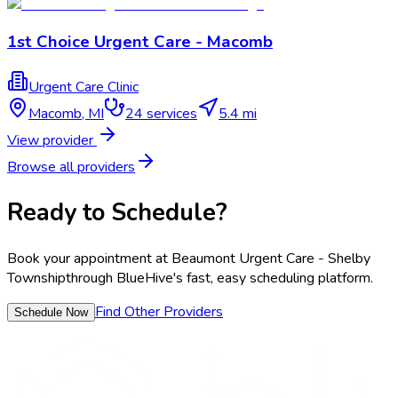
1st Choice Urgent Care - Macomb
Urgent Care Clinic
Macomb
,
MI
24
services
5.4 mi
View provider
Browse all providers
Ready to Schedule?
Book your appointment at
Beaumont Urgent Care - Shelby
Township
through BlueHive's fast, easy scheduling platform.
Find Other Providers
Schedule Now