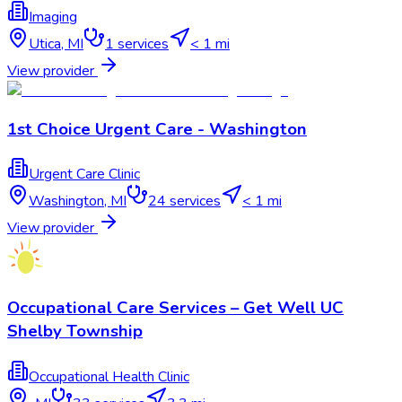
Imaging
Utica
,
MI
1
services
< 1 mi
View provider
1st Choice Urgent Care - Washington
Urgent Care Clinic
Washington
,
MI
24
services
< 1 mi
View provider
Occupational Care Services – Get Well UC
Shelby Township
Occupational Health Clinic