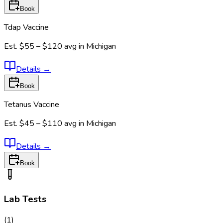
Book
Tdap Vaccine
Est.
$55 – $120
avg in
Michigan
Details
→
Book
Tetanus Vaccine
Est.
$45 – $110
avg in
Michigan
Details
→
Book
Lab Tests
(
1
)