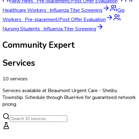
New Hires
·
Pre-placement/Post Offer Evaluation
Healthcare Workers
·
Influenza Titer Screening
Gig
Workers
·
Pre-placement/Post Offer Evaluation
Nursing Students
·
Influenza Titer Screening
Community Expert
Services
10
services
Services available at
Beaumont Urgent Care - Shelby
Township
. Schedule through BlueHive for guaranteed network
pricing.