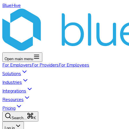
BlueHive
Open main menu
For
Employers
For
Providers
For
Employees
Solutions
Industries
Integrations
Resources
Pricing
K
Search...
Log in