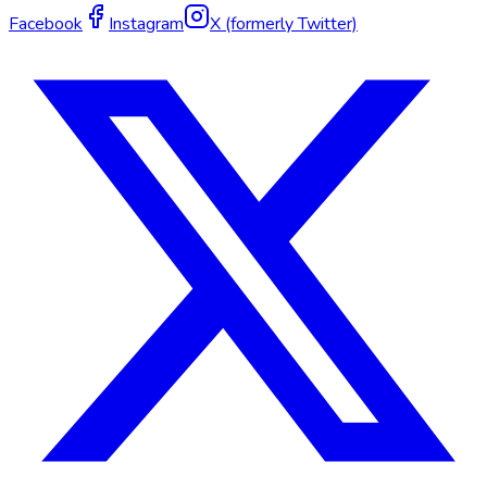
Facebook
Instagram
X (formerly Twitter)