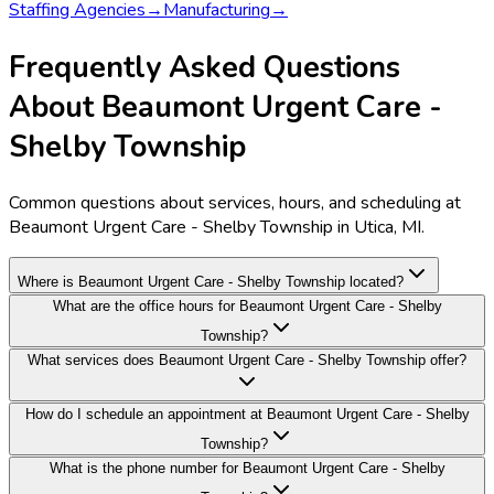
Staffing Agencies
→
Manufacturing
→
Frequently Asked Questions
About Beaumont Urgent Care -
Shelby Township
Common questions about services, hours, and scheduling at
Beaumont Urgent Care - Shelby Township in Utica, MI.
Where is Beaumont Urgent Care - Shelby Township located?
What are the office hours for Beaumont Urgent Care - Shelby
Township?
What services does Beaumont Urgent Care - Shelby Township offer?
How do I schedule an appointment at Beaumont Urgent Care - Shelby
Township?
What is the phone number for Beaumont Urgent Care - Shelby