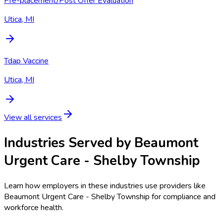
Pre-placement/Post Offer Evaluation
Utica, MI
Tdap Vaccine
Utica, MI
View all services
Industries Served by
Beaumont
Urgent Care - Shelby Township
Learn how employers in these industries use providers like
Beaumont Urgent Care - Shelby Township
for compliance and
workforce health.