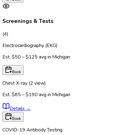
Screenings & Tests
(
4
)
Electrocardiography (EKG)
Est.
$50 – $125
avg in
Michigan
Book
Chest X-ray (2 view)
Est.
$85 – $190
avg in
Michigan
Details
→
Book
COVID-19 Antibody Testing