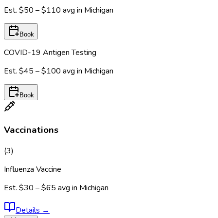
Est.
$50 – $110
avg in
Michigan
Book
COVID-19 Antigen Testing
Est.
$45 – $100
avg in
Michigan
Book
Vaccinations
(
3
)
Influenza Vaccine
Est.
$30 – $65
avg in
Michigan
Details
→