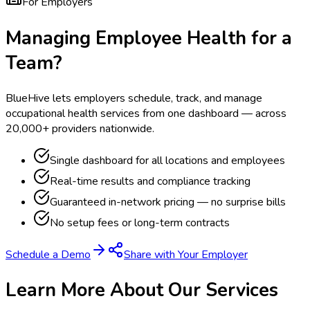
For Employers
Managing Employee Health for a
Team?
BlueHive lets employers schedule, track, and manage
occupational health services from one dashboard — across
20,000+ providers nationwide.
Single dashboard for all locations and employees
Real-time results and compliance tracking
Guaranteed in-network pricing — no surprise bills
No setup fees or long-term contracts
Schedule a Demo
Share with Your Employer
Learn More About Our Services