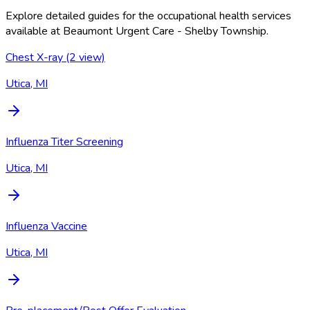
Explore detailed guides for the occupational health services
available at
Beaumont Urgent Care - Shelby Township
.
Chest X-ray (2 view)
Utica, MI
Influenza Titer Screening
Utica, MI
Influenza Vaccine
Utica, MI