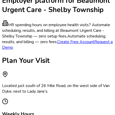
Employer platform for Beaumont
Urgent Care - Shelby Township
HR spending hours on employee health visits?
Automate
scheduling, results, and billing at Beaumont Urgent Care -
Shelby Township — zero setup fees.
Automate scheduling,
results, and billing — zero fees.
Create Free Account
Request a
Demo
Plan Your Visit
Located just south of 26 Mile Road, on the west side of Van
Dyke, next to Lady Jane’s.
Weekly Hours