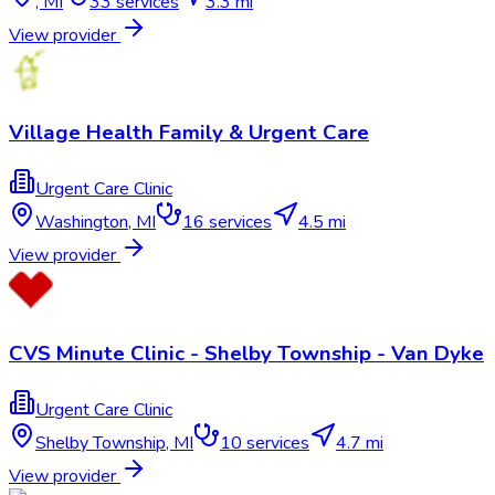
,
MI
33
services
3.3 mi
View provider
Village Health Family & Urgent Care
Urgent Care Clinic
Washington
,
MI
16
services
4.5 mi
View provider
CVS Minute Clinic - Shelby Township - Van Dyke
Urgent Care Clinic
Shelby Township
,
MI
10
services
4.7 mi
View provider