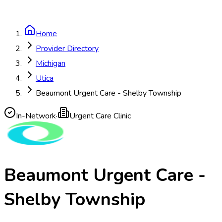
Home
Provider Directory
Michigan
Utica
Beaumont Urgent Care - Shelby Township
In-Network
·
Urgent Care Clinic
Beaumont Urgent Care -
Shelby Township