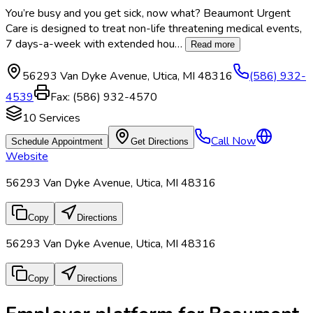
You’re busy and you get sick, now what? Beaumont Urgent
Care is designed to treat non-life threatening medical events,
7 days-a-week with extended hou
…
Read more
56293 Van Dyke Avenue
,
Utica
,
MI
48316
(586) 932-
4539
Fax:
(586) 932-4570
10
Services
Call Now
Schedule Appointment
Get Directions
Website
56293 Van Dyke Avenue, Utica, MI 48316
Copy
Directions
56293 Van Dyke Avenue, Utica, MI 48316
Copy
Directions