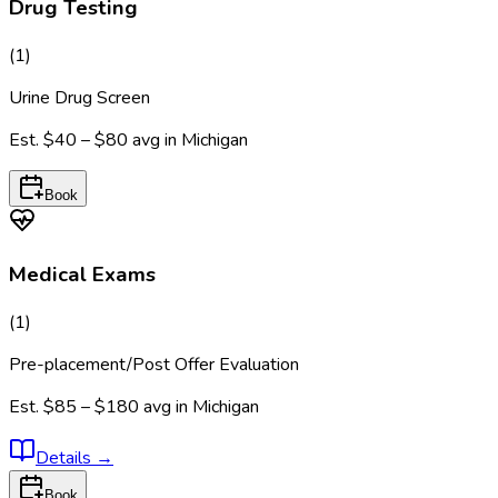
Drug Testing
(
1
)
Urine Drug Screen
Est.
$40 – $80
avg in
Michigan
Book
Medical Exams
(
1
)
Pre-placement/Post Offer Evaluation
Est.
$85 – $180
avg in
Michigan
Details
→
Book