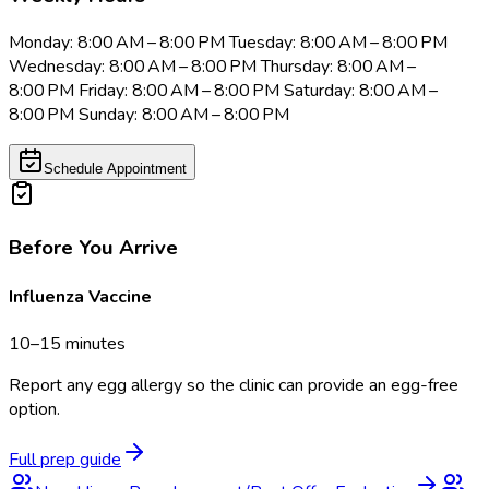
Monday: 8:00 AM – 8:00 PM Tuesday: 8:00 AM – 8:00 PM
Wednesday: 8:00 AM – 8:00 PM Thursday: 8:00 AM –
8:00 PM Friday: 8:00 AM – 8:00 PM Saturday: 8:00 AM –
8:00 PM Sunday: 8:00 AM – 8:00 PM
Schedule Appointment
Before You Arrive
Influenza Vaccine
10–15 minutes
Report any egg allergy so the clinic can provide an egg-free
option.
Full prep guide