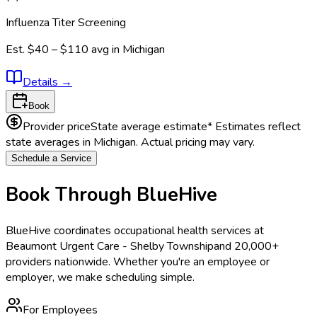
Influenza Titer Screening
Est.
$40 – $110
avg in
Michigan
Details
→
Book
Provider price
State average estimate
* Estimates reflect
state averages in
Michigan
. Actual pricing may vary.
Schedule a Service
Book Through BlueHive
BlueHive coordinates occupational health services at
Beaumont Urgent Care - Shelby Township
and 20,000+
providers nationwide. Whether you're an employee or
employer, we make scheduling simple.
For Employees