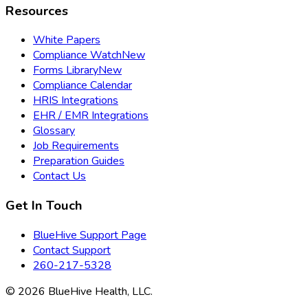
Resources
White Papers
Compliance Watch
New
Forms Library
New
Compliance Calendar
HRIS Integrations
EHR / EMR Integrations
Glossary
Job Requirements
Preparation Guides
Contact Us
Get In Touch
BlueHive Support Page
Contact Support
260-217-5328
©
2026
BlueHive Health, LLC.