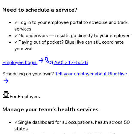
Need to schedule a service?
✓
Log in to your employee portal to schedule and track
services
✓
No paperwork — results go directly to your employer
✓
Paying out of pocket? BlueHive can still coordinate
your visit
Employee Login
(260) 217-5328
Scheduling on your own?
Tell your employer about BlueHive
For Employers
Manage your team's health services
✓
Single dashboard for all occupational health across 50
states