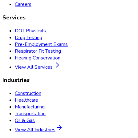
Careers
Services
DOT Physicals
Drug Testing
Pre-Employment Exams
Respirator Fit Testing
Hearing Conservation
View All Services
Industries
Construction
Healthcare
Manufacturing
Transportation
Oil & Gas
View All Industries