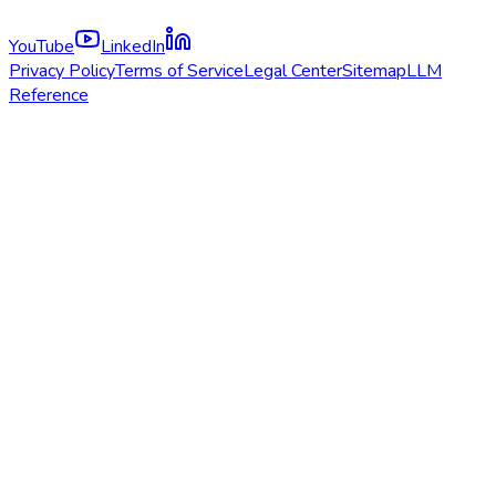
YouTube
LinkedIn
Privacy Policy
Terms of Service
Legal Center
Sitemap
LLM
Reference