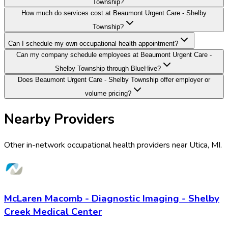
Township?
How much do services cost at Beaumont Urgent Care - Shelby
Township?
Can I schedule my own occupational health appointment?
Can my company schedule employees at Beaumont Urgent Care -
Shelby Township through BlueHive?
Does Beaumont Urgent Care - Shelby Township offer employer or
volume pricing?
Nearby Providers
Other in-network occupational health providers near
Utica
,
MI
.
McLaren Macomb - Diagnostic Imaging - Shelby
Creek Medical Center