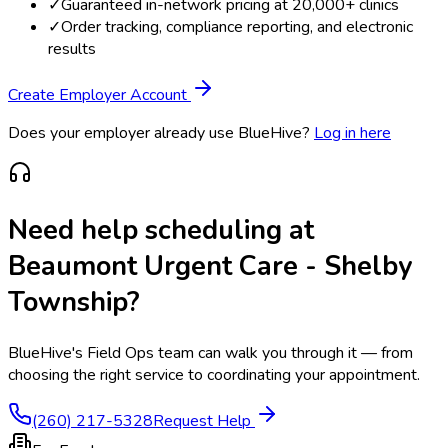
✓
Guaranteed in-network pricing at 20,000+ clinics
✓
Order tracking, compliance reporting, and electronic
results
Create Employer Account
Does your employer already use BlueHive?
Log in here
Need help scheduling at
Beaumont Urgent Care - Shelby
Township
?
BlueHive's Field Ops team can walk you through it — from
choosing the right service to coordinating your appointment.
(260) 217-5328
Request Help