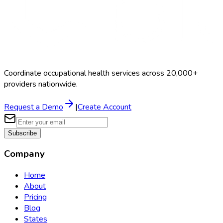
Coordinate occupational health services across 20,000+
providers nationwide.
Request a Demo
|
Create Account
Subscribe
Company
Home
About
Pricing
Blog
States