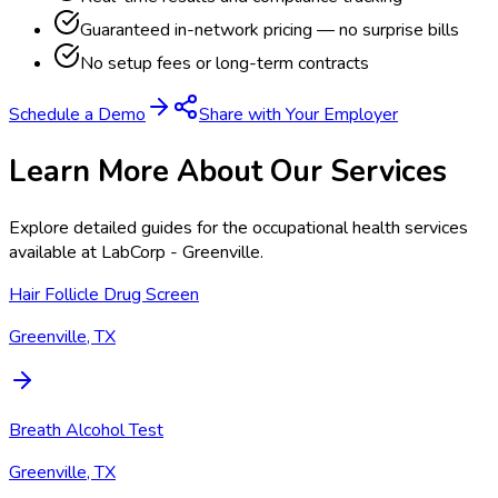
Guaranteed in-network pricing — no surprise bills
No setup fees or long-term contracts
Schedule a Demo
Share with Your Employer
Learn More About Our Services
Explore detailed guides for the occupational health services
available at
LabCorp - Greenville
.
Hair Follicle Drug Screen
Greenville, TX
Breath Alcohol Test
Greenville, TX