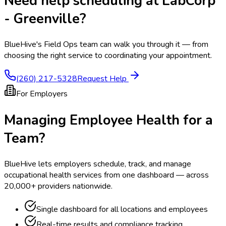
Need help scheduling at
LabCorp
- Greenville
?
BlueHive's Field Ops team can walk you through it — from
choosing the right service to coordinating your appointment.
(260) 217-5328
Request Help
For Employers
Managing Employee Health for a
Team?
BlueHive lets employers schedule, track, and manage
occupational health services from one dashboard — across
20,000+ providers nationwide.
Single dashboard for all locations and employees
Real-time results and compliance tracking