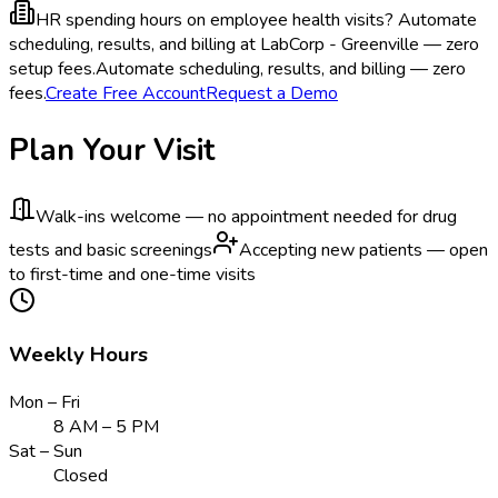
HR spending hours on employee health visits?
Automate
scheduling, results, and billing at LabCorp - Greenville — zero
setup fees.
Automate scheduling, results, and billing — zero
fees.
Create Free Account
Request a Demo
Plan Your Visit
Walk-ins welcome — no appointment needed for drug
tests and basic screenings
Accepting new patients — open
to first-time and one-time visits
Weekly Hours
Mon – Fri
8 AM – 5 PM
Sat – Sun
Closed