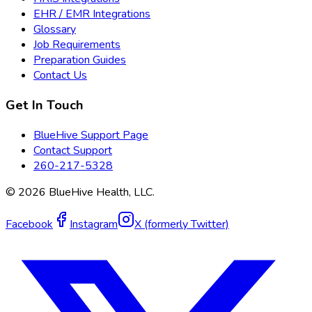
EHR / EMR Integrations
Glossary
Job Requirements
Preparation Guides
Contact Us
Get In Touch
BlueHive Support Page
Contact Support
260-217-5328
©
2026
BlueHive Health, LLC.
Facebook
Instagram
X (formerly Twitter)