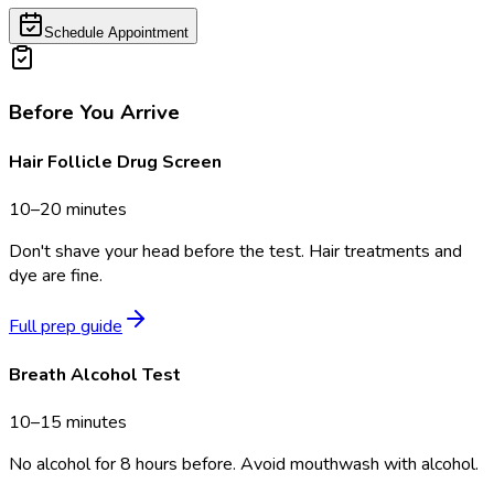
Schedule Appointment
Before You Arrive
Hair Follicle Drug Screen
10–20 minutes
Don't shave your head before the test. Hair treatments and
dye are fine.
Full prep guide
Breath Alcohol Test
10–15 minutes
No alcohol for 8 hours before. Avoid mouthwash with alcohol.