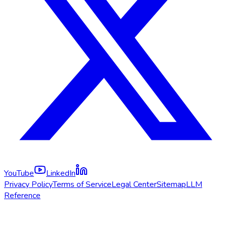
YouTube
LinkedIn
Privacy Policy
Terms of Service
Legal Center
Sitemap
LLM
Reference