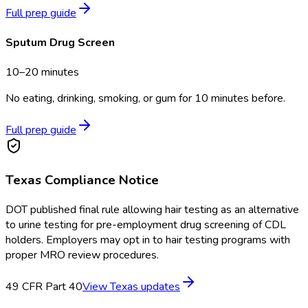
Full prep guide
Sputum Drug Screen
10–20 minutes
No eating, drinking, smoking, or gum for 10 minutes before.
Full prep guide
Texas
Compliance Notice
DOT published final rule allowing hair testing as an alternative
to urine testing for pre-employment drug screening of CDL
holders. Employers may opt in to hair testing programs with
proper MRO review procedures.
49 CFR Part 40
View
Texas
updates