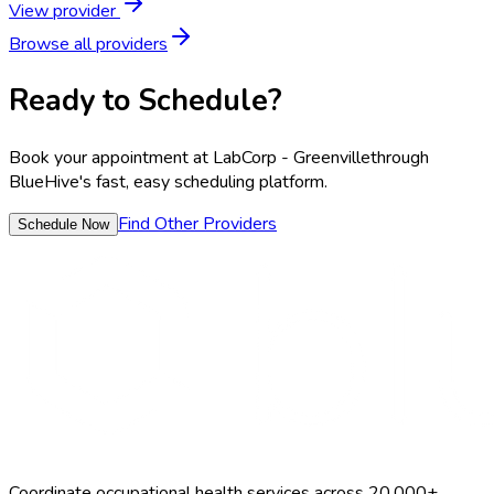
View provider
Browse all providers
Ready to Schedule?
Book your appointment at
LabCorp - Greenville
through
BlueHive's fast, easy scheduling platform.
Find Other Providers
Schedule Now
Coordinate occupational health services across 20,000+