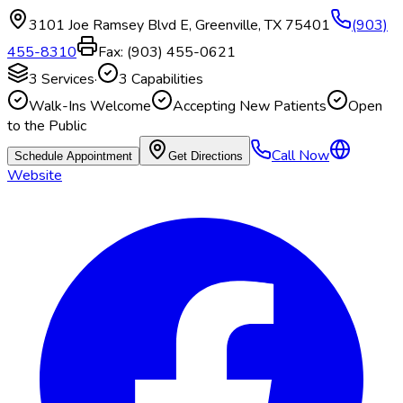
3101 Joe Ramsey Blvd E
,
Greenville
,
TX
75401
(903)
455-8310
Fax:
(903) 455-0621
3
Services
·
3
Capabilities
Walk-Ins Welcome
Accepting New Patients
Open
to the Public
Call Now
Schedule Appointment
Get Directions
Website