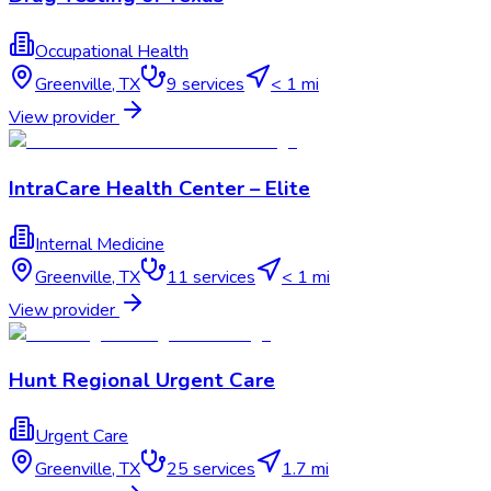
Occupational Health
Greenville
,
TX
9
services
< 1 mi
View provider
IntraCare Health Center – Elite
Internal Medicine
Greenville
,
TX
11
services
< 1 mi
View provider
Hunt Regional Urgent Care
Urgent Care
Greenville
,
TX
25
services
1.7 mi