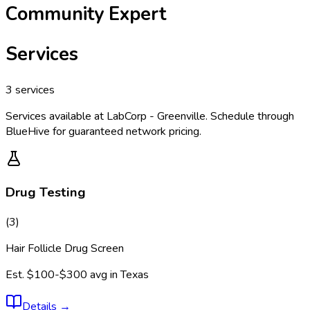
Community Expert
Services
3
services
Services available at
LabCorp - Greenville
. Schedule through
BlueHive for guaranteed network pricing.
Drug Testing
(
3
)
Hair Follicle Drug Screen
Est.
$100-$300
avg in
Texas
Details
→