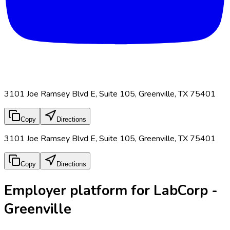
3101 Joe Ramsey Blvd E, Suite 105, Greenville, TX 75401
Copy
Directions
3101 Joe Ramsey Blvd E, Suite 105, Greenville, TX 75401
Copy
Directions
Employer platform for LabCorp -
Greenville