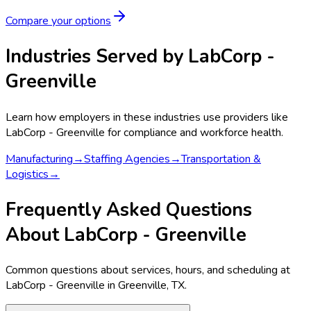
Compare your options
Industries Served by
LabCorp -
Greenville
Learn how employers in these industries use providers like
LabCorp - Greenville
for compliance and workforce health.
Manufacturing
→
Staffing Agencies
→
Transportation &
Logistics
→
Frequently Asked Questions
About LabCorp - Greenville
Common questions about services, hours, and scheduling at
LabCorp - Greenville in Greenville, TX.