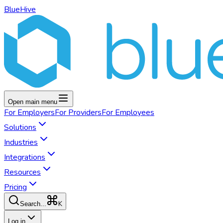
BlueHive
Open main menu
For
Employers
For
Providers
For
Employees
Solutions
Industries
Integrations
Resources
Pricing
K
Search...
Log in