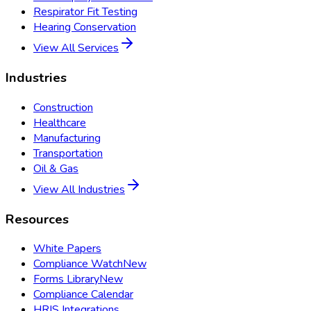
Respirator Fit Testing
Hearing Conservation
View All Services
Industries
Construction
Healthcare
Manufacturing
Transportation
Oil & Gas
View All Industries
Resources
White Papers
Compliance Watch
New
Forms Library
New
Compliance Calendar
HRIS Integrations