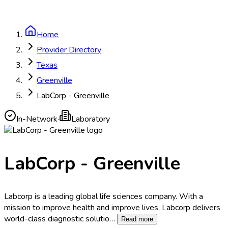
Home
Provider Directory
Texas
Greenville
LabCorp - Greenville
In-Network
·
Laboratory
LabCorp - Greenville
Labcorp is a leading global life sciences company. With a
mission to improve health and improve lives, Labcorp delivers
world-class diagnostic solutio
…
Read more