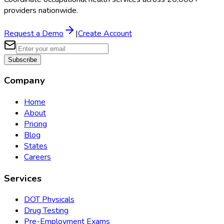
providers nationwide.
Request a Demo
|
Create Account
Subscribe
Company
Home
About
Pricing
Blog
States
Careers
Services
DOT Physicals
Drug Testing
Pre-Employment Exams