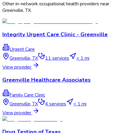
Other in-network occupational health providers near
Greenville
,
TX
.
Integrity Urgent Care Clinic - Greenville
Urgent Care
Greenville
,
TX
11
services
< 1 mi
View provider
Greenville Healthcare Associates
Family Care Clinic
Greenville
,
TX
4
services
< 1 mi
View provider
Drug Testing of Texas