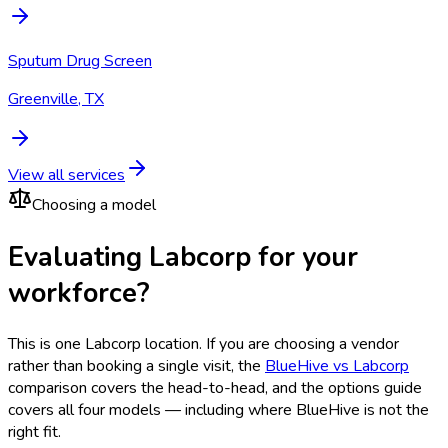
Sputum Drug Screen
Greenville, TX
View all services
Choosing a model
Evaluating Labcorp for your
workforce?
This is one
Labcorp
location. If you are choosing a vendor
rather than booking a single visit, the
BlueHive vs
Labcorp
comparison covers the head-to-head, and the options guide
covers all four models — including where BlueHive is not the
right fit.