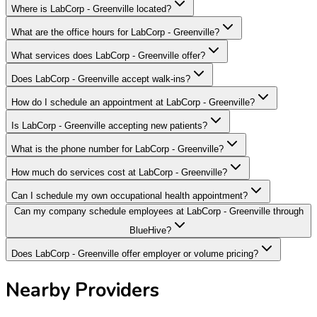
Where is LabCorp - Greenville located?
What are the office hours for LabCorp - Greenville?
What services does LabCorp - Greenville offer?
Does LabCorp - Greenville accept walk-ins?
How do I schedule an appointment at LabCorp - Greenville?
Is LabCorp - Greenville accepting new patients?
What is the phone number for LabCorp - Greenville?
How much do services cost at LabCorp - Greenville?
Can I schedule my own occupational health appointment?
Can my company schedule employees at LabCorp - Greenville through
BlueHive?
Does LabCorp - Greenville offer employer or volume pricing?
Nearby Providers