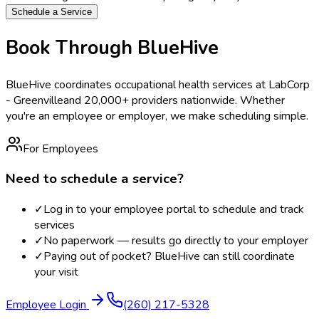
Schedule a Service
Book Through BlueHive
BlueHive coordinates occupational health services at
LabCorp
- Greenville
and 20,000+ providers nationwide. Whether
you're an employee or employer, we make scheduling simple.
For Employees
Need to schedule a service?
✓
Log in to your employee portal to schedule and track
services
✓
No paperwork — results go directly to your employer
✓
Paying out of pocket? BlueHive can still coordinate
your visit
Employee Login
(260) 217-5328