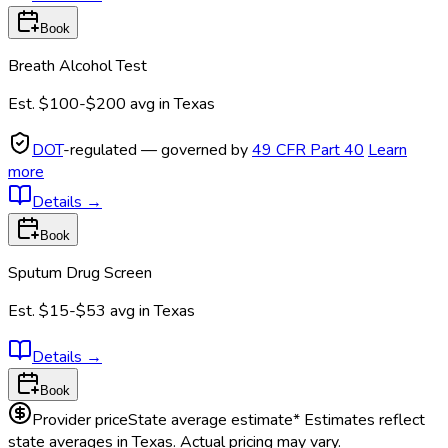
Book
Breath Alcohol Test
Est.
$100-$200
avg in
Texas
DOT
-regulated — governed by
49 CFR Part 40
Learn
more
Details
→
Book
Sputum Drug Screen
Est.
$15-$53
avg in
Texas
Details
→
Book
Provider price
State average estimate
* Estimates reflect
state averages in
Texas
. Actual pricing may vary.