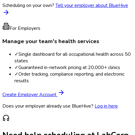
Scheduling on your own?
Tell your employer about BlueHive
For Employers
Manage your team's health services
✓
Single dashboard for all occupational health across 50
states
✓
Guaranteed in-network pricing at 20,000+ clinics
✓
Order tracking, compliance reporting, and electronic
results
Create Employer Account
Does your employer already use BlueHive?
Log in here