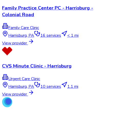
Family Practice Center PC - Harrisburg -
Colonial Road
Family Care Clinic
Harrisburg
,
PA
16
services
< 1 mi
View provider
CVS Minute Clinic - Harrisburg
Urgent Care Clinic
Harrisburg
,
PA
10
services
1.1 mi
View provider