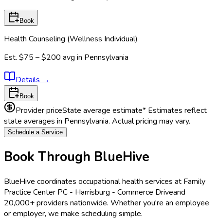
Book
Health Counseling (Wellness Individual)
Est.
$75 – $200
avg in
Pennsylvania
Details
→
Book
Provider price
State average estimate
* Estimates reflect
state averages in
Pennsylvania
. Actual pricing may vary.
Schedule a Service
Book Through BlueHive
BlueHive coordinates occupational health services at
Family
Practice Center PC - Harrisburg - Commerce Drive
and
20,000+ providers nationwide. Whether you're an employee
or employer, we make scheduling simple.