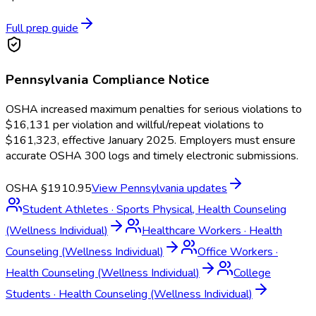
Full prep guide
Pennsylvania
Compliance Notice
OSHA increased maximum penalties for serious violations to
$16,131 per violation and willful/repeat violations to
$161,323, effective January 2025. Employers must ensure
accurate OSHA 300 logs and timely electronic submissions.
OSHA §1910.95
View
Pennsylvania
updates
Student Athletes
·
Sports Physical, Health Counseling
(Wellness Individual)
Healthcare Workers
·
Health
Counseling (Wellness Individual)
Office Workers
·
Health Counseling (Wellness Individual)
College
Students
·
Health Counseling (Wellness Individual)