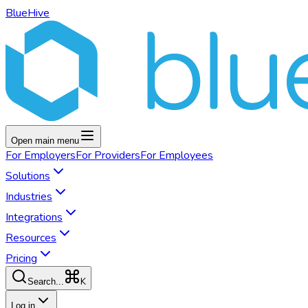
BlueHive
Open main menu
For
Employers
For
Providers
For
Employees
Solutions
Industries
Integrations
Resources
Pricing
K
Search...
Log in