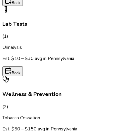
Book
Lab Tests
(
1
)
Urinalysis
Est.
$10 – $30
avg in
Pennsylvania
Book
Wellness & Prevention
(
2
)
Tobacco Cessation
Est.
$50 – $150
avg in
Pennsylvania