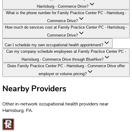
Harrisburg - Commerce Drive?
What is the phone number for Family Practice Center PC - Harrisburg -
Commerce Drive?
How much do services cost at Family Practice Center PC - Harrisburg -
Commerce Drive?
Can I schedule my own occupational health appointment?
Can my company schedule employees at Family Practice Center PC -
Harrisburg - Commerce Drive through BlueHive?
Does Family Practice Center PC - Harrisburg - Commerce Drive offer
employer or volume pricing?
Nearby Providers
Other in-network occupational health providers near
Harrisburg
,
PA
.