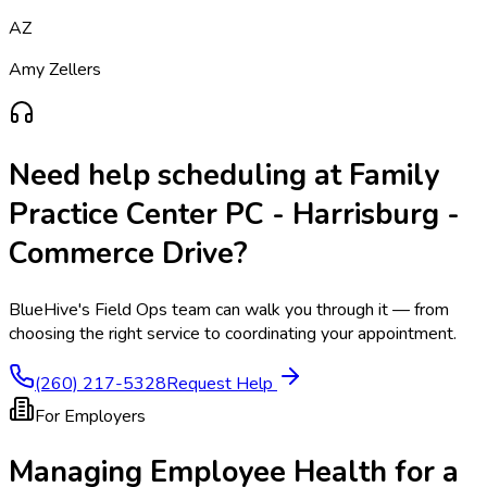
AZ
Amy Zellers
Need help scheduling at
Family
Practice Center PC - Harrisburg -
Commerce Drive
?
BlueHive's Field Ops team can walk you through it — from
choosing the right service to coordinating your appointment.
(260) 217-5328
Request Help
For Employers
Managing Employee Health for a