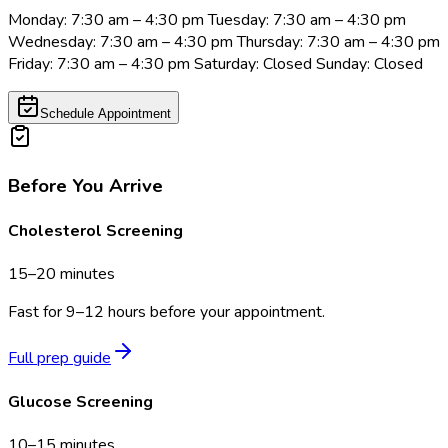
Monday: 7:30 am – 4:30 pm Tuesday: 7:30 am – 4:30 pm
Wednesday: 7:30 am – 4:30 pm Thursday: 7:30 am – 4:30 pm
Friday: 7:30 am – 4:30 pm Saturday: Closed Sunday: Closed
Schedule Appointment
Before You Arrive
Cholesterol Screening
15–20 minutes
Fast for 9–12 hours before your appointment.
Full prep guide
Glucose Screening
10–15 minutes