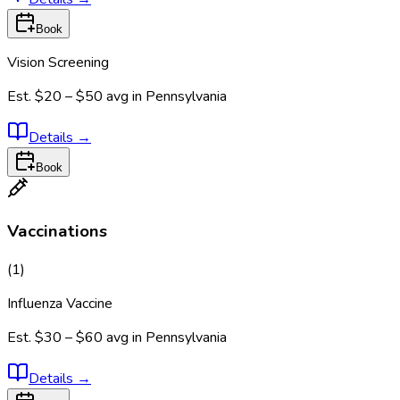
Book
Vision Screening
Est.
$20 – $50
avg in
Pennsylvania
Details
→
Book
Vaccinations
(
1
)
Influenza Vaccine
Est.
$30 – $60
avg in
Pennsylvania
Details
→