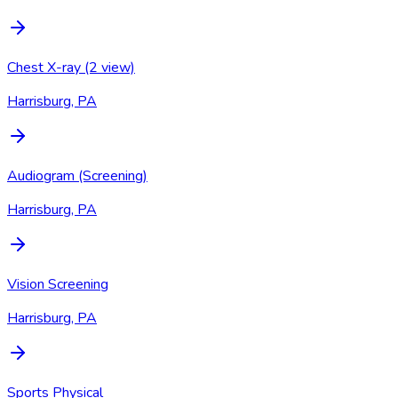
Chest X-ray (2 view)
Harrisburg, PA
Audiogram (Screening)
Harrisburg, PA
Vision Screening
Harrisburg, PA
Sports Physical