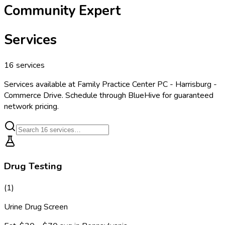
Community Expert
Services
16
services
Services available at
Family Practice Center PC - Harrisburg -
Commerce Drive
. Schedule through BlueHive for guaranteed
network pricing.
Drug Testing
(
1
)
Urine Drug Screen