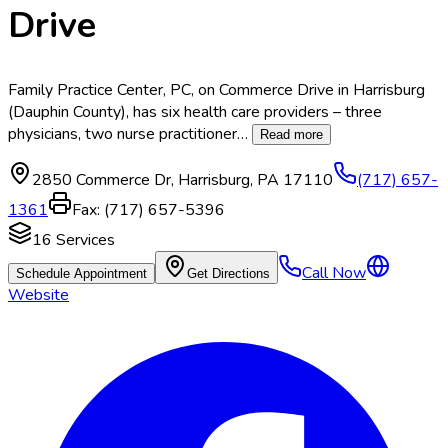
Drive
Family Practice Center, PC, on Commerce Drive in Harrisburg
(Dauphin County), has six health care providers – three
physicians, two nurse practitioner
…
Read more
2850 Commerce Dr
,
Harrisburg
,
PA
17110
(717) 657-
1361
Fax:
(717) 657-5396
16
Services
Call Now
Schedule Appointment
Get Directions
Website