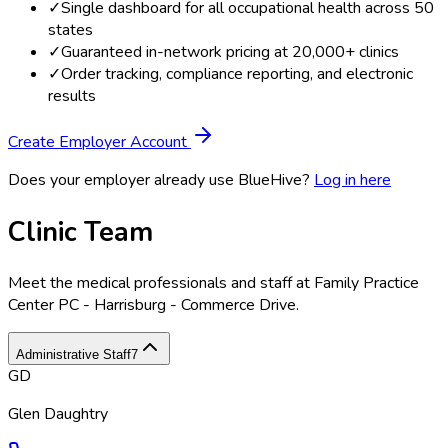
✓
Single dashboard for all occupational health across 50
states
✓
Guaranteed in-network pricing at 20,000+ clinics
✓
Order tracking, compliance reporting, and electronic
results
Create Employer Account
Does your employer already use BlueHive?
Log in here
Clinic Team
Meet the medical professionals and staff at
Family Practice
Center PC - Harrisburg - Commerce Drive
.
Administrative Staff
7
GD
Glen Daughtry