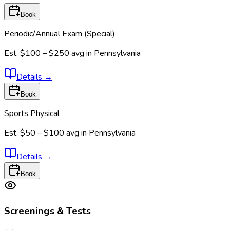
Book
Periodic/Annual Exam (Special)
Est.
$100 – $250
avg in
Pennsylvania
Details
→
Book
Sports Physical
Est.
$50 – $100
avg in
Pennsylvania
Details
→
Book
Screenings & Tests