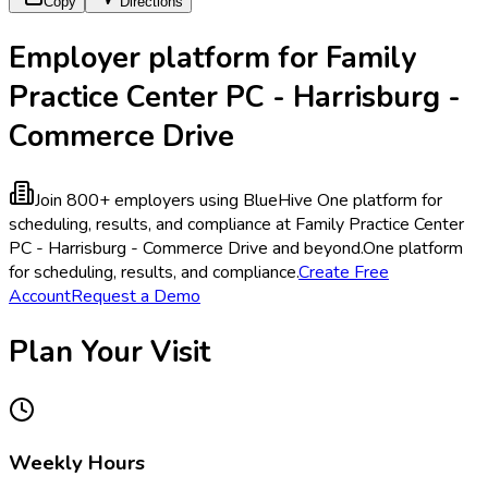
Copy
Directions
Employer platform for Family
Practice Center PC - Harrisburg -
Commerce Drive
Join 800+ employers using BlueHive
One platform for
scheduling, results, and compliance at Family Practice Center
PC - Harrisburg - Commerce Drive and beyond.
One platform
for scheduling, results, and compliance.
Create Free
Account
Request a Demo
Plan Your Visit
Weekly Hours