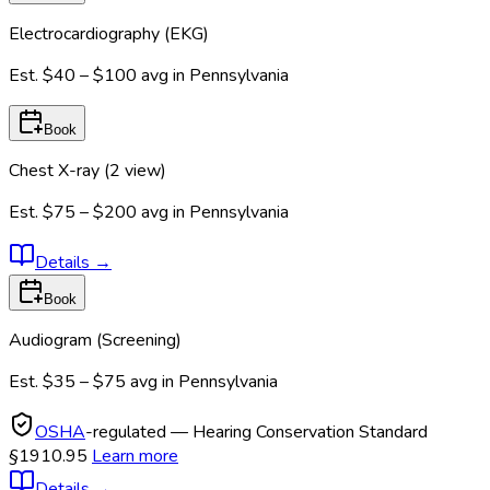
Electrocardiography (EKG)
Est.
$40 – $100
avg in
Pennsylvania
Book
Chest X-ray (2 view)
Est.
$75 – $200
avg in
Pennsylvania
Details
→
Book
Audiogram (Screening)
Est.
$35 – $75
avg in
Pennsylvania
OSHA
-regulated — Hearing Conservation Standard
§1910.95
Learn more
Details
→