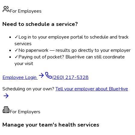
For Employees
Need to schedule a service?
✓
Log in to your employee portal to schedule and track
services
✓
No paperwork — results go directly to your employer
✓
Paying out of pocket? BlueHive can still coordinate
your visit
Employee Login
(260) 217-5328
Scheduling on your own?
Tell your employer about BlueHive
For Employers
Manage your team's health services