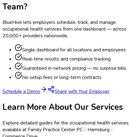
Team?
BlueHive lets employers schedule, track, and manage
occupational health services from one dashboard — across
20,000+ providers nationwide.
Single dashboard for all locations and employees
Real-time results and compliance tracking
Guaranteed in-network pricing — no surprise bills
No setup fees or long-term contracts
Schedule a Demo
Share with Your Employer
Learn More About Our Services
Explore detailed guides for the occupational health services
available at
Family Practice Center PC - Harrisburg -
Commerce Drive
.