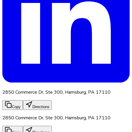
2850 Commerce Dr, Ste 300, Harrisburg, PA 17110
Copy
Directions
2850 Commerce Dr, Ste 300, Harrisburg, PA 17110