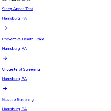
Sleep Apnea Test
Harrisburg, PA
Preventive Health Exam
Harrisburg, PA
Cholesterol Screening
Harrisburg, PA
Glucose Screening
Harrisburg, PA