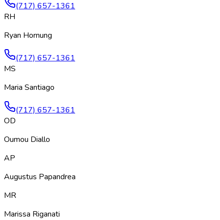
(717) 657-1361
RH
Ryan Hornung
(717) 657-1361
MS
Maria Santiago
(717) 657-1361
OD
Oumou Diallo
AP
Augustus Papandrea
MR
Marissa Riganati