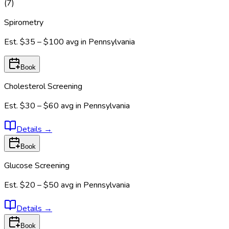
(
7
)
Spirometry
Est.
$35 – $100
avg in
Pennsylvania
Book
Cholesterol Screening
Est.
$30 – $60
avg in
Pennsylvania
Details
→
Book
Glucose Screening
Est.
$20 – $50
avg in
Pennsylvania
Details
→
Book