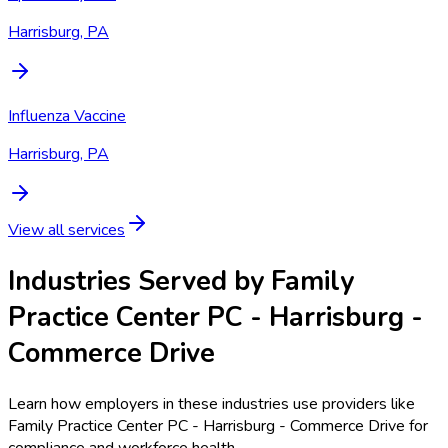
Harrisburg, PA
Influenza Vaccine
Harrisburg, PA
View all services
Industries Served by
Family
Practice Center PC - Harrisburg -
Commerce Drive
Learn how employers in these industries use providers like
Family Practice Center PC - Harrisburg - Commerce Drive
for