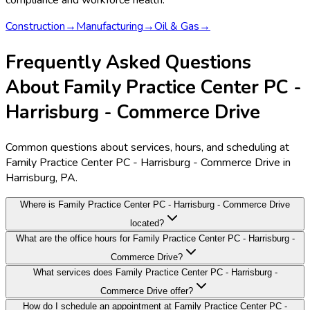
compliance and workforce health.
Construction
→
Manufacturing
→
Oil & Gas
→
Frequently Asked Questions
About Family Practice Center PC -
Harrisburg - Commerce Drive
Common questions about services, hours, and scheduling at
Family Practice Center PC - Harrisburg - Commerce Drive in
Harrisburg, PA.
Where is Family Practice Center PC - Harrisburg - Commerce Drive
located?
What are the office hours for Family Practice Center PC - Harrisburg -
Commerce Drive?
What services does Family Practice Center PC - Harrisburg -
Commerce Drive offer?
How do I schedule an appointment at Family Practice Center PC -