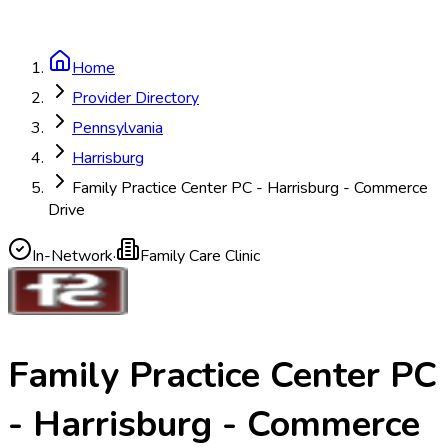
Home
Provider Directory
Pennsylvania
Harrisburg
Family Practice Center PC - Harrisburg - Commerce
Drive
In-Network
·
Family Care Clinic
Family Practice Center PC
- Harrisburg - Commerce