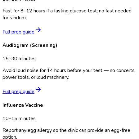
Fast for 8–12 hours if a fasting glucose test; no fast needed
for random.
Full prep guide
Audiogram (Screening)
15–30 minutes
Avoid loud noise for 14 hours before your test — no concerts,
power tools, or loud machinery.
Full prep guide
Influenza Vaccine
10–15 minutes
Report any egg allergy so the clinic can provide an egg-free
option.