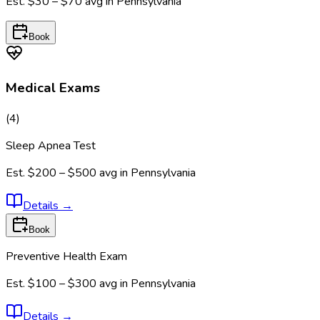
Est.
$30 – $70
avg in
Pennsylvania
Book
Medical Exams
(
4
)
Sleep Apnea Test
Est.
$200 – $500
avg in
Pennsylvania
Details
→
Book
Preventive Health Exam
Est.
$100 – $300
avg in
Pennsylvania
Details
→