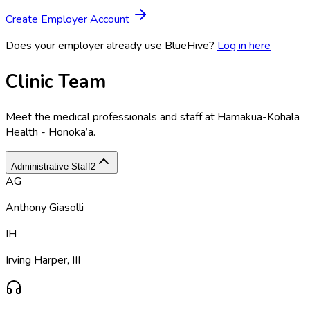
Create Employer Account
Does your employer already use BlueHive?
Log in here
Clinic Team
Meet the medical professionals and staff at
Hamakua-Kohala
Health - Honoka’a
.
Administrative Staff
2
AG
Anthony Giasolli
IH
Irving Harper, III