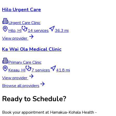
Hilo Urgent Care
Urgent Care Clinic
Hilo
,
HI
14
services
36.3 mi
View provider
Ka Wai Ola Medical Clinic
Primary Care Clinic
Keaau
,
HI
7
services
41.8 mi
View provider
Browse all providers
Ready to Schedule?
Book your appointment at
Hamakua-Kohala Health -