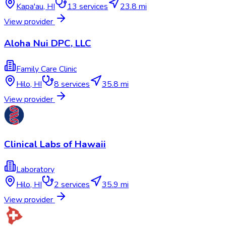
Kapa'au
,
HI
13
services
23.8 mi
View provider
Aloha Nui DPC, LLC
Family Care Clinic
Hilo
,
HI
8
services
35.8 mi
View provider
Clinical Labs of Hawaii
Laboratory
Hilo
,
HI
2
services
35.9 mi
View provider