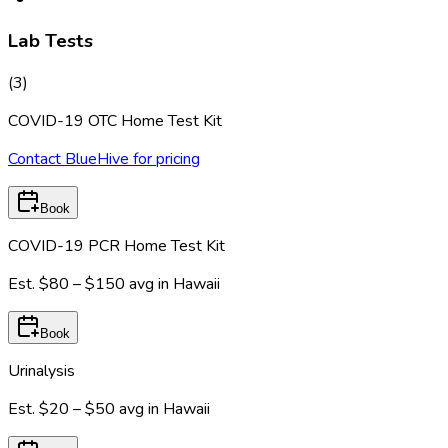
Lab Tests
(
3
)
COVID-19 OTC Home Test Kit
Contact BlueHive for pricing
Book
COVID-19 PCR Home Test Kit
Est.
$80 – $150
avg in
Hawaii
Book
Urinalysis
Est.
$20 – $50
avg in
Hawaii