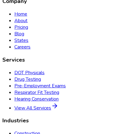
Company
Home
About
Pricing
Blog
States
Careers
Services
DOT Physicals
Drug Testing
Pre-Employment Exams
Respirator Fit Testing
Hearing Conservation
View All Services
Industries
Construction