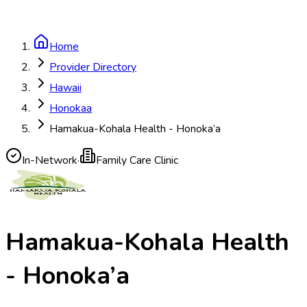
Home
Provider Directory
Hawaii
Honokaa
Hamakua-Kohala Health - Honoka’a
In-Network
·
Family Care Clinic
Hamakua-Kohala Health
- Honoka’a