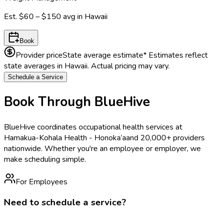
Est.
$60 – $150
avg in
Hawaii
Book
Provider price
State average estimate
* Estimates reflect
state averages in
Hawaii
. Actual pricing may vary.
Schedule a Service
Book Through BlueHive
BlueHive coordinates occupational health services at
Hamakua-Kohala Health - Honoka’a
and 20,000+ providers
nationwide. Whether you're an employee or employer, we
make scheduling simple.
For Employees
Need to schedule a service?