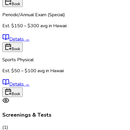
Book
Periodic/Annual Exam (Special)
Est.
$150 – $300
avg in
Hawaii
Details
→
Book
Sports Physical
Est.
$50 – $100
avg in
Hawaii
Details
→
Book
Screenings & Tests
(
1
)