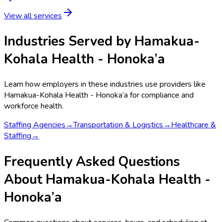
View all services
Industries Served by
Hamakua-
Kohala Health - Honoka’a
Learn how employers in these industries use providers like
Hamakua-Kohala Health - Honoka’a
for compliance and
workforce health.
Staffing Agencies
→
Transportation & Logistics
→
Healthcare &
Staffing
→
Frequently Asked Questions
About Hamakua-Kohala Health -
Honoka’a