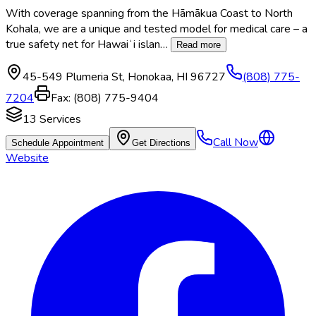
With coverage spanning from the Hāmākua Coast to North
Kohala, we are a unique and tested model for medical care – a
true safety net for Hawaiʻi islan
…
Read more
45-549 Plumeria St
,
Honokaa
,
HI
96727
(808) 775-
7204
Fax:
(808) 775-9404
13
Services
Call Now
Schedule Appointment
Get Directions
Website