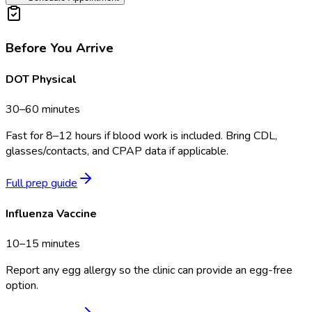
Before You Arrive
DOT Physical
30–60 minutes
Fast for 8–12 hours if blood work is included. Bring CDL,
glasses/contacts, and CPAP data if applicable.
Full prep guide
Influenza Vaccine
10–15 minutes
Report any egg allergy so the clinic can provide an egg-free
option.