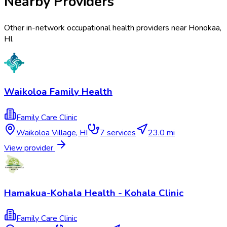
Nearby Providers
Other in-network occupational health providers near
Honokaa
,
HI
.
Waikoloa Family Health
Family Care Clinic
Waikoloa Village
,
HI
7
services
23.0 mi
View provider
Hamakua-Kohala Health - Kohala Clinic
Family Care Clinic