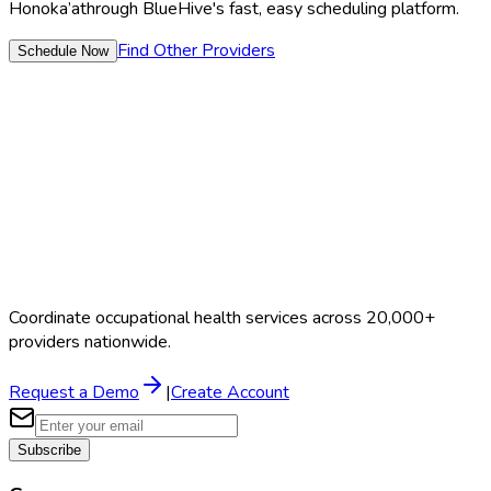
Honoka’a
through BlueHive's fast, easy scheduling platform.
Find Other Providers
Schedule Now
Coordinate occupational health services across 20,000+
providers nationwide.
Request a Demo
|
Create Account
Subscribe