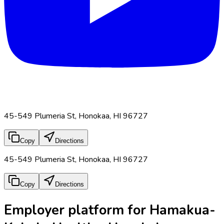
45-549 Plumeria St, Honokaa, HI 96727
Copy
Directions
45-549 Plumeria St, Honokaa, HI 96727
Copy
Directions
Employer platform for Hamakua-