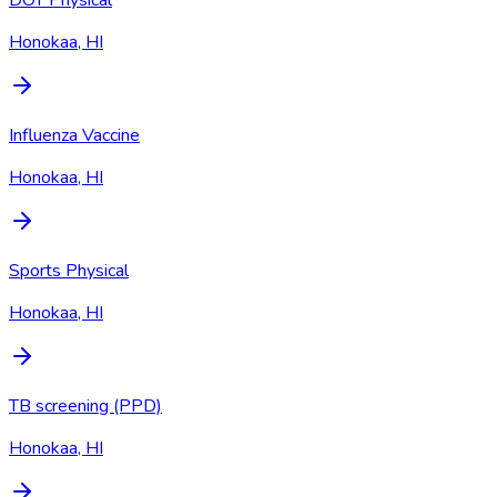
Honokaa, HI
Influenza Vaccine
Honokaa, HI
Sports Physical
Honokaa, HI
TB screening (PPD)
Honokaa, HI