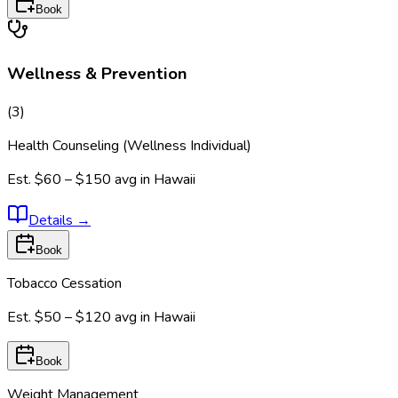
Book
Wellness & Prevention
(
3
)
Health Counseling (Wellness Individual)
Est.
$60 – $150
avg in
Hawaii
Details
→
Book
Tobacco Cessation
Est.
$50 – $120
avg in
Hawaii
Book
Weight Management