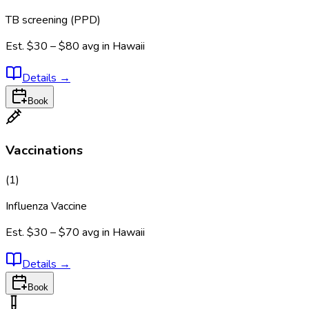
TB screening (PPD)
Est.
$30 – $80
avg in
Hawaii
Details
→
Book
Vaccinations
(
1
)
Influenza Vaccine
Est.
$30 – $70
avg in
Hawaii
Details
→
Book