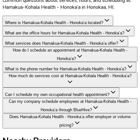
Common questions about services, hours, and scheduling at
Hamakua-Kohala Health - Honoka’a in Honokaa, HI.
Where is Hamakua-Kohala Health - Honoka’a located?
What are the office hours for Hamakua-Kohala Health - Honoka’a?
What services does Hamakua-Kohala Health - Honoka’a offer?
How do I schedule an appointment at Hamakua-Kohala Health -
Honoka’a?
What is the phone number for Hamakua-Kohala Health - Honoka’a?
How much do services cost at Hamakua-Kohala Health - Honoka’a?
Can I schedule my own occupational health appointment?
Can my company schedule employees at Hamakua-Kohala Health -
Honoka’a through BlueHive?
Does Hamakua-Kohala Health - Honoka’a offer employer or volume
pricing?