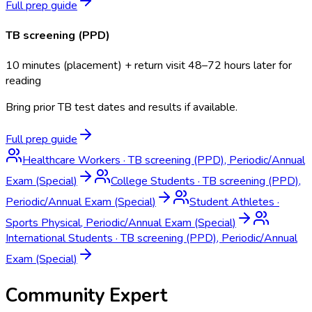
Full prep guide
TB screening (PPD)
10 minutes (placement) + return visit 48–72 hours later for
reading
Bring prior TB test dates and results if available.
Full prep guide
Healthcare Workers
·
TB screening (PPD), Periodic/Annual
Exam (Special)
College Students
·
TB screening (PPD),
Periodic/Annual Exam (Special)
Student Athletes
·
Sports Physical, Periodic/Annual Exam (Special)
International Students
·
TB screening (PPD), Periodic/Annual
Exam (Special)
Community Expert