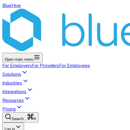
BlueHive
Open main menu
For
Employers
For
Providers
For
Employees
Solutions
Industries
Integrations
Resources
Pricing
K
Search...
Log in