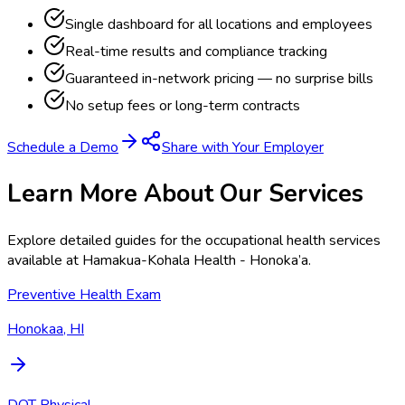
Single dashboard for all locations and employees
Real-time results and compliance tracking
Guaranteed in-network pricing — no surprise bills
No setup fees or long-term contracts
Schedule a Demo
Share with Your Employer
Learn More About Our Services
Explore detailed guides for the occupational health services
available at
Hamakua-Kohala Health - Honoka’a
.
Preventive Health Exam
Honokaa, HI
DOT Physical