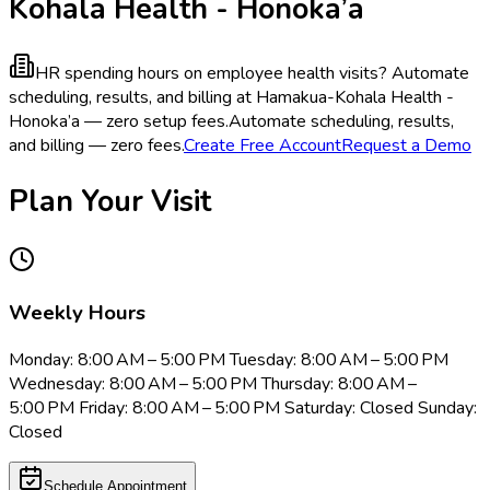
Kohala Health - Honoka’a
HR spending hours on employee health visits?
Automate
scheduling, results, and billing at Hamakua-Kohala Health -
Honoka’a — zero setup fees.
Automate scheduling, results,
and billing — zero fees.
Create Free Account
Request a Demo
Plan Your Visit
Weekly Hours
Monday: 8:00 AM – 5:00 PM Tuesday: 8:00 AM – 5:00 PM
Wednesday: 8:00 AM – 5:00 PM Thursday: 8:00 AM –
5:00 PM Friday: 8:00 AM – 5:00 PM Saturday: Closed Sunday:
Closed
Schedule Appointment