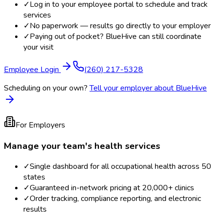
✓
Log in to your employee portal to schedule and track
services
✓
No paperwork — results go directly to your employer
✓
Paying out of pocket? BlueHive can still coordinate
your visit
Employee Login
(260) 217-5328
Scheduling on your own?
Tell your employer about BlueHive
For Employers
Manage your team's health services
✓
Single dashboard for all occupational health across 50
states
✓
Guaranteed in-network pricing at 20,000+ clinics
✓
Order tracking, compliance reporting, and electronic
results