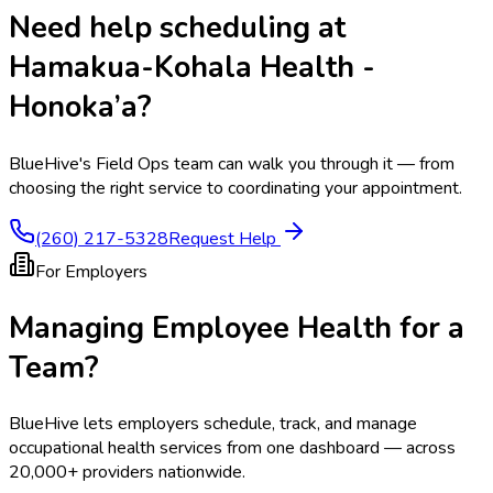
Need help scheduling at
Hamakua-Kohala Health -
Honoka’a
?
BlueHive's Field Ops team can walk you through it — from
choosing the right service to coordinating your appointment.
(260) 217-5328
Request Help
For Employers
Managing Employee Health for a
Team?
BlueHive lets employers schedule, track, and manage
occupational health services from one dashboard — across
20,000+ providers nationwide.