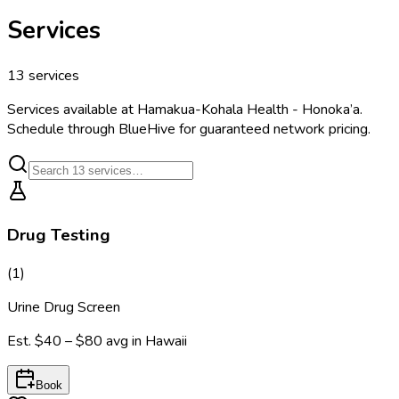
Services
13
services
Services available at
Hamakua-Kohala Health - Honoka’a
.
Schedule through BlueHive for guaranteed network pricing.
Drug Testing
(
1
)
Urine Drug Screen
Est.
$40 – $80
avg in
Hawaii
Book