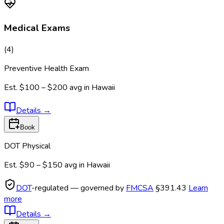
Medical Exams
(
4
)
Preventive Health Exam
Est.
$100 – $200
avg in
Hawaii
Details
→
Book
DOT Physical
Est.
$90 – $150
avg in
Hawaii
DOT
-regulated — governed by
FMCSA
§391.43
Learn
more
Details
→