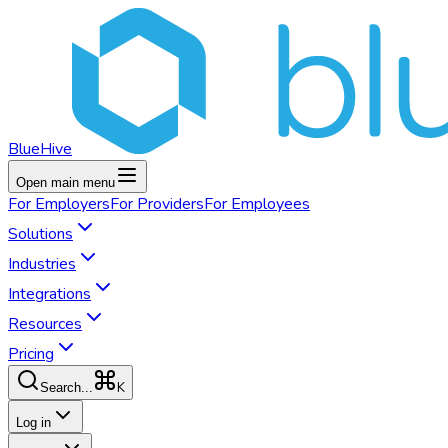
BlueHive
Open main menu
For
Employers
For
Providers
For
Employees
Solutions
Industries
Integrations
Resources
Pricing
K
Search...
Log in