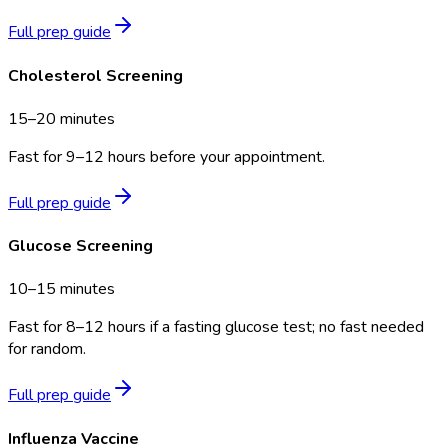
Full prep guide
Cholesterol Screening
15–20 minutes
Fast for 9–12 hours before your appointment.
Full prep guide
Glucose Screening
10–15 minutes
Fast for 8–12 hours if a fasting glucose test; no fast needed
for random.
Full prep guide
Influenza Vaccine