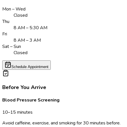
Mon – Wed
Closed
Thu
8 AM – 5:30 AM
Fri
8 AM – 3 AM
Sat – Sun
Closed
Schedule Appointment
Before You Arrive
Blood Pressure Screening
10–15 minutes
Avoid caffeine, exercise, and smoking for 30 minutes before.