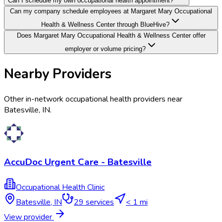
Can I schedule my own occupational health appointment?
Can my company schedule employees at Margaret Mary Occupational
Health & Wellness Center through BlueHive?
Does Margaret Mary Occupational Health & Wellness Center offer
employer or volume pricing?
Nearby Providers
Other in-network occupational health providers near
Batesville
,
IN
.
AccuDoc Urgent Care - Batesville
Occupational Health Clinic
Batesville
,
IN
29
services
< 1 mi
View provider