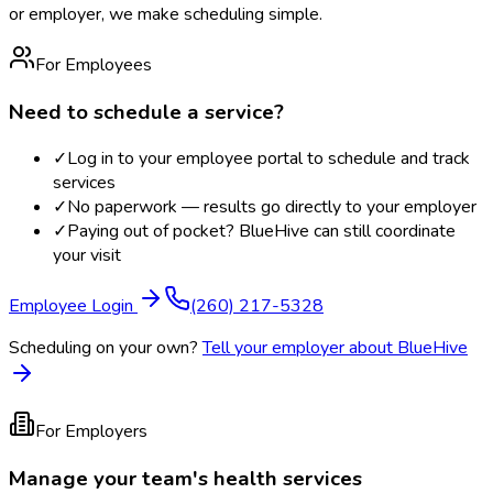
or employer, we make scheduling simple.
For Employees
Need to schedule a service?
✓
Log in to your employee portal to schedule and track
services
✓
No paperwork — results go directly to your employer
✓
Paying out of pocket? BlueHive can still coordinate
your visit
Employee Login
(260) 217-5328
Scheduling on your own?
Tell your employer about BlueHive
For Employers
Manage your team's health services