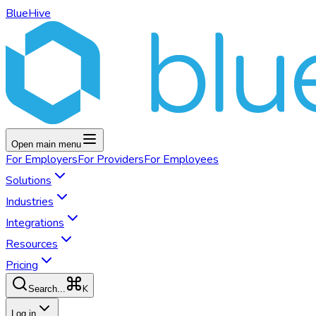
BlueHive
Open main menu
For
Employers
For
Providers
For
Employees
Solutions
Industries
Integrations
Resources
Pricing
K
Search...
Log in