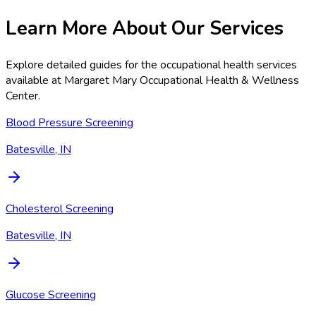
Learn More About Our Services
Explore detailed guides for the occupational health services
available at
Margaret Mary Occupational Health & Wellness
Center
.
Blood Pressure Screening
Batesville, IN
Cholesterol Screening
Batesville, IN
Glucose Screening