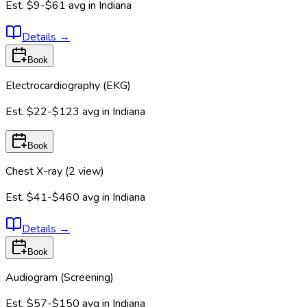
Est.
$9-$61
avg in
Indiana
Details
→
Book
Electrocardiography (EKG)
Est.
$22-$123
avg in
Indiana
Book
Chest X-ray (2 view)
Est.
$41-$460
avg in
Indiana
Details
→
Book
Audiogram (Screening)
Est.
$57-$150
avg in
Indiana