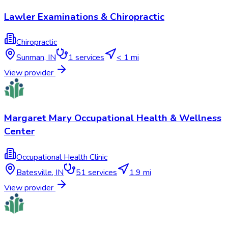
Lawler Examinations & Chiropractic
Chiropractic
Sunman
,
IN
1
services
< 1 mi
View provider
Margaret Mary Occupational Health & Wellness
Center
Occupational Health Clinic
Batesville
,
IN
51
services
1.9 mi
View provider