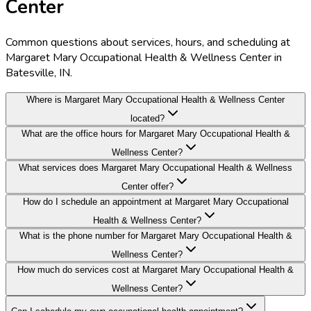
Center
Common questions about services, hours, and scheduling at
Margaret Mary Occupational Health & Wellness Center in
Batesville, IN.
Where is Margaret Mary Occupational Health & Wellness Center
located?
What are the office hours for Margaret Mary Occupational Health &
Wellness Center?
What services does Margaret Mary Occupational Health & Wellness
Center offer?
How do I schedule an appointment at Margaret Mary Occupational
Health & Wellness Center?
What is the phone number for Margaret Mary Occupational Health &
Wellness Center?
How much do services cost at Margaret Mary Occupational Health &
Wellness Center?