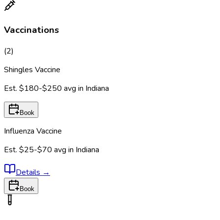
Vaccinations
(
2
)
Shingles Vaccine
Est.
$180-$250
avg in
Indiana
Book
Influenza Vaccine
Est.
$25-$70
avg in
Indiana
Details
→
Book