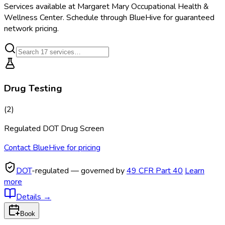
Services available at
Margaret Mary Occupational Health &
Wellness Center
. Schedule through BlueHive for guaranteed
network pricing.
Drug Testing
(
2
)
Regulated DOT Drug Screen
Contact BlueHive for pricing
DOT
-regulated — governed by
49 CFR Part 40
Learn
more
Details
→
Book