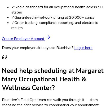
✓
Single dashboard for all occupational health across 50
states
✓
Guaranteed in-network pricing at 20,000+ clinics
✓
Order tracking, compliance reporting, and electronic
results
Create Employer Account
Does your employer already use BlueHive?
Log in here
Need help scheduling at
Margaret
Mary Occupational Health &
Wellness Center
?
BlueHive's Field Ops team can walk you through it — from
choosing the right service to coordinating your appointment.