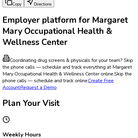
Copy
Directions
Employer platform for Margaret
Mary Occupational Health &
Wellness Center
Coordinating drug screens & physicals for your team?
Skip
the phone calls — schedule and track everything at Margaret
Mary Occupational Health & Wellness Center online.
Skip the
phone calls — schedule and track online.
Create Free
Account
Request a Demo
Plan Your Visit
Weekly Hours