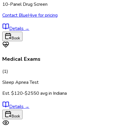
10-Panel Drug Screen
Contact BlueHive for pricing
Details
→
Book
Medical Exams
(
1
)
Sleep Apnea Test
Est.
$120-$2550
avg in
Indiana
Details
→
Book