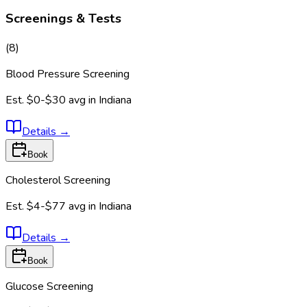
Screenings & Tests
(
8
)
Blood Pressure Screening
Est.
$0-$30
avg in
Indiana
Details
→
Book
Cholesterol Screening
Est.
$4-$77
avg in
Indiana
Details
→
Book
Glucose Screening