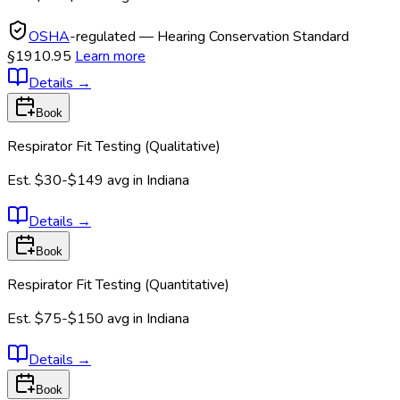
OSHA
-regulated — Hearing Conservation Standard
§1910.95
Learn more
Details
→
Book
Respirator Fit Testing (Qualitative)
Est.
$30-$149
avg in
Indiana
Details
→
Book
Respirator Fit Testing (Quantitative)
Est.
$75-$150
avg in
Indiana
Details
→
Book