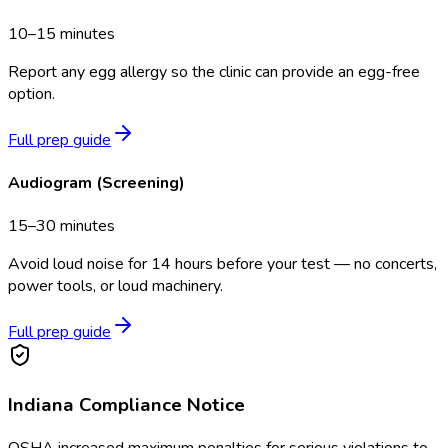
10–15 minutes
Report any egg allergy so the clinic can provide an egg-free
option.
Full prep guide
Audiogram (Screening)
15–30 minutes
Avoid loud noise for 14 hours before your test — no concerts,
power tools, or loud machinery.
Full prep guide
Indiana
Compliance Notice
OSHA increased maximum penalties for serious violations to