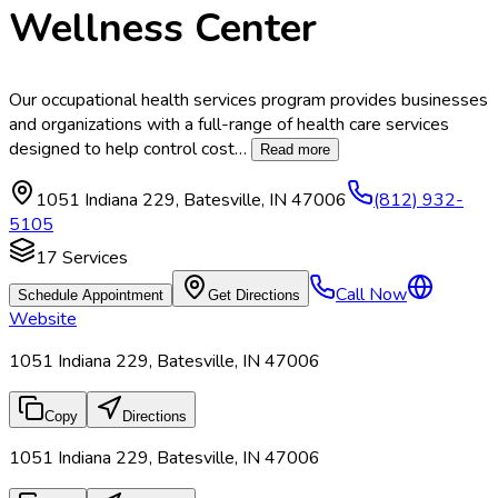
Wellness Center
Our occupational health services program provides businesses
and organizations with a full-range of health care services
designed to help control cost
…
Read more
1051 Indiana 229
,
Batesville
,
IN
47006
(812) 932-
5105
17
Services
Call Now
Schedule Appointment
Get Directions
Website
1051 Indiana 229, Batesville, IN 47006
Copy
Directions
1051 Indiana 229, Batesville, IN 47006