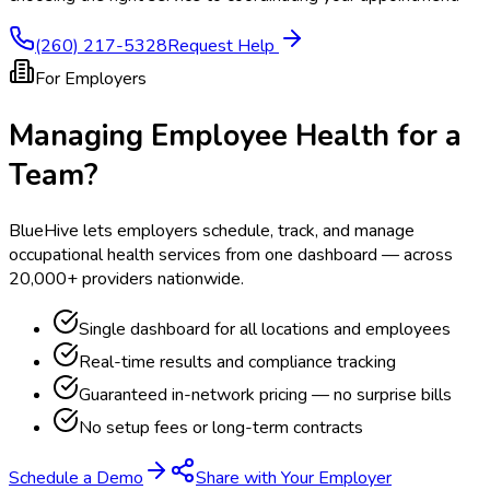
(260) 217-5328
Request Help
For Employers
Managing Employee Health for a
Team?
BlueHive lets employers schedule, track, and manage
occupational health services from one dashboard — across
20,000+ providers nationwide.
Single dashboard for all locations and employees
Real-time results and compliance tracking
Guaranteed in-network pricing — no surprise bills
No setup fees or long-term contracts
Schedule a Demo
Share with Your Employer