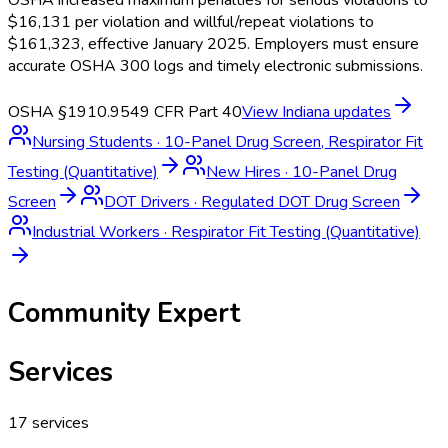
$16,131 per violation and willful/repeat violations to
$161,323, effective January 2025. Employers must ensure
accurate OSHA 300 logs and timely electronic submissions.
OSHA §1910.95
49 CFR Part 40
View
Indiana
updates
Nursing Students
·
10-Panel Drug Screen, Respirator Fit
Testing (Quantitative)
New Hires
·
10-Panel Drug
Screen
DOT Drivers
·
Regulated DOT Drug Screen
Industrial Workers
·
Respirator Fit Testing (Quantitative)
Community Expert
Services
17
services