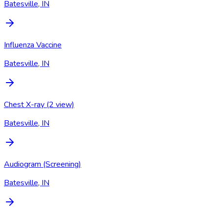
Batesville, IN
Influenza Vaccine
Batesville, IN
Chest X-ray (2 view)
Batesville, IN
Audiogram (Screening)
Batesville, IN