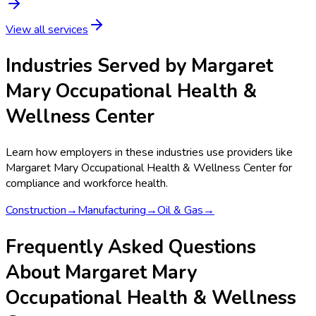
View all services
Industries Served by
Margaret
Mary Occupational Health &
Wellness Center
Learn how employers in these industries use providers like
Margaret Mary Occupational Health & Wellness Center
for
compliance and workforce health.
Construction
→
Manufacturing
→
Oil & Gas
→
Frequently Asked Questions
About Margaret Mary
Occupational Health & Wellness