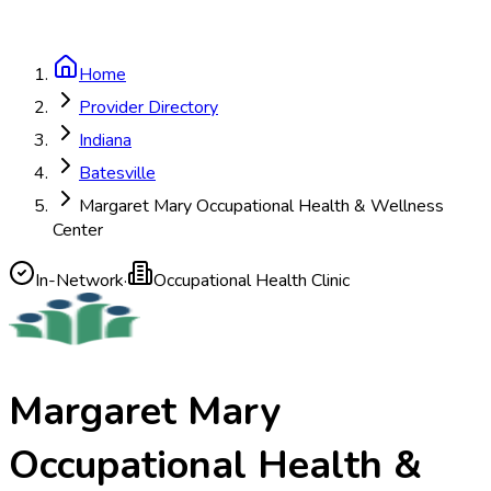
Home
Provider Directory
Indiana
Batesville
Margaret Mary Occupational Health & Wellness
Center
In-Network
·
Occupational Health Clinic
Margaret Mary
Occupational Health &