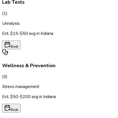
Lab Tests
(
1
)
Urinalysis
Est.
$15-$50
avg in
Indiana
Book
Wellness & Prevention
(
3
)
Stress management
Est.
$50-$200
avg in
Indiana
Book