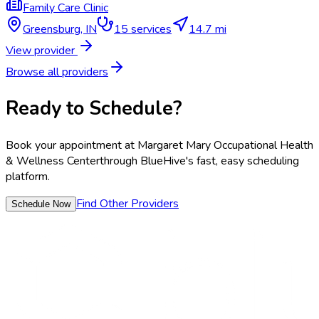
Family Care Clinic
Greensburg
,
IN
15
services
14.7 mi
View provider
Browse all providers
Ready to Schedule?
Book your appointment at
Margaret Mary Occupational Health
& Wellness Center
through BlueHive's fast, easy scheduling
platform.
Find Other Providers
Schedule Now