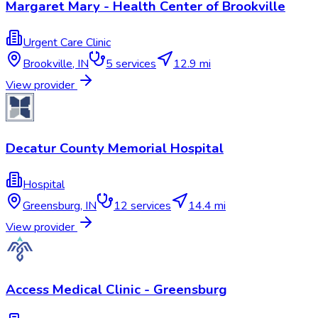
Margaret Mary - Health Center of Brookville
Urgent Care Clinic
Brookville
,
IN
5
services
12.9 mi
View provider
Decatur County Memorial Hospital
Hospital
Greensburg
,
IN
12
services
14.4 mi
View provider
Access Medical Clinic - Greensburg