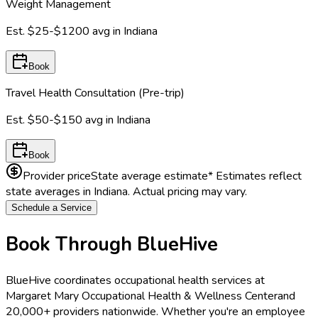
Weight Management
Est.
$25-$1200
avg in
Indiana
Book
Travel Health Consultation (Pre-trip)
Est.
$50-$150
avg in
Indiana
Book
Provider price
State average estimate
* Estimates reflect
state averages in
Indiana
. Actual pricing may vary.
Schedule a Service
Book Through BlueHive
BlueHive coordinates occupational health services at
Margaret Mary Occupational Health & Wellness Center
and
20,000+ providers nationwide. Whether you're an employee