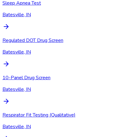
Sleep Apnea Test
Batesville, IN
Regulated DOT Drug Screen
Batesville, IN
10-Panel Drug Screen
Batesville, IN
Respirator Fit Testing (Qualitative)
Batesville, IN