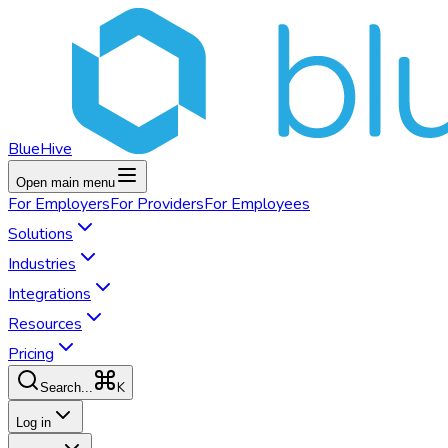
BlueHive
Open main menu
For
Employers
For
Providers
For
Employees
Solutions
Industries
Integrations
Resources
Pricing
K
Search...
Log in