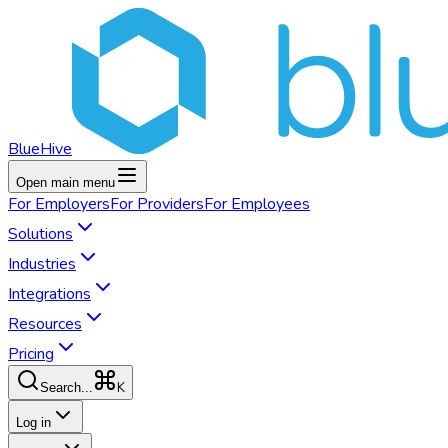
BlueHive
Open main menu
For
Employers
For
Providers
For
Employees
Solutions
Industries
Integrations
Resources
Pricing
K
Search...
Log in