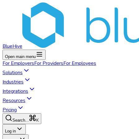
BlueHive
Open main menu
For
Employers
For
Providers
For
Employees
Solutions
Industries
Integrations
Resources
Pricing
K
Search...
Log in