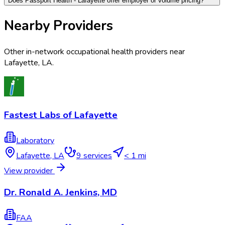
Does Passport Health - Lafayette offer employer or volume pricing?
Nearby Providers
Other in-network occupational health providers near
Lafayette
,
LA
.
Fastest Labs of Lafayette
Laboratory
Lafayette
,
LA
9
services
< 1 mi
View provider
Dr. Ronald A. Jenkins, MD
FAA