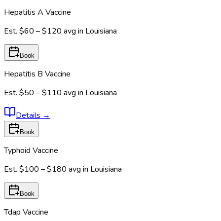
Hepatitis A Vaccine
Est.
$60 – $120
avg in
Louisiana
Book
Hepatitis B Vaccine
Est.
$50 – $110
avg in
Louisiana
Details
→
Book
Typhoid Vaccine
Est.
$100 – $180
avg in
Louisiana
Book
Tdap Vaccine