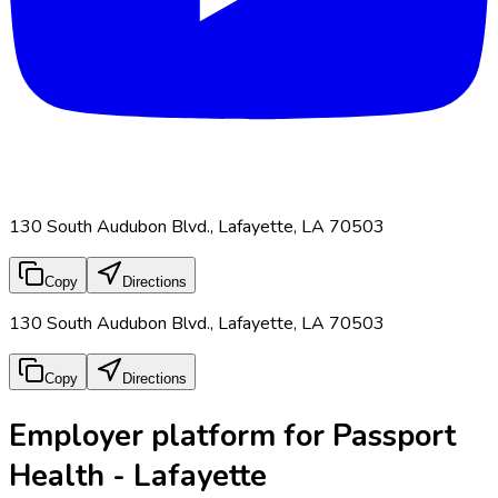
130 South Audubon Blvd., Lafayette, LA 70503
Copy
Directions
130 South Audubon Blvd., Lafayette, LA 70503
Copy
Directions
Employer platform for Passport
Health - Lafayette