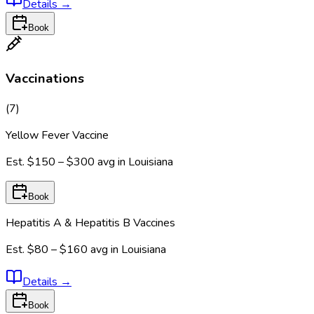
Details
→
Book
Vaccinations
(
7
)
Yellow Fever Vaccine
Est.
$150 – $300
avg in
Louisiana
Book
Hepatitis A & Hepatitis B Vaccines
Est.
$80 – $160
avg in
Louisiana
Details
→
Book