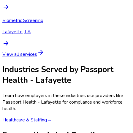
Biometric Screening
Lafayette, LA
View all services
Industries Served by
Passport
Health - Lafayette
Learn how employers in these industries use providers like
Passport Health - Lafayette
for compliance and workforce
health.
Healthcare & Staffing
→