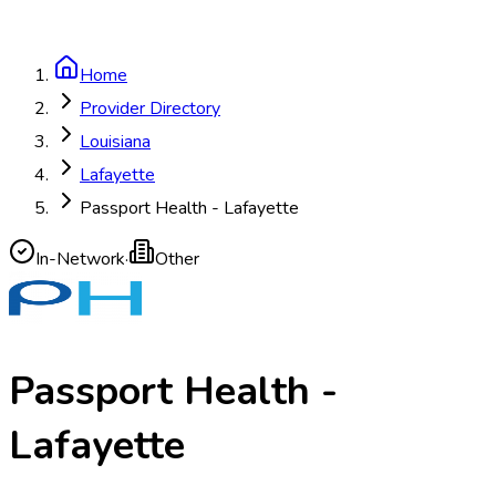
Home
Provider Directory
Louisiana
Lafayette
Passport Health - Lafayette
In-Network
·
Other
Passport Health -
Lafayette