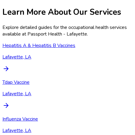
Learn More About Our Services
Explore detailed guides for the occupational health services
available at
Passport Health - Lafayette
.
Hepatitis A & Hepatitis B Vaccines
Lafayette, LA
Tdap Vaccine
Lafayette, LA
Influenza Vaccine
Lafayette, LA