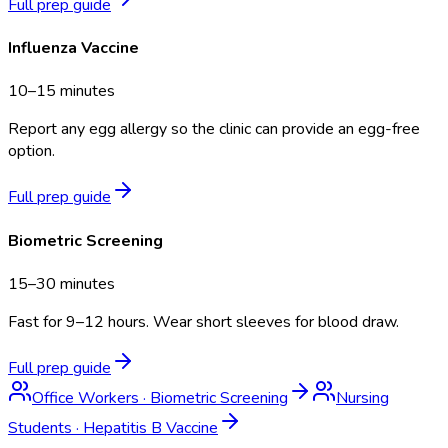
Full prep guide
Influenza Vaccine
10–15 minutes
Report any egg allergy so the clinic can provide an egg-free
option.
Full prep guide
Biometric Screening
15–30 minutes
Fast for 9–12 hours. Wear short sleeves for blood draw.
Full prep guide
Office Workers
·
Biometric Screening
Nursing
Students
·
Hepatitis B Vaccine