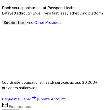
Book your appointment at
Passport Health -
Lafayette
through BlueHive's fast, easy scheduling platform.
Find Other Providers
Schedule Now
Coordinate occupational health services across 20,000+
providers nationwide.
Request a Demo
|
Create Account