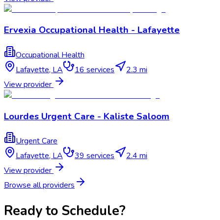
Ervexia Occupational Health - Lafayette
Occupational Health
Lafayette
,
LA
16
services
2.3 mi
View provider
Lourdes Urgent Care - Kaliste Saloom
Urgent Care
Lafayette
,
LA
39
services
2.4 mi
View provider
Browse all providers
Ready to Schedule?