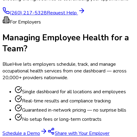
(260) 217-5328
Request Help
For Employers
Managing Employee Health for a
Team?
BlueHive lets employers schedule, track, and manage
occupational health services from one dashboard — across
20,000+ providers nationwide.
Single dashboard for all locations and employees
Real-time results and compliance tracking
Guaranteed in-network pricing — no surprise bills
No setup fees or long-term contracts
Schedule a Demo
Share with Your Employer