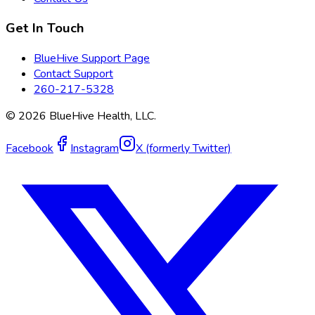
Get In Touch
BlueHive Support Page
Contact Support
260-217-5328
©
2026
BlueHive Health, LLC.
Facebook
Instagram
X (formerly Twitter)