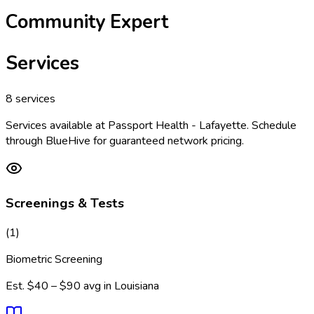
Community Expert
Services
8
services
Services available at
Passport Health - Lafayette
. Schedule
through BlueHive for guaranteed network pricing.
Screenings & Tests
(
1
)
Biometric Screening
Est.
$40 – $90
avg in
Louisiana