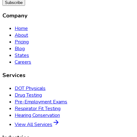
Subscribe
Company
Home
About
Pricing
Blog
States
Careers
Services
DOT Physicals
Drug Testing
Pre-Employment Exams
Respirator Fit Testing
Hearing Conservation
View All Services