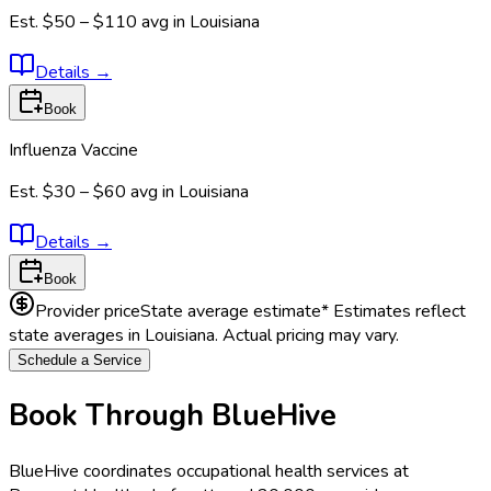
Est.
$50 – $110
avg in
Louisiana
Details
→
Book
Influenza Vaccine
Est.
$30 – $60
avg in
Louisiana
Details
→
Book
Provider price
State average estimate
* Estimates reflect
state averages in
Louisiana
. Actual pricing may vary.
Schedule a Service
Book Through BlueHive
BlueHive coordinates occupational health services at