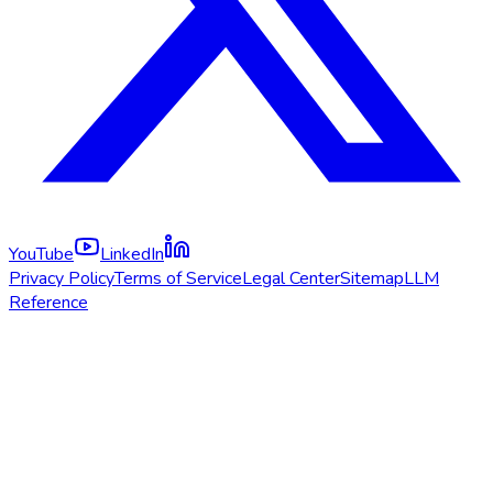
YouTube
LinkedIn
Privacy Policy
Terms of Service
Legal Center
Sitemap
LLM
Reference