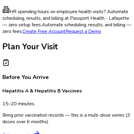
HR spending hours on employee health visits?
Automate
scheduling, results, and billing at Passport Health - Lafayette
— zero setup fees.
Automate scheduling, results, and billing —
zero fees.
Create Free Account
Request a Demo
Plan Your Visit
Before You Arrive
Hepatitis A & Hepatitis B Vaccines
15–20 minutes
Bring prior vaccination records — this is a multi-dose series (3
doses over 6 months).