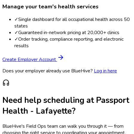
Manage your team's health services
✓
Single dashboard for all occupational health across 50
states
✓
Guaranteed in-network pricing at 20,000+ clinics
✓
Order tracking, compliance reporting, and electronic
results
Create Employer Account
Does your employer already use BlueHive?
Log in here
Need help scheduling at
Passport
Health - Lafayette
?
BlueHive's Field Ops team can walk you through it — from
choosing the right service to coordinating your appointment.