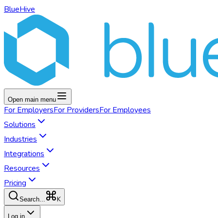
BlueHive
Open main menu
For
Employers
For
Providers
For
Employees
Solutions
Industries
Integrations
Resources
Pricing
K
Search...
Log in