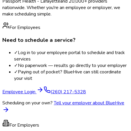
Passport Health - Lafayette
and 20,000+ providers
nationwide. Whether you're an employee or employer, we
make scheduling simple.
For Employees
Need to schedule a service?
✓
Log in to your employee portal to schedule and track
services
✓
No paperwork — results go directly to your employer
✓
Paying out of pocket? BlueHive can still coordinate
your visit
Employee Login
(260) 217-5328
Scheduling on your own?
Tell your employer about BlueHive
For Employers