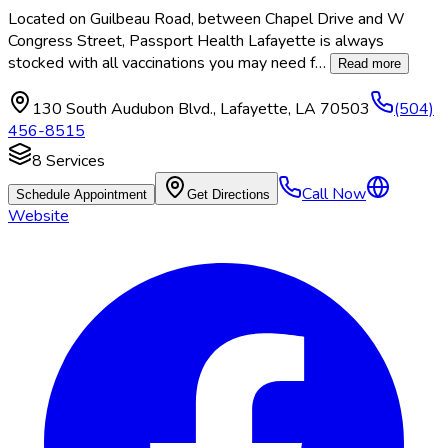
Located on Guilbeau Road, between Chapel Drive and W
Congress Street, Passport Health Lafayette is always
stocked with all vaccinations you may need f
…
Read more
130 South Audubon Blvd.
,
Lafayette
,
LA
70503
(504)
456-8515
8
Services
Call Now
Schedule Appointment
Get Directions
Website