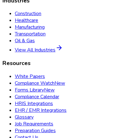
Industries
Construction
Healthcare
Manufacturing
Transportation
Oil & Gas
View All Industries
Resources
White Papers
Compliance Watch
New
Forms Library
New
Compliance Calendar
HRIS Integrations
EHR / EMR Integrations
Glossary
Job Requirements
Preparation Guides
Contact Us