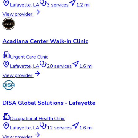
Lafayette
,
LA
3
services
1.2 mi
View provider
Acadiana Center Walk-In Clinic
Urgent Care Clinic
Lafayette
,
LA
20
services
1.6 mi
View provider
DISA Global Solutions - Lafayette
Occupational Health Clinic
Lafayette
,
LA
12
services
1.6 mi
View provider