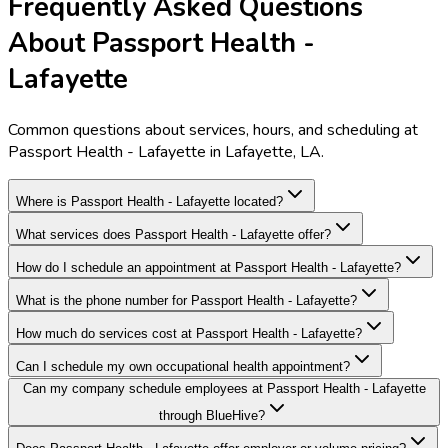
Frequently Asked Questions
About Passport Health -
Lafayette
Common questions about services, hours, and scheduling at
Passport Health - Lafayette in Lafayette, LA.
Where is Passport Health - Lafayette located?
What services does Passport Health - Lafayette offer?
How do I schedule an appointment at Passport Health - Lafayette?
What is the phone number for Passport Health - Lafayette?
How much do services cost at Passport Health - Lafayette?
Can I schedule my own occupational health appointment?
Can my company schedule employees at Passport Health - Lafayette
through BlueHive?