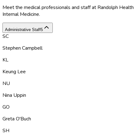
Meet the medical professionals and staff at
Randolph Health
Internal Medicine
.
Administrative Staff
5
SC
Stephen Campbell
KL
Keung Lee
NU
Nina Uppin
GO
Greta O'Buch
SH