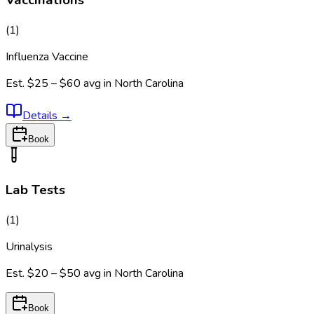
Vaccinations
(
1
)
Influenza Vaccine
Est.
$25 – $60
avg in
North Carolina
Details
→
Book
Lab Tests
(
1
)
Urinalysis
Est.
$20 – $50
avg in
North Carolina
Book