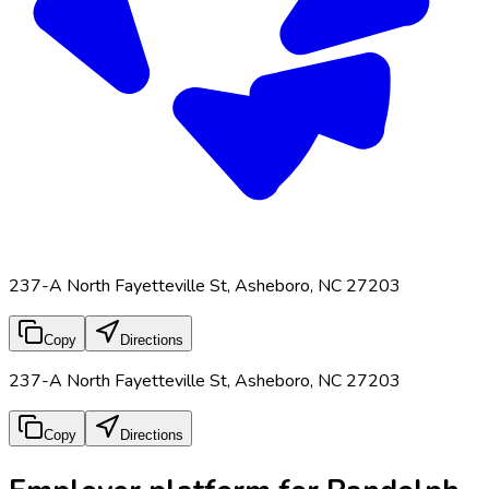
237-A North Fayetteville St, Asheboro, NC 27203
Copy
Directions
237-A North Fayetteville St, Asheboro, NC 27203
Copy
Directions