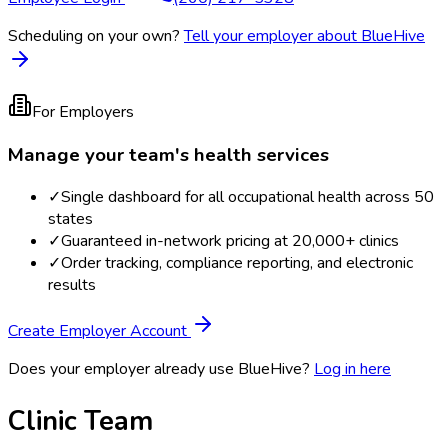
Scheduling on your own?
Tell your employer about BlueHive
For Employers
Manage your team's health services
✓
Single dashboard for all occupational health across 50
states
✓
Guaranteed in-network pricing at 20,000+ clinics
✓
Order tracking, compliance reporting, and electronic
results
Create Employer Account
Does your employer already use BlueHive?
Log in here
Clinic Team