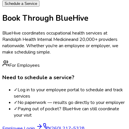
Schedule a Service
Book Through BlueHive
BlueHive coordinates occupational health services at
Randolph Health Internal Medicine
and 20,000+ providers
nationwide. Whether you're an employee or employer, we
make scheduling simple.
For Employees
Need to schedule a service?
✓
Log in to your employee portal to schedule and track
services
✓
No paperwork — results go directly to your employer
✓
Paying out of pocket? BlueHive can still coordinate
your visit
Employee Login
(260) 217-5328