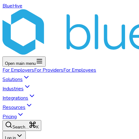
BlueHive
Open main menu
For
Employers
For
Providers
For
Employees
Solutions
Industries
Integrations
Resources
Pricing
K
Search...
Log in