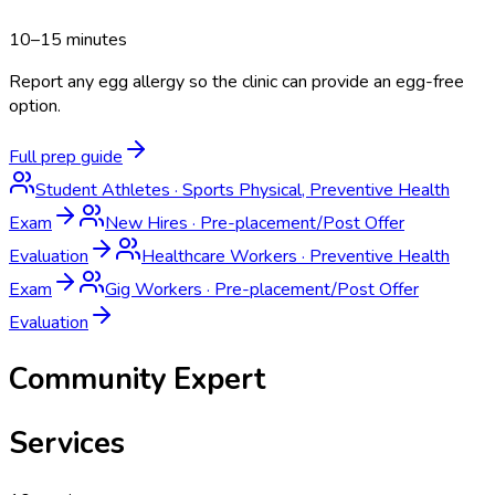
10–15 minutes
Report any egg allergy so the clinic can provide an egg-free
option.
Full prep guide
Student Athletes
·
Sports Physical, Preventive Health
Exam
New Hires
·
Pre-placement/Post Offer
Evaluation
Healthcare Workers
·
Preventive Health
Exam
Gig Workers
·
Pre-placement/Post Offer
Evaluation
Community Expert
Services