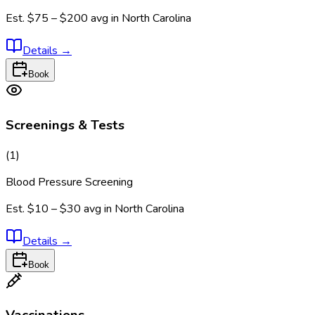
Est.
$75 – $200
avg in
North Carolina
Details
→
Book
Screenings & Tests
(
1
)
Blood Pressure Screening
Est.
$10 – $30
avg in
North Carolina
Details
→
Book