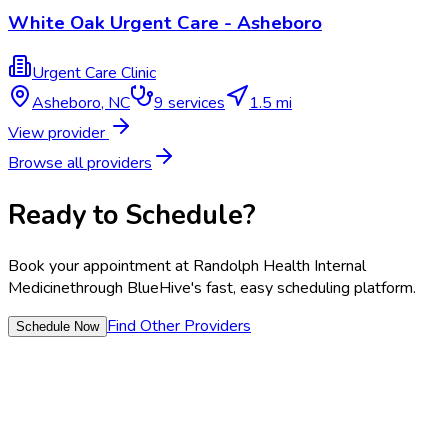
White Oak Urgent Care - Asheboro
Urgent Care Clinic
Asheboro
,
NC
9
services
1.5 mi
View provider
Browse all providers
Ready to Schedule?
Book your appointment at
Randolph Health Internal
Medicine
through BlueHive's fast, easy scheduling platform.
Find Other Providers
Schedule Now