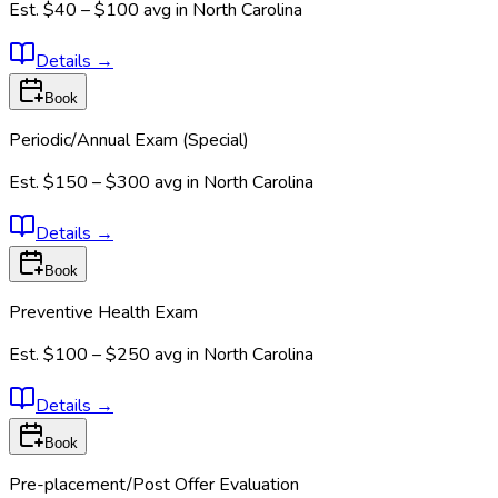
Est.
$40 – $100
avg in
North Carolina
Details
→
Book
Periodic/Annual Exam (Special)
Est.
$150 – $300
avg in
North Carolina
Details
→
Book
Preventive Health Exam
Est.
$100 – $250
avg in
North Carolina
Details
→
Book
Pre-placement/Post Offer Evaluation