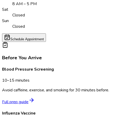
8 AM – 5 PM
Sat
Closed
Sun
Closed
Schedule Appointment
Before You Arrive
Blood Pressure Screening
10–15 minutes
Avoid caffeine, exercise, and smoking for 30 minutes before.
Full prep guide
Influenza Vaccine