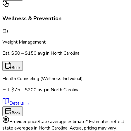
Wellness & Prevention
(
2
)
Weight Management
Est.
$50 – $150
avg in
North Carolina
Book
Health Counseling (Wellness Individual)
Est.
$75 – $200
avg in
North Carolina
Details
→
Book
Provider price
State average estimate
* Estimates reflect
state averages in
North Carolina
. Actual pricing may vary.