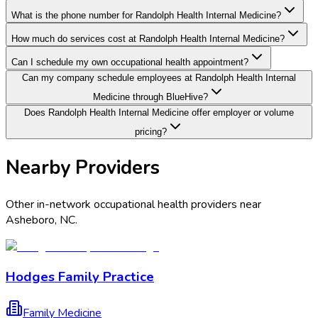
What is the phone number for Randolph Health Internal Medicine?
How much do services cost at Randolph Health Internal Medicine?
Can I schedule my own occupational health appointment?
Can my company schedule employees at Randolph Health Internal
Medicine through BlueHive?
Does Randolph Health Internal Medicine offer employer or volume
pricing?
Nearby Providers
Other in-network occupational health providers near
Asheboro
,
NC
.
Hodges Family Practice
Family Medicine