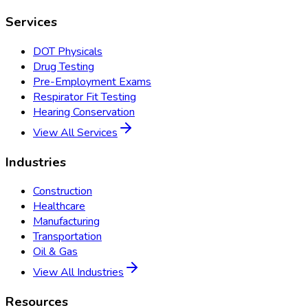
Services
DOT Physicals
Drug Testing
Pre-Employment Exams
Respirator Fit Testing
Hearing Conservation
View All Services
Industries
Construction
Healthcare
Manufacturing
Transportation
Oil & Gas
View All Industries
Resources