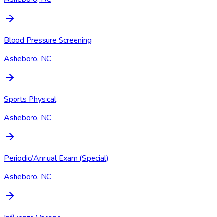
Blood Pressure Screening
Asheboro, NC
Sports Physical
Asheboro, NC
Periodic/Annual Exam (Special)
Asheboro, NC