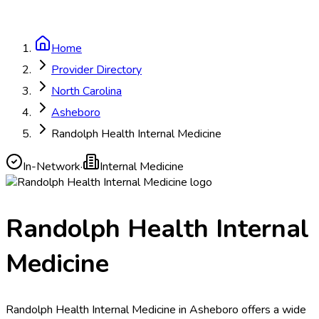
Home
Provider Directory
North Carolina
Asheboro
Randolph Health Internal Medicine
In-Network
·
Internal Medicine
Randolph Health Internal
Medicine
Randolph Health Internal Medicine in Asheboro offers a wide