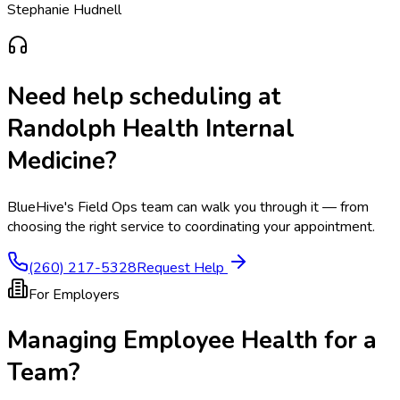
Stephanie Hudnell
Need help scheduling at
Randolph Health Internal
Medicine
?
BlueHive's Field Ops team can walk you through it — from
choosing the right service to coordinating your appointment.
(260) 217-5328
Request Help
For Employers
Managing Employee Health for a
Team?