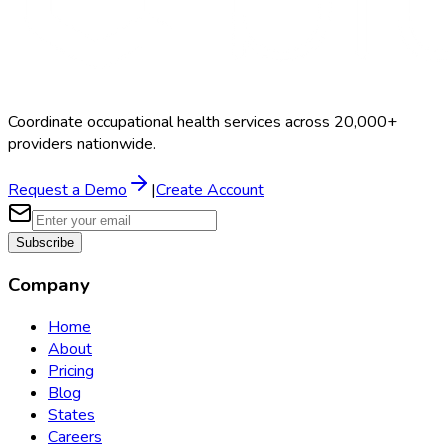
Coordinate occupational health services across 20,000+
providers nationwide.
Request a Demo
|
Create Account
Subscribe
Company
Home
About
Pricing
Blog
States
Careers