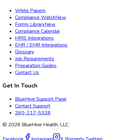
White Papers
Compliance Watch
New
Forms Library
New
Compliance Calendar
HRIS Integrations
EHR / EMR Integrations
Glossary
Job Requirements
Preparation Guides
Contact Us
Get In Touch
BlueHive Support Page
Contact Support
260-217-5328
©
2026
BlueHive Health, LLC.
Facebook
Instagram
X (formerly Twitter)