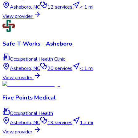
Asheboro
,
NC
12
services
< 1 mi
View provider
Safe-T-Works - Asheboro
Occupational Health Clinic
Asheboro
,
NC
20
services
< 1 mi
View provider
Five Points Medical
Occupational Health
Asheboro
,
NC
19
services
1.3 mi
View provider