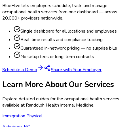
BlueHive lets employers schedule, track, and manage
occupational health services from one dashboard — across
20,000+ providers nationwide.
Single dashboard for all locations and employees
Real-time results and compliance tracking
Guaranteed in-network pricing — no surprise bills
No setup fees or long-term contracts
Schedule a Demo
Share with Your Employer
Learn More About Our Services
Explore detailed guides for the occupational health services
available at
Randolph Health Internal Medicine
.
Immigration Physical
Asheboro, NC