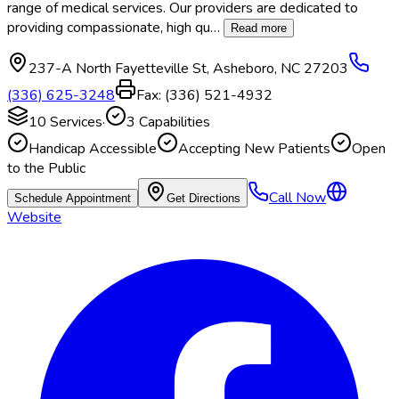
range of medical services. Our providers are dedicated to
providing compassionate, high qu
…
Read more
237-A North Fayetteville St
,
Asheboro
,
NC
27203
(336) 625-3248
Fax:
(336) 521-4932
10
Services
·
3
Capabilities
Handicap Accessible
Accepting New Patients
Open
to the Public
Call Now
Schedule Appointment
Get Directions
Website