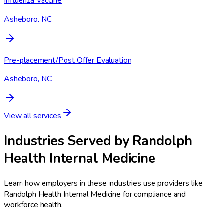
Influenza Vaccine
Asheboro, NC
Pre-placement/Post Offer Evaluation
Asheboro, NC
View all services
Industries Served by
Randolph
Health Internal Medicine
Learn how employers in these industries use providers like
Randolph Health Internal Medicine
for compliance and
workforce health.