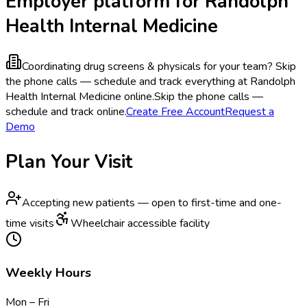
Employer platform for Randolph
Health Internal Medicine
Coordinating drug screens & physicals for your team?
Skip
the phone calls — schedule and track everything at Randolph
Health Internal Medicine online.
Skip the phone calls —
schedule and track online.
Create Free Account
Request a
Demo
Plan Your Visit
Accepting new patients — open to first-time and one-
time visits
Wheelchair accessible facility
Weekly Hours
Mon – Fri