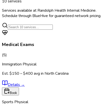
10
services
Services available at
Randolph Health Internal Medicine
.
Schedule through BlueHive for guaranteed network pricing.
Medical Exams
(
5
)
Immigration Physical
Est.
$150 – $400
avg in
North Carolina
Details
→
Book
Sports Physical