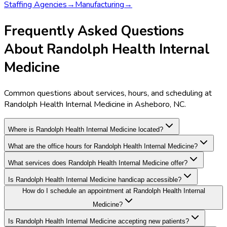
Staffing Agencies
→
Manufacturing
→
Frequently Asked Questions
About Randolph Health Internal
Medicine
Common questions about services, hours, and scheduling at
Randolph Health Internal Medicine in Asheboro, NC.
Where is Randolph Health Internal Medicine located?
What are the office hours for Randolph Health Internal Medicine?
What services does Randolph Health Internal Medicine offer?
Is Randolph Health Internal Medicine handicap accessible?
How do I schedule an appointment at Randolph Health Internal
Medicine?
Is Randolph Health Internal Medicine accepting new patients?