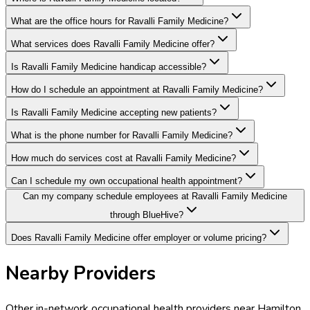
What are the office hours for Ravalli Family Medicine?
What services does Ravalli Family Medicine offer?
Is Ravalli Family Medicine handicap accessible?
How do I schedule an appointment at Ravalli Family Medicine?
Is Ravalli Family Medicine accepting new patients?
What is the phone number for Ravalli Family Medicine?
How much do services cost at Ravalli Family Medicine?
Can I schedule my own occupational health appointment?
Can my company schedule employees at Ravalli Family Medicine
through BlueHive?
Does Ravalli Family Medicine offer employer or volume pricing?
Nearby Providers
Other in-network occupational health providers near
Hamilton
,