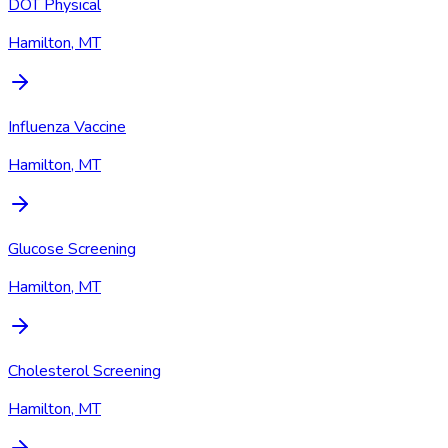
DOT Physical
Hamilton, MT
Influenza Vaccine
Hamilton, MT
Glucose Screening
Hamilton, MT
Cholesterol Screening
Hamilton, MT