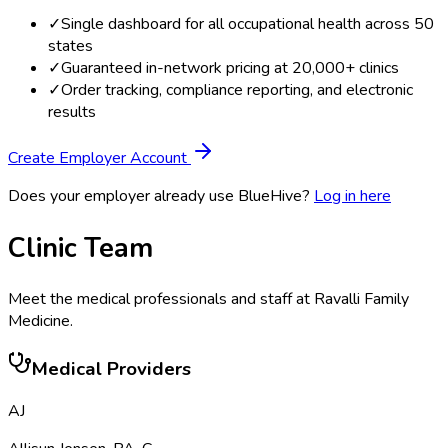
✓
Single dashboard for all occupational health across 50
states
✓
Guaranteed in-network pricing at 20,000+ clinics
✓
Order tracking, compliance reporting, and electronic
results
Create Employer Account
Does your employer already use BlueHive?
Log in here
Clinic Team
Meet the medical professionals and staff at
Ravalli Family
Medicine
.
Medical Providers
AJ