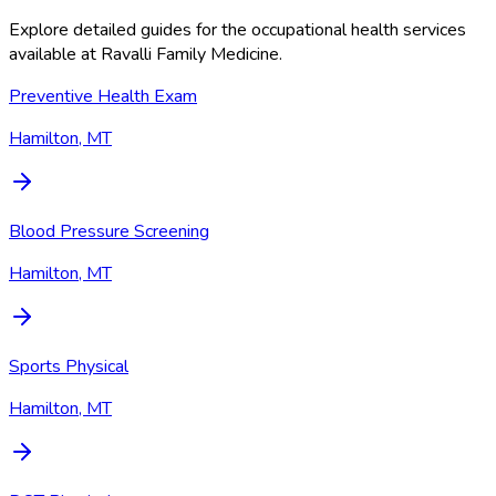
Explore detailed guides for the occupational health services
available at
Ravalli Family Medicine
.
Preventive Health Exam
Hamilton, MT
Blood Pressure Screening
Hamilton, MT
Sports Physical
Hamilton, MT