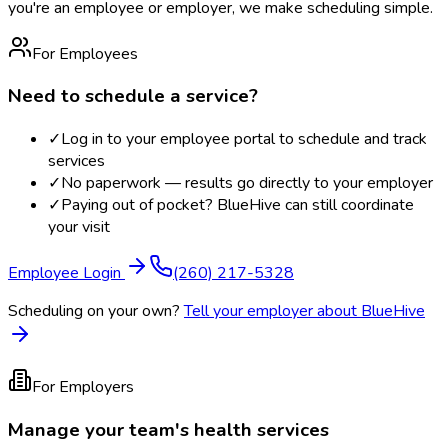
you're an employee or employer, we make scheduling simple.
For Employees
Need to schedule a service?
✓
Log in to your employee portal to schedule and track
services
✓
No paperwork — results go directly to your employer
✓
Paying out of pocket? BlueHive can still coordinate
your visit
Employee Login
(260) 217-5328
Scheduling on your own?
Tell your employer about BlueHive
For Employers
Manage your team's health services