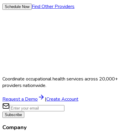
Find Other Providers
Schedule Now
Coordinate occupational health services across 20,000+
providers nationwide.
Request a Demo
|
Create Account
Subscribe
Company