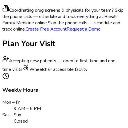
Coordinating drug screens & physicals for your team?
Skip
the phone calls — schedule and track everything at Ravalli
Family Medicine online.
Skip the phone calls — schedule and
track online.
Create Free Account
Request a Demo
Plan Your Visit
Accepting new patients — open to first-time and one-
time visits
Wheelchair accessible facility
Weekly Hours
Mon – Fri
9 AM – 5 PM
Sat – Sun
Closed