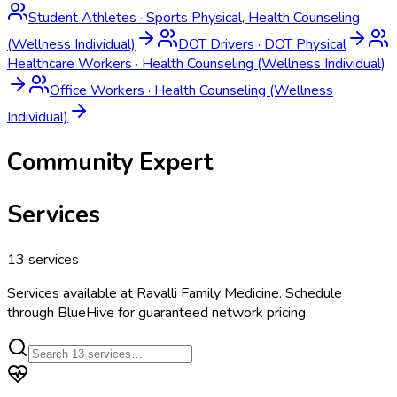
Student Athletes
·
Sports Physical, Health Counseling
(Wellness Individual)
DOT Drivers
·
DOT Physical
Healthcare Workers
·
Health Counseling (Wellness Individual)
Office Workers
·
Health Counseling (Wellness
Individual)
Community Expert
Services
13
services
Services available at
Ravalli Family Medicine
. Schedule
through BlueHive for guaranteed network pricing.