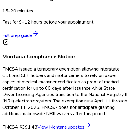
15–20 minutes
Fast for 9–12 hours before your appointment.
Full prep guide
Montana
Compliance Notice
FMCSA issued a temporary exemption allowing interstate
CDL and CLP holders and motor carriers to rely on paper
copies of medical examiner certificates as proof of medical
certification for up to 60 days after issuance while State
Driver Licensing Agencies transition to the National Registry II
(NRII) electronic system. The exemption runs April 11 through
October 11, 2026. FMCSA does not anticipate granting
additional nationwide NRII waivers after this period.
FMCSA §391.43
View
Montana
updates