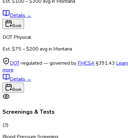
Est.
$100 – $300
avg in
Montana
Details
→
Book
DOT Physical
Est.
$75 – $200
avg in
Montana
DOT
-regulated — governed by
FMCSA
§391.43
Learn
more
Details
→
Book
Screenings & Tests
(
3
)
Blood Pressure Screening