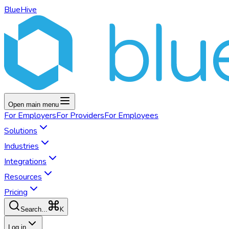
BlueHive
Open main menu
For
Employers
For
Providers
For
Employees
Solutions
Industries
Integrations
Resources
Pricing
K
Search...
Log in