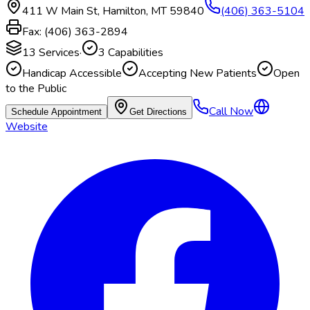
411 W Main St
,
Hamilton
,
MT
59840
(406) 363-5104
Fax:
(406) 363-2894
13
Services
·
3
Capabilities
Handicap Accessible
Accepting New Patients
Open
to the Public
Call Now
Schedule Appointment
Get Directions
Website