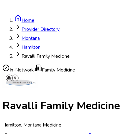
Home
Provider Directory
Montana
Hamilton
Ravalli Family Medicine
In-Network
·
Family Medicine
Ravalli Family Medicine
Hamilton, Montana Medicine