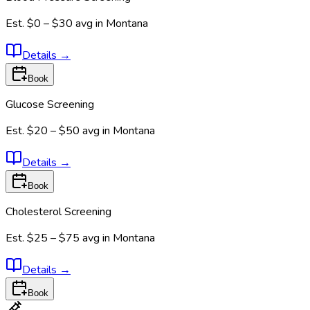
Est.
$0 – $30
avg in
Montana
Details
→
Book
Glucose Screening
Est.
$20 – $50
avg in
Montana
Details
→
Book
Cholesterol Screening
Est.
$25 – $75
avg in
Montana
Details
→
Book