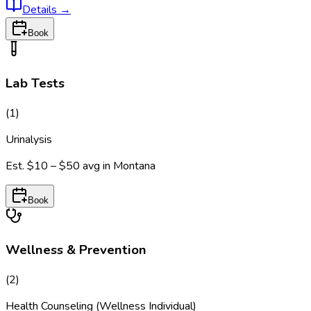
Details
→
Book
Lab Tests
(
1
)
Urinalysis
Est.
$10 – $50
avg in
Montana
Book
Wellness & Prevention
(
2
)
Health Counseling (Wellness Individual)