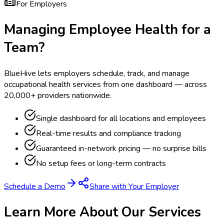
For Employers
Managing Employee Health for a
Team?
BlueHive lets employers schedule, track, and manage
occupational health services from one dashboard — across
20,000+ providers nationwide.
Single dashboard for all locations and employees
Real-time results and compliance tracking
Guaranteed in-network pricing — no surprise bills
No setup fees or long-term contracts
Schedule a Demo
Share with Your Employer
Learn More About Our Services