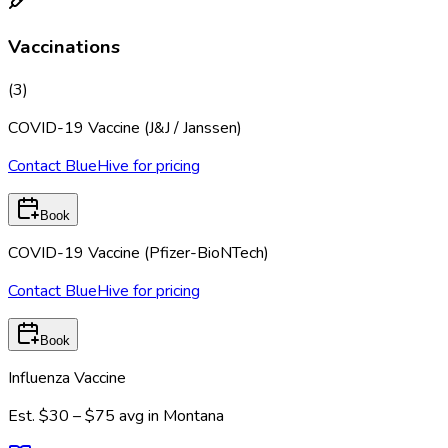
Vaccinations
(
3
)
COVID-19 Vaccine (J&J / Janssen)
Contact BlueHive for pricing
Book
COVID-19 Vaccine (Pfizer-BioNTech)
Contact BlueHive for pricing
Book
Influenza Vaccine
Est.
$30 – $75
avg in
Montana