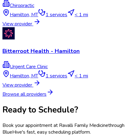
Chiropractic
Hamilton
,
MT
1
services
< 1 mi
View provider
Bitterroot Health - Hamilton
Urgent Care Clinic
Hamilton
,
MT
1
services
< 1 mi
View provider
Browse all providers
Ready to Schedule?
Book your appointment at
Ravalli Family Medicine
through
BlueHive's fast, easy scheduling platform.