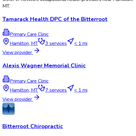
MT
.
Tamarack Health DPC of the Bitterroot
Primary Care Clinic
Hamilton
,
MT
3
services
< 1 mi
View provider
Alexis Wagner Memorial Clinic
Primary Care Clinic
Hamilton
,
MT
7
services
< 1 mi
View provider
Bitterroot Chiropractic