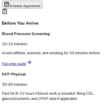
Schedule Appointment
Before You Arrive
Blood Pressure Screening
10–15 minutes
Avoid caffeine, exercise, and smoking for 30 minutes before.
Full prep guide
DOT Physical
30–60 minutes
Fast for 8–12 hours if blood work is included. Bring CDL,
glasses/contacts, and CPAP data if applicable.