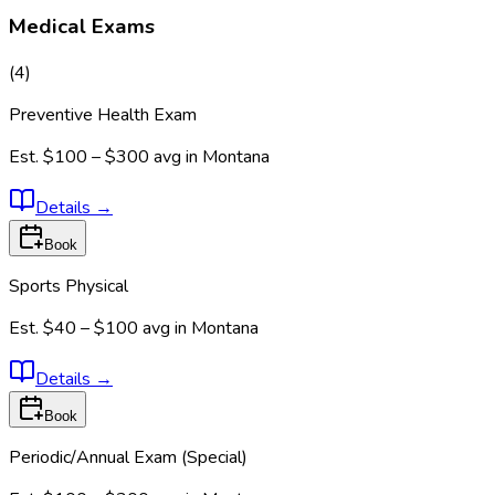
Medical Exams
(
4
)
Preventive Health Exam
Est.
$100 – $300
avg in
Montana
Details
→
Book
Sports Physical
Est.
$40 – $100
avg in
Montana
Details
→
Book
Periodic/Annual Exam (Special)