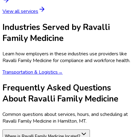
View all services
Industries Served by
Ravalli
Family Medicine
Learn how employers in these industries use providers like
Ravalli Family Medicine
for compliance and workforce health.
Transportation & Logistics
→
Frequently Asked Questions
About Ravalli Family Medicine
Common questions about services, hours, and scheduling at
Ravalli Family Medicine in Hamilton, MT.
Where is Ravalli Family Medicine located?