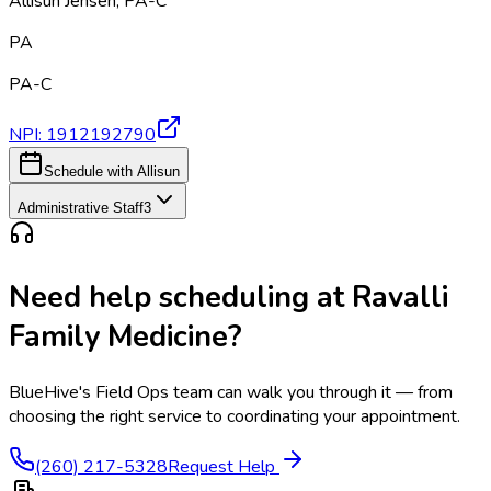
Allisun Jensen
,
PA-C
PA
PA-C
NPI:
1912192790
Schedule with Allisun
Administrative Staff
3
Need help scheduling at
Ravalli
Family Medicine
?
BlueHive's Field Ops team can walk you through it — from
choosing the right service to coordinating your appointment.
(260) 217-5328
Request Help