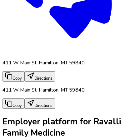
411 W Main St, Hamilton, MT 59840
Copy
Directions
411 W Main St, Hamilton, MT 59840
Copy
Directions
Employer platform for Ravalli
Family Medicine