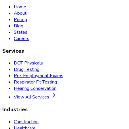
Home
About
Pricing
Blog
States
Careers
Services
DOT Physicals
Drug Testing
Pre-Employment Exams
Respirator Fit Testing
Hearing Conservation
View All Services
Industries
Construction
Healthcare