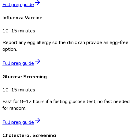
Full prep guide
Influenza Vaccine
10–15 minutes
Report any egg allergy so the clinic can provide an egg-free
option.
Full prep guide
Glucose Screening
10–15 minutes
Fast for 8–12 hours if a fasting glucose test; no fast needed
for random.
Full prep guide
Cholesterol Screening