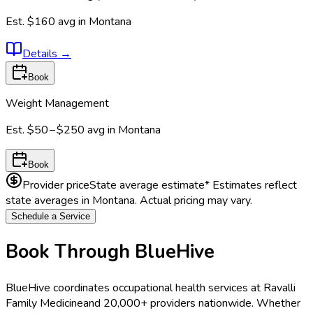
Est.
$160
avg in
Montana
Details
→
Book
Weight Management
Est.
$50 – $250
avg in
Montana
Book
Provider price
State average estimate
* Estimates reflect
state averages in
Montana
. Actual pricing may vary.
Schedule a Service
Book Through BlueHive
BlueHive coordinates occupational health services at
Ravalli
Family Medicine
and 20,000+ providers nationwide. Whether