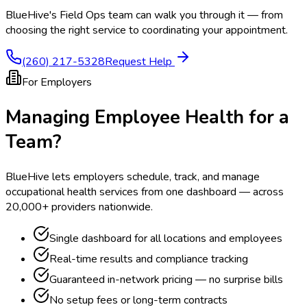
BlueHive's Field Ops team can walk you through it — from
choosing the right service to coordinating your appointment.
(260) 217-5328
Request Help
For Employers
Managing Employee Health for a
Team?
BlueHive lets employers schedule, track, and manage
occupational health services from one dashboard — across
20,000+ providers nationwide.
Single dashboard for all locations and employees
Real-time results and compliance tracking
Guaranteed in-network pricing — no surprise bills
No setup fees or long-term contracts