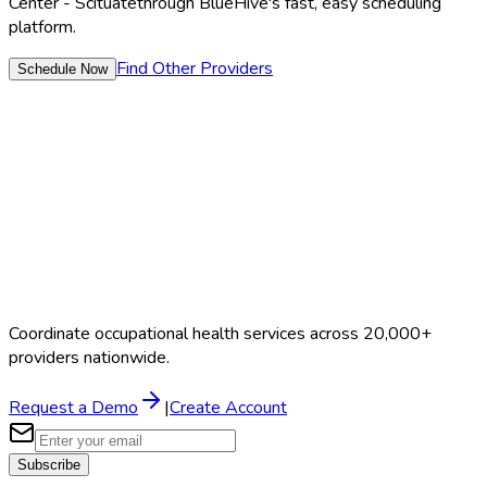
Center - Scituate
through BlueHive's fast, easy scheduling
platform.
Find Other Providers
Schedule Now
Coordinate occupational health services across 20,000+
providers nationwide.
Request a Demo
|
Create Account
Subscribe