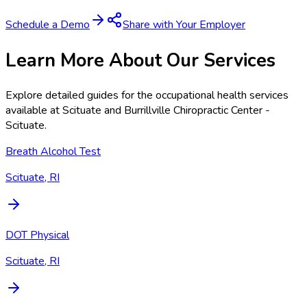
Schedule a Demo
Share with Your Employer
Learn More About Our Services
Explore detailed guides for the occupational health services
available at
Scituate and Burrillville Chiropractic Center -
Scituate
.
Breath Alcohol Test
Scituate, RI
DOT Physical
Scituate, RI