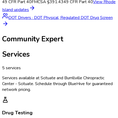
49 CFR Part 40
FMCSA §391.43
49 CFR Part 40
View
Rhode
Island
updates
DOT Drivers
·
DOT Physical, Regulated DOT Drug Screen
Community Expert
Services
5
services
Services available at
Scituate and Burrillville Chiropractic
Center - Scituate
. Schedule through BlueHive for guaranteed
network pricing.
Drug Testing