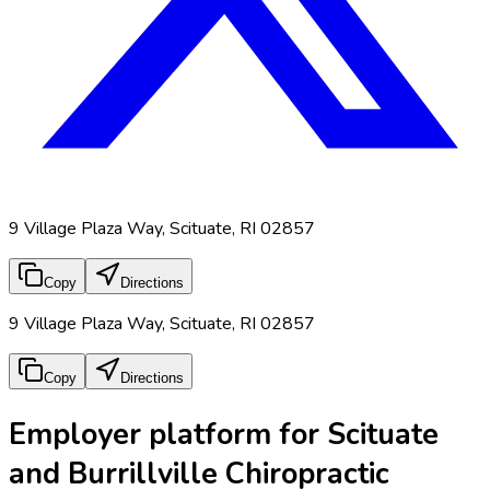
9 Village Plaza Way, Scituate, RI 02857
Copy
Directions
9 Village Plaza Way, Scituate, RI 02857
Copy
Directions
Employer platform for Scituate
and Burrillville Chiropractic