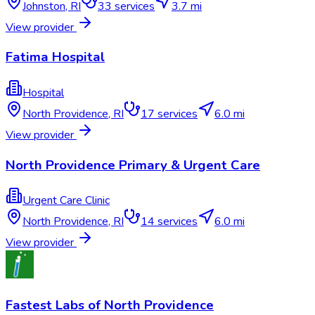
Johnston
,
RI
33
services
3.7 mi
View provider
Fatima Hospital
Hospital
North Providence
,
RI
17
services
6.0 mi
View provider
North Providence Primary & Urgent Care
Urgent Care Clinic
North Providence
,
RI
14
services
6.0 mi
View provider
Fastest Labs of North Providence