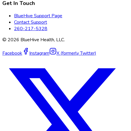
Get In Touch
BlueHive Support Page
Contact Support
260-217-5328
©
2026
BlueHive Health, LLC.
Facebook
Instagram
X (formerly Twitter)