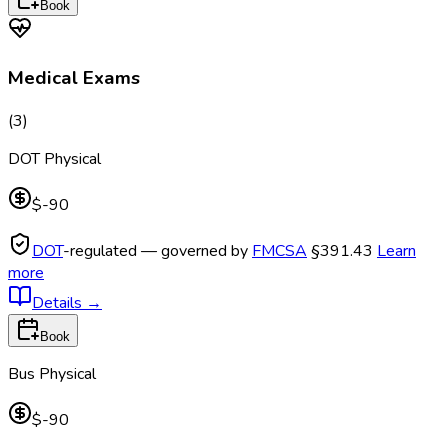
Book
Medical Exams
(
3
)
DOT Physical
$-90
DOT
-regulated — governed by
FMCSA
§391.43
Learn
more
Details
→
Book
Bus Physical
$-90