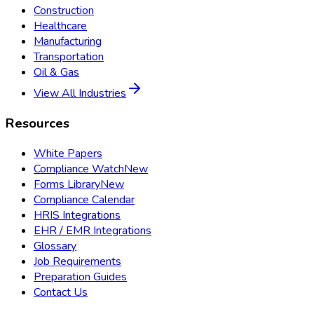
Construction
Healthcare
Manufacturing
Transportation
Oil & Gas
View All Industries
Resources
White Papers
Compliance Watch
New
Forms Library
New
Compliance Calendar
HRIS Integrations
EHR / EMR Integrations
Glossary
Job Requirements
Preparation Guides
Contact Us