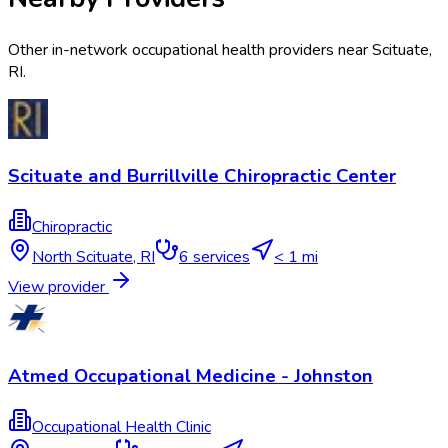
Other in-network occupational health providers near
Scituate
,
RI
.
Scituate and Burrillville Chiropractic Center
Chiropractic
North Scituate
,
RI
6
services
< 1 mi
View provider
Atmed Occupational Medicine - Johnston
Occupational Health Clinic