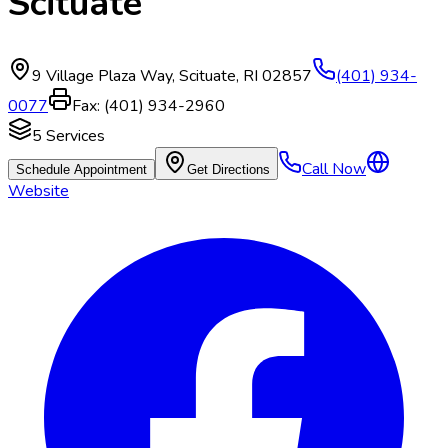
Scituate
9 Village Plaza Way
,
Scituate
,
RI
02857
(401) 934-
0077
Fax:
(401) 934-2960
5
Services
Call Now
Schedule Appointment
Get Directions
Website