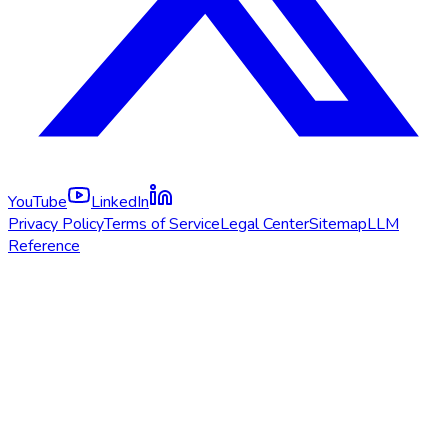
YouTube
LinkedIn
Privacy Policy
Terms of Service
Legal Center
Sitemap
LLM
Reference