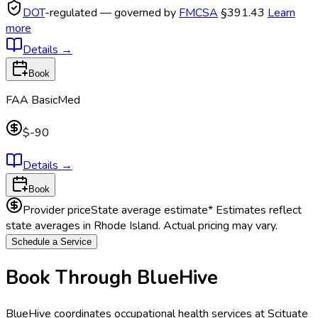
DOT
-regulated — governed by
FMCSA
§391.43
Learn
more
Details
→
Book
FAA BasicMed
$-90
Details
→
Book
Provider price
State average estimate
* Estimates reflect
state averages in
Rhode Island
. Actual pricing may vary.
Schedule a Service
Book Through BlueHive
BlueHive coordinates occupational health services at
Scituate