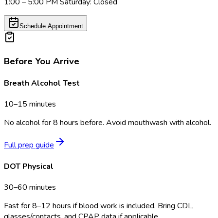
1:00 – 5:00 PM Saturday: Closed
Schedule Appointment
Before You Arrive
Breath Alcohol Test
10–15 minutes
No alcohol for 8 hours before. Avoid mouthwash with alcohol.
Full prep guide
DOT Physical
30–60 minutes
Fast for 8–12 hours if blood work is included. Bring CDL,
glasses/contacts, and CPAP data if applicable.