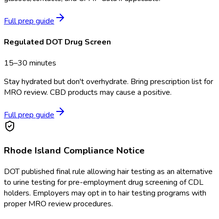
Full prep guide
Regulated DOT Drug Screen
15–30 minutes
Stay hydrated but don't overhydrate. Bring prescription list for
MRO review. CBD products may cause a positive.
Full prep guide
Rhode Island
Compliance Notice
DOT published final rule allowing hair testing as an alternative
to urine testing for pre-employment drug screening of CDL
holders. Employers may opt in to hair testing programs with
proper MRO review procedures.