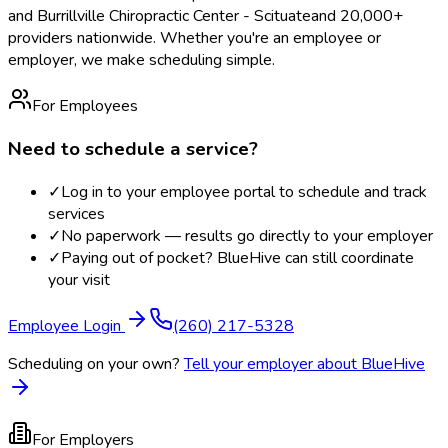
and Burrillville Chiropractic Center - Scituate
and 20,000+
providers nationwide. Whether you're an employee or
employer, we make scheduling simple.
For Employees
Need to schedule a service?
✓
Log in to your employee portal to schedule and track
services
✓
No paperwork — results go directly to your employer
✓
Paying out of pocket? BlueHive can still coordinate
your visit
Employee Login
(260) 217-5328
Scheduling on your own?
Tell your employer about BlueHive
For Employers