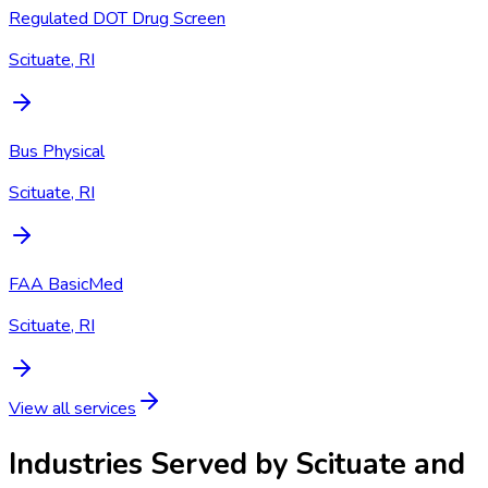
Regulated DOT Drug Screen
Scituate, RI
Bus Physical
Scituate, RI
FAA BasicMed
Scituate, RI
View all services
Industries Served by
Scituate and