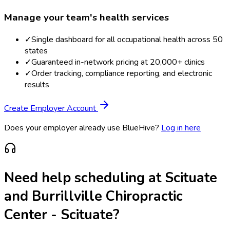
Manage your team's health services
✓
Single dashboard for all occupational health across 50
states
✓
Guaranteed in-network pricing at 20,000+ clinics
✓
Order tracking, compliance reporting, and electronic
results
Create Employer Account
Does your employer already use BlueHive?
Log in here
Need help scheduling at
Scituate
and Burrillville Chiropractic
Center - Scituate
?