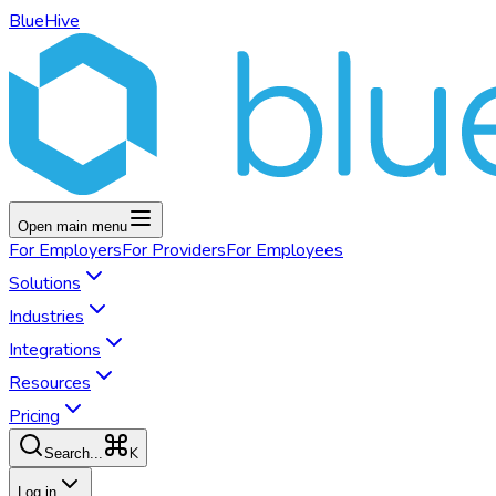
BlueHive
Open main menu
For
Employers
For
Providers
For
Employees
Solutions
Industries
Integrations
Resources
Pricing
K
Search...
Log in