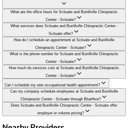
What are the office hours for Scituate and Burrillville Chiropractic
Center - Scituate?
What services does Scituate and Burrillville Chiropractic Center -
Scituate offer?
How do I schedule an appointment at Scituate and Burrillville
Chiropractic Center - Scituate?
What is the phone number for Scituate and Burrillville Chiropractic
Center - Scituate?
How much do services cost at Scituate and Burrillville Chiropractic
Center - Scituate?
Can I schedule my own occupational health appointment?
Can my company schedule employees at Scituate and Burrillville
Chiropractic Center - Scituate through BlueHive?
Does Scituate and Burrillville Chiropractic Center - Scituate offer
employer or volume pricing?
Nearby Providers