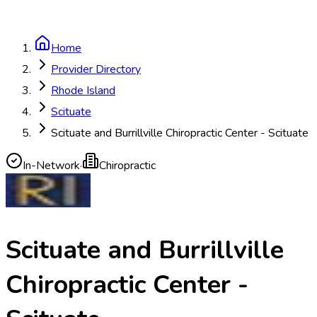
Home
Provider Directory
Rhode Island
Scituate
Scituate and Burrillville Chiropractic Center - Scituate
In-Network
·
Chiropractic
Scituate and Burrillville
Chiropractic Center -