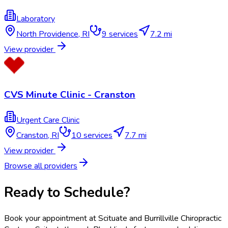
Laboratory
North Providence
,
RI
9
services
7.2 mi
View provider
CVS Minute Clinic - Cranston
Urgent Care Clinic
Cranston
,
RI
10
services
7.7 mi
View provider
Browse all providers
Ready to Schedule?
Book your appointment at
Scituate and Burrillville Chiropractic