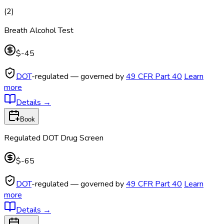
(
2
)
Breath Alcohol Test
$-45
DOT
-regulated — governed by
49 CFR Part 40
Learn
more
Details
→
Book
Regulated DOT Drug Screen
$-65
DOT
-regulated — governed by
49 CFR Part 40
Learn
more
Details
→