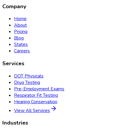
Company
Home
About
Pricing
Blog
States
Careers
Services
DOT Physicals
Drug Testing
Pre-Employment Exams
Respirator Fit Testing
Hearing Conservation
View All Services
Industries