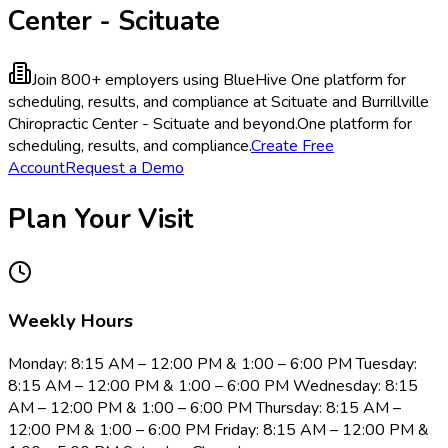
Center - Scituate
Join 800+ employers using BlueHive
One platform for
scheduling, results, and compliance at Scituate and Burrillville
Chiropractic Center - Scituate and beyond.
One platform for
scheduling, results, and compliance.
Create Free
Account
Request a Demo
Plan Your Visit
Weekly Hours
Monday: 8:15 AM – 12:00 PM & 1:00 – 6:00 PM Tuesday:
8:15 AM – 12:00 PM & 1:00 – 6:00 PM Wednesday: 8:15
AM – 12:00 PM & 1:00 – 6:00 PM Thursday: 8:15 AM –
12:00 PM & 1:00 – 6:00 PM Friday: 8:15 AM – 12:00 PM &