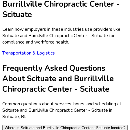
Burrillville Chiropractic Center -
Scituate
Learn how employers in these industries use providers like
Scituate and Burrillville Chiropractic Center - Scituate
for
compliance and workforce health.
Transportation & Logistics
→
Frequently Asked Questions
About Scituate and Burrillville
Chiropractic Center - Scituate
Common questions about services, hours, and scheduling at
Scituate and Burrillville Chiropractic Center - Scituate in
Scituate, RI.
Where is Scituate and Burrillville Chiropractic Center - Scituate located?