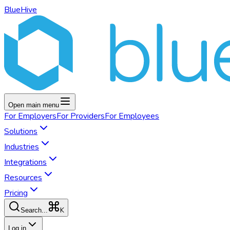
BlueHive
Open main menu
For
Employers
For
Providers
For
Employees
Solutions
Industries
Integrations
Resources
Pricing
K
Search...
Log in