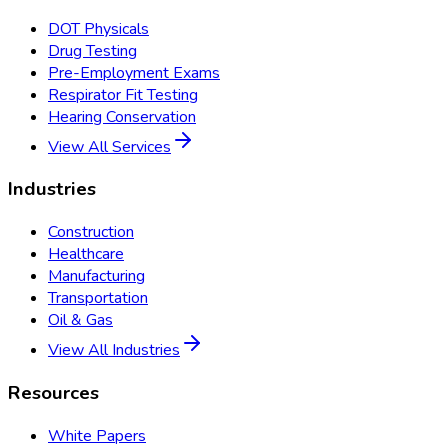
DOT Physicals
Drug Testing
Pre-Employment Exams
Respirator Fit Testing
Hearing Conservation
View All Services
Industries
Construction
Healthcare
Manufacturing
Transportation
Oil & Gas
View All Industries
Resources
White Papers