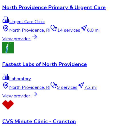
North Providence Primary & Urgent Care
Urgent Care Clinic
North Providence
,
RI
14
services
6.0 mi
View provider
Fastest Labs of North Providence
Laboratory
North Providence
,
RI
9
services
7.2 mi
View provider
CVS Minute Clinic - Cranston