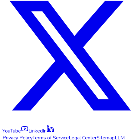
YouTube
LinkedIn
Privacy Policy
Terms of Service
Legal Center
Sitemap
LLM