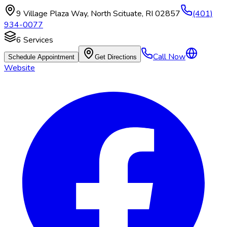
9 Village Plaza Way
,
North Scituate
,
RI
02857
(401)
934-0077
6
Services
Call Now
Schedule Appointment
Get Directions
Website