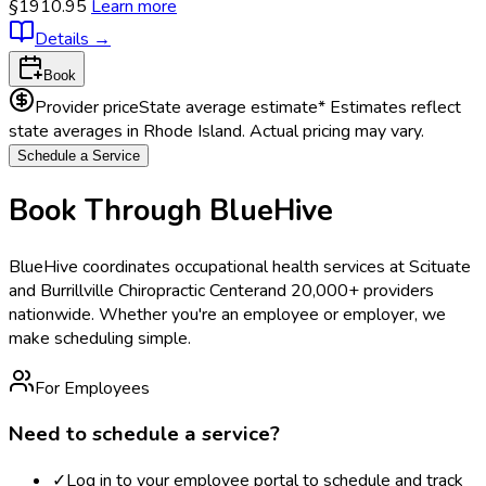
§1910.95
Learn more
Details
→
Book
Provider price
State average estimate
* Estimates reflect
state averages in
Rhode Island
. Actual pricing may vary.
Schedule a Service
Book Through BlueHive
BlueHive coordinates occupational health services at
Scituate
and Burrillville Chiropractic Center
and 20,000+ providers
nationwide. Whether you're an employee or employer, we
make scheduling simple.
For Employees
Need to schedule a service?
✓
Log in to your employee portal to schedule and track