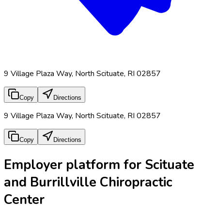
9 Village Plaza Way, North Scituate, RI 02857
Copy
Directions
9 Village Plaza Way, North Scituate, RI 02857
Copy
Directions
Employer platform for Scituate
and Burrillville Chiropractic
Center