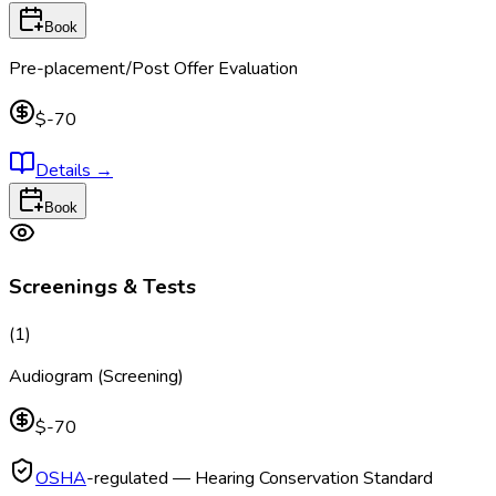
Book
Pre-placement/Post Offer Evaluation
$-70
Details
→
Book
Screenings & Tests
(
1
)
Audiogram (Screening)
$-70
OSHA
-regulated — Hearing Conservation Standard