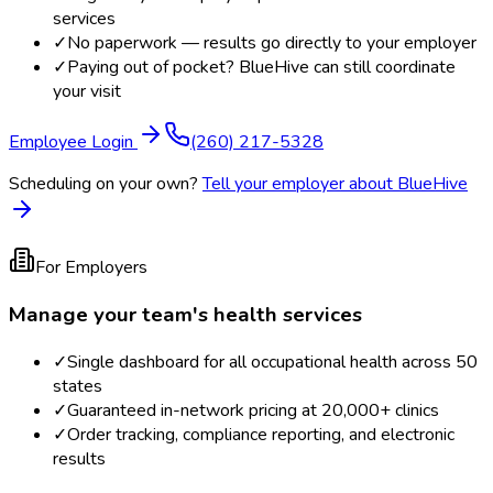
services
✓
No paperwork — results go directly to your employer
✓
Paying out of pocket? BlueHive can still coordinate
your visit
Employee Login
(260) 217-5328
Scheduling on your own?
Tell your employer about BlueHive
For Employers
Manage your team's health services
✓
Single dashboard for all occupational health across 50
states
✓
Guaranteed in-network pricing at 20,000+ clinics
✓
Order tracking, compliance reporting, and electronic
results