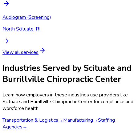
Audiogram (Screening)
North Scituate, RI
View all services
Industries Served by
Scituate and
Burrillville Chiropractic Center
Learn how employers in these industries use providers like
Scituate and Burrillville Chiropractic Center
for compliance and
workforce health.
Transportation & Logistics
→
Manufacturing
→
Staffing
Agencies
→