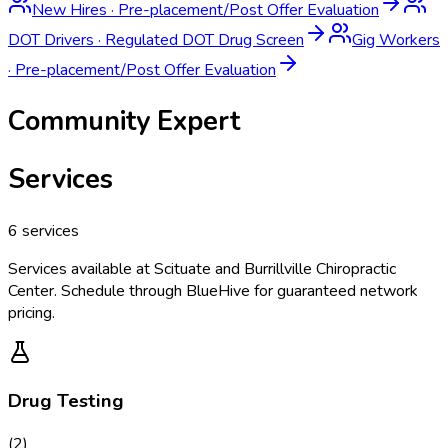
New Hires
·
Pre-placement/Post Offer Evaluation
DOT Drivers
·
Regulated DOT Drug Screen
Gig Workers
·
Pre-placement/Post Offer Evaluation
Community Expert
Services
6
services
Services available at
Scituate and Burrillville Chiropractic
Center
. Schedule through BlueHive for guaranteed network
pricing.
Drug Testing
(
2
)