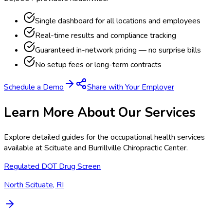
Single dashboard for all locations and employees
Real-time results and compliance tracking
Guaranteed in-network pricing — no surprise bills
No setup fees or long-term contracts
Schedule a Demo
Share with Your Employer
Learn More About Our Services
Explore detailed guides for the occupational health services
available at
Scituate and Burrillville Chiropractic Center
.
Regulated DOT Drug Screen
North Scituate, RI