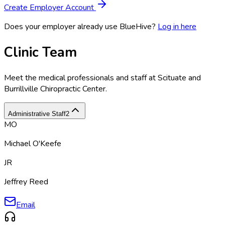
Create Employer Account
Does your employer already use BlueHive?
Log in here
Clinic Team
Meet the medical professionals and staff at
Scituate and
Burrillville Chiropractic Center
.
Administrative Staff
2
MO
Michael O'Keefe
JR
Jeffrey Reed
Email