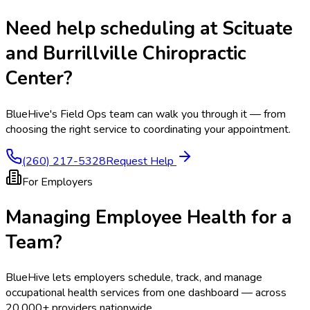
Need help scheduling at
Scituate
and Burrillville Chiropractic
Center
?
BlueHive's Field Ops team can walk you through it — from
choosing the right service to coordinating your appointment.
(260) 217-5328
Request Help
For Employers
Managing Employee Health for a
Team?
BlueHive lets employers schedule, track, and manage
occupational health services from one dashboard — across
20,000+ providers nationwide.