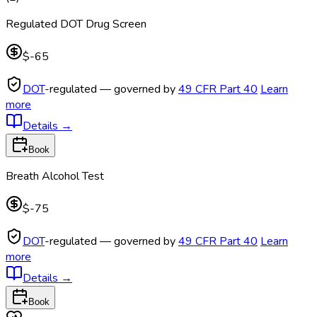
Regulated DOT Drug Screen
$-65
DOT
-regulated — governed by
49 CFR Part 40
Learn
more
Details
→
Book
Breath Alcohol Test
$-75
DOT
-regulated — governed by
49 CFR Part 40
Learn
more
Details
→
Book