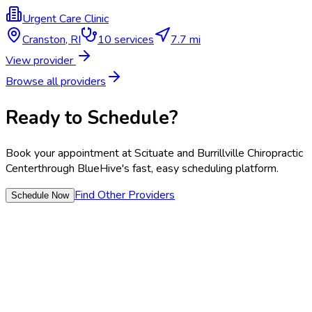
Urgent Care Clinic
Cranston
,
RI
10
services
7.7 mi
View provider
Browse all providers
Ready to Schedule?
Book your appointment at
Scituate and Burrillville Chiropractic
Center
through BlueHive's fast, easy scheduling platform.
Find Other Providers
Schedule Now