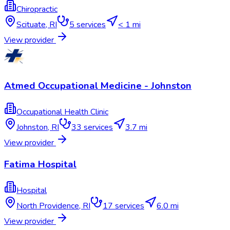
Chiropractic
Scituate
,
RI
5
services
< 1 mi
View provider
Atmed Occupational Medicine - Johnston
Occupational Health Clinic
Johnston
,
RI
33
services
3.7 mi
View provider
Fatima Hospital
Hospital
North Providence
,
RI
17
services
6.0 mi
View provider