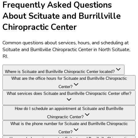
Frequently Asked Questions
About Scituate and Burrillville
Chiropractic Center
Common questions about services, hours, and scheduling at
Scituate and Burrillville Chiropractic Center in North Scituate,
RI.
Where is Scituate and Burrillville Chiropractic Center located?
What are the office hours for Scituate and Burrillville Chiropractic
Center?
What services does Scituate and Burrillville Chiropractic Center offer?
How do I schedule an appointment at Scituate and Burrillville
Chiropractic Center?
What is the phone number for Scituate and Burrillville Chiropractic
Center?