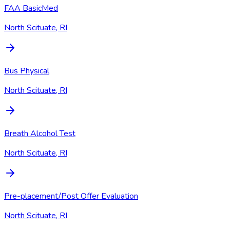
FAA BasicMed
North Scituate, RI
Bus Physical
North Scituate, RI
Breath Alcohol Test
North Scituate, RI
Pre-placement/Post Offer Evaluation
North Scituate, RI