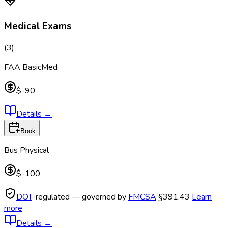
Medical Exams
(
3
)
FAA BasicMed
$-90
Details
→
Book
Bus Physical
$-100
DOT
-regulated — governed by
FMCSA
§391.43
Learn
more
Details
→