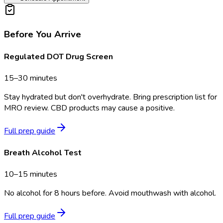
Before You Arrive
Regulated DOT Drug Screen
15–30 minutes
Stay hydrated but don't overhydrate. Bring prescription list for
MRO review. CBD products may cause a positive.
Full prep guide
Breath Alcohol Test
10–15 minutes
No alcohol for 8 hours before. Avoid mouthwash with alcohol.
Full prep guide