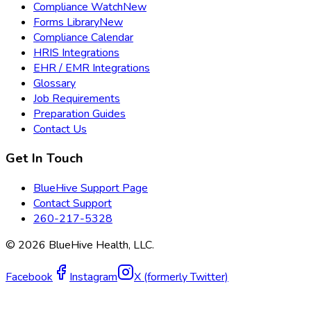
Compliance Watch
New
Forms Library
New
Compliance Calendar
HRIS Integrations
EHR / EMR Integrations
Glossary
Job Requirements
Preparation Guides
Contact Us
Get In Touch
BlueHive Support Page
Contact Support
260-217-5328
©
2026
BlueHive Health, LLC.
Facebook
Instagram
X (formerly Twitter)