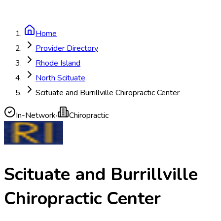
Home
Provider Directory
Rhode Island
North Scituate
Scituate and Burrillville Chiropractic Center
In-Network
·
Chiropractic
Scituate and Burrillville
Chiropractic Center