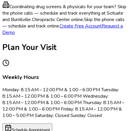
Coordinating drug screens & physicals for your team?
Skip
the phone calls — schedule and track everything at Scituate
and Burrillville Chiropractic Center online.
Skip the phone calls
— schedule and track online.
Create Free Account
Request a
Demo
Plan Your Visit
Weekly Hours
Monday: 8:15 AM – 12:00 PM & 1:00 – 6:00 PM Tuesday:
8:15 AM – 12:00 PM & 1:00 – 6:00 PM Wednesday:
8:15 AM – 12:00 PM & 1:00 – 6:00 PM Thursday: 8:15 AM –
12:00 PM & 1:00 – 6:00 PM Friday: 8:15 AM – 12:00 PM &
1:00 – 5:00 PM Saturday: Closed Sunday: Closed
Schedule Appointment