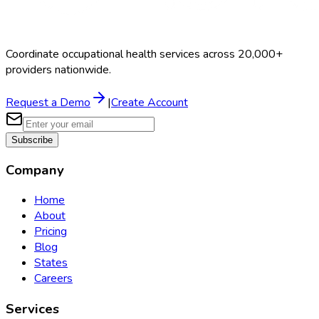
Coordinate occupational health services across 20,000+
providers nationwide.
Request a Demo
|
Create Account
Subscribe
Company
Home
About
Pricing
Blog
States
Careers
Services