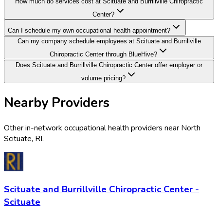
How much do services cost at Scituate and Burrillville Chiropractic
Center?
Can I schedule my own occupational health appointment?
Can my company schedule employees at Scituate and Burrillville
Chiropractic Center through BlueHive?
Does Scituate and Burrillville Chiropractic Center offer employer or
volume pricing?
Nearby Providers
Other in-network occupational health providers near
North
Scituate
,
RI
.
Scituate and Burrillville Chiropractic Center -
Scituate