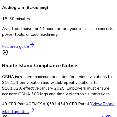
Audiogram (Screening)
15–30 minutes
Avoid loud noise for 14 hours before your test — no concerts,
power tools, or loud machinery.
Full prep guide
Rhode Island
Compliance Notice
OSHA increased maximum penalties for serious violations to
$16,131 per violation and willful/repeat violations to
$161,323, effective January 2025. Employers must ensure
accurate OSHA 300 logs and timely electronic submissions.
49 CFR Part 40
FMCSA §391.43
49 CFR Part 40
View
Rhode
Island
updates