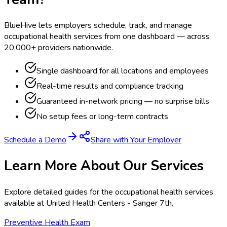
BlueHive lets employers schedule, track, and manage
occupational health services from one dashboard — across
20,000+ providers nationwide.
Single dashboard for all locations and employees
Real-time results and compliance tracking
Guaranteed in-network pricing — no surprise bills
No setup fees or long-term contracts
Schedule a Demo
Share with Your Employer
Learn More About Our Services
Explore detailed guides for the occupational health services
available at
United Health Centers - Sanger 7th
.
Preventive Health Exam