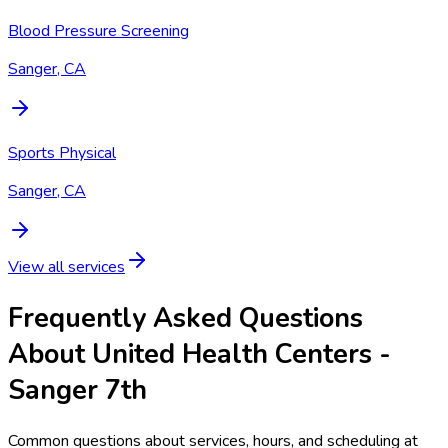
Blood Pressure Screening
Sanger, CA
Sports Physical
Sanger, CA
View all services
Frequently Asked Questions
About United Health Centers -
Sanger 7th
Common questions about services, hours, and scheduling at