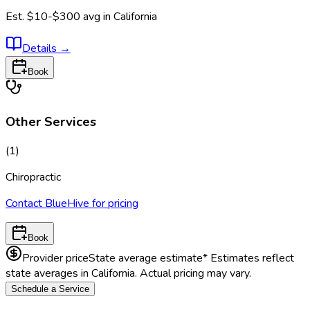
Est.
$10-$300
avg in
California
Details
→
Book
Other Services
(
1
)
Chiropractic
Contact BlueHive for pricing
Book
Provider price
State average estimate
* Estimates reflect
state averages in
California
. Actual pricing may vary.
Schedule a Service