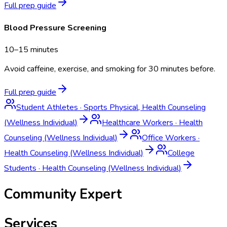
Full prep guide
Blood Pressure Screening
10–15 minutes
Avoid caffeine, exercise, and smoking for 30 minutes before.
Full prep guide
Student Athletes
·
Sports Physical, Health Counseling
(Wellness Individual)
Healthcare Workers
·
Health
Counseling (Wellness Individual)
Office Workers
·
Health Counseling (Wellness Individual)
College
Students
·
Health Counseling (Wellness Individual)
Community Expert
Services