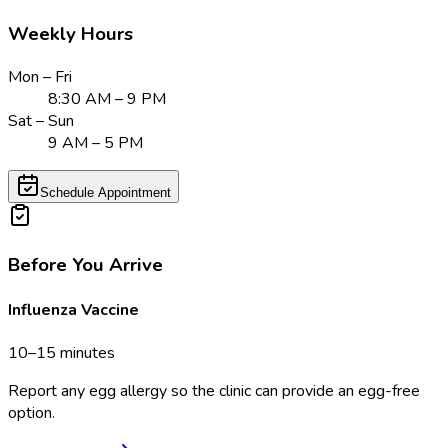
Weekly Hours
Mon – Fri
8:30 AM – 9 PM
Sat – Sun
9 AM – 5 PM
Schedule Appointment
Before You Arrive
Influenza Vaccine
10–15 minutes
Report any egg allergy so the clinic can provide an egg-free
option.