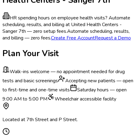
HR spending hours on employee health visits?
Automate
scheduling, results, and billing at United Health Centers -
Sanger 7th — zero setup fees.
Automate scheduling, results,
and billing — zero fees.
Create Free Account
Request a Demo
Plan Your Visit
Walk-ins welcome — no appointment needed for drug
tests and basic screenings
Accepting new patients — open
to first-time and one-time visits
Saturday hours — open
9:00 AM to 5:00 PM
Wheelchair accessible facility
Located at 7th Street and P Street.