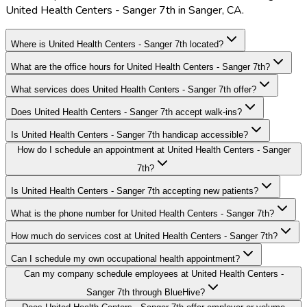
United Health Centers - Sanger 7th in Sanger, CA.
Where is United Health Centers - Sanger 7th located?
What are the office hours for United Health Centers - Sanger 7th?
What services does United Health Centers - Sanger 7th offer?
Does United Health Centers - Sanger 7th accept walk-ins?
Is United Health Centers - Sanger 7th handicap accessible?
How do I schedule an appointment at United Health Centers - Sanger
7th?
Is United Health Centers - Sanger 7th accepting new patients?
What is the phone number for United Health Centers - Sanger 7th?
How much do services cost at United Health Centers - Sanger 7th?
Can I schedule my own occupational health appointment?
Can my company schedule employees at United Health Centers -
Sanger 7th through BlueHive?