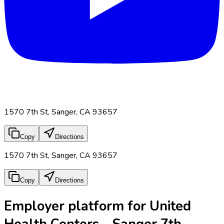
1570 7th St, Sanger, CA 93657
Copy
Directions
1570 7th St, Sanger, CA 93657
Copy
Directions
Employer platform for United
Health Centers - Sanger 7th