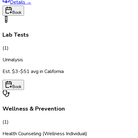
Details
→
Book
Lab Tests
(
1
)
Urinalysis
Est.
$3-$51
avg in
California
Book
Wellness & Prevention
(
1
)
Health Counseling (Wellness Individual)