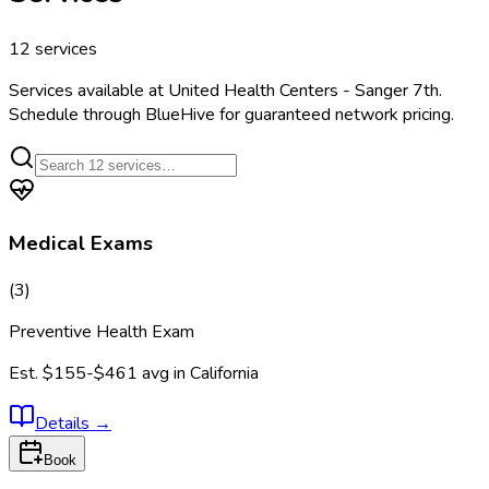
12
services
Services available at
United Health Centers - Sanger 7th
.
Schedule through BlueHive for guaranteed network pricing.
Medical Exams
(
3
)
Preventive Health Exam
Est.
$155-$461
avg in
California
Details
→
Book