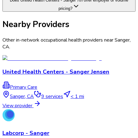
Does United Health Centers - Sanger 7th offer employer or volume
pricing?
Nearby Providers
Other in-network occupational health providers near
Sanger
,
CA
.
United Health Centers - Sanger Jensen
Primary Care
Sanger
,
CA
9
services
< 1 mi
View provider
Labcorp - Sanger