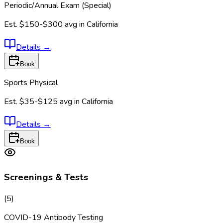
Periodic/Annual Exam (Special)
Est.
$150-$300
avg in
California
Details
→
Book
Sports Physical
Est.
$35-$125
avg in
California
Details
→
Book
Screenings & Tests
(
5
)
COVID-19 Antibody Testing