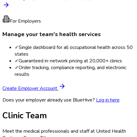
For Employers
Manage your team's health services
✓
Single dashboard for all occupational health across 50
states
✓
Guaranteed in-network pricing at 20,000+ clinics
✓
Order tracking, compliance reporting, and electronic
results
Create Employer Account
Does your employer already use BlueHive?
Log in here
Clinic Team
Meet the medical professionals and staff at
United Health