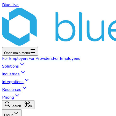
BlueHive
Open main menu
For
Employers
For
Providers
For
Employees
Solutions
Industries
Integrations
Resources
Pricing
K
Search...
Log in