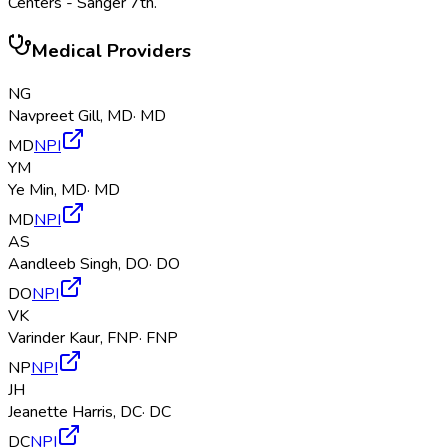
Centers - Sanger 7th
.
Medical Providers
NG
Navpreet Gill
,
MD
·
MD
MD
NPI
YM
Ye Min
,
MD
·
MD
MD
NPI
AS
Aandleeb Singh
,
DO
·
DO
DO
NPI
VK
Varinder Kaur
,
FNP
·
FNP
NP
NPI
JH
Jeanette Harris
,
DC
·
DC
DC
NPI