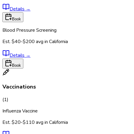
Details
→
Book
Blood Pressure Screening
Est.
$40-$200
avg in
California
Details
→
Book
Vaccinations
(
1
)
Influenza Vaccine
Est.
$20-$110
avg in
California