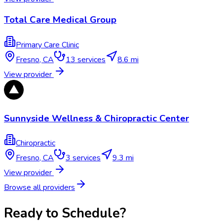
Total Care Medical Group
Primary Care Clinic
Fresno
,
CA
13
services
8.6 mi
View provider
Sunnyside Wellness & Chiropractic Center
Chiropractic
Fresno
,
CA
3
services
9.3 mi
View provider
Browse all providers
Ready to Schedule?