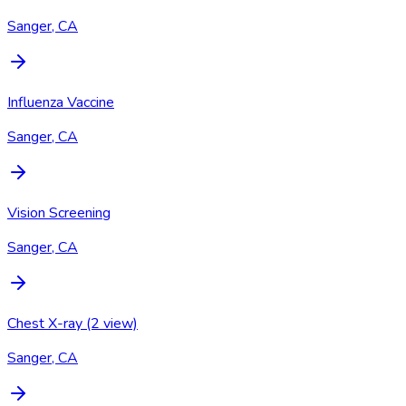
Sanger, CA
Influenza Vaccine
Sanger, CA
Vision Screening
Sanger, CA
Chest X-ray (2 view)
Sanger, CA