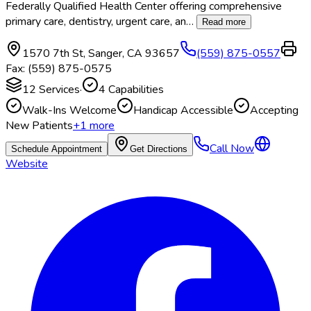
Federally Qualified Health Center offering comprehensive
primary care, dentistry, urgent care, an
…
Read more
1570 7th St
,
Sanger
,
CA
93657
(559) 875-0557
Fax:
(559) 875-0575
12
Services
·
4
Capabilities
Walk-Ins Welcome
Handicap Accessible
Accepting
New Patients
+
1
more
Call Now
Schedule Appointment
Get Directions
Website