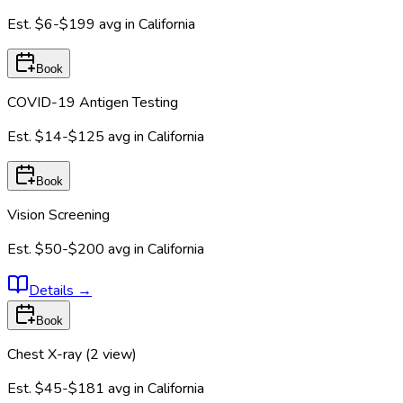
Est.
$6-$199
avg in
California
Book
COVID-19 Antigen Testing
Est.
$14-$125
avg in
California
Book
Vision Screening
Est.
$50-$200
avg in
California
Details
→
Book
Chest X-ray (2 view)
Est.
$45-$181
avg in
California