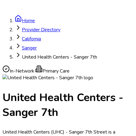
Home
Provider Directory
California
Sanger
United Health Centers - Sanger 7th
In-Network
·
Primary Care
United Health Centers -
Sanger 7th
United Health Centers (UHC) - Sanger 7th Street is a