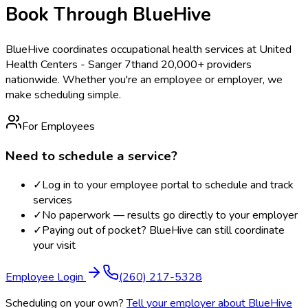
Book Through BlueHive
BlueHive coordinates occupational health services at
United
Health Centers - Sanger 7th
and 20,000+ providers
nationwide. Whether you're an employee or employer, we
make scheduling simple.
For Employees
Need to schedule a service?
✓
Log in to your employee portal to schedule and track
services
✓
No paperwork — results go directly to your employer
✓
Paying out of pocket? BlueHive can still coordinate
your visit
Employee Login
(260) 217-5328
Scheduling on your own?
Tell your employer about BlueHive