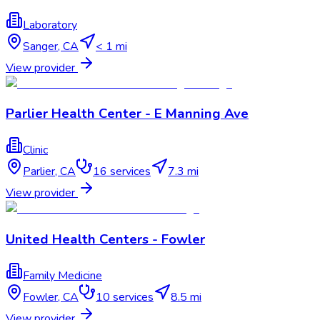
Laboratory
Sanger
,
CA
< 1 mi
View provider
Parlier Health Center - E Manning Ave
Clinic
Parlier
,
CA
16
services
7.3 mi
View provider
United Health Centers - Fowler
Family Medicine
Fowler
,
CA
10
services
8.5 mi
View provider