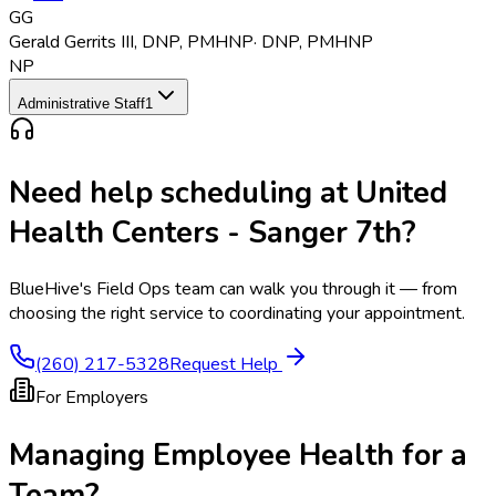
GG
Gerald Gerrits III
,
DNP, PMHNP
·
DNP, PMHNP
NP
Administrative Staff
1
Need help scheduling at
United
Health Centers - Sanger 7th
?
BlueHive's Field Ops team can walk you through it — from
choosing the right service to coordinating your appointment.
(260) 217-5328
Request Help
For Employers
Managing Employee Health for a
Team?