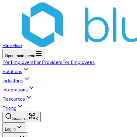
BlueHive
Open main menu
For
Employers
For
Providers
For
Employees
Solutions
Industries
Integrations
Resources
Pricing
K
Search...
Log in