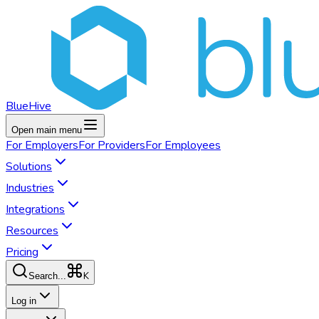
BlueHive
Open main menu
For
Employers
For
Providers
For
Employees
Solutions
Industries
Integrations
Resources
Pricing
K
Search...
Log in