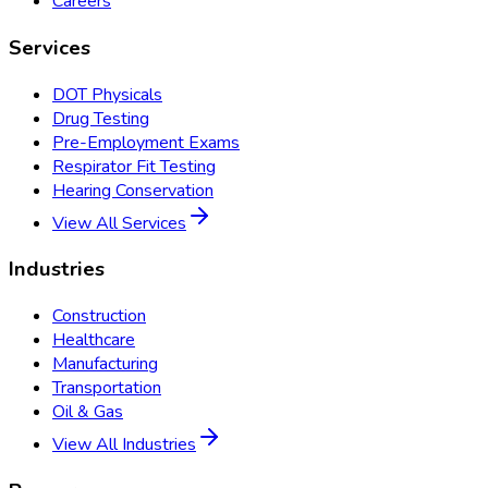
Careers
Services
DOT Physicals
Drug Testing
Pre-Employment Exams
Respirator Fit Testing
Hearing Conservation
View All Services
Industries
Construction
Healthcare
Manufacturing
Transportation
Oil & Gas
View All Industries