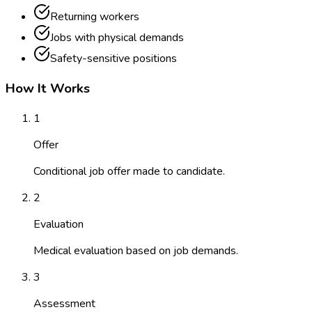
Returning workers
Jobs with physical demands
Safety-sensitive positions
How It Works
1
Offer
Conditional job offer made to candidate.
2
Evaluation
Medical evaluation based on job demands.
3
Assessment