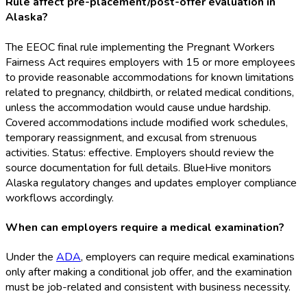
Rule affect pre-placement/post-offer evaluation in
Alaska?
The EEOC final rule implementing the Pregnant Workers
Fairness Act requires employers with 15 or more employees
to provide reasonable accommodations for known limitations
related to pregnancy, childbirth, or related medical conditions,
unless the accommodation would cause undue hardship.
Covered accommodations include modified work schedules,
temporary reassignment, and excusal from strenuous
activities. Status: effective. Employers should review the
source documentation for full details. BlueHive monitors
Alaska regulatory changes and updates employer compliance
workflows accordingly.
When can employers require a medical examination?
Under the
ADA
, employers can require medical examinations
only after making a conditional job offer, and the examination
must be job-related and consistent with business necessity.