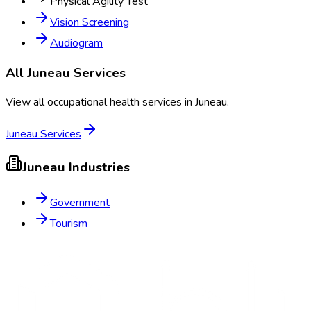
Physical Agility Test
Vision Screening
Audiogram
All
Juneau
Services
View all occupational health services in
Juneau
.
Juneau
Services
Juneau
Industries
Government
Tourism