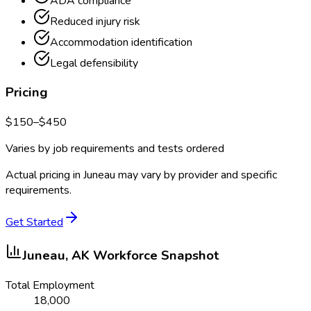
ADA compliance
Reduced injury risk
Accommodation identification
Legal defensibility
Pricing
$
150
–$
450
Varies by job requirements and tests ordered
Actual pricing in
Juneau
may vary by provider and specific
requirements.
Get Started
Juneau, AK
Workforce Snapshot
Total Employment
18,000