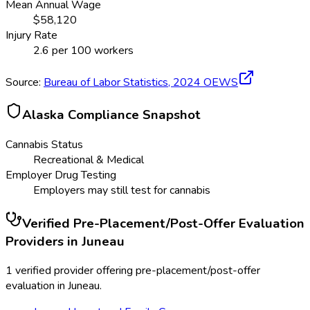
Mean Annual Wage
$
58,120
Injury Rate
2.6
per 100 workers
Source:
Bureau of Labor Statistics,
2024
OEWS
Alaska
Compliance Snapshot
Cannabis Status
Recreational & Medical
Employer Drug Testing
Employers may still test for cannabis
Verified
Pre-Placement/Post-Offer Evaluation
Providers in
Juneau
1 verified provider offering pre-placement/post-offer
evaluation in Juneau.