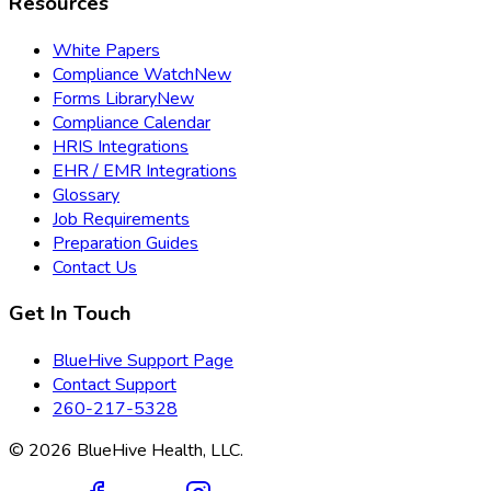
Resources
White Papers
Compliance Watch
New
Forms Library
New
Compliance Calendar
HRIS Integrations
EHR / EMR Integrations
Glossary
Job Requirements
Preparation Guides
Contact Us
Get In Touch
BlueHive Support Page
Contact Support
260-217-5328
©
2026
BlueHive Health, LLC.