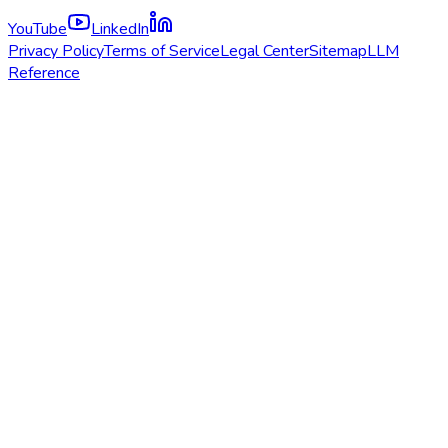
YouTube
LinkedIn
Privacy Policy
Terms of Service
Legal Center
Sitemap
LLM
Reference