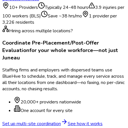
10
+ Providers
Typically
24-48 hours
3.9
injuries per
100 workers (BLS)
Save ~
38
hrs/mo
1 provider per
3,226
residents
Hiring across multiple locations?
Coordinate
Pre-Placement/Post-Offer
Evaluation
for your whole workforce—not just
Juneau
Staffing firms and employers with dispersed teams use
BlueHive to schedule, track, and manage every service across
all their locations from one dashboard—no faxing, no per-clinic
accounts, no chasing results.
20,000+ providers nationwide
One account for every site
Set up multi-site coordination
See how it works