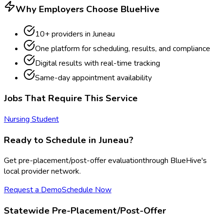
Why Employers Choose BlueHive
10
+ providers in
Juneau
One platform for scheduling, results, and compliance
Digital results with real-time tracking
Same-day appointment availability
Jobs That Require This Service
Nursing Student
Ready to Schedule in
Juneau
?
Get
pre-placement/post-offer evaluation
through BlueHive's
local provider network.
Request a Demo
Schedule Now
Statewide
Pre-Placement/Post-Offer