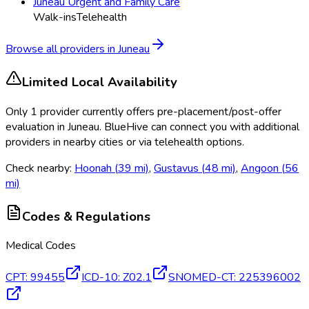
Juneau Urgent and Family Care
Walk-ins
Telehealth
Browse all providers in
Juneau
Limited Local Availability
Only
1
provider
currently
offers
pre-placement/post-offer
evaluation
in
Juneau
. BlueHive can connect you with additional
providers in nearby cities or via telehealth options.
Check nearby:
Hoonah
(
39
mi)
,
Gustavus
(
48
mi)
,
Angoon
(
56
mi)
Codes & Regulations
Medical Codes
CPT
:
99455
ICD-10
:
Z02.1
SNOMED-CT
:
225396002