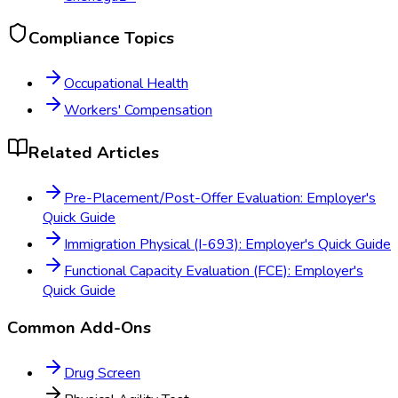
Compliance Topics
Occupational Health
Workers' Compensation
Related Articles
Pre-Placement/Post-Offer Evaluation: Employer's
Quick Guide
Immigration Physical (I-693): Employer's Quick Guide
Functional Capacity Evaluation (FCE): Employer's
Quick Guide
Common Add-Ons
Drug Screen