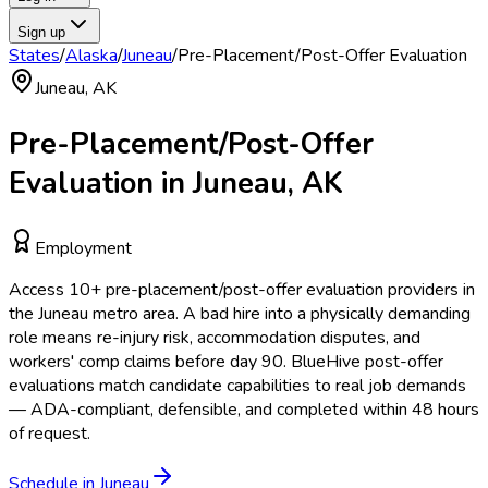
Sign up
States
/
Alaska
/
Juneau
/
Pre-Placement/Post-Offer Evaluation
Juneau
,
AK
Pre-Placement/Post-Offer
Evaluation
in
Juneau
,
AK
Employment
Access
10
+
pre-placement/post-offer evaluation
providers in
the
Juneau
metro area.
A bad hire into a physically demanding
role means re-injury risk, accommodation disputes, and
workers' comp claims before day 90. BlueHive post-offer
evaluations match candidate capabilities to real job demands
— ADA-compliant, defensible, and completed within 48 hours
of request.
Schedule in
Juneau