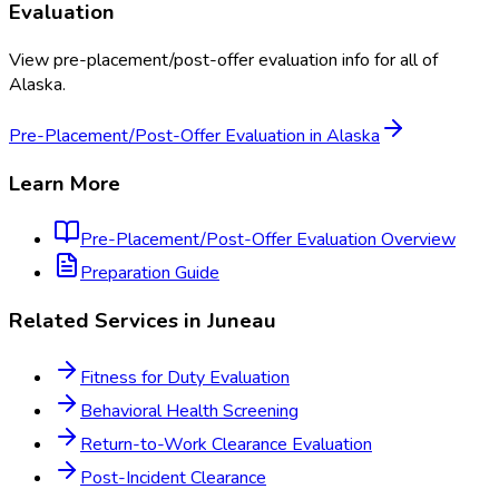
Evaluation
View
pre-placement/post-offer evaluation
info for all of
Alaska
.
Pre-Placement/Post-Offer Evaluation
in
Alaska
Learn More
Pre-Placement/Post-Offer Evaluation
Overview
Preparation Guide
Related Services in
Juneau
Fitness for Duty Evaluation
Behavioral Health Screening
Return-to-Work Clearance Evaluation
Post-Incident Clearance