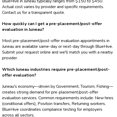
BlueHive in Juneau typically ranges from $150 to $450.
Actual cost varies by provider and specific requirements.
Contact us for a transparent quote.
How quickly can I get a pre-placement/post-offer
evaluation in Juneau?
Most pre-placement/post-offer evaluation appointments in
Juneau are available same-day or next-day through BlueHive.
Submit your request online and we'll match you with a nearby
provider.
Which Juneau industries require pre-placement/post-
offer evaluation?
Juneau's economy—driven by Government, Tourism, Fishing—
creates strong demand for pre-placement/post-offer
evaluation services. Common requirements include: New hires
(conditional offers), Position transfers, Returning workers.
BlueHive coordinates compliance testing for employers
across all sectors.