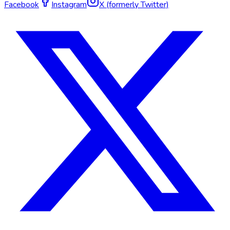
Facebook
Instagram
X (formerly Twitter)