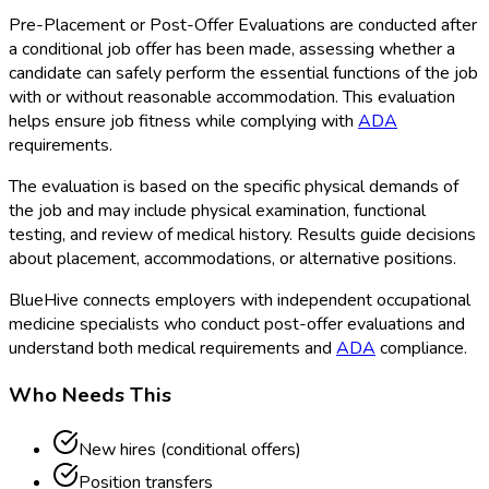
Pre-Placement or Post-Offer Evaluations are conducted after
a conditional job offer has been made, assessing whether a
candidate can safely perform the essential functions of the job
with or without reasonable accommodation. This evaluation
helps ensure job fitness while complying with
ADA
requirements.
The evaluation is based on the specific physical demands of
the job and may include physical examination, functional
testing, and review of medical history. Results guide decisions
about placement, accommodations, or alternative positions.
BlueHive connects employers with independent occupational
medicine specialists who conduct post-offer evaluations and
understand both medical requirements and
ADA
compliance.
Who Needs This
New hires (conditional offers)
Position transfers