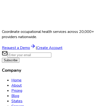
Coordinate occupational health services across 20,000+
providers nationwide.
Request a Demo
|
Create Account
Subscribe
Company
Home
About
Pricing
Blog
States