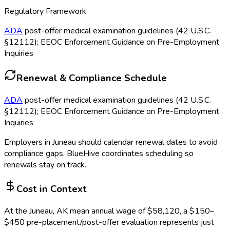
Regulatory Framework
ADA
post-offer medical examination guidelines (42 U.S.C.
§12112); EEOC Enforcement Guidance on Pre-Employment
Inquiries
Renewal & Compliance Schedule
ADA
post-offer medical examination guidelines (42 U.S.C.
§12112); EEOC Enforcement Guidance on Pre-Employment
Inquiries
Employers in
Juneau
should calendar renewal dates to avoid
compliance gaps.
BlueHive coordinates scheduling so
renewals stay on track.
Cost in Context
At the
Juneau, AK
mean annual wage of
$
58,120
, a $
150
–
$
450
pre-placement/post-offer evaluation
represents just