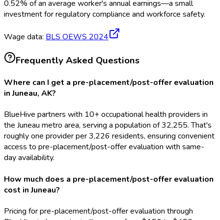
0.52
%
of an average worker's annual earnings—a small
investment for regulatory compliance and workforce safety.
Wage data:
BLS OEWS
2024
Frequently Asked Questions
Where can I get a pre-placement/post-offer evaluation
in Juneau, AK?
BlueHive partners with 10+ occupational health providers in
the Juneau metro area, serving a population of 32,255. That's
roughly one provider per 3,226 residents, ensuring convenient
access to pre-placement/post-offer evaluation with same-
day availability.
How much does a pre-placement/post-offer evaluation
cost in Juneau?
Pricing for pre-placement/post-offer evaluation through