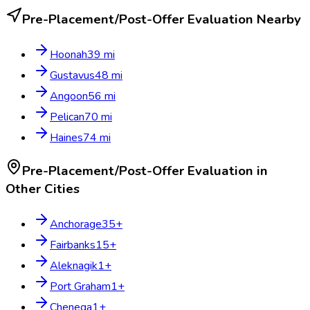
Pre-Placement/Post-Offer Evaluation
Nearby
Hoonah
39
mi
Gustavus
48
mi
Angoon
56
mi
Pelican
70
mi
Haines
74
mi
Pre-Placement/Post-Offer Evaluation
in
Other Cities
Anchorage
35
+
Fairbanks
15
+
Aleknagik
1
+
Port Graham
1
+
Chenega
1
+