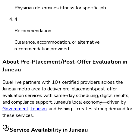
Physician determines fitness for specific job.
4
Recommendation
Clearance, accommodation, or alternative
recommendation provided.
About
Pre-Placement/Post-Offer Evaluation
in
Juneau
BlueHive partners with
10
+ certified providers across the
Juneau
metro area to deliver
pre-placement/post-offer
evaluation
services with same-day scheduling, digital results,
and compliance support.
Juneau
's local economy—driven by
Government
,
Tourism
, and
Fishing
—creates strong demand for
these services.
Service Availability in
Juneau