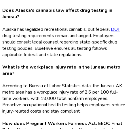
Does Alaska's cannabis law affect drug testing in
Juneau?
Alaska has legalized recreational cannabis, but federal
DOT
drug testing requirements remain unchanged. Employers
should consult legal counsel regarding state-specific drug
testing policies. BlueHive ensures all testing follows
applicable federal and state regulations.
What is the workplace injury rate in the Juneau metro
area?
According to Bureau of Labor Statistics data, the Juneau, AK
metro area has a workplace injury rate of 2.6 per 100 full-
time workers, with 18,000 total nonfarm employees.
Proactive occupational health testing helps employers reduce
injury-related costs and stay compliant.
How does Pregnant Workers Fairness Act: EEOC Final