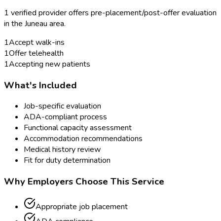
1
verified provider
offer
s
pre-placement/post-offer evaluation
in the
Juneau
area.
1
Accept walk-ins
1
Offer telehealth
1
Accepting new patients
What's Included
Job-specific evaluation
ADA-compliant process
Functional capacity assessment
Accommodation recommendations
Medical history review
Fit for duty determination
Why Employers Choose This Service
Appropriate job placement