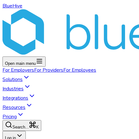
BlueHive
Open main menu
For
Employers
For
Providers
For
Employees
Solutions
Industries
Integrations
Resources
Pricing
K
Search...
Log in