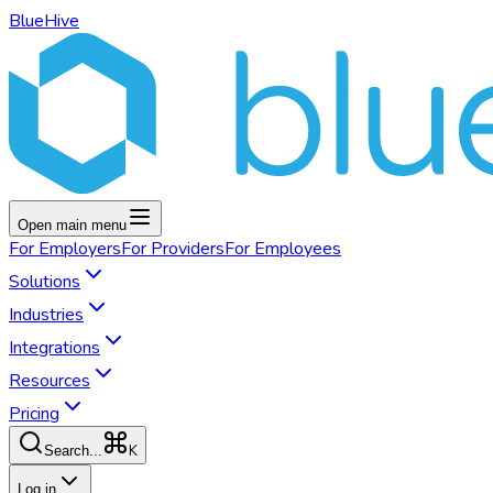
BlueHive
Open main menu
For
Employers
For
Providers
For
Employees
Solutions
Industries
Integrations
Resources
Pricing
K
Search...
Log in