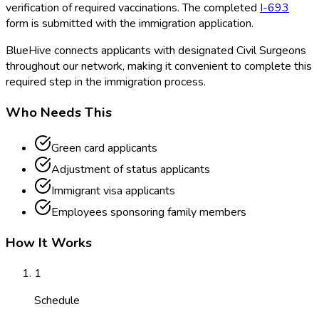
verification of required vaccinations. The completed
I-693
form is submitted with the immigration application.
BlueHive connects applicants with designated Civil Surgeons
throughout our network, making it convenient to complete this
required step in the immigration process.
Who Needs This
Green card applicants
Adjustment of status applicants
Immigrant visa applicants
Employees sponsoring family members
How It Works
1
Schedule