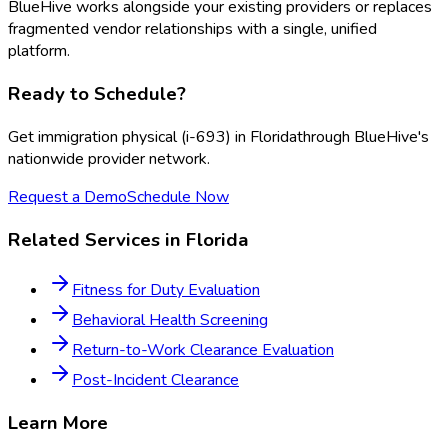
BlueHive works alongside your existing providers or replaces
fragmented vendor relationships with a single, unified
platform.
Ready to Schedule?
Get
immigration physical (i-693)
in
Florida
through BlueHive's
nationwide provider network.
Request a Demo
Schedule Now
Related Services in
Florida
Fitness for Duty Evaluation
Behavioral Health Screening
Return-to-Work Clearance Evaluation
Post-Incident Clearance
Learn More