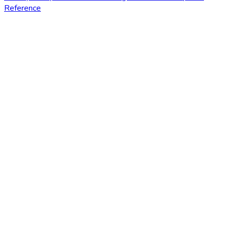
Reference