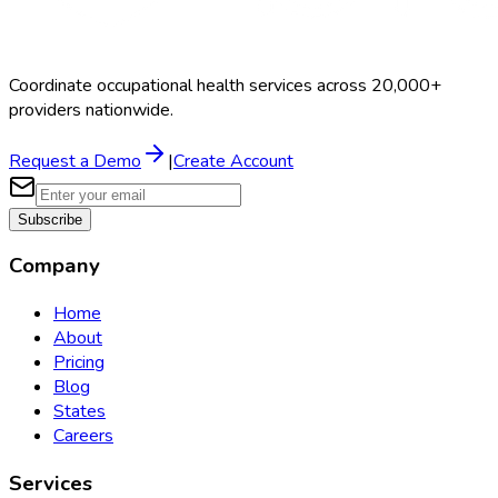
Coordinate occupational health services across 20,000+
providers nationwide.
Request a Demo
|
Create Account
Subscribe
Company
Home
About
Pricing
Blog
States
Careers
Services