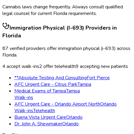
Cannabis laws change frequently. Always consult qualified
legal counsel for current
Florida
requirements.
Immigration Physical (I-693)
Providers in
Florida
87
verified providers offer
immigration physical (i-693)
across
Florida
.
4
accept walk-ins
2
offer telehealth
9
accepting new patients
**Absolute Testing And Consulting
Fort Pierce
AFC Urgent Care - Citrus Park
Tampa
Medical Exams of Tampa
Tampa
Walk-ins
AFC Urgent Care - Orlando Airport North
Orlando
Walk-ins
Telehealth
Buena Vista Urgent Care
Orlando
Dr. John A. Shewmaker
Orlando