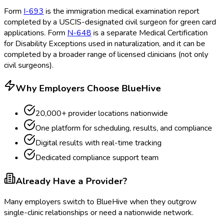
Form
I-693
is the immigration medical examination report
completed by a USCIS-designated civil surgeon for green card
applications. Form
N-648
is a separate Medical Certification
for Disability Exceptions
used in naturalization, and it can be
completed by a broader range of licensed clinicians (not only
civil surgeons).
Why Employers Choose BlueHive
20,000+ provider locations nationwide
One platform for scheduling, results, and compliance
Digital results with real-time tracking
Dedicated compliance support team
Already Have a Provider?
Many employers switch to BlueHive when they outgrow
single-clinic relationships or need a nationwide network.