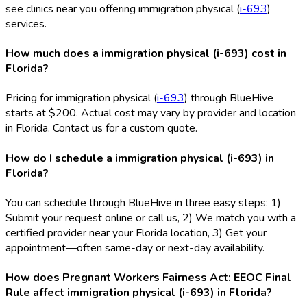
see clinics near you offering immigration physical (
i-693
)
services.
How much does a immigration physical (i-693) cost in
Florida?
Pricing for immigration physical (
i-693
) through BlueHive
starts at $200. Actual cost may vary by provider and location
in Florida. Contact us for a custom quote.
How do I schedule a immigration physical (i-693) in
Florida?
You can schedule through BlueHive in three easy steps: 1)
Submit your request online or call us, 2) We match you with a
certified provider near your Florida location, 3) Get your
appointment—often same-day or next-day availability.
How does Pregnant Workers Fairness Act: EEOC Final
Rule affect immigration physical (i-693) in Florida?