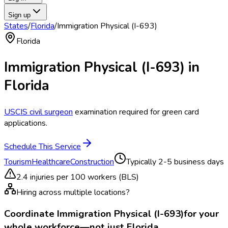
Sign up
States
/
Florida
/
Immigration Physical (I-693)
Florida
Immigration Physical (I-693)
in
Florida
USCIS civil surgeon
examination required for green card
applications.
Schedule This Service
Tourism
Healthcare
Construction
Typically
2-5 business days
2.4
injuries per 100 workers (BLS)
Hiring across multiple locations?
Coordinate
Immigration Physical (I-693)
for your
whole workforce—not just
Florida