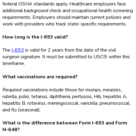
federal OSHA
standards apply. Healthcare employers face
additional background check and occupational health screening
requirements. Employers should maintain current policies and
work with providers who track state-specific requirements.
How long is the I-693 valid?
The
I-693
is valid for 2 years from the date of the civil
surgeon signature. It must be submitted to USCIS within this
timeframe.
What vaccinations are required?
Required vaccinations include those for mumps, measles,
rubella, polio, tetanus, diphtheria, pertussis, Hib, hepatitis A,
hepatitis B, rotavirus, meningococcal, varicella, pneumococcal,
and flu (seasonal).
What is the difference between Form I-693 and Form
N-648?