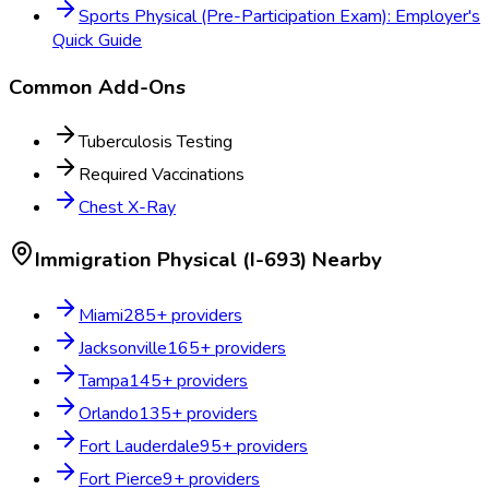
Sports Physical (Pre-Participation Exam): Employer's
Quick Guide
Common Add-Ons
Tuberculosis Testing
Required Vaccinations
Chest X-Ray
Immigration Physical (I-693)
Nearby
Miami
285
+ providers
Jacksonville
165
+ providers
Tampa
145
+ providers
Orlando
135
+ providers
Fort Lauderdale
95
+ providers
Fort Pierce
9
+ providers