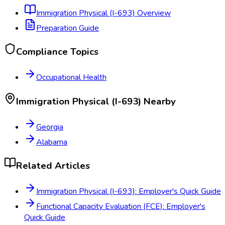
Immigration Physical (I-693)
Overview
Preparation Guide
Compliance Topics
Occupational Health
Immigration Physical (I-693)
Nearby
Georgia
Alabama
Related Articles
Immigration Physical (I-693): Employer's Quick Guide
Functional Capacity Evaluation (FCE): Employer's
Quick Guide