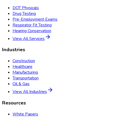
DOT Physicals
Drug Testing
Pre-Employment Exams
Respirator Fit Testing
Hearing Conservation
View All Services
Industries
Construction
Healthcare
Manufacturing
Transportation
Oil & Gas
View All Industries
Resources
White Papers