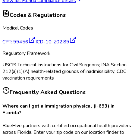
View full
Florida
compliance details
Codes & Regulations
Medical Codes
CPT
:
99456
ICD-10
:
Z02.89
Regulatory Framework
USCIS Technical Instructions for Civil Surgeons; INA Section
212(a)(1)(A) health-related grounds of inadmissibility; CDC
vaccination requirements
Frequently Asked Questions
Where can I get a immigration physical (i-693) in
Florida?
BlueHive partners with certified occupational health providers
across Florida. Enter your zip code on our location finder to