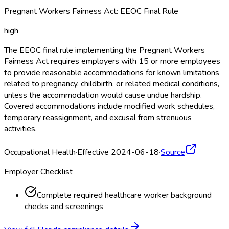
Pregnant Workers Fairness Act: EEOC Final Rule
high
The EEOC final rule implementing the Pregnant Workers
Fairness Act requires employers with 15 or more employees
to provide reasonable accommodations for known limitations
related to pregnancy, childbirth, or related medical conditions,
unless the accommodation would cause undue hardship.
Covered accommodations include modified work schedules,
temporary reassignment, and excusal from strenuous
activities.
Occupational Health
·
Effective 2024-06-18
·
Source
Employer Checklist
Complete required healthcare worker background
checks and screenings