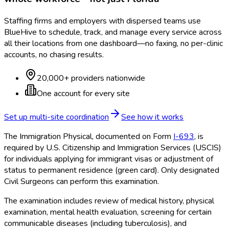
Staffing firms and employers with dispersed teams use
BlueHive to schedule, track, and manage every service across
all their locations from one dashboard—no faxing, no per-clinic
accounts, no chasing results.
20,000+ providers nationwide
One account for every site
Set up multi-site coordination
See how it works
The Immigration Physical, documented on Form
I-693
, is
required by U.S. Citizenship and Immigration Services (USCIS)
for individuals applying for immigrant visas or adjustment of
status to permanent residence (green card). Only designated
Civil Surgeons can perform this examination.
The examination includes review of medical history, physical
examination, mental health evaluation, screening for certain
communicable diseases (including tuberculosis), and