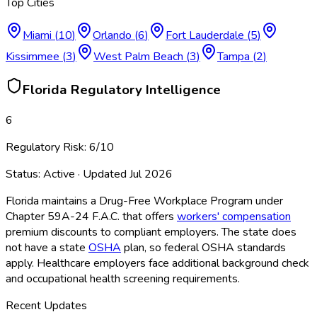
Top Cities
Miami
(
10
)
Orlando
(
6
)
Fort Lauderdale
(
5
)
Kissimmee
(
3
)
West Palm Beach
(
3
)
Tampa
(
2
)
Florida
Regulatory Intelligence
6
Regulatory Risk:
6
/10
Status:
Active
· Updated
Jul 2026
Florida maintains a Drug-Free Workplace Program under
Chapter 59A-24 F.A.C. that offers
workers' compensation
premium discounts to compliant employers. The state does
not have a state
OSHA
plan, so federal OSHA
standards
apply. Healthcare employers face additional background check
and occupational health screening requirements.
Recent Updates