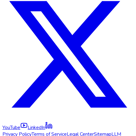
YouTube
LinkedIn
Privacy Policy
Terms of Service
Legal Center
Sitemap
LLM