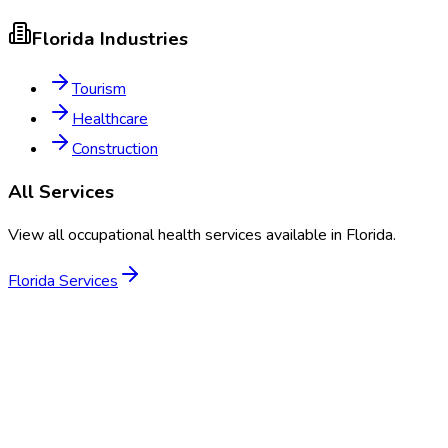
Florida
Industries
Tourism
Healthcare
Construction
All Services
View all occupational health services available in
Florida
.
Florida
Services