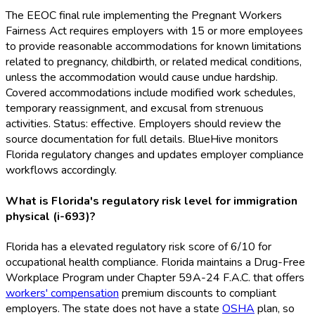
The EEOC final rule implementing the Pregnant Workers
Fairness Act requires employers with 15 or more employees
to provide reasonable accommodations for known limitations
related to pregnancy, childbirth, or related medical conditions,
unless the accommodation would cause undue hardship.
Covered accommodations include modified work schedules,
temporary reassignment, and excusal from strenuous
activities. Status: effective. Employers should review the
source documentation for full details. BlueHive monitors
Florida regulatory changes and updates employer compliance
workflows accordingly.
What is Florida's regulatory risk level for immigration
physical (i-693)?
Florida has a elevated regulatory risk score of 6/10 for
occupational health compliance. Florida maintains a Drug-Free
Workplace Program under Chapter 59A-24 F.A.C. that offers
workers' compensation
premium discounts to compliant
employers. The state does not have a state
OSHA
plan, so