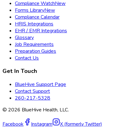
Compliance Watch
New
Forms Library
New
Compliance Calendar
HRIS Integrations
EHR / EMR Integrations
Glossary
Job Requirements
Preparation Guides
Contact Us
Get In Touch
BlueHive Support Page
Contact Support
260-217-5328
©
2026
BlueHive Health, LLC.
Facebook
Instagram
X (formerly Twitter)