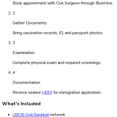
Book appointment with Civil Surgeon through BlueHive.
2
Gather Documents
Bring vaccination records, ID, and passport photos.
3
Examination
Complete physical exam and required screenings.
4
Documentation
Receive sealed
I-693
for immigration application.
What's Included
USCIS Civil Surgeon
network