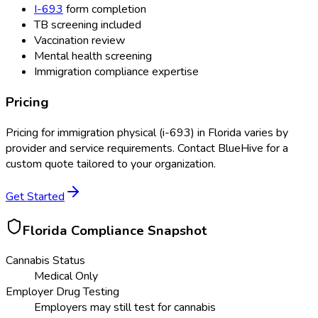
I-693
form completion
TB screening included
Vaccination review
Mental health screening
Immigration compliance expertise
Pricing
Pricing for
immigration physical (i-693)
in
Florida
varies by
provider and service requirements. Contact BlueHive for a
custom quote tailored to your organization.
Get Started
Florida
Compliance Snapshot
Cannabis Status
Medical Only
Employer Drug Testing
Employers may still test for cannabis