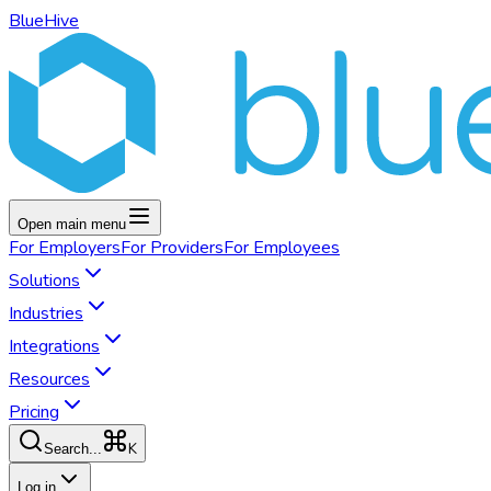
BlueHive
Open main menu
For
Employers
For
Providers
For
Employees
Solutions
Industries
Integrations
Resources
Pricing
K
Search...
Log in