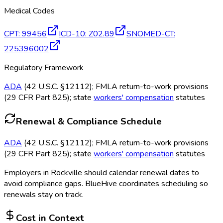
Medical Codes
CPT
:
99456
ICD-10
:
Z02.89
SNOMED-CT
:
225396002
Regulatory Framework
ADA
(42 U.S.C. §12112); FMLA return-to-work provisions
(29 CFR Part 825); state
workers' compensation
statutes
Renewal & Compliance Schedule
ADA
(42 U.S.C. §12112); FMLA return-to-work provisions
(29 CFR Part 825); state
workers' compensation
statutes
Employers in
Rockville
should calendar renewal dates to
avoid compliance gaps.
BlueHive coordinates scheduling so
renewals stay on track.
Cost in Context