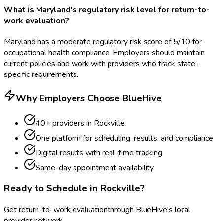
What is Maryland's regulatory risk level for return-to-
work evaluation?
Maryland has a moderate regulatory risk score of 5/10 for
occupational health compliance. Employers should maintain
current policies and work with providers who track state-
specific requirements.
Why Employers Choose BlueHive
40
+ providers in
Rockville
One platform for scheduling, results, and compliance
Digital results with real-time tracking
Same-day appointment availability
Ready to Schedule in
Rockville
?
Get
return-to-work evaluation
through BlueHive's local
provider network.