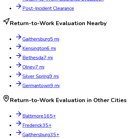
Post-Incident Clearance
Return-to-Work Evaluation
Nearby
Gaithersburg
5
mi
Kensington
6
mi
Bethesda
7
mi
Olney
7
mi
Silver Spring
9
mi
Germantown
9
mi
Return-to-Work Evaluation
in Other Cities
Baltimore
165
+
Frederick
35
+
Gaithersburg
35
+