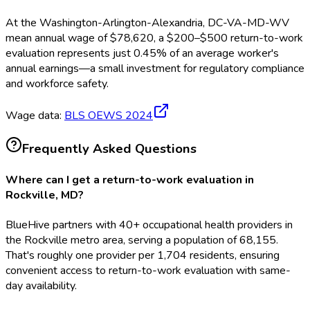
At the
Washington-Arlington-Alexandria, DC-VA-MD-WV
mean annual wage of
$
78,620
, a $
200
–$
500
return-to-work
evaluation
represents just
0.45
%
of an average worker's
annual earnings—a small investment for regulatory compliance
and workforce safety.
Wage data:
BLS OEWS
2024
Frequently Asked Questions
Where can I get a return-to-work evaluation in
Rockville, MD?
BlueHive partners with 40+ occupational health providers in
the Rockville metro area, serving a population of 68,155.
That's roughly one provider per 1,704 residents, ensuring
convenient access to return-to-work evaluation with same-
day availability.