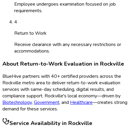
Employee undergoes examination focused on job
requirements.
4
Return to Work
Receive clearance with any necessary restrictions or
accommodations.
About
Return-to-Work Evaluation
in
Rockville
BlueHive partners with
40
+ certified providers across the
Rockville
metro area to deliver
return-to-work evaluation
services with same-day scheduling, digital results, and
compliance support.
Rockville
's local economy—driven by
Biotechnology
,
Government
, and
Healthcare
—creates strong
demand for these services.
Service Availability in
Rockville