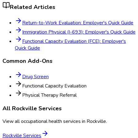
Related Articles
Return-to-Work Evaluation: Employer's Quick Guide
Immigration Physical (I-693): Employer's Quick Guide
Functional Capacity Evaluation (FCE): Employer's
Quick Guide
Common Add-Ons
Drug Screen
Functional Capacity Evaluation
Physical Therapy Referral
All
Rockville
Services
View all occupational health services in
Rockville
.
Rockville
Services