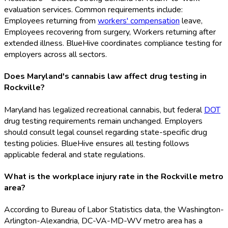
evaluation services. Common requirements include:
Employees returning from
workers' compensation
leave,
Employees recovering from surgery, Workers returning after
extended illness. BlueHive coordinates compliance testing for
employers across all sectors.
Does Maryland's cannabis law affect drug testing in
Rockville?
Maryland has legalized recreational cannabis, but federal
DOT
drug testing requirements remain unchanged. Employers
should consult legal counsel regarding state-specific drug
testing policies. BlueHive ensures all testing follows
applicable federal and state regulations.
What is the workplace injury rate in the Rockville metro
area?
According to Bureau of Labor Statistics data, the Washington-
Arlington-Alexandria, DC-VA-MD-WV metro area has a