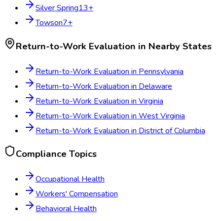
Silver Spring
13
+
Towson
7
+
Return-to-Work Evaluation
in Nearby States
Return-to-Work Evaluation
in
Pennsylvania
Return-to-Work Evaluation
in
Delaware
Return-to-Work Evaluation
in
Virginia
Return-to-Work Evaluation
in
West Virginia
Return-to-Work Evaluation
in
District of Columbia
Compliance Topics
Occupational Health
Workers' Compensation
Behavioral Health