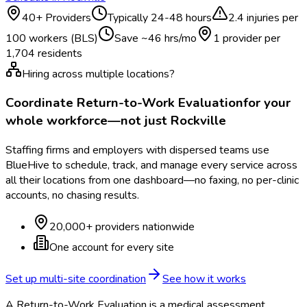
40
+ Providers
Typically
24-48 hours
2.4
injuries per
100 workers (BLS)
Save ~
46
hrs/mo
1 provider per
1,704
residents
Hiring across multiple locations?
Coordinate
Return-to-Work Evaluation
for your
whole workforce—not just
Rockville
Staffing firms and employers with dispersed teams use
BlueHive to schedule, track, and manage every service across
all their locations from one dashboard—no faxing, no per-clinic
accounts, no chasing results.
20,000+ providers nationwide
One account for every site
Set up multi-site coordination
See how it works
A Return-to-Work Evaluation is a medical assessment