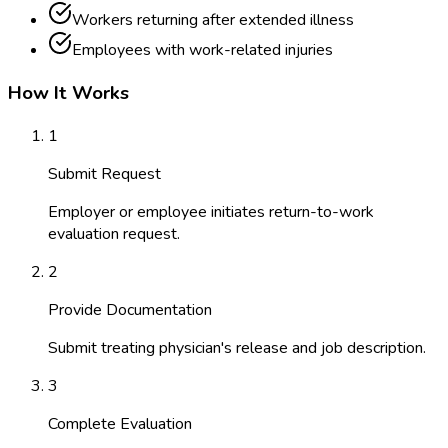
Workers returning after extended illness
Employees with work-related injuries
How It Works
1
Submit Request
Employer or employee initiates return-to-work
evaluation request.
2
Provide Documentation
Submit treating physician's release and job description.
3
Complete Evaluation