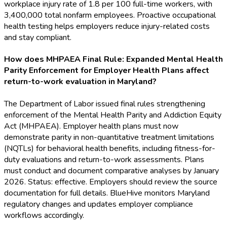
workplace injury rate of 1.8 per 100 full-time workers, with
3,400,000 total nonfarm employees. Proactive occupational
health testing helps employers reduce injury-related costs
and stay compliant.
How does MHPAEA Final Rule: Expanded Mental Health
Parity Enforcement for Employer Health Plans affect
return-to-work evaluation in Maryland?
The Department of Labor issued final rules strengthening
enforcement of the Mental Health Parity and Addiction Equity
Act (MHPAEA). Employer health plans must now
demonstrate parity in non-quantitative treatment limitations
(NQTLs) for behavioral health benefits, including fitness-for-
duty evaluations and return-to-work assessments. Plans
must conduct and document comparative analyses by January
2026. Status: effective. Employers should review the source
documentation for full details. BlueHive monitors Maryland
regulatory changes and updates employer compliance
workflows accordingly.