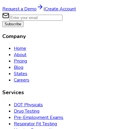
Request a Demo
|
Create Account
Subscribe
Company
Home
About
Pricing
Blog
States
Careers
Services
DOT Physicals
Drug Testing
Pre-Employment Exams
Respirator Fit Testing