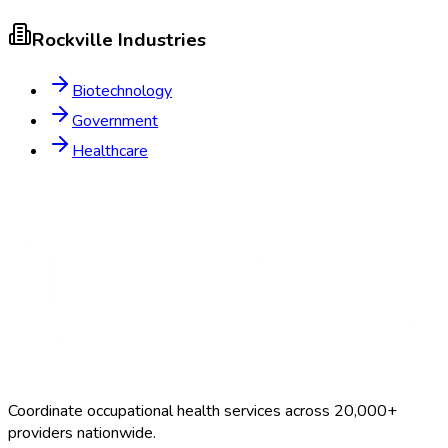
Rockville
Industries
Biotechnology
Government
Healthcare
Coordinate occupational health services across 20,000+
providers nationwide.