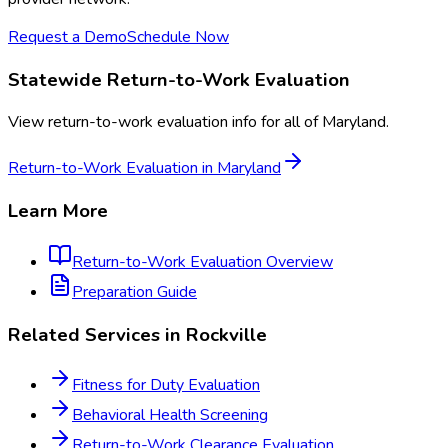
Request a Demo
Schedule Now
Statewide
Return-to-Work Evaluation
View
return-to-work evaluation
info for all of
Maryland
.
Return-to-Work Evaluation
in
Maryland
Learn More
Return-to-Work Evaluation
Overview
Preparation Guide
Related Services in
Rockville
Fitness for Duty Evaluation
Behavioral Health Screening
Return-to-Work Clearance Evaluation