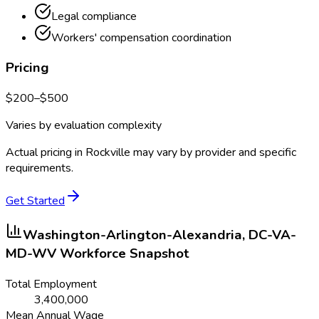
Legal compliance
Workers' compensation coordination
Pricing
$
200
–$
500
Varies by evaluation complexity
Actual pricing in
Rockville
may vary by provider and specific
requirements.
Get Started
Washington-Arlington-Alexandria, DC-VA-
MD-WV
Workforce Snapshot
Total Employment
3,400,000
Mean Annual Wage