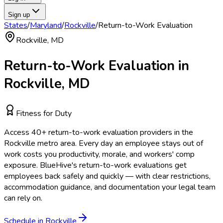
Sign up
States
/
Maryland
/
Rockville
/
Return-to-Work Evaluation
Rockville
,
MD
Return-to-Work Evaluation
in
Rockville
,
MD
Fitness for Duty
Access
40
+
return-to-work evaluation
providers in the
Rockville
metro area.
Every day an employee stays out of
work costs you productivity, morale, and workers' comp
exposure. BlueHive's return-to-work evaluations get
employees back safely and quickly — with clear restrictions,
accommodation guidance, and documentation your legal team
can rely on.
Schedule in
Rockville