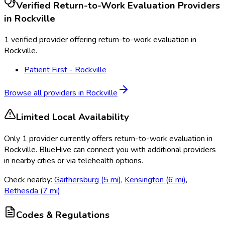
Verified
Return-to-Work Evaluation
Providers
in
Rockville
1 verified provider offering return-to-work evaluation in
Rockville.
Patient First - Rockville
Browse all providers in
Rockville
Limited Local Availability
Only
1
provider
currently
offers
return-to-work evaluation
in
Rockville
. BlueHive can connect you with additional providers
in nearby cities or via telehealth options.
Check nearby:
Gaithersburg
(
5
mi)
,
Kensington
(
6
mi)
,
Bethesda
(
7
mi)
Codes & Regulations