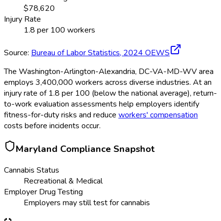
$
78,620
Injury Rate
1.8
per 100 workers
Source:
Bureau of Labor Statistics,
2024
OEWS
The Washington-Arlington-Alexandria, DC-VA-MD-WV area
employs 3,400,000 workers across diverse industries. At an
injury rate of 1.8 per 100 (below the national average), return-
to-work evaluation assessments help employers identify
fitness-for-duty risks and reduce
workers' compensation
costs before incidents occur.
Maryland
Compliance Snapshot
Cannabis Status
Recreational & Medical
Employer Drug Testing
Employers may still test for cannabis