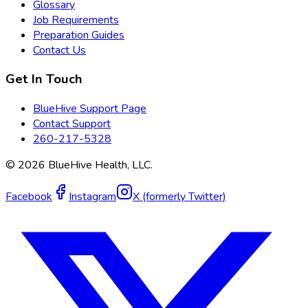
Glossary
Job Requirements
Preparation Guides
Contact Us
Get In Touch
BlueHive Support Page
Contact Support
260-217-5328
©
2026
BlueHive Health, LLC.
Facebook
Instagram
X (formerly Twitter)