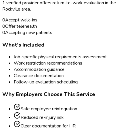
1
verified provider
offer
s
return-to-work evaluation
in the
Rockville
area.
0
Accept walk-ins
0
Offer telehealth
0
Accepting new patients
What's Included
Job-specific physical requirements assessment
Work restriction recommendations
Accommodation guidance
Clearance documentation
Follow-up evaluation scheduling
Why Employers Choose This Service
Safe employee reintegration
Reduced re-injury risk
Clear documentation for HR