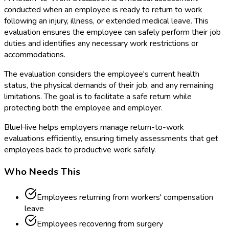
conducted when an employee is ready to return to work
following an injury, illness, or extended medical leave. This
evaluation ensures the employee can safely perform their job
duties and identifies any necessary work restrictions or
accommodations.
The evaluation considers the employee's current health
status, the physical demands of their job, and any remaining
limitations. The goal is to facilitate a safe return while
protecting both the employee and employer.
BlueHive helps employers manage return-to-work
evaluations efficiently, ensuring timely assessments that get
employees back to productive work safely.
Who Needs This
Employees returning from workers' compensation
leave
Employees recovering from surgery