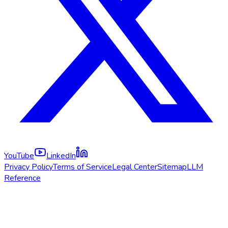
YouTube
LinkedIn
Privacy Policy
Terms of Service
Legal Center
Sitemap
LLM
Reference