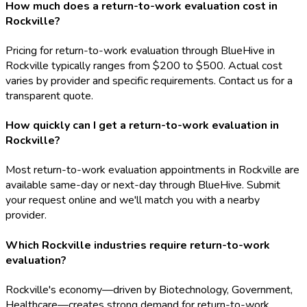
How much does a return-to-work evaluation cost in
Rockville?
Pricing for return-to-work evaluation through BlueHive in
Rockville typically ranges from $200 to $500. Actual cost
varies by provider and specific requirements. Contact us for a
transparent quote.
How quickly can I get a return-to-work evaluation in
Rockville?
Most return-to-work evaluation appointments in Rockville are
available same-day or next-day through BlueHive. Submit
your request online and we'll match you with a nearby
provider.
Which Rockville industries require return-to-work
evaluation?
Rockville's economy—driven by Biotechnology, Government,
Healthcare—creates strong demand for return-to-work