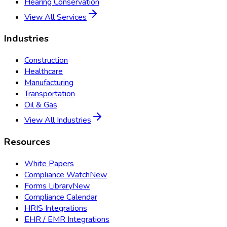
Hearing Conservation
View All Services
Industries
Construction
Healthcare
Manufacturing
Transportation
Oil & Gas
View All Industries
Resources
White Papers
Compliance Watch
New
Forms Library
New
Compliance Calendar
HRIS Integrations
EHR / EMR Integrations