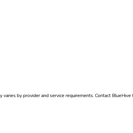
y
varies by provider and service requirements. Contact BlueHive f