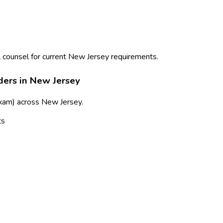
 counsel for current
New Jersey
requirements.
ders in
New Jersey
exam)
across
New Jersey
.
ts