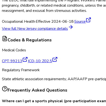
The EEOC final rule implementing the Pregnant Workers Fairne
pregnancy, childbirth, or related medical conditions, unless 
reassignment, and excusal from strenuous activities.
Occupational Health
·
Effective 2024-06-18
·
Source
View full
New Jersey
compliance details
Codes & Regulations
Medical Codes
CPT
:
99213
ICD-10
:
Z02.5
Regulatory Framework
State athletic association requirements; AAP/AAFP pre-particip
Frequently Asked Questions
Where can I get a sports physical (pre-participation exa