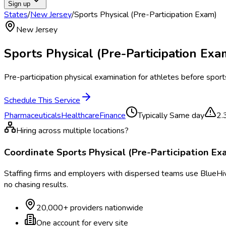
Sign up
States
/
New Jersey
/
Sports Physical (Pre-Participation Exam)
New Jersey
Sports Physical (Pre-Participation Exa
Pre-participation physical examination for athletes before sports
Schedule This Service
Pharmaceuticals
Healthcare
Finance
Typically
Same day
2.
Hiring across multiple locations?
Coordinate
Sports Physical (Pre-Participation Ex
Staffing firms and employers with dispersed teams use BlueHive
no chasing results.
20,000+ providers nationwide
One account for every site