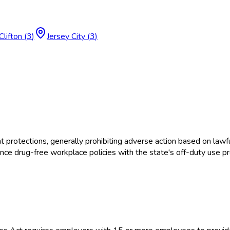
Clifton
(
3
)
Jersey City
(
3
)
tections, generally prohibiting adverse action based on lawful
e drug-free workplace policies with the state's off-duty use pr