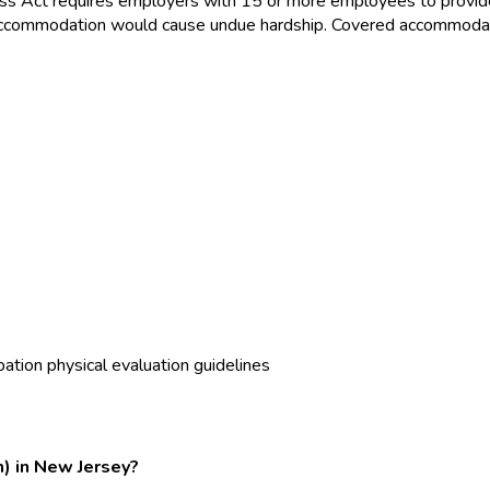
ss Act requires employers with 15 or more employees to provid
the accommodation would cause undue hardship. Covered accommoda
ation physical evaluation guidelines
m) in New Jersey?