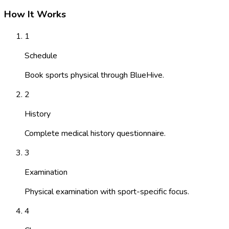
How It Works
1
Schedule
Book sports physical through BlueHive.
2
History
Complete medical history questionnaire.
3
Examination
Physical examination with sport-specific focus.
4