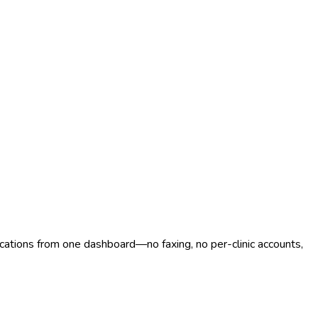
ocations from one dashboard—no faxing, no per-clinic accounts,