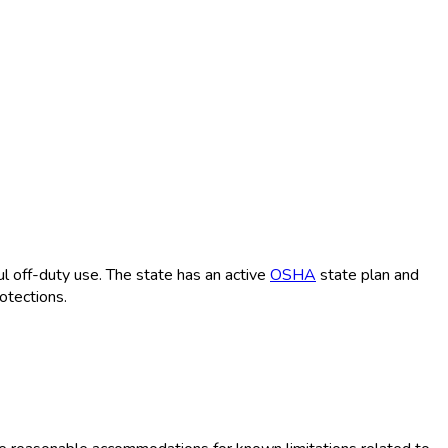
 off-duty use. The state has an active
OSHA
state plan and
otections.