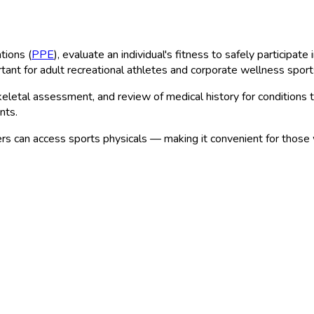
tions (
PPE
), evaluate an individual's fitness to safely participat
rtant for adult recreational athletes and corporate wellness spor
etal assessment, and review of medical history for conditions that 
nts.
s can access sports physicals — making it convenient for those 