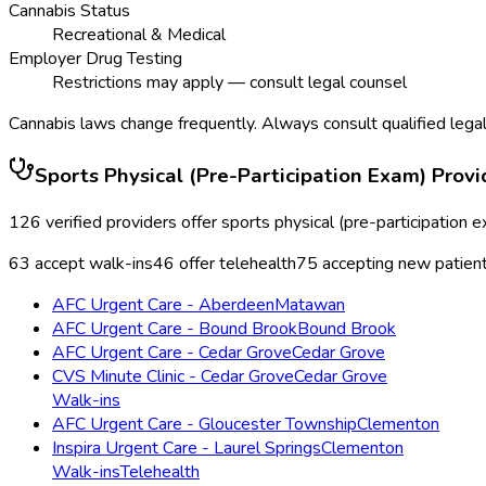
Cannabis Status
Recreational & Medical
Employer Drug Testing
Restrictions may apply — consult legal counsel
Cannabis laws change frequently. Always consult qualified legal
Sports Physical (Pre-Participation Exam)
Provi
126
verified providers offer
sports physical (pre-participation 
63
accept walk-ins
46
offer telehealth
75
accepting new patien
AFC Urgent Care - Aberdeen
Matawan
AFC Urgent Care - Bound Brook
Bound Brook
AFC Urgent Care - Cedar Grove
Cedar Grove
CVS Minute Clinic - Cedar Grove
Cedar Grove
Walk-ins
AFC Urgent Care - Gloucester Township
Clementon
Inspira Urgent Care - Laurel Springs
Clementon
Walk-ins
Telehealth