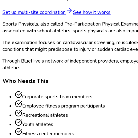
Set up multi-site coordination
See how it works
Sports Physicals, also called Pre-Participation Physical Examina
associated with school athletics, sports physicals are also impo
The examination focuses on cardiovascular screening, musculoskel
conditions that might predispose to injury or sudden cardiac eve
Through BlueHive's network of independent providers, employer
athletics.
Who Needs This
Corporate sports team members
Employee fitness program participants
Recreational athletes
Youth athletes
Fitness center members