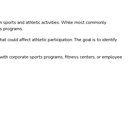
e in sports and athletic activities. While most commonly
ts programs.
could affect athletic participation. The goal is to identify
with corporate sports programs, fitness centers, or employee