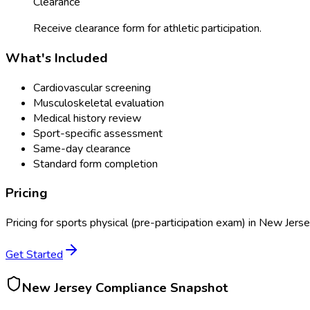
Clearance
Receive clearance form for athletic participation.
What's Included
Cardiovascular screening
Musculoskeletal evaluation
Medical history review
Sport-specific assessment
Same-day clearance
Standard form completion
Pricing
Pricing for
sports physical (pre-participation exam)
in
New Jerse
Get Started
New Jersey
Compliance Snapshot