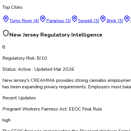
Top Cities
Toms River
(
4
)
Paramus
(
3
)
Sewell
(
3
)
Brick
(
3
)
New Jersey
Regulatory Intelligence
8
Regulatory Risk:
8
/10
Status:
Active
· Updated
Mar 2026
New Jersey's CREAMMA provides strong cannabis employment pro
has been expanding privacy requirements. Employers must balanc
Recent Updates
Pregnant Workers Fairness Act: EEOC Final Rule
high