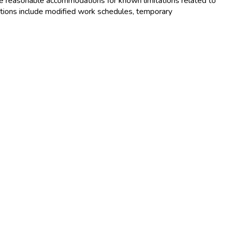
e reasonable accommodations for known limitations related to
tions include modified work schedules, temporary