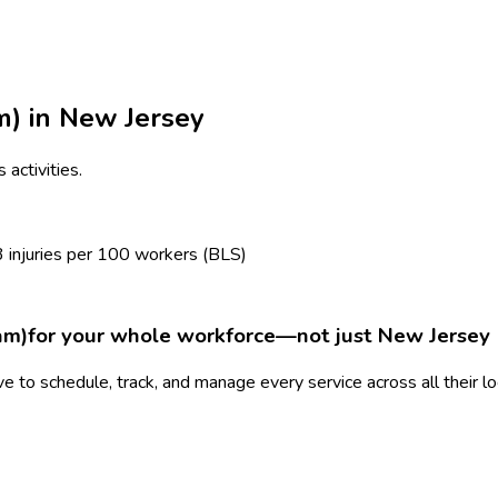
m)
in
New Jersey
 activities.
3
injuries per 100 workers (BLS)
am)
for your whole workforce—not just
New Jersey
 to schedule, track, and manage every service across all their l