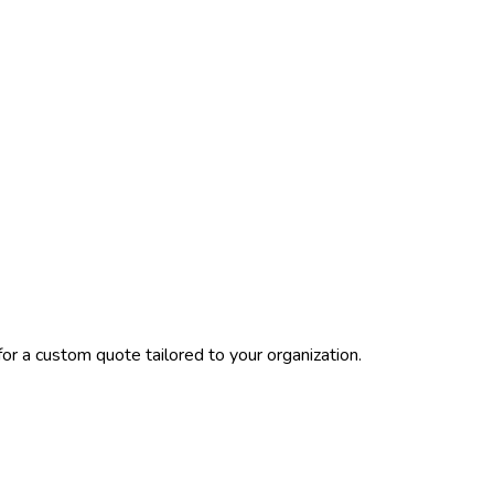
or a custom quote tailored to your organization.