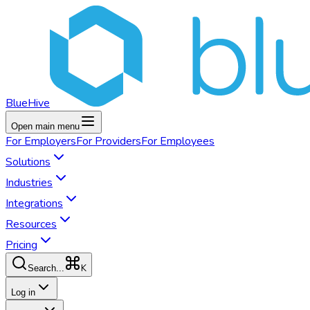
BlueHive
Open main menu
For
Employers
For
Providers
For
Employees
Solutions
Industries
Integrations
Resources
Pricing
K
Search...
Log in