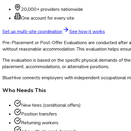
20,000+ providers nationwide
One account for every site
Set up multi-site coordination
See how it works
Pre-Placement or Post-Offer Evaluations are conducted after a 
without reasonable accommodation. This evaluation helps ensur
The evaluation is based on the specific physical demands of the 
placement, accommodations, or alternative positions.
BlueHive connects employers with independent occupational me
Who Needs This
New hires (conditional offers)
Position transfers
Returning workers