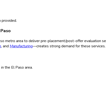
 provided.
 Paso
aso
metro area to deliver
pre-placement/post-offer evaluation
ser
e
, and
Manufacturing
—creates strong demand for these services.
n
in the
El Paso
area.