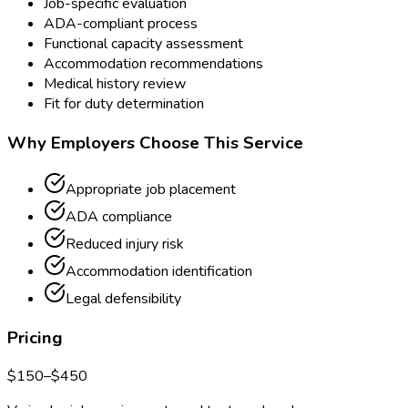
Job-specific evaluation
ADA-compliant process
Functional capacity assessment
Accommodation recommendations
Medical history review
Fit for duty determination
Why Employers Choose This Service
Appropriate job placement
ADA compliance
Reduced injury risk
Accommodation identification
Legal defensibility
Pricing
$
150
–$
450