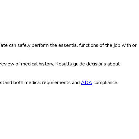
e can safely perform the essential functions of the job with or
 review of medical history. Results guide decisions about
rstand both medical requirements and
ADA
compliance.