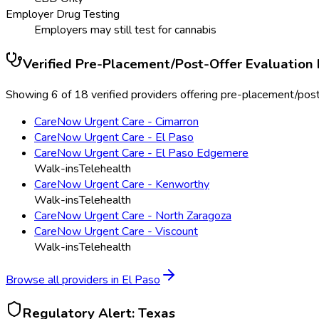
Employer Drug Testing
Employers may still test for cannabis
Verified
Pre-Placement/Post-Offer Evaluation
Showing 6 of 18 verified providers offering pre-placement/post-
CareNow Urgent Care - Cimarron
CareNow Urgent Care - El Paso
CareNow Urgent Care - El Paso Edgemere
Walk-ins
Telehealth
CareNow Urgent Care - Kenworthy
Walk-ins
Telehealth
CareNow Urgent Care - North Zaragoza
CareNow Urgent Care - Viscount
Walk-ins
Telehealth
Browse all providers in
El Paso
Regulatory Alert:
Texas