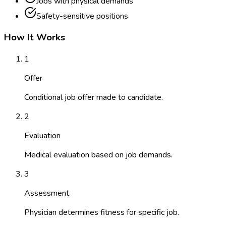
Jobs with physical demands
Safety-sensitive positions
How It Works
1
Offer
Conditional job offer made to candidate.
2
Evaluation
Medical evaluation based on job demands.
3
Assessment
Physician determines fitness for specific job.