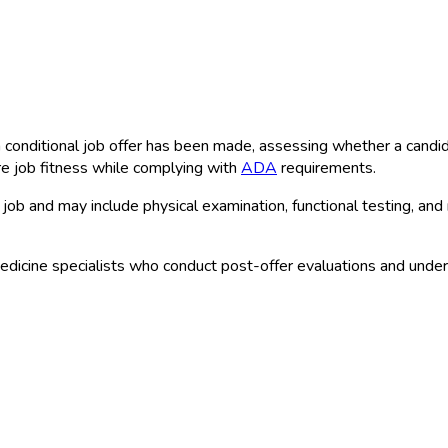
conditional job offer has been made, assessing whether a candidat
e job fitness while complying with
ADA
requirements.
job and may include physical examination, functional testing, and
dicine specialists who conduct post-offer evaluations and unde