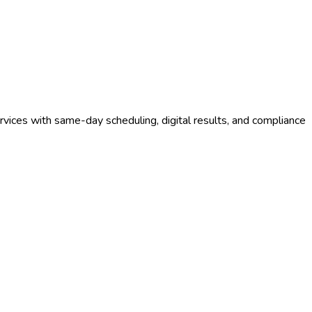
vices with same-day scheduling, digital results, and compliance