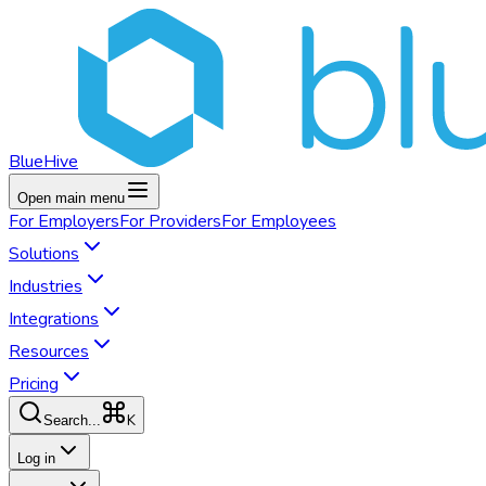
BlueHive
Open main menu
For
Employers
For
Providers
For
Employees
Solutions
Industries
Integrations
Resources
Pricing
K
Search...
Log in