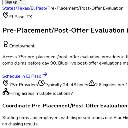
Sign up
States
/
Texas
/
El Paso
/
Pre-Placement/Post-Offer Evaluation
El Paso
,
TX
Pre-Placement/Post-Offer Evaluation
Employment
Access
75
+
pre-placement/post-offer evaluation
providers in 
comp claims before day 90. BlueHive post-offer evaluations ma
Schedule in
El Paso
75
+ Providers
Typically
24-48 hours
2.6
injuries per
Hiring across multiple locations?
Coordinate
Pre-Placement/Post-Offer Evaluation
Staffing firms and employers with dispersed teams use BlueHive
no chasing results.