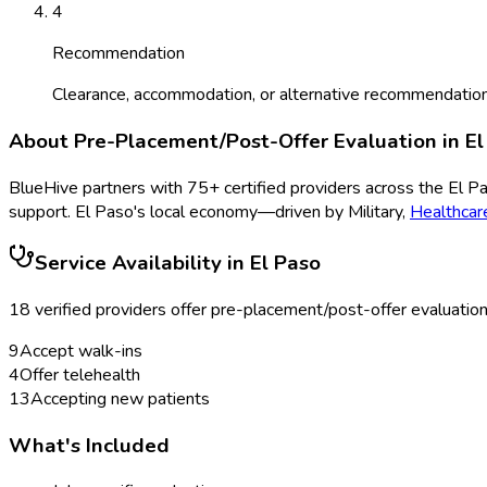
4
Recommendation
Clearance, accommodation, or alternative recommendation
About
Pre-Placement/Post-Offer Evaluation
in
El
BlueHive partners with
75
+ certified providers across the
El P
support.
El Paso
's local economy—driven by
Military
,
Healthcar
Service Availability in
El Paso
18
verified provider
s
offer
pre-placement/post-offer evaluatio
9
Accept walk-ins
4
Offer telehealth
13
Accepting new patients
What's Included