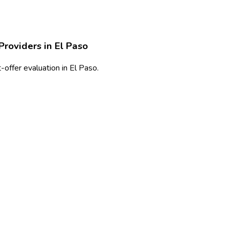
Providers in
El Paso
offer evaluation in El Paso.