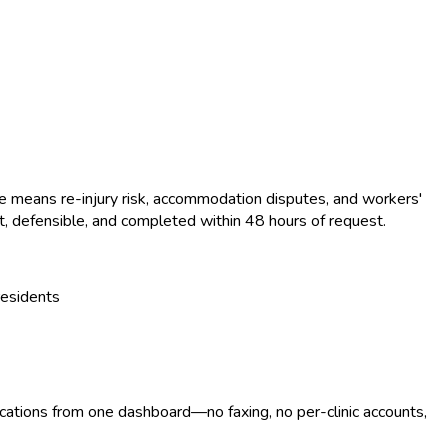
le means re-injury risk, accommodation disputes, and workers'
 defensible, and completed within 48 hours of request.
residents
ocations from one dashboard—no faxing, no per-clinic accounts,