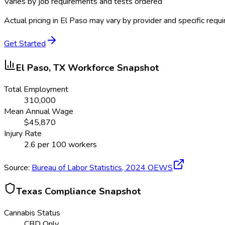
Varies by job requirements and tests ordered
Actual pricing in
El Paso
may vary by provider and specific requ
Get Started
El Paso, TX
Workforce Snapshot
Total Employment
310,000
Mean Annual Wage
$
45,870
Injury Rate
2.6
per 100 workers
Source:
Bureau of Labor Statistics,
2024
OEWS
Texas
Compliance Snapshot
Cannabis Status
CBD Only