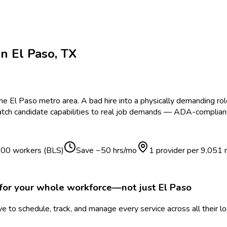
in
El Paso
,
TX
the
El Paso
metro area.
A bad hire into a physically demanding ro
tch candidate capabilities to real job demands — ADA-compliant,
 100 workers (BLS)
Save ~
50
hrs/mo
1 provider per
9,051
for your whole workforce—not just
El Paso
 to schedule, track, and manage every service across all their l