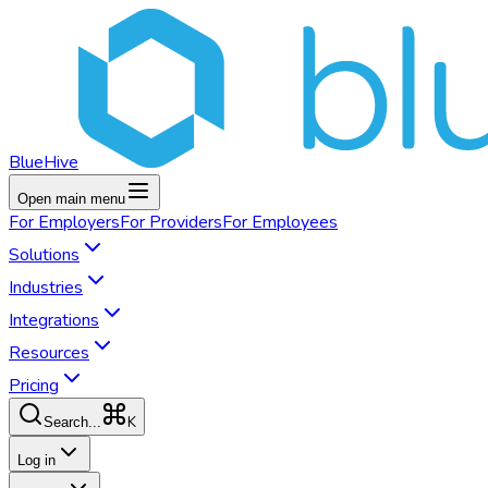
BlueHive
Open main menu
For
Employers
For
Providers
For
Employees
Solutions
Industries
Integrations
Resources
Pricing
K
Search...
Log in