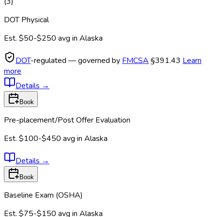
(
3
)
DOT Physical
Est.
$50-$250
avg in
Alaska
DOT
-regulated — governed by
FMCSA
§391.43
Learn
more
Details
→
Book
Pre-placement/Post Offer Evaluation
Est.
$100-$450
avg in
Alaska
Details
→
Book
Baseline Exam (OSHA)
Est.
$75-$150
avg in
Alaska