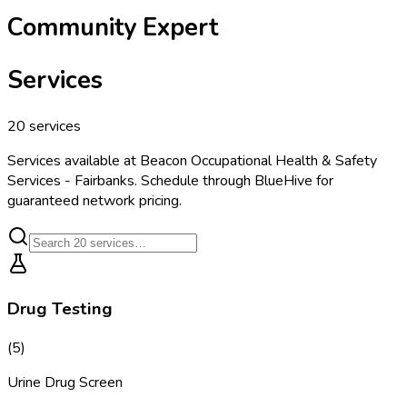
Community Expert
Services
20
services
Services available at
Beacon Occupational Health & Safety
Services - Fairbanks
. Schedule through BlueHive for
guaranteed network pricing.
Drug Testing
(
5
)
Urine Drug Screen