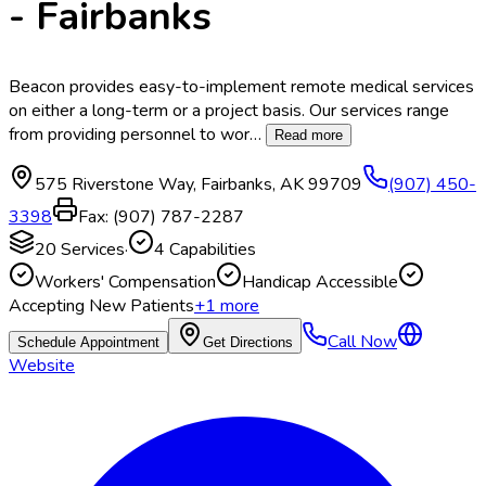
- Fairbanks
Beacon provides easy-to-implement remote medical services
on either a long-term or a project basis. Our services range
from providing personnel to wor
…
Read more
575 Riverstone Way
,
Fairbanks
,
AK
99709
(907) 450-
3398
Fax:
(907) 787-2287
20
Services
·
4
Capabilities
Workers' Compensation
Handicap Accessible
Accepting New Patients
+
1
more
Call Now
Schedule Appointment
Get Directions
Website