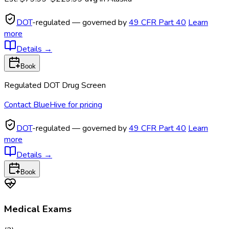
DOT
-regulated — governed by
49 CFR Part 40
Learn
more
Details
→
Book
Regulated DOT Drug Screen
Contact BlueHive for pricing
DOT
-regulated — governed by
49 CFR Part 40
Learn
more
Details
→
Book
Medical Exams