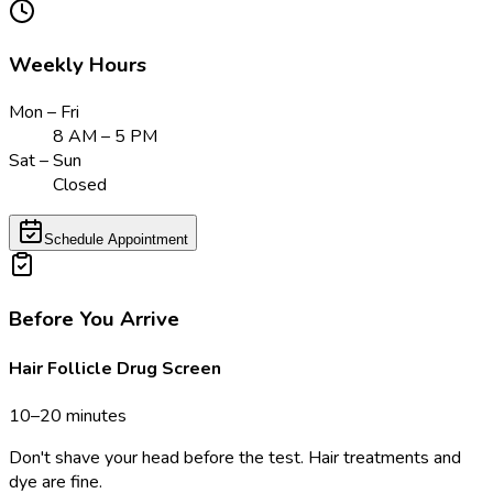
Weekly Hours
Mon – Fri
8 AM – 5 PM
Sat – Sun
Closed
Schedule Appointment
Before You Arrive
Hair Follicle Drug Screen
10–20 minutes
Don't shave your head before the test. Hair treatments and
dye are fine.