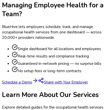
Managing Employee Health for a
Team?
BlueHive lets employers schedule, track, and manage
occupational health services from one dashboard — across
20,000+ providers nationwide.
Single dashboard for all locations and employees
Real-time results and compliance tracking
Guaranteed in-network pricing — no surprise bills
No setup fees or long-term contracts
Schedule a Demo
Share with Your Employer
Learn More About Our Services
Explore detailed guides for the occupational health services