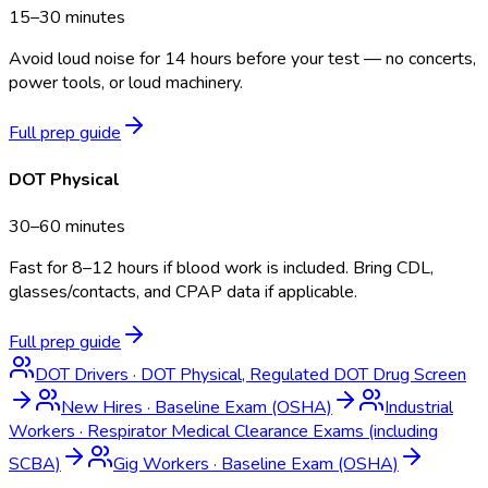
15–30 minutes
Avoid loud noise for 14 hours before your test — no concerts,
power tools, or loud machinery.
Full prep guide
DOT Physical
30–60 minutes
Fast for 8–12 hours if blood work is included. Bring CDL,
glasses/contacts, and CPAP data if applicable.
Full prep guide
DOT Drivers
·
DOT Physical, Regulated DOT Drug Screen
New Hires
·
Baseline Exam (OSHA)
Industrial
Workers
·
Respirator Medical Clearance Exams (including
SCBA)
Gig Workers
·
Baseline Exam (OSHA)