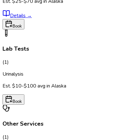
Est.
$25-$70
avg in
Alaska
Details
→
Book
Lab Tests
(
1
)
Urinalysis
Est.
$10-$100
avg in
Alaska
Book
Other Services
(
1
)