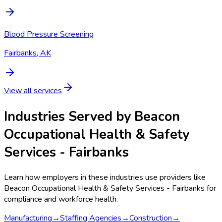
Blood Pressure Screening
Fairbanks, AK
View all services
Industries Served by
Beacon
Occupational Health & Safety
Services - Fairbanks
Learn how employers in these industries use providers like
Beacon Occupational Health & Safety Services - Fairbanks
for
compliance and workforce health.
Manufacturing
→
Staffing Agencies
→
Construction
→