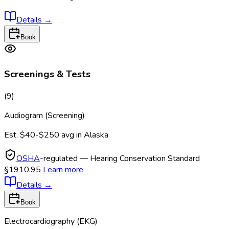
Details
→
Book
Screenings & Tests
(
9
)
Audiogram (Screening)
Est.
$40-$250
avg in
Alaska
OSHA
-regulated — Hearing Conservation Standard
§1910.95
Learn more
Details
→
Book
Electrocardiography (EKG)