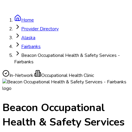
Home
Provider Directory
Alaska
Fairbanks
Beacon Occupational Health & Safety Services -
Fairbanks
In-Network
·
Occupational Health Clinic
Beacon Occupational
Health & Safety Services