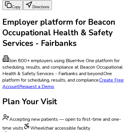
Copy
Directions
Employer platform for Beacon
Occupational Health & Safety
Services - Fairbanks
Join 800+ employers using BlueHive
One platform for
scheduling, results, and compliance at Beacon Occupational
Health & Safety Services - Fairbanks and beyond.
One
platform for scheduling, results, and compliance.
Create Free
Account
Request a Demo
Plan Your Visit
Accepting new patients — open to first-time and one-
time visits
Wheelchair accessible facility