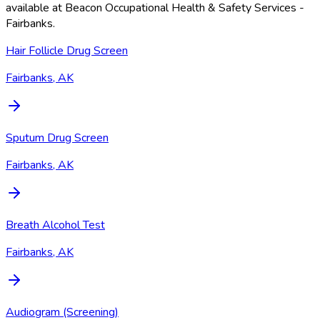
available at
Beacon Occupational Health & Safety Services -
Fairbanks
.
Hair Follicle Drug Screen
Fairbanks, AK
Sputum Drug Screen
Fairbanks, AK
Breath Alcohol Test
Fairbanks, AK
Audiogram (Screening)