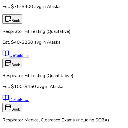
Est.
$75-$400
avg in
Alaska
Book
Respirator Fit Testing (Qualitative)
Est.
$40-$250
avg in
Alaska
Details
→
Book
Respirator Fit Testing (Quantitative)
Est.
$100-$450
avg in
Alaska
Details
→
Book
Respirator Medical Clearance Exams (including SCBA)