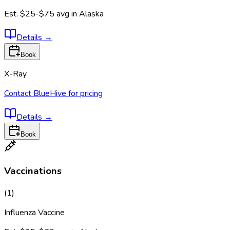
Est.
$25-$75
avg in
Alaska
Details
→
Book
X-Ray
Contact BlueHive for pricing
Details
→
Book
Vaccinations
(
1
)
Influenza Vaccine