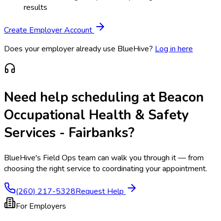
results
Create Employer Account
Does your employer already use BlueHive?
Log in here
Need help scheduling at
Beacon
Occupational Health & Safety
Services - Fairbanks
?
BlueHive's Field Ops team can walk you through it — from
choosing the right service to coordinating your appointment.
(260) 217-5328
Request Help
For Employers