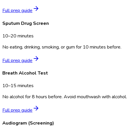
Full prep guide
Sputum Drug Screen
10–20 minutes
No eating, drinking, smoking, or gum for 10 minutes before.
Full prep guide
Breath Alcohol Test
10–15 minutes
No alcohol for 8 hours before. Avoid mouthwash with alcohol.
Full prep guide
Audiogram (Screening)