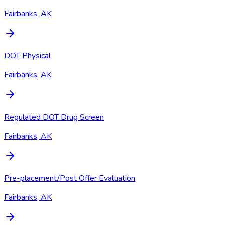
Fairbanks, AK
DOT Physical
Fairbanks, AK
Regulated DOT Drug Screen
Fairbanks, AK
Pre-placement/Post Offer Evaluation
Fairbanks, AK