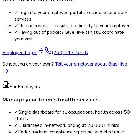
✓
Log in to your employee portal to schedule and track
services
✓
No paperwork — results go directly to your employer
✓
Paying out of pocket? BlueHive can still coordinate
your visit
Employee Login
(260) 217-5328
Scheduling on your own?
Tell your employer about BlueHive
For Employers
Manage your team's health services
✓
Single dashboard for all occupational health across 50
states
✓
Guaranteed in-network pricing at 20,000+ clinics
✓
Order tracking, compliance reporting, and electronic