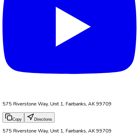
575 Riverstone Way, Unit 1, Fairbanks, AK 99709
Copy
Directions
575 Riverstone Way, Unit 1, Fairbanks, AK 99709