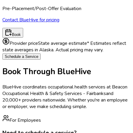
Pre-Placement/Post-Offer Evaluation
Contact BlueHive for pricing
Book
Provider price
State average estimate
* Estimates reflect
state averages in
Alaska
. Actual pricing may vary.
Schedule a Service
Book Through BlueHive
BlueHive coordinates occupational health services at
Beacon
Occupational Health & Safety Services - Fairbanks
and
20,000+ providers nationwide. Whether you're an employee
or employer, we make scheduling simple.
For Employees
Need to schedule a service?