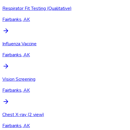
Respirator Fit Testing (Qualitative)
Fairbanks, AK
Influenza Vaccine
Fairbanks, AK
Vision Screening
Fairbanks, AK
Chest X-ray (2 view)
Fairbanks, AK