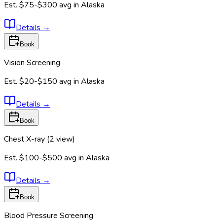
Est.
$75-$300
avg in
Alaska
Details
→
Book
Vision Screening
Est.
$20-$150
avg in
Alaska
Details
→
Book
Chest X-ray (2 view)
Est.
$100-$500
avg in
Alaska
Details
→
Book
Blood Pressure Screening