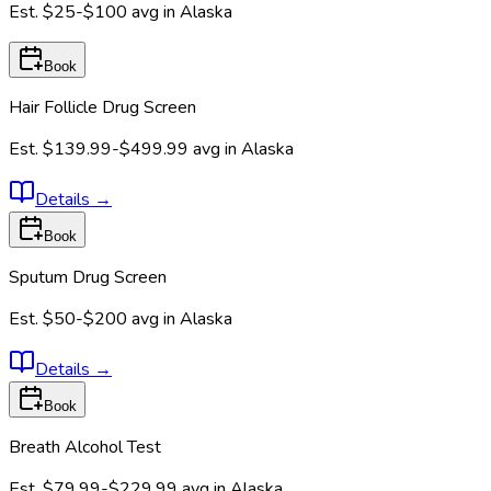
Est.
$25-$100
avg in
Alaska
Book
Hair Follicle Drug Screen
Est.
$139.99-$499.99
avg in
Alaska
Details
→
Book
Sputum Drug Screen
Est.
$50-$200
avg in
Alaska
Details
→
Book
Breath Alcohol Test
Est.
$79.99-$229.99
avg in
Alaska