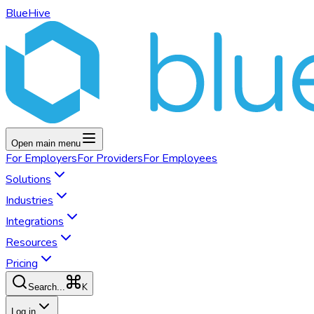
BlueHive
Open main menu
For
Employers
For
Providers
For
Employees
Solutions
Industries
Integrations
Resources
Pricing
K
Search...
Log in