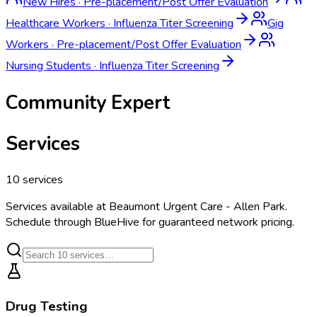
New Hires
·
Pre-placement/Post Offer Evaluation
Healthcare Workers
·
Influenza Titer Screening
Gig
Workers
·
Pre-placement/Post Offer Evaluation
Nursing Students
·
Influenza Titer Screening
Community Expert
Services
10
services
Services available at
Beaumont Urgent Care - Allen Park
.
Schedule through BlueHive for guaranteed network pricing.
Drug Testing