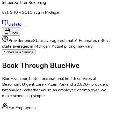
Influenza Titer Screening
Est.
$40 – $110
avg in
Michigan
Details
→
Book
Provider price
State average estimate
* Estimates reflect
state averages in
Michigan
. Actual pricing may vary.
Schedule a Service
Book Through BlueHive
BlueHive coordinates occupational health services at
Beaumont Urgent Care - Allen Park
and 20,000+ providers
nationwide. Whether you're an employee or employer, we
make scheduling simple.
For Employees