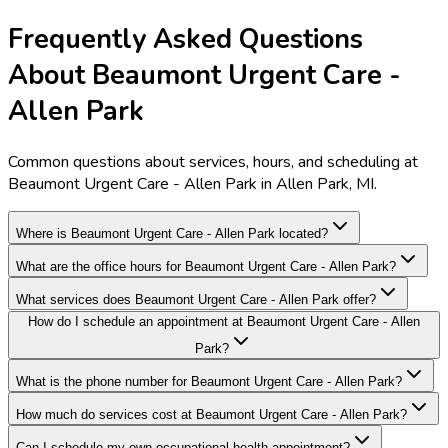
Frequently Asked Questions
About Beaumont Urgent Care -
Allen Park
Common questions about services, hours, and scheduling at
Beaumont Urgent Care - Allen Park in Allen Park, MI.
Where is Beaumont Urgent Care - Allen Park located?
What are the office hours for Beaumont Urgent Care - Allen Park?
What services does Beaumont Urgent Care - Allen Park offer?
How do I schedule an appointment at Beaumont Urgent Care - Allen
Park?
What is the phone number for Beaumont Urgent Care - Allen Park?
How much do services cost at Beaumont Urgent Care - Allen Park?
Can I schedule my own occupational health appointment?