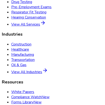
Drug Testing
Pre-Employment Exams
Respirator Fit Testing
Hearing Conservation
View All Services
Industries
Construction
Healthcare
Manufacturing
Transportation
Oil & Gas
View All Industries
Resources
White Papers
Compliance Watch
New
Forms Library
New