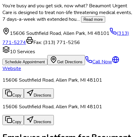
You’re busy and you get sick, now what? Beaumont Urgent
Care is designed to treat non-life threatening medical events,
7 days-a-week with extended hou
…
Read more
15606 Southfield Road
,
Allen Park
,
MI
48101
(313)
771-5274
Fax:
(313) 771-5256
10
Services
Call Now
Schedule Appointment
Get Directions
Website
15606 Southfield Road, Allen Park, MI 48101
Copy
Directions
15606 Southfield Road, Allen Park, MI 48101
Copy
Directions