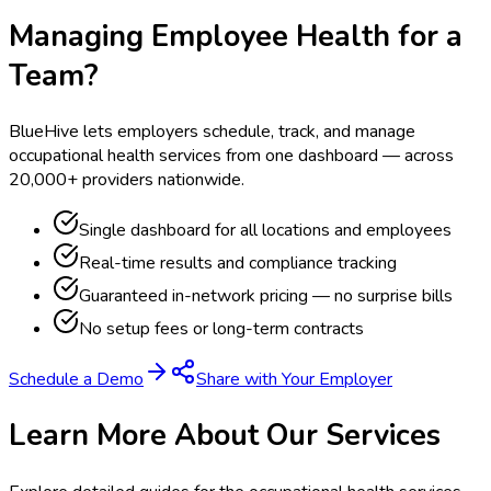
Managing Employee Health for a
Team?
BlueHive lets employers schedule, track, and manage
occupational health services from one dashboard — across
20,000+ providers nationwide.
Single dashboard for all locations and employees
Real-time results and compliance tracking
Guaranteed in-network pricing — no surprise bills
No setup fees or long-term contracts
Schedule a Demo
Share with Your Employer
Learn More About Our Services