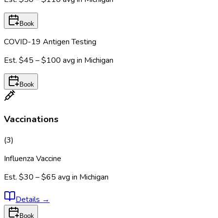
Book
COVID-19 Antigen Testing
Est.
$45 – $100
avg in
Michigan
Book
Vaccinations
(
3
)
Influenza Vaccine
Est.
$30 – $65
avg in
Michigan
Details
→
Book