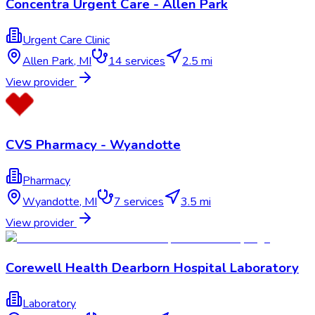
Concentra Urgent Care - Allen Park
Urgent Care Clinic
Allen Park
,
MI
14
services
2.5 mi
View provider
CVS Pharmacy - Wyandotte
Pharmacy
Wyandotte
,
MI
7
services
3.5 mi
View provider
Corewell Health Dearborn Hospital Laboratory
Laboratory