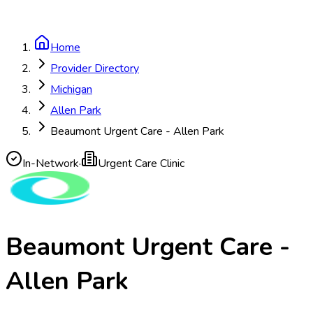
Home
Provider Directory
Michigan
Allen Park
Beaumont Urgent Care - Allen Park
In-Network
·
Urgent Care Clinic
Beaumont Urgent Care -
Allen Park