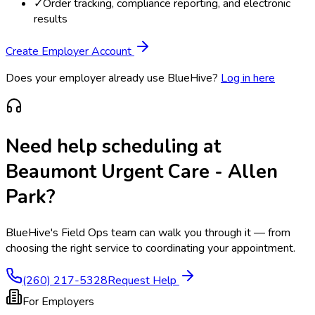
✓
Order tracking, compliance reporting, and electronic
results
Create Employer Account
Does your employer already use BlueHive?
Log in here
Need help scheduling at
Beaumont Urgent Care - Allen
Park
?
BlueHive's Field Ops team can walk you through it — from
choosing the right service to coordinating your appointment.
(260) 217-5328
Request Help
For Employers