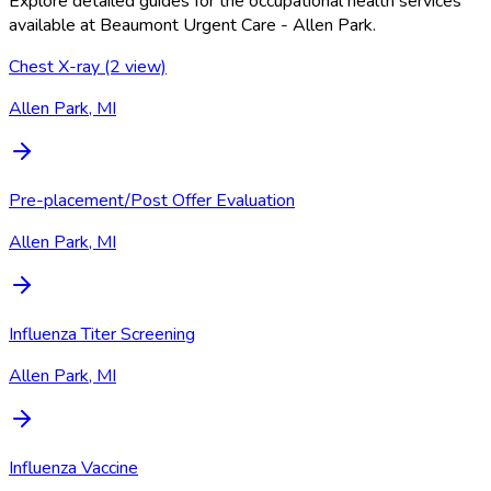
Explore detailed guides for the occupational health services
available at
Beaumont Urgent Care - Allen Park
.
Chest X-ray (2 view)
Allen Park, MI
Pre-placement/Post Offer Evaluation
Allen Park, MI
Influenza Titer Screening
Allen Park, MI
Influenza Vaccine