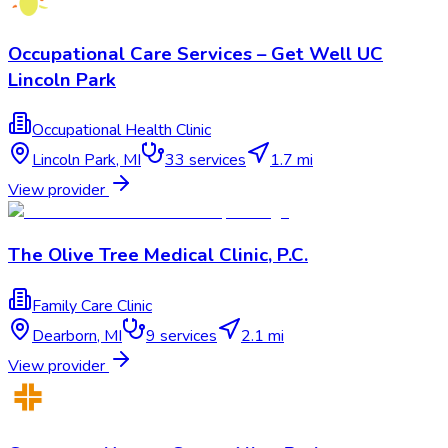
Occupational Care Services – Get Well UC
Lincoln Park
Occupational Health Clinic
Lincoln Park
,
MI
33
services
1.7 mi
View provider
The Olive Tree Medical Clinic, P.C.
Family Care Clinic
Dearborn
,
MI
9
services
2.1 mi
View provider