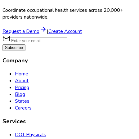
Coordinate occupational health services across 20,000+
providers nationwide.
Request a Demo
|
Create Account
Subscribe
Company
Home
About
Pricing
Blog
States
Careers
Services
DOT Physicals