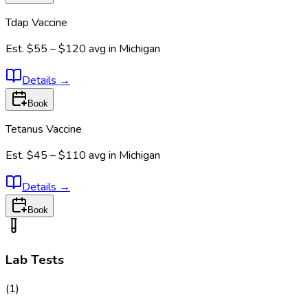
Tdap Vaccine
Est.
$55 – $120
avg in
Michigan
Details
→
Book
Tetanus Vaccine
Est.
$45 – $110
avg in
Michigan
Details
→
Book
Lab Tests
(
1
)