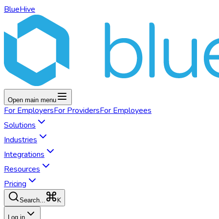
BlueHive
Open main menu
For
Employers
For
Providers
For
Employees
Solutions
Industries
Integrations
Resources
Pricing
K
Search...
Log in