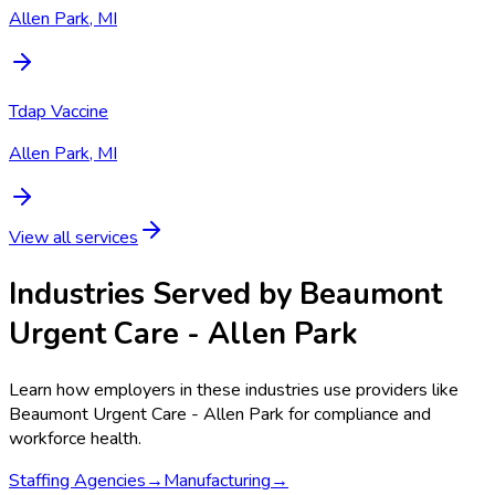
Allen Park, MI
Tdap Vaccine
Allen Park, MI
View all services
Industries Served by
Beaumont
Urgent Care - Allen Park
Learn how employers in these industries use providers like
Beaumont Urgent Care - Allen Park
for compliance and
workforce health.
Staffing Agencies
→
Manufacturing
→