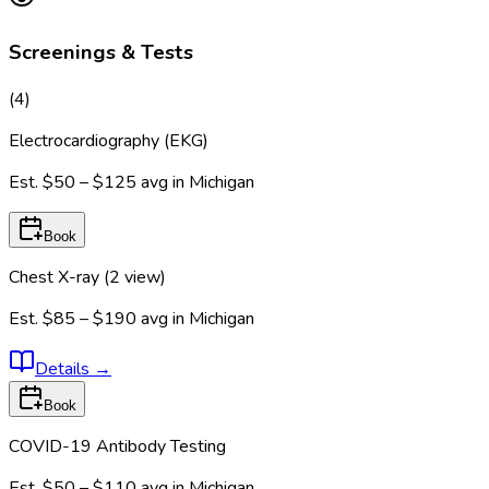
Screenings & Tests
(
4
)
Electrocardiography (EKG)
Est.
$50 – $125
avg in
Michigan
Book
Chest X-ray (2 view)
Est.
$85 – $190
avg in
Michigan
Details
→
Book
COVID-19 Antibody Testing
Est.
$50 – $110
avg in
Michigan