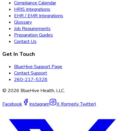
Compliance Calendar
HRIS Integrations
EHR / EMR Integrations
Glossary
Job Requirements
Preparation Guides
Contact Us
Get In Touch
BlueHive Support Page
Contact Support
260-217-5328
©
2026
BlueHive Health, LLC.
Facebook
Instagram
X (formerly Twitter)