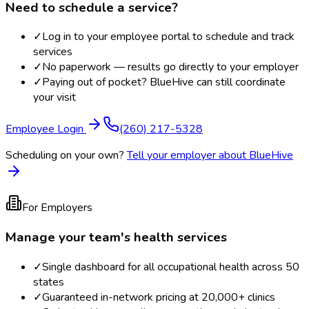
Need to schedule a service?
✓
Log in to your employee portal to schedule and track
services
✓
No paperwork — results go directly to your employer
✓
Paying out of pocket? BlueHive can still coordinate
your visit
Employee Login
(260) 217-5328
Scheduling on your own?
Tell your employer about BlueHive
For Employers
Manage your team's health services
✓
Single dashboard for all occupational health across 50
states
✓
Guaranteed in-network pricing at 20,000+ clinics