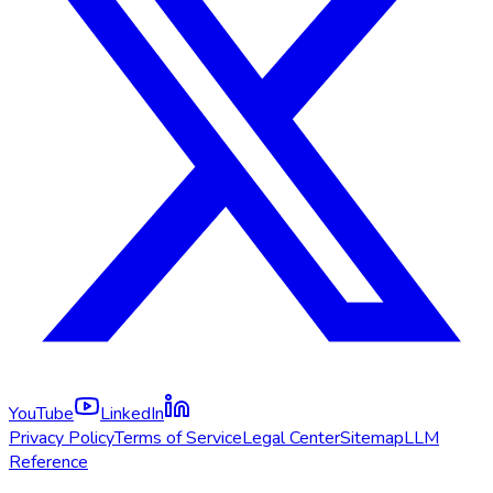
YouTube
LinkedIn
Privacy Policy
Terms of Service
Legal Center
Sitemap
LLM
Reference