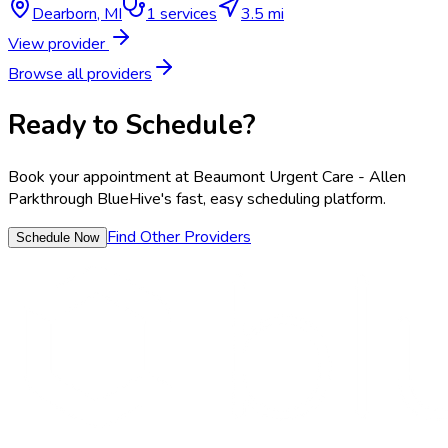
Dearborn
,
MI
1
services
3.5 mi
View provider
Browse all providers
Ready to Schedule?
Book your appointment at
Beaumont Urgent Care - Allen
Park
through BlueHive's fast, easy scheduling platform.
Find Other Providers
Schedule Now