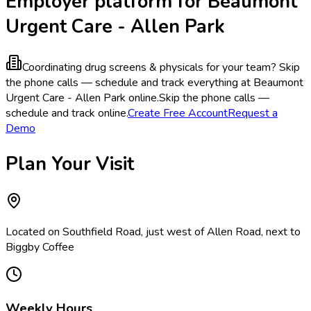
Employer platform for Beaumont
Urgent Care - Allen Park
Coordinating drug screens & physicals for your team?
Skip
the phone calls — schedule and track everything at Beaumont
Urgent Care - Allen Park online.
Skip the phone calls —
schedule and track online.
Create Free Account
Request a
Demo
Plan Your Visit
Located on Southfield Road, just west of Allen Road, next to
Biggby Coffee
Weekly Hours