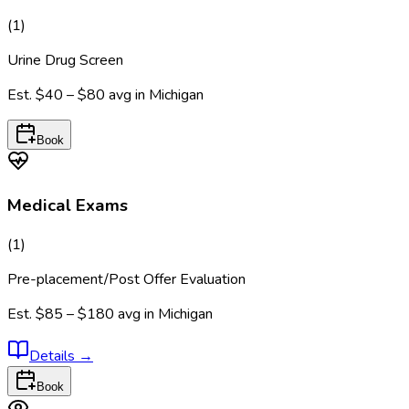
(
1
)
Urine Drug Screen
Est.
$40 – $80
avg in
Michigan
Book
Medical Exams
(
1
)
Pre-placement/Post Offer Evaluation
Est.
$85 – $180
avg in
Michigan
Details
→
Book