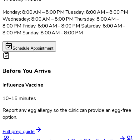
Monday: 8:00 AM – 8:00 PM Tuesday: 8:00 AM – 8:00 PM
Wednesday: 8:00 AM – 8:00 PM Thursday: 8:00 AM –
8:00 PM Friday: 8:00 AM – 8:00 PM Saturday: 8:00 AM –
8:00 PM Sunday: 8:00 AM – 8:00 PM
Schedule Appointment
Before You Arrive
Influenza Vaccine
10–15 minutes
Report any egg allergy so the clinic can provide an egg-free
option.
Full prep guide