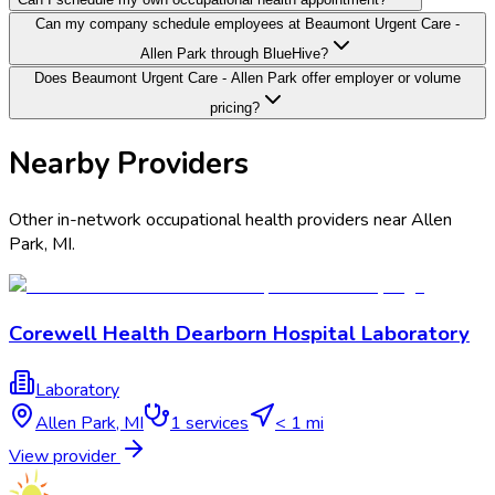
Can my company schedule employees at Beaumont Urgent Care -
Allen Park through BlueHive?
Does Beaumont Urgent Care - Allen Park offer employer or volume
pricing?
Nearby Providers
Other in-network occupational health providers near
Allen
Park
,
MI
.
Corewell Health Dearborn Hospital Laboratory
Laboratory
Allen Park
,
MI
1
services
< 1 mi
View provider