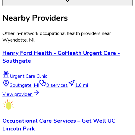
Nearby Providers
Other in-network occupational health providers near
Wyandotte
,
MI
.
Henry Ford Health - GoHeath Urgent Care -
Southgate
Urgent Care Clinic
Southgate
,
MI
9
services
1.6 mi
View provider
Occupational Care Services – Get Well UC
Lincoln Park