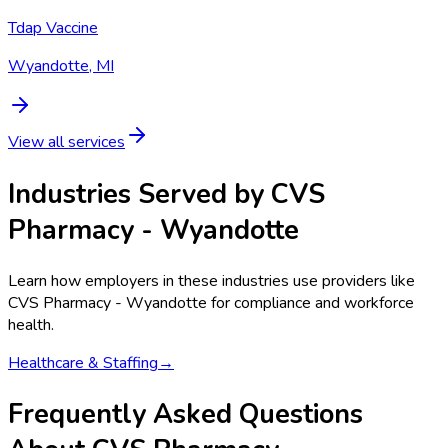
Tdap Vaccine
Wyandotte, MI
View all services
Industries Served by
CVS
Pharmacy - Wyandotte
Learn how employers in these industries use providers like
CVS Pharmacy - Wyandotte
for compliance and workforce
health.
Healthcare & Staffing
→
Frequently Asked Questions