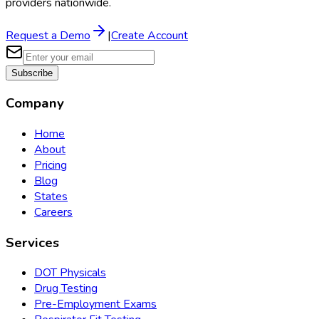
providers nationwide.
Request a Demo
|
Create Account
Subscribe
Company
Home
About
Pricing
Blog
States
Careers
Services
DOT Physicals
Drug Testing
Pre-Employment Exams