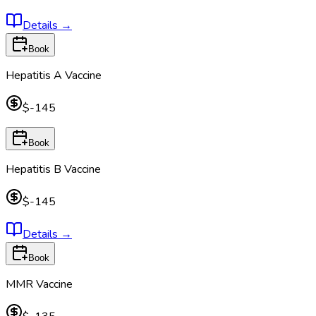
Details
→
Book
Hepatitis A Vaccine
$-145
Book
Hepatitis B Vaccine
$-145
Details
→
Book
MMR Vaccine