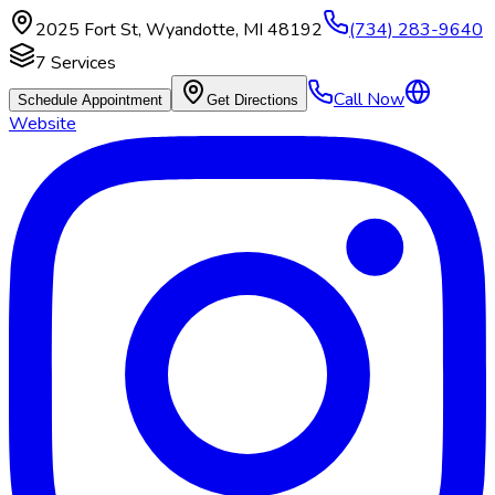
2025 Fort St
,
Wyandotte
,
MI
48192
(734) 283-9640
7
Services
Call Now
Schedule Appointment
Get Directions
Website