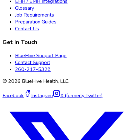
EHR / EMR Integrations
Glossary
Job Requirements
Preparation Guides
Contact Us
Get In Touch
BlueHive Support Page
Contact Support
260-217-5328
©
2026
BlueHive Health, LLC.
Facebook
Instagram
X (formerly Twitter)