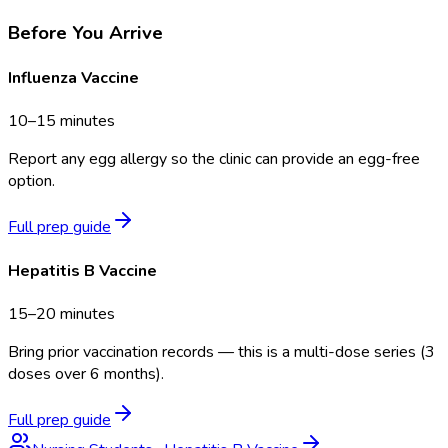
Before You Arrive
Influenza Vaccine
10–15 minutes
Report any egg allergy so the clinic can provide an egg-free
option.
Full prep guide
Hepatitis B Vaccine
15–20 minutes
Bring prior vaccination records — this is a multi-dose series (3
doses over 6 months).
Full prep guide