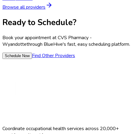
Browse all providers
Ready to Schedule?
Book your appointment at
CVS Pharmacy -
Wyandotte
through BlueHive's fast, easy scheduling platform.
Find Other Providers
Schedule Now
Coordinate occupational health services across 20,000+