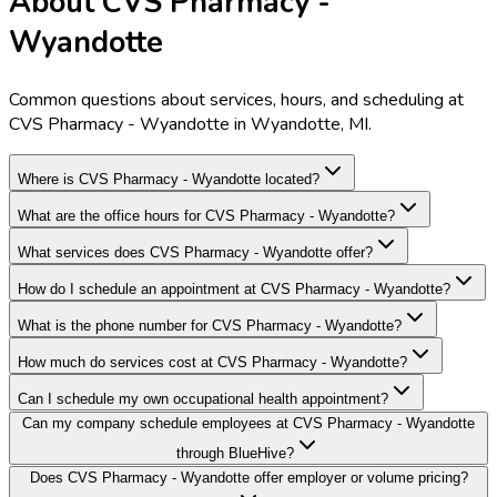
About CVS Pharmacy -
Wyandotte
Common questions about services, hours, and scheduling at
CVS Pharmacy - Wyandotte in Wyandotte, MI.
Where is CVS Pharmacy - Wyandotte located?
What are the office hours for CVS Pharmacy - Wyandotte?
What services does CVS Pharmacy - Wyandotte offer?
How do I schedule an appointment at CVS Pharmacy - Wyandotte?
What is the phone number for CVS Pharmacy - Wyandotte?
How much do services cost at CVS Pharmacy - Wyandotte?
Can I schedule my own occupational health appointment?
Can my company schedule employees at CVS Pharmacy - Wyandotte
through BlueHive?
Does CVS Pharmacy - Wyandotte offer employer or volume pricing?