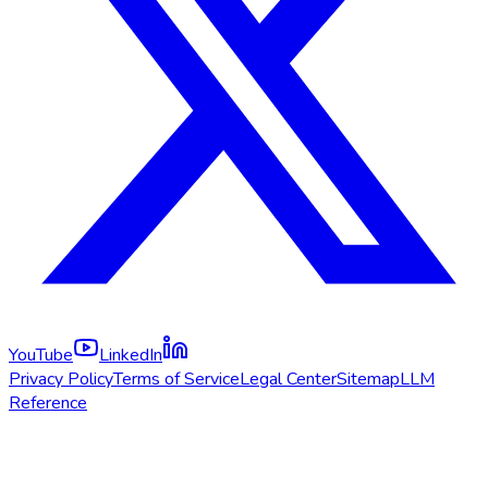
YouTube
LinkedIn
Privacy Policy
Terms of Service
Legal Center
Sitemap
LLM
Reference