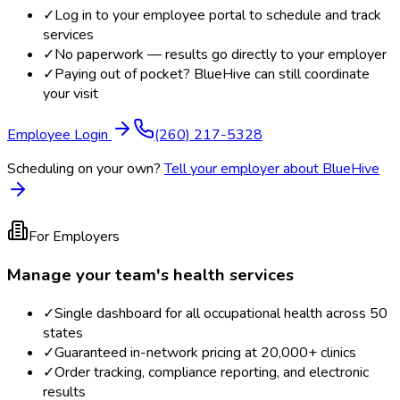
✓
Log in to your employee portal to schedule and track
services
✓
No paperwork — results go directly to your employer
✓
Paying out of pocket? BlueHive can still coordinate
your visit
Employee Login
(260) 217-5328
Scheduling on your own?
Tell your employer about BlueHive
For Employers
Manage your team's health services
✓
Single dashboard for all occupational health across 50
states
✓
Guaranteed in-network pricing at 20,000+ clinics
✓
Order tracking, compliance reporting, and electronic
results