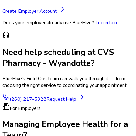
Create Employer Account
Does your employer already use BlueHive?
Log in here
Need help scheduling at
CVS
Pharmacy - Wyandotte
?
BlueHive's Field Ops team can walk you through it — from
choosing the right service to coordinating your appointment.
(260) 217-5328
Request Help
For Employers
Managing Employee Health for a
Team?