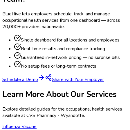
BlueHive lets employers schedule, track, and manage
occupational health services from one dashboard — across
20,000+ providers nationwide.
Single dashboard for all locations and employees
Real-time results and compliance tracking
Guaranteed in-network pricing — no surprise bills
No setup fees or long-term contracts
Schedule a Demo
Share with Your Employer
Learn More About Our Services
Explore detailed guides for the occupational health services
available at
CVS Pharmacy - Wyandotte
.
Influenza Vaccine