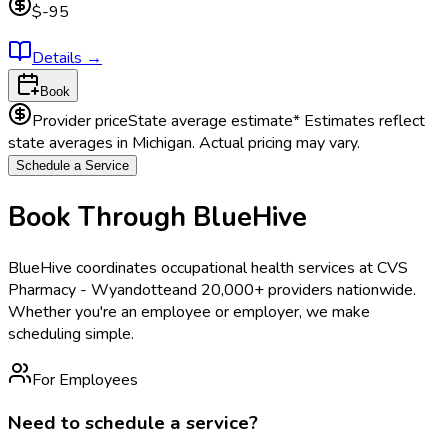
$-95
Details
→
Book
Provider price
State average estimate
* Estimates reflect
state averages in
Michigan
. Actual pricing may vary.
Schedule a Service
Book Through BlueHive
BlueHive coordinates occupational health services at
CVS
Pharmacy - Wyandotte
and 20,000+ providers nationwide.
Whether you're an employee or employer, we make
scheduling simple.
For Employees
Need to schedule a service?