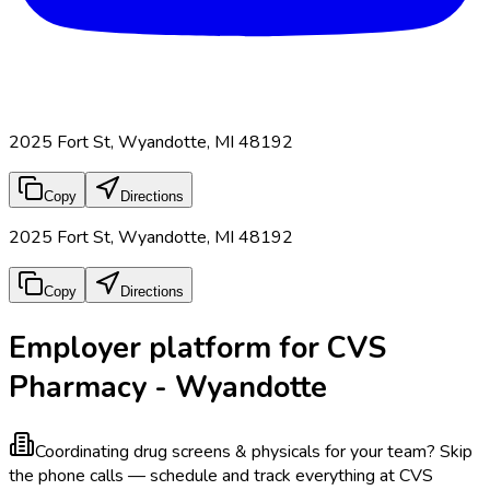
2025 Fort St, Wyandotte, MI 48192
Copy
Directions
2025 Fort St, Wyandotte, MI 48192
Copy
Directions
Employer platform for CVS
Pharmacy - Wyandotte
Coordinating drug screens & physicals for your team?
Skip
the phone calls — schedule and track everything at CVS