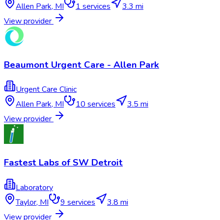
Allen Park
,
MI
1
services
3.3 mi
View provider
Beaumont Urgent Care - Allen Park
Urgent Care Clinic
Allen Park
,
MI
10
services
3.5 mi
View provider
Fastest Labs of SW Detroit
Laboratory
Taylor
,
MI
9
services
3.8 mi
View provider