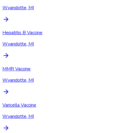
Wyandotte, MI
Hepatitis B Vaccine
Wyandotte, MI
MMR Vaccine
Wyandotte, MI
Varicella Vaccine
Wyandotte, MI