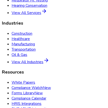
Respirator Fit Testing
Hearing Conservation
View All Services
Industries
Construction
Healthcare
Manufacturing
Transportation
Oil & Gas
View All Industries
Resources
White Papers
Compliance Watch
New
Forms Library
New
Compliance Calendar
HRIS Integrations