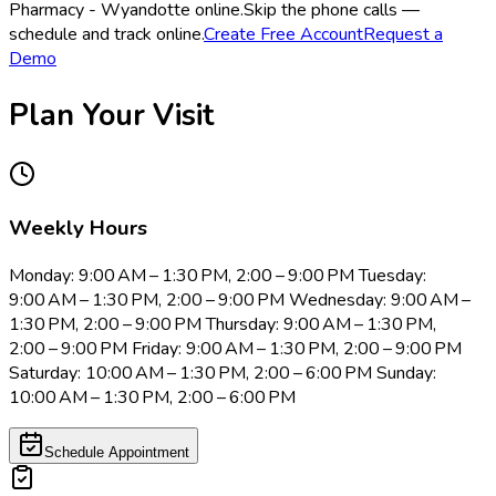
Pharmacy - Wyandotte online.
Skip the phone calls —
schedule and track online.
Create Free Account
Request a
Demo
Plan Your Visit
Weekly Hours
Monday: 9:00 AM – 1:30 PM, 2:00 – 9:00 PM Tuesday:
9:00 AM – 1:30 PM, 2:00 – 9:00 PM Wednesday: 9:00 AM –
1:30 PM, 2:00 – 9:00 PM Thursday: 9:00 AM – 1:30 PM,
2:00 – 9:00 PM Friday: 9:00 AM – 1:30 PM, 2:00 – 9:00 PM
Saturday: 10:00 AM – 1:30 PM, 2:00 – 6:00 PM Sunday:
10:00 AM – 1:30 PM, 2:00 – 6:00 PM
Schedule Appointment