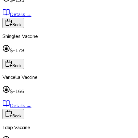
$-135
Details
→
Book
Shingles Vaccine
$-179
Book
Varicella Vaccine
$-166
Details
→
Book
Tdap Vaccine