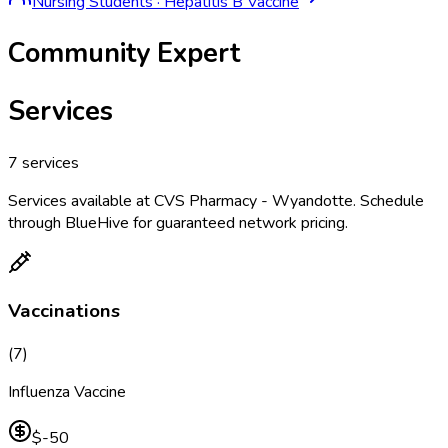
Nursing Students
·
Hepatitis B Vaccine
Community Expert
Services
7
services
Services available at
CVS Pharmacy - Wyandotte
. Schedule
through BlueHive for guaranteed network pricing.
Vaccinations
(
7
)
Influenza Vaccine
$-50