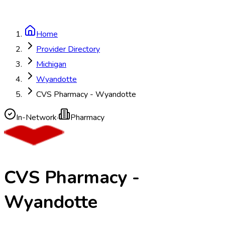
Home
Provider Directory
Michigan
Wyandotte
CVS Pharmacy - Wyandotte
In-Network
·
Pharmacy
CVS Pharmacy -
Wyandotte