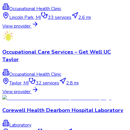
Occupational Health Clinic
Lincoln Park
,
MI
33
services
2.6 mi
View provider
Occupational Care Services – Get Well UC
Taylor
Occupational Health Clinic
Taylor
,
MI
32
services
2.8 mi
View provider
Corewell Health Dearborn Hospital Laboratory
Laboratory