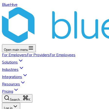
BlueHive
Open main menu
For
Employers
For
Providers
For
Employees
Solutions
Industries
Integrations
Resources
Pricing
K
Search...
Log in