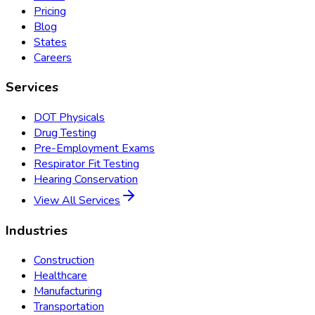
Pricing
Blog
States
Careers
Services
DOT Physicals
Drug Testing
Pre-Employment Exams
Respirator Fit Testing
Hearing Conservation
View All Services
Industries
Construction
Healthcare
Manufacturing
Transportation