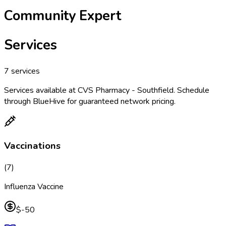
Community Expert
Services
7
services
Services available at
CVS Pharmacy - Southfield
. Schedule
through BlueHive for guaranteed network pricing.
Vaccinations
(
7
)
Influenza Vaccine
$-50