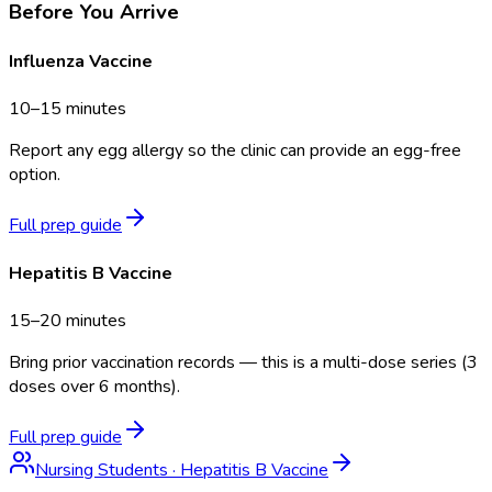
Before You Arrive
Influenza Vaccine
10–15 minutes
Report any egg allergy so the clinic can provide an egg-free
option.
Full prep guide
Hepatitis B Vaccine
15–20 minutes
Bring prior vaccination records — this is a multi-dose series (3
doses over 6 months).
Full prep guide
Nursing Students
·
Hepatitis B Vaccine