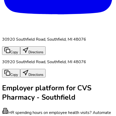
30920 Southfield Road, Southfield, MI 48076
Copy
Directions
30920 Southfield Road, Southfield, MI 48076
Copy
Directions
Employer platform for CVS
Pharmacy - Southfield
HR spending hours on employee health visits?
Automate