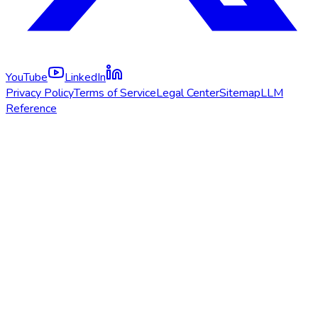
YouTube
LinkedIn
Privacy Policy
Terms of Service
Legal Center
Sitemap
LLM
Reference