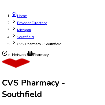
Home
Provider Directory
Michigan
Southfield
CVS Pharmacy - Southfield
In-Network
·
Pharmacy
CVS Pharmacy -
Southfield