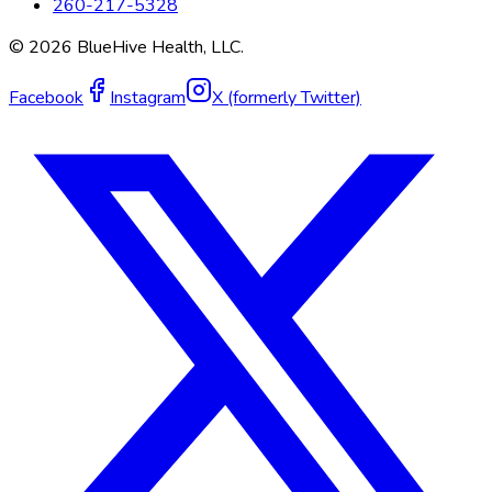
260-217-5328
©
2026
BlueHive Health, LLC.
Facebook
Instagram
X (formerly Twitter)