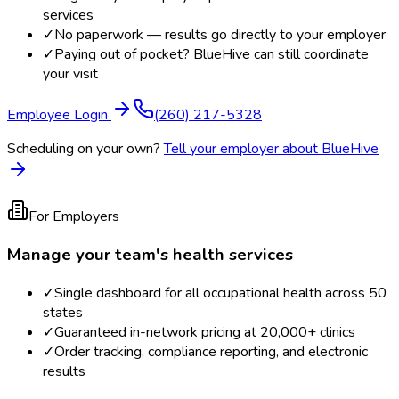
services
✓
No paperwork — results go directly to your employer
✓
Paying out of pocket? BlueHive can still coordinate
your visit
Employee Login
(260) 217-5328
Scheduling on your own?
Tell your employer about BlueHive
For Employers
Manage your team's health services
✓
Single dashboard for all occupational health across 50
states
✓
Guaranteed in-network pricing at 20,000+ clinics
✓
Order tracking, compliance reporting, and electronic
results