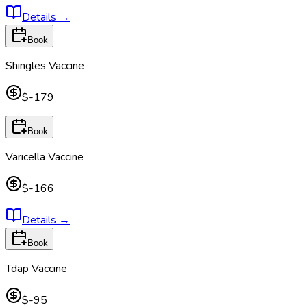
Details
→
Book
Shingles Vaccine
$-179
Book
Varicella Vaccine
$-166
Details
→
Book
Tdap Vaccine
$-95