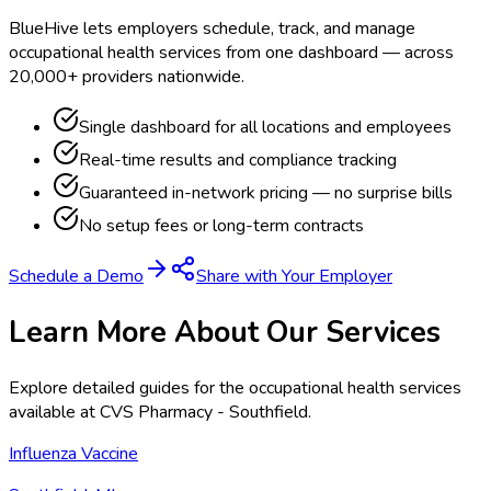
BlueHive lets employers schedule, track, and manage
occupational health services from one dashboard — across
20,000+ providers nationwide.
Single dashboard for all locations and employees
Real-time results and compliance tracking
Guaranteed in-network pricing — no surprise bills
No setup fees or long-term contracts
Schedule a Demo
Share with Your Employer
Learn More About Our Services
Explore detailed guides for the occupational health services
available at
CVS Pharmacy - Southfield
.
Influenza Vaccine