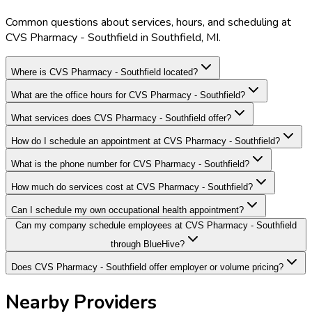
Common questions about services, hours, and scheduling at
CVS Pharmacy - Southfield in Southfield, MI.
Where is CVS Pharmacy - Southfield located?
What are the office hours for CVS Pharmacy - Southfield?
What services does CVS Pharmacy - Southfield offer?
How do I schedule an appointment at CVS Pharmacy - Southfield?
What is the phone number for CVS Pharmacy - Southfield?
How much do services cost at CVS Pharmacy - Southfield?
Can I schedule my own occupational health appointment?
Can my company schedule employees at CVS Pharmacy - Southfield
through BlueHive?
Does CVS Pharmacy - Southfield offer employer or volume pricing?
Nearby Providers