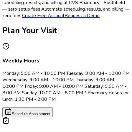
scheduling, results, and billing at CVS Pharmacy - Southfield
— zero setup fees.
Automate scheduling, results, and billing —
zero fees.
Create Free Account
Request a Demo
Plan Your Visit
Weekly Hours
Monday: 9:00 AM - 10:00 PM Tuesday: 9:00 AM - 10:00 PM
Wednesday: 9:00 AM - 10:00 PM Thursday: 9:00 AM -
10:00 PM Friday: 9:00 AM - 10:00 PM Saturday: 9:00 AM -
8:00 PM Sunday: 10:00 AM - 8:00 PM * Pharmacy closes for
lunch: 1:30 PM - 2:00 PM
Schedule Appointment