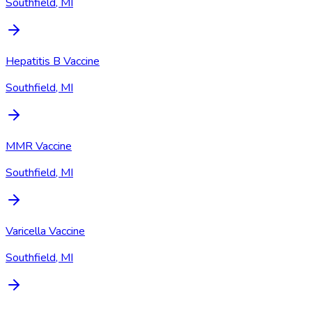
Southfield, MI
Hepatitis B Vaccine
Southfield, MI
MMR Vaccine
Southfield, MI
Varicella Vaccine
Southfield, MI