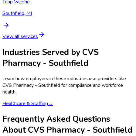
Tdap Vaccine
Southfield, MI
View all services
Industries Served by
CVS
Pharmacy - Southfield
Learn how employers in these industries use providers like
CVS Pharmacy - Southfield
for compliance and workforce
health.
Healthcare & Staffing
→
Frequently Asked Questions
About CVS Pharmacy - Southfield