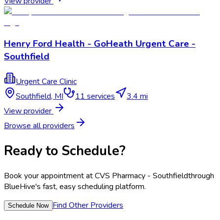
View provider
Henry Ford Health - GoHeath Urgent Care -
Southfield
Urgent Care Clinic
Southfield
,
MI
11
services
3.4 mi
View provider
Browse all providers
Ready to Schedule?
Book your appointment at
CVS Pharmacy - Southfield
through
BlueHive's fast, easy scheduling platform.
Find Other Providers
Schedule Now