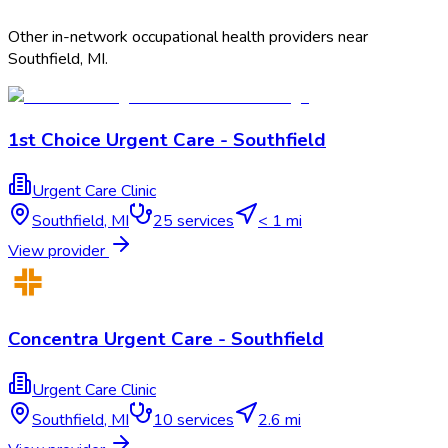
Other in-network occupational health providers near
Southfield
,
MI
.
1st Choice Urgent Care - Southfield
Urgent Care Clinic
Southfield
,
MI
25
services
< 1 mi
View provider
Concentra Urgent Care - Southfield
Urgent Care Clinic
Southfield
,
MI
10
services
2.6 mi