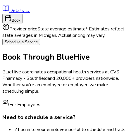
Details
→
Book
Provider price
State average estimate
* Estimates reflect
state averages in
Michigan
. Actual pricing may vary.
Schedule a Service
Book Through BlueHive
BlueHive coordinates occupational health services at
CVS
Pharmacy - Southfield
and 20,000+ providers nationwide.
Whether you're an employee or employer, we make
scheduling simple.
For Employees
Need to schedule a service?
✓
Log in to your employee portal to schedule and track