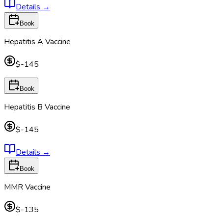
Details
→
Book
Hepatitis A Vaccine
$-145
Book
Hepatitis B Vaccine
$-145
Details
→
Book
MMR Vaccine
$-135