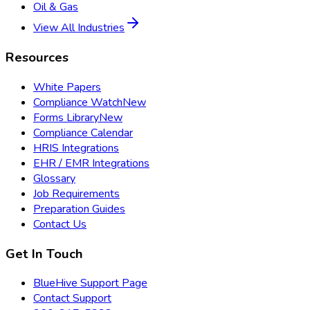
Oil & Gas
View All Industries
Resources
White Papers
Compliance Watch
New
Forms Library
New
Compliance Calendar
HRIS Integrations
EHR / EMR Integrations
Glossary
Job Requirements
Preparation Guides
Contact Us
Get In Touch
BlueHive Support Page
Contact Support