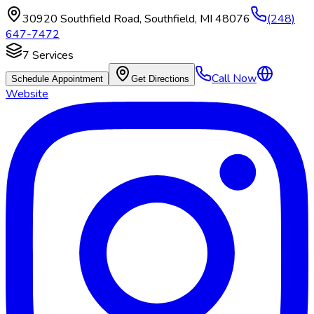
30920 Southfield Road
,
Southfield
,
MI
48076
(248)
647-7472
7
Services
Call Now
Schedule Appointment
Get Directions
Website