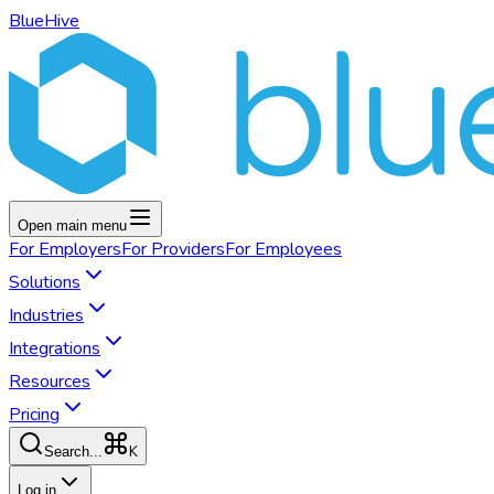
BlueHive
Open main menu
For
Employers
For
Providers
For
Employees
Solutions
Industries
Integrations
Resources
Pricing
K
Search...
Log in