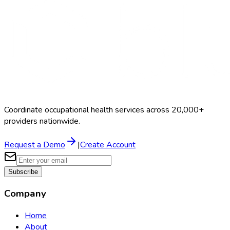
Coordinate occupational health services across 20,000+
providers nationwide.
Request a Demo
|
Create Account
Subscribe
Company
Home
About