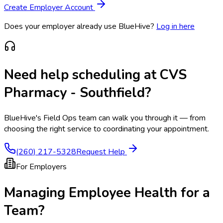
Create Employer Account
Does your employer already use BlueHive?
Log in here
Need help scheduling at
CVS
Pharmacy - Southfield
?
BlueHive's Field Ops team can walk you through it — from
choosing the right service to coordinating your appointment.
(260) 217-5328
Request Help
For Employers
Managing Employee Health for a
Team?