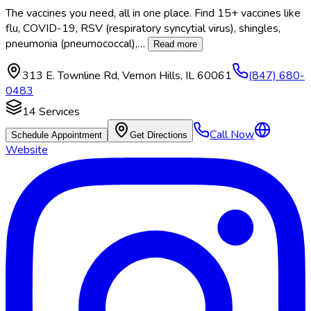
The vaccines you need, all in one place. Find 15+ vaccines like
flu, COVID-19, RSV (respiratory syncytial virus), shingles,
pneumonia (pneumococcal),
…
Read more
313 E. Townline Rd
,
Vernon Hills
,
IL
60061
(847) 680-
0483
14
Services
Call Now
Schedule Appointment
Get Directions
Website