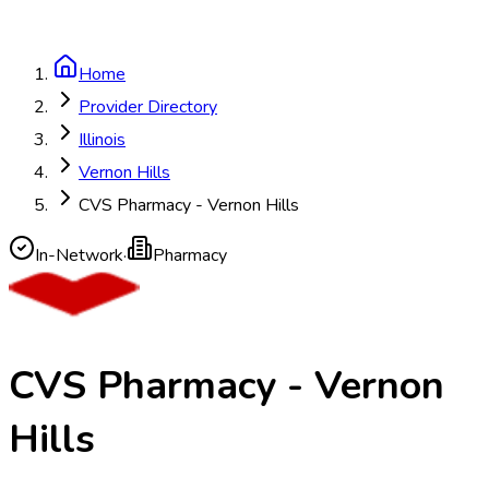
Home
Provider Directory
Illinois
Vernon Hills
CVS Pharmacy - Vernon Hills
In-Network
·
Pharmacy
CVS Pharmacy - Vernon
Hills