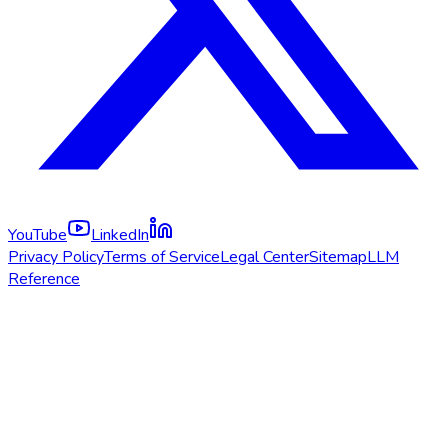
YouTube
LinkedIn
Privacy Policy
Terms of Service
Legal Center
Sitemap
LLM
Reference