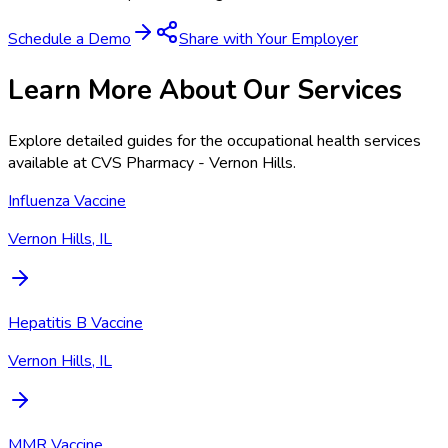
Schedule a Demo
Share with Your Employer
Learn More About Our Services
Explore detailed guides for the occupational health services
available at
CVS Pharmacy - Vernon Hills
.
Influenza Vaccine
Vernon Hills, IL
Hepatitis B Vaccine
Vernon Hills, IL
MMR Vaccine