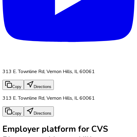
313 E. Townline Rd, Vernon Hills, IL 60061
Copy
Directions
313 E. Townline Rd, Vernon Hills, IL 60061
Copy
Directions
Employer platform for CVS