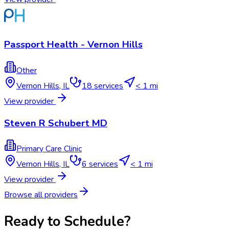
Passport Health - Vernon Hills
Other
Vernon Hills
,
IL
18
services
< 1 mi
View provider
Steven R Schubert MD
Primary Care Clinic
Vernon Hills
,
IL
6
services
< 1 mi
View provider
Browse all providers
Ready to Schedule?