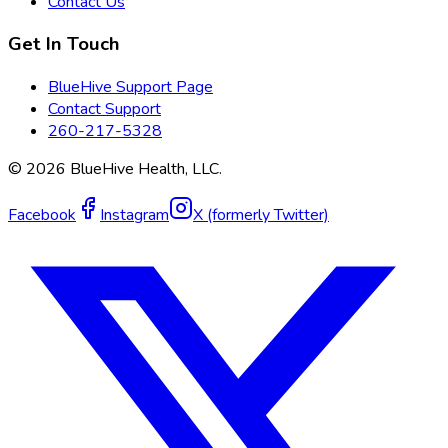
Contact Us
Get In Touch
BlueHive Support Page
Contact Support
260-217-5328
©
2026
BlueHive Health, LLC.
Facebook
Instagram
X (formerly Twitter)