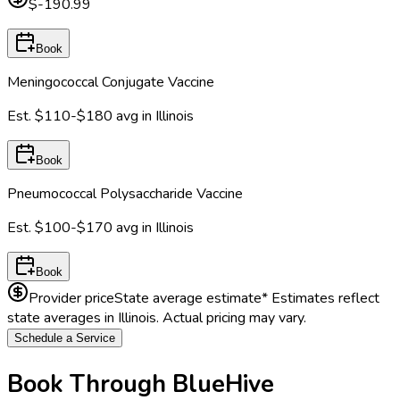
$-190.99
Book
Meningococcal Conjugate Vaccine
Est.
$110-$180
avg in
Illinois
Book
Pneumococcal Polysaccharide Vaccine
Est.
$100-$170
avg in
Illinois
Book
Provider price
State average estimate
* Estimates reflect
state averages in
Illinois
. Actual pricing may vary.
Schedule a Service
Book Through BlueHive