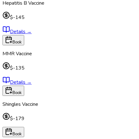
Hepatitis B Vaccine
$-145
Details
→
Book
MMR Vaccine
$-135
Details
→
Book
Shingles Vaccine
$-179
Book