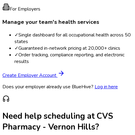
For Employers
Manage your team's health services
✓
Single dashboard for all occupational health across 50
states
✓
Guaranteed in-network pricing at 20,000+ clinics
✓
Order tracking, compliance reporting, and electronic
results
Create Employer Account
Does your employer already use BlueHive?
Log in here
Need help scheduling at
CVS
Pharmacy - Vernon Hills
?