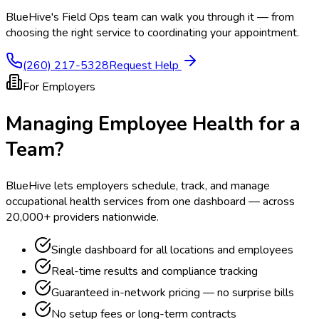
BlueHive's Field Ops team can walk you through it — from
choosing the right service to coordinating your appointment.
(260) 217-5328
Request Help
For Employers
Managing Employee Health for a
Team?
BlueHive lets employers schedule, track, and manage
occupational health services from one dashboard — across
20,000+ providers nationwide.
Single dashboard for all locations and employees
Real-time results and compliance tracking
Guaranteed in-network pricing — no surprise bills
No setup fees or long-term contracts