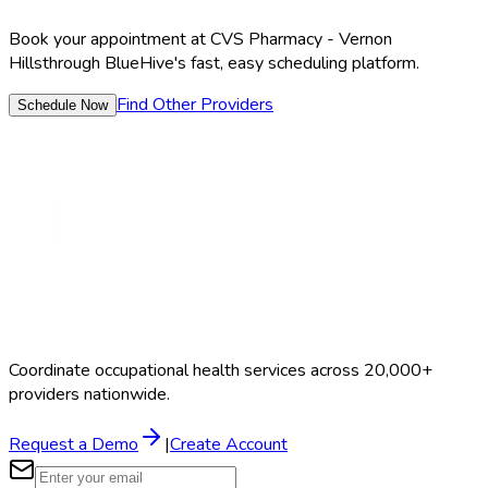
Book your appointment at
CVS Pharmacy - Vernon
Hills
through BlueHive's fast, easy scheduling platform.
Find Other Providers
Schedule Now
Coordinate occupational health services across 20,000+
providers nationwide.
Request a Demo
|
Create Account