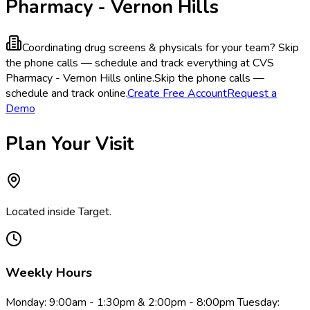
Pharmacy - Vernon Hills
Coordinating drug screens & physicals for your team?
Skip
the phone calls — schedule and track everything at CVS
Pharmacy - Vernon Hills online.
Skip the phone calls —
schedule and track online.
Create Free Account
Request a
Demo
Plan Your Visit
Located inside Target.
Weekly Hours
Monday: 9:00am - 1:30pm & 2:00pm - 8:00pm Tuesday: