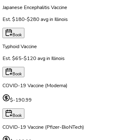
Japanese Encephalitis Vaccine
Est.
$180-$280
avg in
Illinois
Book
Typhoid Vaccine
Est.
$65-$120
avg in
Illinois
Book
COVID-19 Vaccine (Moderna)
$-190.99
Book
COVID-19 Vaccine (Pfizer-BioNTech)