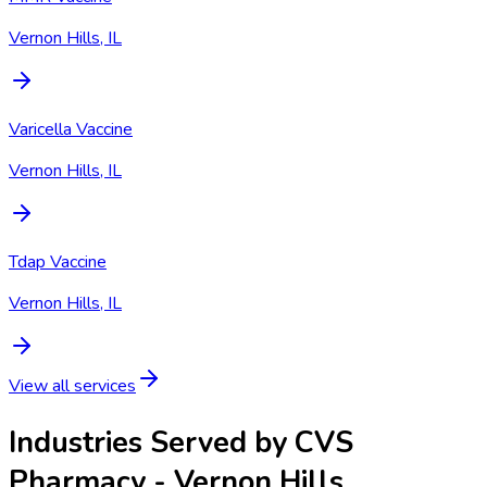
Vernon Hills, IL
Varicella Vaccine
Vernon Hills, IL
Tdap Vaccine
Vernon Hills, IL
View all services
Industries Served by
CVS
Pharmacy - Vernon Hills