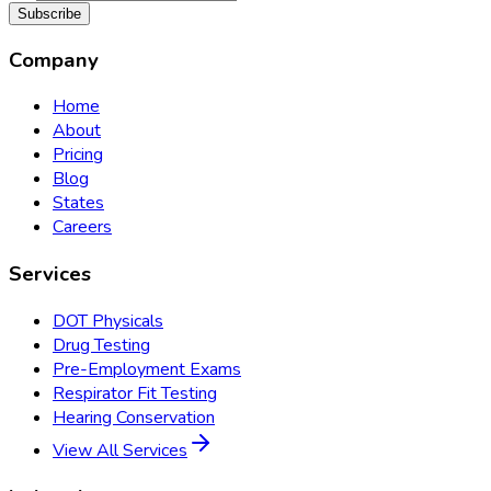
Subscribe
Company
Home
About
Pricing
Blog
States
Careers
Services
DOT Physicals
Drug Testing
Pre-Employment Exams
Respirator Fit Testing
Hearing Conservation
View All Services