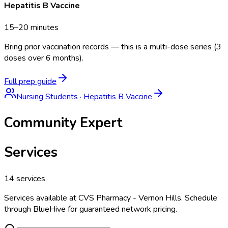
Hepatitis B Vaccine
15–20 minutes
Bring prior vaccination records — this is a multi-dose series (3
doses over 6 months).
Full prep guide
Nursing Students
·
Hepatitis B Vaccine
Community Expert
Services
14
services
Services available at
CVS Pharmacy - Vernon Hills
. Schedule
through BlueHive for guaranteed network pricing.