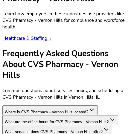
Learn how employers in these industries use providers like
CVS Pharmacy - Vernon Hills
for compliance and workforce
health.
Healthcare & Staffing
→
Frequently Asked Questions
About CVS Pharmacy - Vernon
Hills
Common questions about services, hours, and scheduling at
CVS Pharmacy - Vernon Hills in Vernon Hills, IL.
Where is CVS Pharmacy - Vernon Hills located?
What are the office hours for CVS Pharmacy - Vernon Hills?
What services does CVS Pharmacy - Vernon Hills offer?