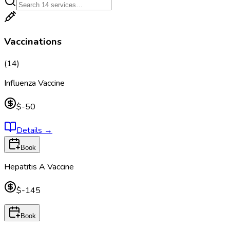
Vaccinations
(
14
)
Influenza Vaccine
$-50
Details
→
Book
Hepatitis A Vaccine
$-145
Book