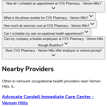
How do I schedule an appointment at CVS Pharmacy - Vernon Hills?
What is the phone number for CVS Pharmacy - Vernon Hills?
How much do services cost at CVS Pharmacy - Vernon Hills?
Can I schedule my own occupational health appointment?
Can my company schedule employees at CVS Pharmacy - Vernon Hills
through BlueHive?
Does CVS Pharmacy - Vernon Hills offer employer or volume pricing?
Nearby Providers
Other in-network occupational health providers near
Vernon
Hills
,
IL
.
Advocate Condell Immediate Care Center -
Vernon Hills