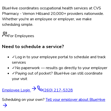
BlueHive coordinates occupational health services at
CVS
Pharmacy - Vernon Hills
and 20,000+ providers nationwide.
Whether you're an employee or employer, we make
scheduling simple.
For Employees
Need to schedule a service?
✓
Log in to your employee portal to schedule and track
services
✓
No paperwork — results go directly to your employer
✓
Paying out of pocket? BlueHive can still coordinate
your visit
Employee Login
(260) 217-5328
Scheduling on your own?
Tell your employer about BlueHive