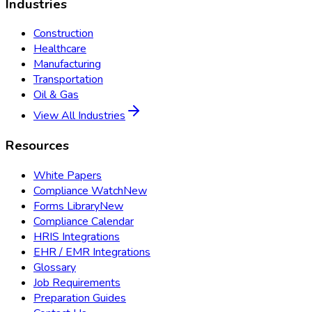
Industries
Construction
Healthcare
Manufacturing
Transportation
Oil & Gas
View All Industries
Resources
White Papers
Compliance Watch
New
Forms Library
New
Compliance Calendar
HRIS Integrations
EHR / EMR Integrations
Glossary
Job Requirements
Preparation Guides