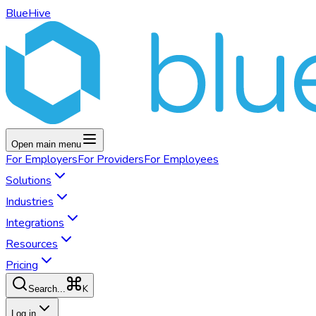
BlueHive
Open main menu
For
Employers
For
Providers
For
Employees
Solutions
Industries
Integrations
Resources
Pricing
K
Search...
Log in