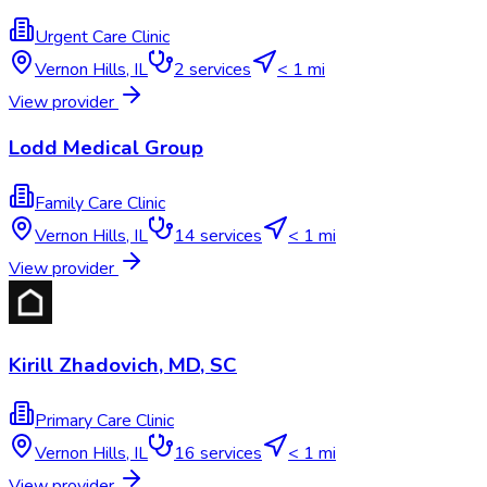
Urgent Care Clinic
Vernon Hills
,
IL
2
services
< 1 mi
View provider
Lodd Medical Group
Family Care Clinic
Vernon Hills
,
IL
14
services
< 1 mi
View provider
Kirill Zhadovich, MD, SC
Primary Care Clinic
Vernon Hills
,
IL
16
services
< 1 mi
View provider