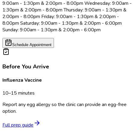
9:00am - 1:30pm & 2:00pm - 8:00pm Wednesday: 9:00am -
1:30pm & 2:00pm - 8:00pm Thursday: 9:00am - 1:30pm &
2:00pm - 8:00pm Friday: 9:00am - 1:30pm & 2:00pm -
8:00pm Saturday: 9:00am - 1:30pm & 2:00pm - 6:00pm
Sunday: 9:00am - 1:30pm & 2:00pm - 6:00pm
Schedule Appointment
Before You Arrive
Influenza Vaccine
10–15 minutes
Report any egg allergy so the clinic can provide an egg-free
option.
Full prep guide