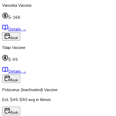
Varicella Vaccine
$-166
Details
→
Book
Tdap Vaccine
$-95
Details
→
Book
Poliovirus (Inactivated) Vaccine
Est.
$45-$90
avg in
Illinois
Book