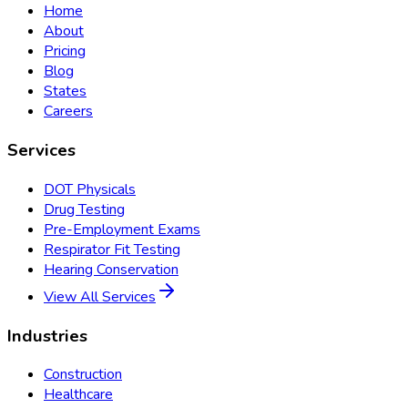
Home
About
Pricing
Blog
States
Careers
Services
DOT Physicals
Drug Testing
Pre-Employment Exams
Respirator Fit Testing
Hearing Conservation
View All Services
Industries
Construction
Healthcare