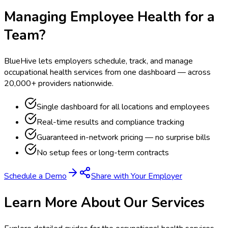
Managing Employee Health for a
Team?
BlueHive lets employers schedule, track, and manage
occupational health services from one dashboard — across
20,000+ providers nationwide.
Single dashboard for all locations and employees
Real-time results and compliance tracking
Guaranteed in-network pricing — no surprise bills
No setup fees or long-term contracts
Schedule a Demo
Share with Your Employer
Learn More About Our Services