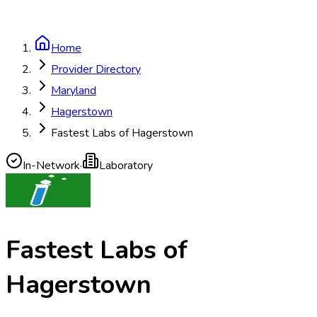
Home
Provider Directory
Maryland
Hagerstown
Fastest Labs of Hagerstown
In-Network
·
Laboratory
Fastest Labs of
Hagerstown