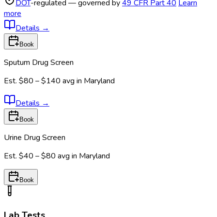
DOT
-regulated — governed by
49 CFR Part 40
Learn
more
Details
→
Book
Sputum Drug Screen
Est.
$80 – $140
avg in
Maryland
Details
→
Book
Urine Drug Screen
Est.
$40 – $80
avg in
Maryland
Book
Lab Tests