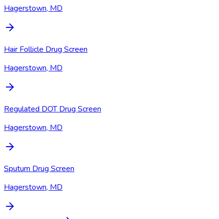
Hagerstown, MD
Hair Follicle Drug Screen
Hagerstown, MD
Regulated DOT Drug Screen
Hagerstown, MD
Sputum Drug Screen
Hagerstown, MD