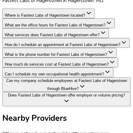
Fastest Labs of Hagerstown in Hagerstown, MD.
Where is Fastest Labs of Hagerstown located?
What are the office hours for Fastest Labs of Hagerstown?
What services does Fastest Labs of Hagerstown offer?
How do I schedule an appointment at Fastest Labs of Hagerstown?
What is the phone number for Fastest Labs of Hagerstown?
How much do services cost at Fastest Labs of Hagerstown?
Can I schedule my own occupational health appointment?
Can my company schedule employees at Fastest Labs of Hagerstown
through BlueHive?
Does Fastest Labs of Hagerstown offer employer or volume pricing?
Nearby Providers