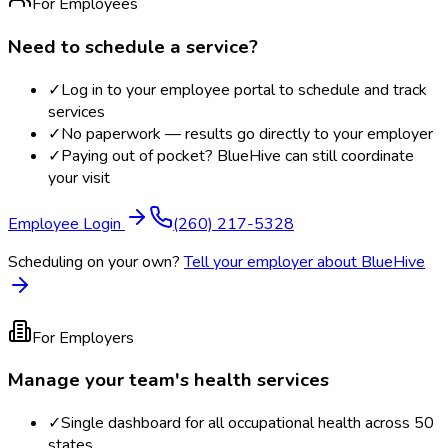
For Employees
Need to schedule a service?
✓
Log in to your employee portal to schedule and track
services
✓
No paperwork — results go directly to your employer
✓
Paying out of pocket? BlueHive can still coordinate
your visit
Employee Login
(260) 217-5328
Scheduling on your own?
Tell your employer about BlueHive
For Employers
Manage your team's health services
✓
Single dashboard for all occupational health across 50
states