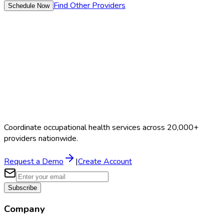
Find Other Providers
Schedule Now
Coordinate occupational health services across 20,000+
providers nationwide.
Request a Demo
|
Create Account
Subscribe
Company