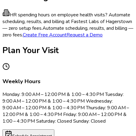
HR spending hours on employee health visits?
Automate
scheduling, results, and billing at Fastest Labs of Hagerstown
— zero setup fees.
Automate scheduling, results, and billing —
zero fees.
Create Free Account
Request a Demo
Plan Your Visit
Weekly Hours
Monday: 9:00 AM – 12:00 PM & 1:00 – 4:30 PM Tuesday:
9:00 AM – 12:00 PM & 1:00 – 4:30 PM Wednesday:
9:00 AM – 12:00 PM & 1:00 – 4:30 PM Thursday: 9:00 AM –
12:00 PM & 1:00 – 4:30 PM Friday: 9:00 AM – 12:00 PM &
1:00 – 4:30 PM Saturday: Closed Sunday: Closed