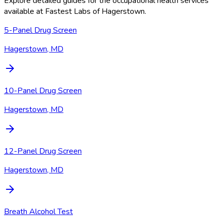
Explore detailed guides for the occupational health services
available at
Fastest Labs of Hagerstown
.
5-Panel Drug Screen
Hagerstown, MD
10-Panel Drug Screen
Hagerstown, MD
12-Panel Drug Screen
Hagerstown, MD
Breath Alcohol Test