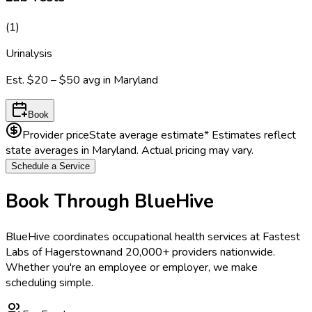
(
1
)
Urinalysis
Est.
$20 – $50
avg in
Maryland
Book
Provider price
State average estimate
* Estimates reflect
state averages in
Maryland
. Actual pricing may vary.
Schedule a Service
Book Through BlueHive
BlueHive coordinates occupational health services at
Fastest
Labs of Hagerstown
and 20,000+ providers nationwide.
Whether you're an employee or employer, we make
scheduling simple.