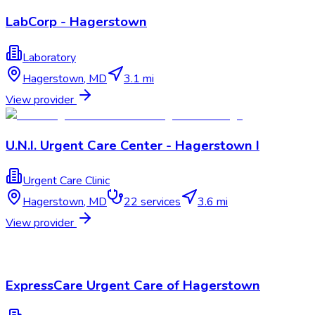
LabCorp - Hagerstown
Laboratory
Hagerstown
,
MD
3.1 mi
View provider
U.N.I. Urgent Care Center - Hagerstown I
Urgent Care Clinic
Hagerstown
,
MD
22
services
3.6 mi
View provider
ExpressCare Urgent Care of Hagerstown