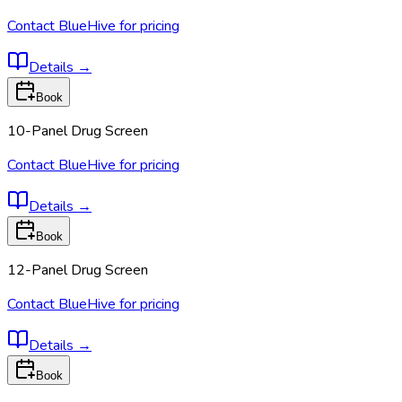
Contact BlueHive for pricing
Details
→
Book
10-Panel Drug Screen
Contact BlueHive for pricing
Details
→
Book
12-Panel Drug Screen
Contact BlueHive for pricing
Details
→
Book