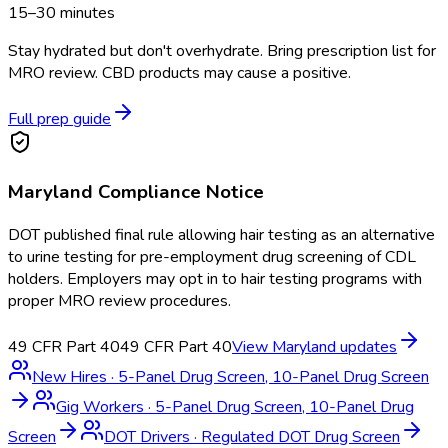
15–30 minutes
Stay hydrated but don't overhydrate. Bring prescription list for
MRO review. CBD products may cause a positive.
Full prep guide
Maryland
Compliance Notice
DOT published final rule allowing hair testing as an alternative
to urine testing for pre-employment drug screening of CDL
holders. Employers may opt in to hair testing programs with
proper MRO review procedures.
49 CFR Part 40
49 CFR Part 40
View
Maryland
updates
New Hires
·
5-Panel Drug Screen, 10-Panel Drug Screen
Gig Workers
·
5-Panel Drug Screen, 10-Panel Drug
Screen
DOT Drivers
·
Regulated DOT Drug Screen