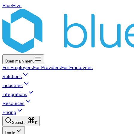
BlueHive
Open main menu
For
Employers
For
Providers
For
Employees
Solutions
Industries
Integrations
Resources
Pricing
K
Search...
Log in