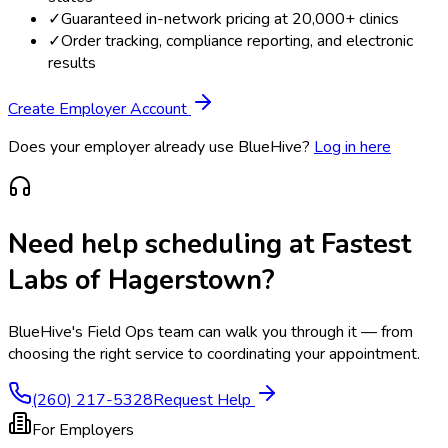
✓
Guaranteed in-network pricing at 20,000+ clinics
✓
Order tracking, compliance reporting, and electronic
results
Create Employer Account
Does your employer already use BlueHive?
Log in here
Need help scheduling at
Fastest
Labs of Hagerstown
?
BlueHive's Field Ops team can walk you through it — from
choosing the right service to coordinating your appointment.
(260) 217-5328
Request Help
For Employers