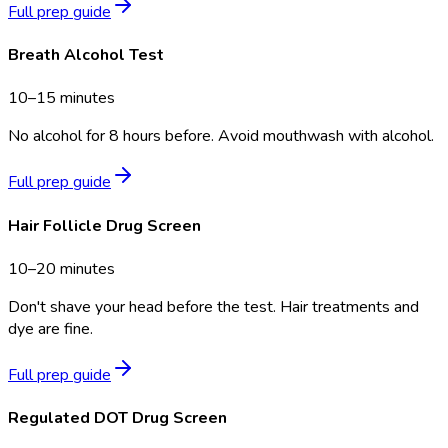
Full prep guide
Breath Alcohol Test
10–15 minutes
No alcohol for 8 hours before. Avoid mouthwash with alcohol.
Full prep guide
Hair Follicle Drug Screen
10–20 minutes
Don't shave your head before the test. Hair treatments and
dye are fine.
Full prep guide
Regulated DOT Drug Screen