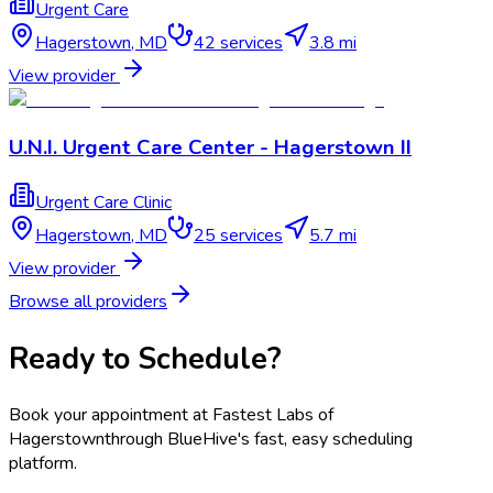
Urgent Care
Hagerstown
,
MD
42
services
3.8 mi
View provider
U.N.I. Urgent Care Center - Hagerstown II
Urgent Care Clinic
Hagerstown
,
MD
25
services
5.7 mi
View provider
Browse all providers
Ready to Schedule?
Book your appointment at
Fastest Labs of
Hagerstown
through BlueHive's fast, easy scheduling
platform.