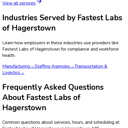
View all services
Industries Served by
Fastest Labs
of Hagerstown
Learn how employers in these industries use providers like
Fastest Labs of Hagerstown
for compliance and workforce
health.
Manufacturing
→
Staffing Agencies
→
Transportation &
Logistics
→
Frequently Asked Questions
About Fastest Labs of
Hagerstown
Common questions about services, hours, and scheduling at