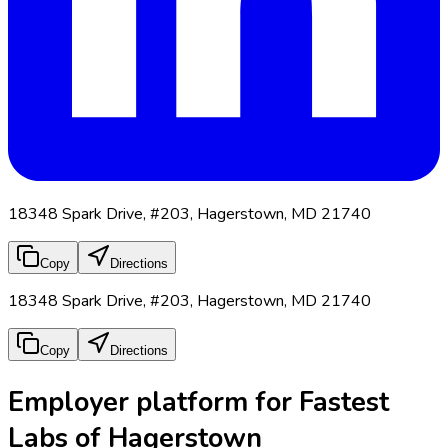
18348 Spark Drive, #203, Hagerstown, MD 21740
Copy
Directions
18348 Spark Drive, #203, Hagerstown, MD 21740
Copy
Directions
Employer platform for Fastest
Labs of Hagerstown