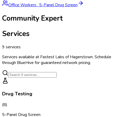
Office Workers
·
5-Panel Drug Screen
Community Expert
Services
9
services
Services available at
Fastest Labs of Hagerstown
. Schedule
through BlueHive for guaranteed network pricing.
Drug Testing
(
8
)
5-Panel Drug Screen