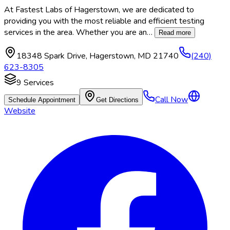
At Fastest Labs of Hagerstown, we are dedicated to
providing you with the most reliable and efficient testing
services in the area. Whether you are an
…
Read more
18348 Spark Drive
,
Hagerstown
,
MD
21740
(240)
623-8305
9
Services
Call Now
Schedule Appointment
Get Directions
Website