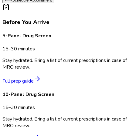
Schedule Appointment
Before You Arrive
5-Panel Drug Screen
15–30 minutes
Stay hydrated. Bring a list of current prescriptions in case of
MRO review.
Full prep guide
10-Panel Drug Screen
15–30 minutes
Stay hydrated. Bring a list of current prescriptions in case of
MRO review.