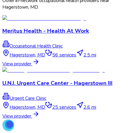
Other in-network occupational health providers near
Hagerstown
,
MD
.
Meritus Health - Health At Work
Occupational Health Clinic
Hagerstown
,
MD
56
services
2.5 mi
View provider
U.N.I. Urgent Care Center - Hagerstown III
Urgent Care Clinic
Hagerstown
,
MD
25
services
2.6 mi
View provider