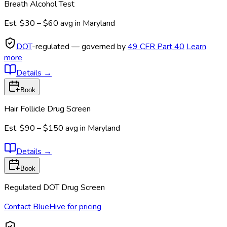
Breath Alcohol Test
Est.
$30 – $60
avg in
Maryland
DOT
-regulated — governed by
49 CFR Part 40
Learn
more
Details
→
Book
Hair Follicle Drug Screen
Est.
$90 – $150
avg in
Maryland
Details
→
Book
Regulated DOT Drug Screen
Contact BlueHive for pricing