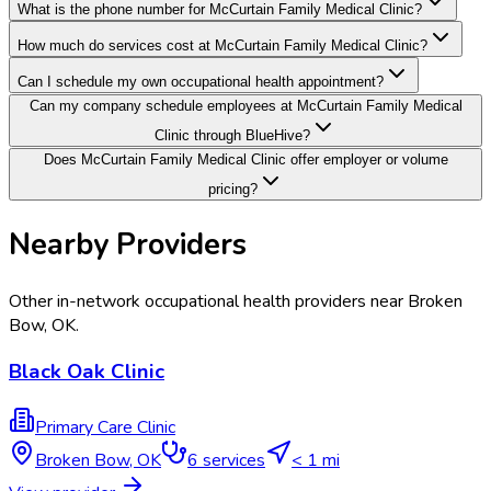
What is the phone number for McCurtain Family Medical Clinic?
How much do services cost at McCurtain Family Medical Clinic?
Can I schedule my own occupational health appointment?
Can my company schedule employees at McCurtain Family Medical
Clinic through BlueHive?
Does McCurtain Family Medical Clinic offer employer or volume
pricing?
Nearby Providers
Other in-network occupational health providers near
Broken
Bow
,
OK
.
Black Oak Clinic
Primary Care Clinic
Broken Bow
,
OK
6
services
< 1 mi