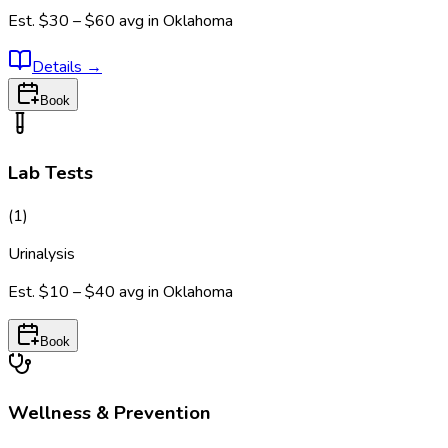
Est.
$30 – $60
avg in
Oklahoma
Details
→
Book
Lab Tests
(
1
)
Urinalysis
Est.
$10 – $40
avg in
Oklahoma
Book
Wellness & Prevention