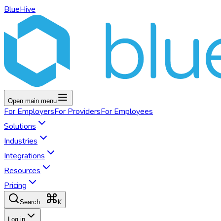
BlueHive
Open main menu
For
Employers
For
Providers
For
Employees
Solutions
Industries
Integrations
Resources
Pricing
K
Search...
Log in