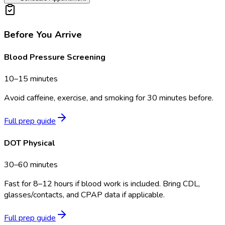
Before You Arrive
Blood Pressure Screening
10–15 minutes
Avoid caffeine, exercise, and smoking for 30 minutes before.
Full prep guide
DOT Physical
30–60 minutes
Fast for 8–12 hours if blood work is included. Bring CDL,
glasses/contacts, and CPAP data if applicable.
Full prep guide