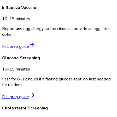
Influenza Vaccine
10–15 minutes
Report any egg allergy so the clinic can provide an egg-free
option.
Full prep guide
Glucose Screening
10–15 minutes
Fast for 8–12 hours if a fasting glucose test; no fast needed
for random.
Full prep guide
Cholesterol Screening