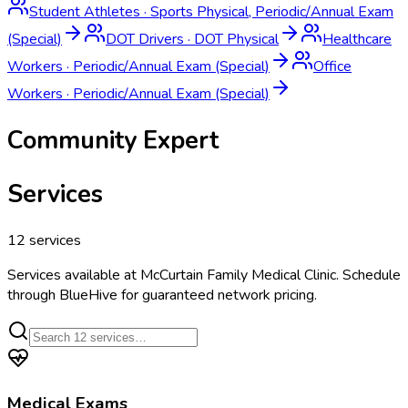
Student Athletes
·
Sports Physical, Periodic/Annual Exam
(Special)
DOT Drivers
·
DOT Physical
Healthcare
Workers
·
Periodic/Annual Exam (Special)
Office
Workers
·
Periodic/Annual Exam (Special)
Community Expert
Services
12
services
Services available at
McCurtain Family Medical Clinic
. Schedule
through BlueHive for guaranteed network pricing.
Medical Exams