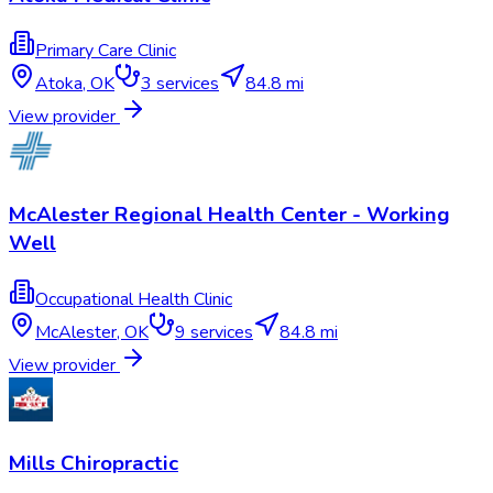
Primary Care Clinic
Atoka
,
OK
3
services
84.8 mi
View provider
McAlester Regional Health Center - Working
Well
Occupational Health Clinic
McAlester
,
OK
9
services
84.8 mi
View provider
Mills Chiropractic