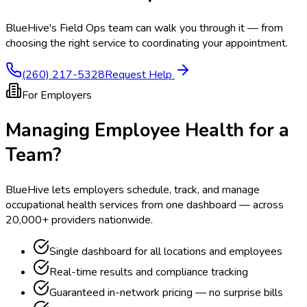
BlueHive's Field Ops team can walk you through it — from
choosing the right service to coordinating your appointment.
(260) 217-5328
Request Help
For Employers
Managing Employee Health for a
Team?
BlueHive lets employers schedule, track, and manage
occupational health services from one dashboard — across
20,000+ providers nationwide.
Single dashboard for all locations and employees
Real-time results and compliance tracking
Guaranteed in-network pricing — no surprise bills