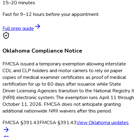
15–20 minutes
Fast for 9–12 hours before your appointment.
Full prep guide
Oklahoma
Compliance Notice
FMCSA issued a temporary exemption allowing interstate
CDL and CLP holders and motor carriers to rely on paper
copies of medical examiner certificates as proof of medical
certification for up to 60 days after issuance while State
Driver Licensing Agencies transition to the National Registry II
(NRII) electronic system. The exemption runs April 11 through
October 11, 2026. FMCSA does not anticipate granting
additional nationwide NRII waivers after this period.
FMCSA §391.43
FMCSA §391.43
View
Oklahoma
updates