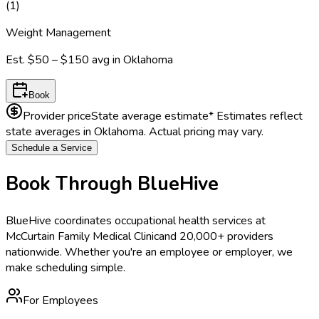
(
1
)
Weight Management
Est.
$50 – $150
avg in
Oklahoma
Book
Provider price
State average estimate
* Estimates reflect
state averages in
Oklahoma
. Actual pricing may vary.
Schedule a Service
Book Through BlueHive
BlueHive coordinates occupational health services at
McCurtain Family Medical Clinic
and 20,000+ providers
nationwide. Whether you're an employee or employer, we
make scheduling simple.
For Employees