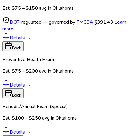
Est.
$75 – $150
avg in
Oklahoma
DOT
-regulated — governed by
FMCSA
§391.43
Learn
more
Details
→
Book
Preventive Health Exam
Est.
$75 – $200
avg in
Oklahoma
Details
→
Book
Periodic/Annual Exam (Special)
Est.
$100 – $250
avg in
Oklahoma
Details
→