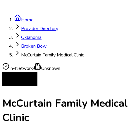
Home
Provider Directory
Oklahoma
Broken Bow
McCurtain Family Medical Clinic
In-Network
·
Unknown
McCurtain Family Medical
Clinic