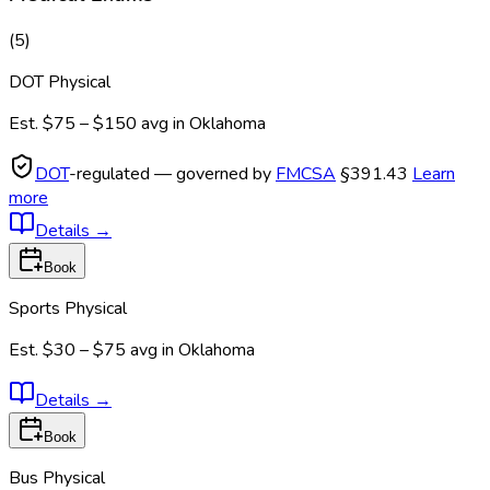
(
5
)
DOT Physical
Est.
$75 – $150
avg in
Oklahoma
DOT
-regulated — governed by
FMCSA
§391.43
Learn
more
Details
→
Book
Sports Physical
Est.
$30 – $75
avg in
Oklahoma
Details
→
Book
Bus Physical