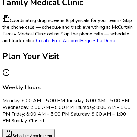
Family Medical Clinic
Coordinating drug screens & physicals for your team?
Skip
the phone calls — schedule and track everything at McCurtain
Family Medical Clinic online.
Skip the phone calls — schedule
and track online.
Create Free Account
Request a Demo
Plan Your Visit
Weekly Hours
Monday: 8:00 AM – 5:00 PM Tuesday: 8:00 AM – 5:00 PM
Wednesday: 8:00 AM – 5:00 PM Thursday: 8:00 AM – 5:00
PM Friday: 8:00 AM – 5:00 PM Saturday: 9:00 AM – 1:00
PM Sunday: Closed
Schedule Appointment