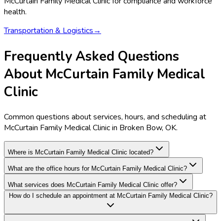
McCurtain Family Medical Clinic
for compliance and workforce
health.
Transportation & Logistics
→
Frequently Asked Questions
About McCurtain Family Medical
Clinic
Common questions about services, hours, and scheduling at
McCurtain Family Medical Clinic in Broken Bow, OK.
Where is McCurtain Family Medical Clinic located?
What are the office hours for McCurtain Family Medical Clinic?
What services does McCurtain Family Medical Clinic offer?
How do I schedule an appointment at McCurtain Family Medical Clinic?