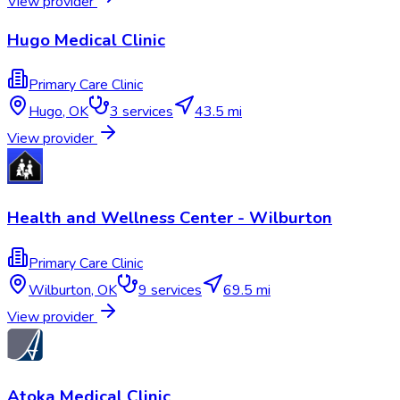
View provider
Hugo Medical Clinic
Primary Care Clinic
Hugo
,
OK
3
services
43.5 mi
View provider
Health and Wellness Center - Wilburton
Primary Care Clinic
Wilburton
,
OK
9
services
69.5 mi
View provider
Atoka Medical Clinic