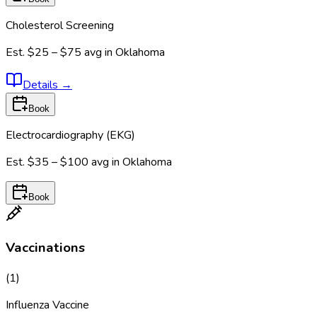
Cholesterol Screening
Est.
$25 – $75
avg in
Oklahoma
Details
→
Book
Electrocardiography (EKG)
Est.
$35 – $100
avg in
Oklahoma
Book
Vaccinations
(
1
)
Influenza Vaccine