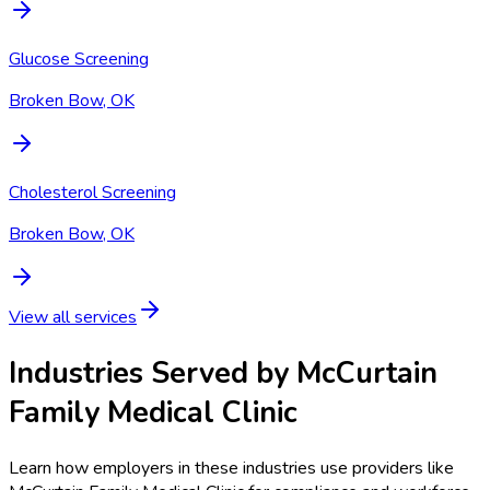
Glucose Screening
Broken Bow, OK
Cholesterol Screening
Broken Bow, OK
View all services
Industries Served by
McCurtain
Family Medical Clinic
Learn how employers in these industries use providers like