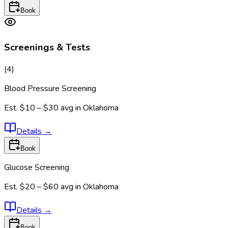
Book
Screenings & Tests
(
4
)
Blood Pressure Screening
Est.
$10 – $30
avg in
Oklahoma
Details
→
Book
Glucose Screening
Est.
$20 – $60
avg in
Oklahoma
Details
→
Book