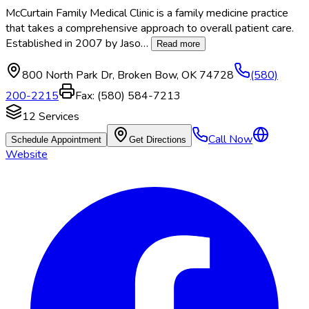
McCurtain Family Medical Clinic is a family medicine practice
that takes a comprehensive approach to overall patient care.
Established in 2007 by Jaso
…
Read more
800 North Park Dr
,
Broken Bow
,
OK
74728
(580)
200-2215
Fax:
(580) 584-7213
12
Services
Call Now
Schedule Appointment
Get Directions
Website