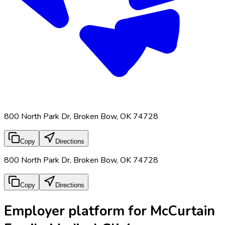
800 North Park Dr, Broken Bow, OK 74728
Copy
Directions
800 North Park Dr, Broken Bow, OK 74728
Copy
Directions
Employer platform for McCurtain