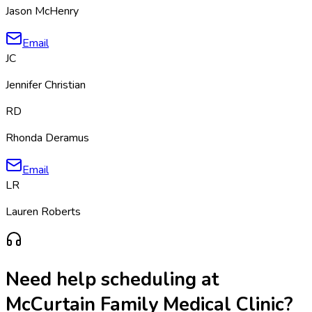
Jason McHenry
Email
JC
Jennifer Christian
RD
Rhonda Deramus
Email
LR
Lauren Roberts
Need help scheduling at
McCurtain Family Medical Clinic
?