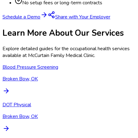
No setup fees or long-term contracts
Schedule a Demo
Share with Your Employer
Learn More About Our Services
Explore detailed guides for the occupational health services
available at
McCurtain Family Medical Clinic
.
Blood Pressure Screening
Broken Bow, OK
DOT Physical
Broken Bow, OK