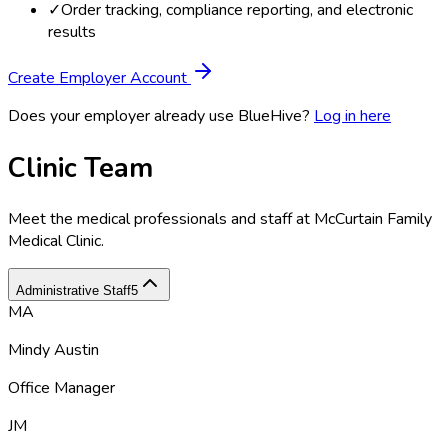
✓
Order tracking, compliance reporting, and electronic
results
Create Employer Account
Does your employer already use BlueHive?
Log in here
Clinic Team
Meet the medical professionals and staff at
McCurtain Family
Medical Clinic
.
Administrative Staff
5
MA
Mindy Austin
Office Manager
JM