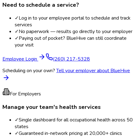
Need to schedule a service?
✓
Log in to your employee portal to schedule and track
services
✓
No paperwork — results go directly to your employer
✓
Paying out of pocket? BlueHive can still coordinate
your visit
Employee Login
(260) 217-5328
Scheduling on your own?
Tell your employer about BlueHive
For Employers
Manage your team's health services
✓
Single dashboard for all occupational health across 50
states
✓
Guaranteed in-network pricing at 20,000+ clinics