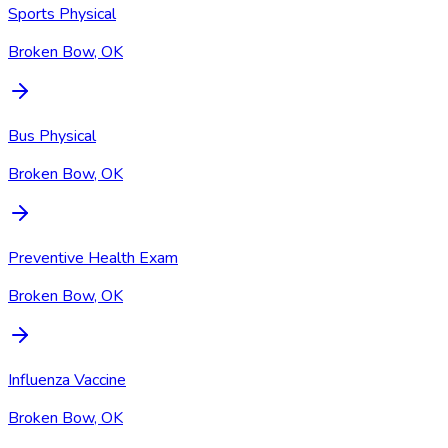
Sports Physical
Broken Bow, OK
Bus Physical
Broken Bow, OK
Preventive Health Exam
Broken Bow, OK
Influenza Vaccine
Broken Bow, OK