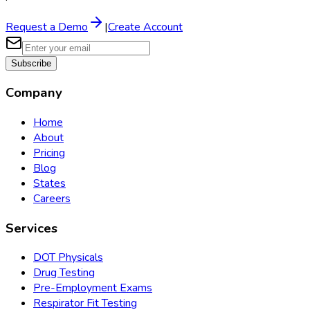
Request a Demo
|
Create Account
Subscribe
Company
Home
About
Pricing
Blog
States
Careers
Services
DOT Physicals
Drug Testing
Pre-Employment Exams
Respirator Fit Testing