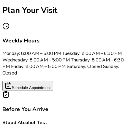
Plan Your Visit
Weekly Hours
Monday: 8:00 AM – 5:00 PM Tuesday: 8:00 AM – 6:30 PM
Wednesday: 8:00 AM – 5:00 PM Thursday: 8:00 AM – 6:30
PM Friday: 8:00 AM – 5:00 PM Saturday: Closed Sunday:
Closed
Schedule Appointment
Before You Arrive
Blood Alcohol Test