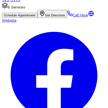
521-3113
6
Services
Call Now
Schedule Appointment
Get Directions
Website