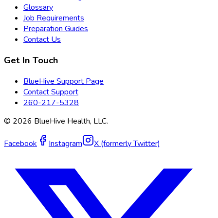
Glossary
Job Requirements
Preparation Guides
Contact Us
Get In Touch
BlueHive Support Page
Contact Support
260-217-5328
©
2026
BlueHive Health, LLC.
Facebook
Instagram
X (formerly Twitter)