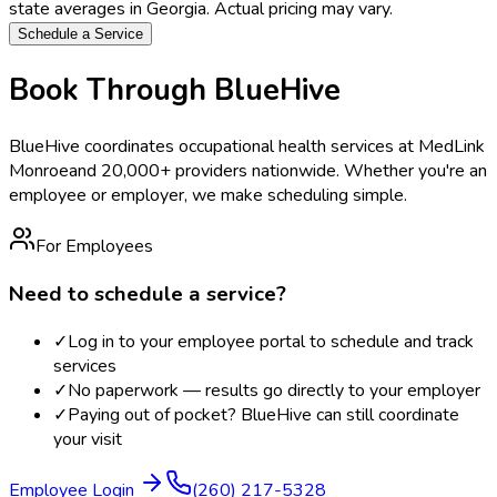
state averages in
Georgia
. Actual pricing may vary.
Schedule a Service
Book Through BlueHive
BlueHive coordinates occupational health services at
MedLink
Monroe
and 20,000+ providers nationwide. Whether you're an
employee or employer, we make scheduling simple.
For Employees
Need to schedule a service?
✓
Log in to your employee portal to schedule and track
services
✓
No paperwork — results go directly to your employer
✓
Paying out of pocket? BlueHive can still coordinate
your visit
Employee Login
(260) 217-5328