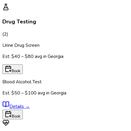
Drug Testing
(
2
)
Urine Drug Screen
Est.
$40 – $80
avg in
Georgia
Book
Blood Alcohol Test
Est.
$50 – $100
avg in
Georgia
Details
→
Book