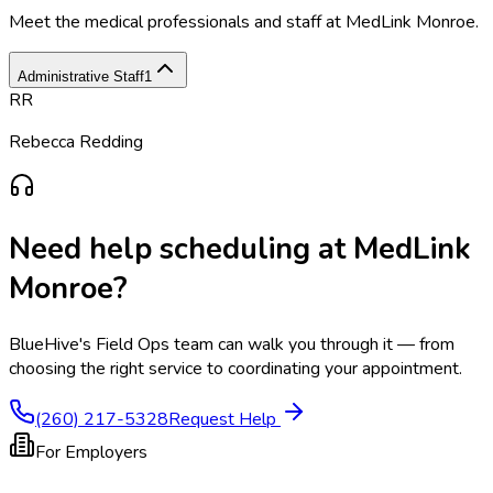
Meet the medical professionals and staff at
MedLink Monroe
.
Administrative Staff
1
RR
Rebecca Redding
Need help scheduling at
MedLink
Monroe
?
BlueHive's Field Ops team can walk you through it — from
choosing the right service to coordinating your appointment.
(260) 217-5328
Request Help
For Employers