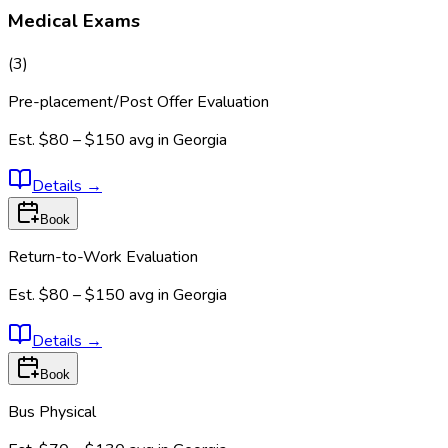
Medical Exams
(
3
)
Pre-placement/Post Offer Evaluation
Est.
$80 – $150
avg in
Georgia
Details
→
Book
Return-to-Work Evaluation
Est.
$80 – $150
avg in
Georgia
Details
→
Book
Bus Physical