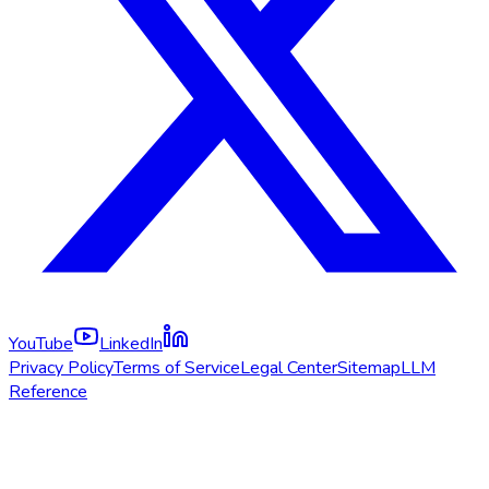
YouTube
LinkedIn
Privacy Policy
Terms of Service
Legal Center
Sitemap
LLM
Reference