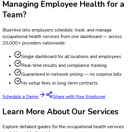
Managing Employee Health for a
Team?
BlueHive lets employers schedule, track, and manage
occupational health services from one dashboard — across
20,000+ providers nationwide.
Single dashboard for all locations and employees
Real-time results and compliance tracking
Guaranteed in-network pricing — no surprise bills
No setup fees or long-term contracts
Schedule a Demo
Share with Your Employer
Learn More About Our Services
Explore detailed guides for the occupational health services