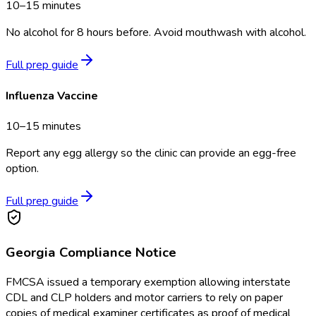
10–15 minutes
No alcohol for 8 hours before. Avoid mouthwash with alcohol.
Full prep guide
Influenza Vaccine
10–15 minutes
Report any egg allergy so the clinic can provide an egg-free
option.
Full prep guide
Georgia
Compliance Notice
FMCSA issued a temporary exemption allowing interstate
CDL and CLP holders and motor carriers to rely on paper
copies of medical examiner certificates as proof of medical