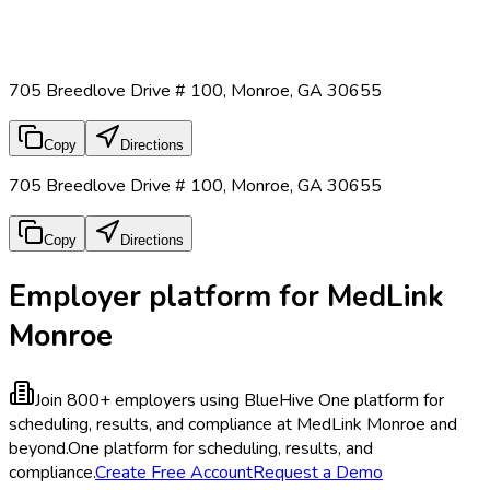
705 Breedlove Drive # 100, Monroe, GA 30655
Copy
Directions
705 Breedlove Drive # 100, Monroe, GA 30655
Copy
Directions
Employer platform for MedLink
Monroe
Join 800+ employers using BlueHive
One platform for
scheduling, results, and compliance at MedLink Monroe and
beyond.
One platform for scheduling, results, and
compliance.
Create Free Account
Request a Demo