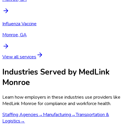
Influenza Vaccine
Monroe, GA
View all services
Industries Served by
MedLink
Monroe
Learn how employers in these industries use providers like
MedLink Monroe
for compliance and workforce health.
Staffing Agencies
→
Manufacturing
→
Transportation &
Logistics
→