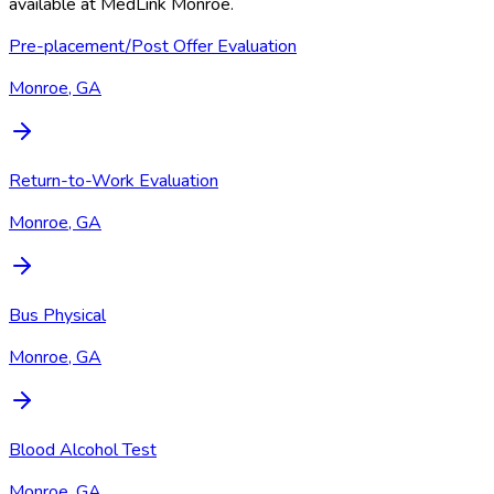
available at
MedLink Monroe
.
Pre-placement/Post Offer Evaluation
Monroe, GA
Return-to-Work Evaluation
Monroe, GA
Bus Physical
Monroe, GA
Blood Alcohol Test
Monroe, GA