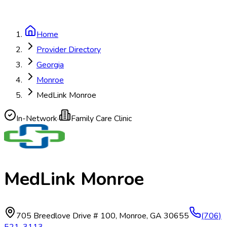
Home
Provider Directory
Georgia
Monroe
MedLink Monroe
In-Network
·
Family Care Clinic
MedLink Monroe
705 Breedlove Drive # 100
,
Monroe
,
GA
30655
(706)