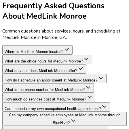
Frequently Asked Questions
About MedLink Monroe
Common questions about services, hours, and scheduling at
MedLink Monroe in Monroe, GA.
Where is MedLink Monroe located?
What are the office hours for MedLink Monroe?
What services does MedLink Monroe offer?
How do I schedule an appointment at MedLink Monroe?
What is the phone number for MedLink Monroe?
How much do services cost at MedLink Monroe?
Can I schedule my own occupational health appointment?
Can my company schedule employees at MedLink Monroe through
BlueHive?