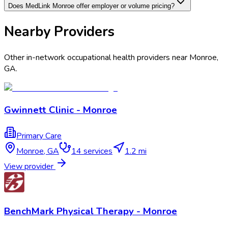
Does MedLink Monroe offer employer or volume pricing?
Nearby Providers
Other in-network occupational health providers near
Monroe
,
GA
.
Gwinnett Clinic - Monroe
Primary Care
Monroe
,
GA
14
services
1.2 mi
View provider
BenchMark Physical Therapy - Monroe