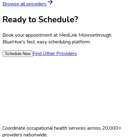
Browse all providers
Ready to Schedule?
Book your appointment at
MedLink Monroe
through
BlueHive's fast, easy scheduling platform.
Find Other Providers
Schedule Now
Coordinate occupational health services across 20,000+
providers nationwide.