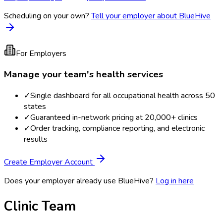
Scheduling on your own?
Tell your employer about BlueHive
For Employers
Manage your team's health services
✓
Single dashboard for all occupational health across 50
states
✓
Guaranteed in-network pricing at 20,000+ clinics
✓
Order tracking, compliance reporting, and electronic
results
Create Employer Account
Does your employer already use BlueHive?
Log in here
Clinic Team