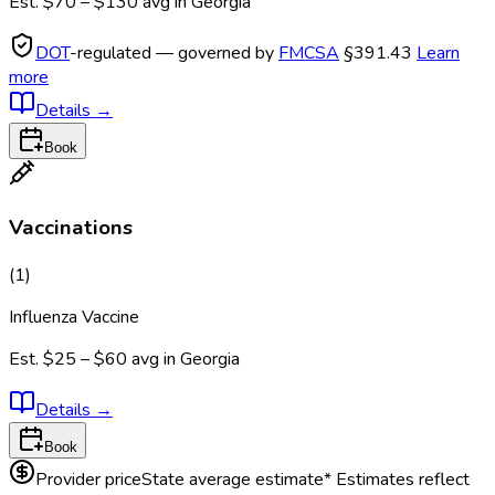
Est.
$70 – $130
avg in
Georgia
DOT
-regulated — governed by
FMCSA
§391.43
Learn
more
Details
→
Book
Vaccinations
(
1
)
Influenza Vaccine
Est.
$25 – $60
avg in
Georgia
Details
→
Book
Provider price
State average estimate
* Estimates reflect