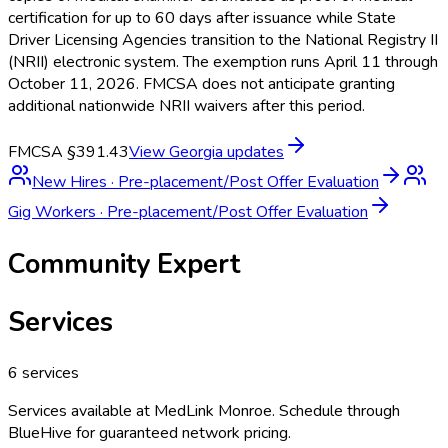
certification for up to 60 days after issuance while State
Driver Licensing Agencies transition to the National Registry II
(NRII) electronic system. The exemption runs April 11 through
October 11, 2026. FMCSA does not anticipate granting
additional nationwide NRII waivers after this period.
FMCSA §391.43
View
Georgia
updates
New Hires
·
Pre-placement/Post Offer Evaluation
Gig Workers
·
Pre-placement/Post Offer Evaluation
Community Expert
Services
6
services
Services available at
MedLink Monroe
. Schedule through
BlueHive for guaranteed network pricing.