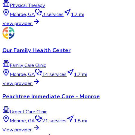
Physical Therapy
Monroe
,
GA
3
services
1.7 mi
View provider
Our Family Health Center
Family Care Clinic
Monroe
,
GA
14
services
1.7 mi
View provider
Peachtree Immediate Care - Monroe
Urgent Care Clinic
Monroe
,
GA
21
services
1.8 mi
View provider