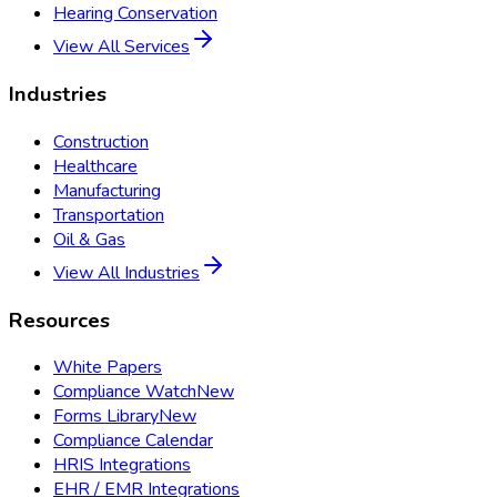
Hearing Conservation
View All Services
Industries
Construction
Healthcare
Manufacturing
Transportation
Oil & Gas
View All Industries
Resources
White Papers
Compliance Watch
New
Forms Library
New
Compliance Calendar
HRIS Integrations
EHR / EMR Integrations