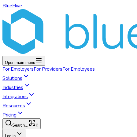
BlueHive
Open main menu
For
Employers
For
Providers
For
Employees
Solutions
Industries
Integrations
Resources
Pricing
K
Search...
Log in