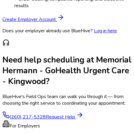
results
Create Employer Account
Does your employer already use BlueHive?
Log in here
Need help scheduling at
Memorial
Hermann - GoHealth Urgent Care
- Kingwood
?
BlueHive's Field Ops team can walk you through it — from
choosing the right service to coordinating your appointment.
(260) 217-5328
Request Help
For Employers