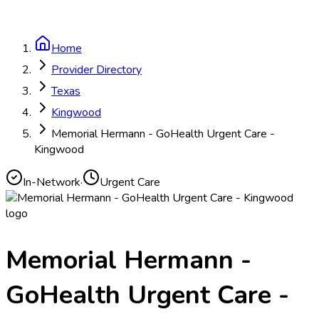
Home
Provider Directory
Texas
Kingwood
Memorial Hermann - GoHealth Urgent Care -
Kingwood
In-Network
·
Urgent Care
Memorial Hermann -
GoHealth Urgent Care -