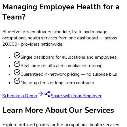
Managing Employee Health for a
Team?
BlueHive lets employers schedule, track, and manage
occupational health services from one dashboard — across
20,000+ providers nationwide.
Single dashboard for all locations and employees
Real-time results and compliance tracking
Guaranteed in-network pricing — no surprise bills
No setup fees or long-term contracts
Schedule a Demo
Share with Your Employer
Learn More About Our Services
Explore detailed guides for the occupational health services