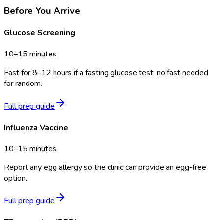
Before You Arrive
Glucose Screening
10–15 minutes
Fast for 8–12 hours if a fasting glucose test; no fast needed
for random.
Full prep guide
Influenza Vaccine
10–15 minutes
Report any egg allergy so the clinic can provide an egg-free
option.
Full prep guide