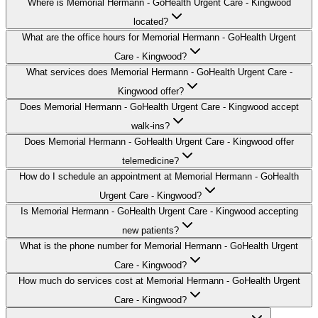
Where is Memorial Hermann - GoHealth Urgent Care - Kingwood
located?
What are the office hours for Memorial Hermann - GoHealth Urgent
Care - Kingwood?
What services does Memorial Hermann - GoHealth Urgent Care -
Kingwood offer?
Does Memorial Hermann - GoHealth Urgent Care - Kingwood accept
walk-ins?
Does Memorial Hermann - GoHealth Urgent Care - Kingwood offer
telemedicine?
How do I schedule an appointment at Memorial Hermann - GoHealth
Urgent Care - Kingwood?
Is Memorial Hermann - GoHealth Urgent Care - Kingwood accepting
new patients?
What is the phone number for Memorial Hermann - GoHealth Urgent
Care - Kingwood?
How much do services cost at Memorial Hermann - GoHealth Urgent
Care - Kingwood?