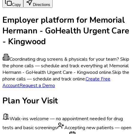
Copy
Directions
Employer platform for Memorial
Hermann - GoHealth Urgent Care
- Kingwood
Coordinating drug screens & physicals for your team?
Skip
the phone calls — schedule and track everything at Memorial
Hermann - GoHealth Urgent Care - Kingwood online.
Skip the
phone calls — schedule and track online.
Create Free
Account
Request a Demo
Plan Your Visit
Walk-ins welcome — no appointment needed for drug
tests and basic screenings
Accepting new patients — open