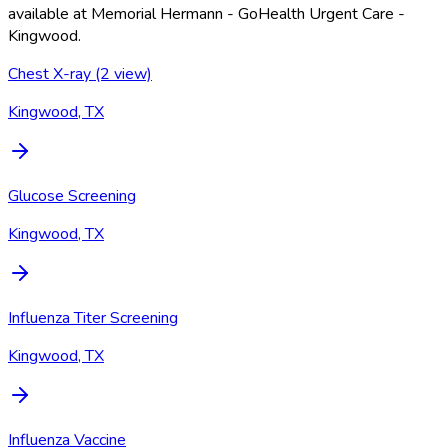
available at
Memorial Hermann - GoHealth Urgent Care -
Kingwood
.
Chest X-ray (2 view)
Kingwood, TX
Glucose Screening
Kingwood, TX
Influenza Titer Screening
Kingwood, TX
Influenza Vaccine