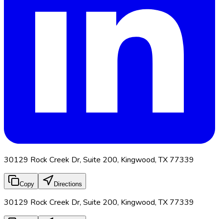
30129 Rock Creek Dr, Suite 200, Kingwood, TX 77339
Copy
Directions
30129 Rock Creek Dr, Suite 200, Kingwood, TX 77339