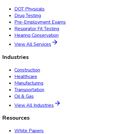
DOT Physicals
Drug Testing
Pre-Employment Exams
Respirator Fit Testing
Hearing Conservation
View All Services
Industries
Construction
Healthcare
Manufacturing
Transportation
Oil & Gas
View All Industries
Resources
White Papers