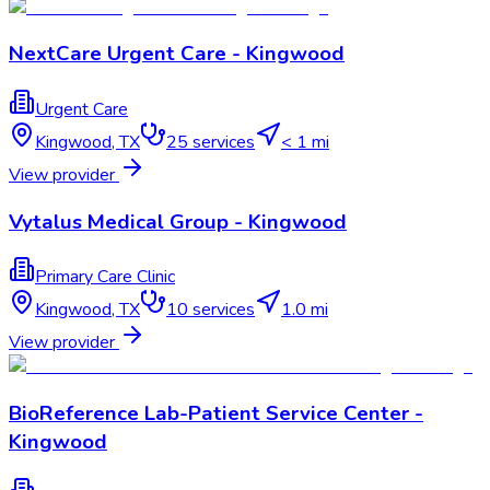
NextCare Urgent Care - Kingwood
Urgent Care
Kingwood
,
TX
25
services
< 1 mi
View provider
Vytalus Medical Group - Kingwood
Primary Care Clinic
Kingwood
,
TX
10
services
1.0 mi
View provider
BioReference Lab-Patient Service Center -
Kingwood