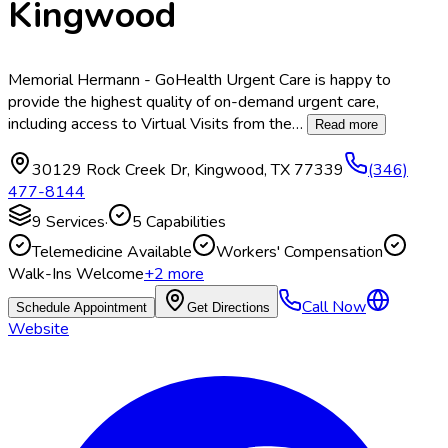
Kingwood
Memorial Hermann - GoHealth Urgent Care is happy to
provide the highest quality of on-demand urgent care,
including access to Virtual Visits from the
…
Read more
30129 Rock Creek Dr
,
Kingwood
,
TX
77339
(346)
477-8144
9
Services
·
5
Capabilities
Telemedicine Available
Workers' Compensation
Walk-Ins Welcome
+
2
more
Call Now
Schedule Appointment
Get Directions
Website