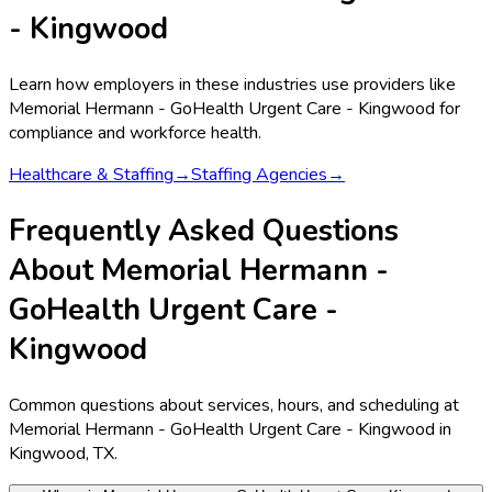
- Kingwood
Learn how employers in these industries use providers like
Memorial Hermann - GoHealth Urgent Care - Kingwood
for
compliance and workforce health.
Healthcare & Staffing
→
Staffing Agencies
→
Frequently Asked Questions
About Memorial Hermann -
GoHealth Urgent Care -
Kingwood
Common questions about services, hours, and scheduling at
Memorial Hermann - GoHealth Urgent Care - Kingwood in
Kingwood, TX.