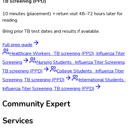
TB screening (PPD)
10 minutes (placement) + return visit 48–72 hours later for
reading
Bring prior TB test dates and results if available.
Full prep guide
Healthcare Workers
·
TB screening (PPD), Influenza Titer
Screening
Nursing Students
·
Influenza Titer Screening,
TB screening (PPD)
College Students
·
Influenza Titer
Screening, TB screening (PPD)
International Students
·
Influenza Titer Screening, TB screening (PPD)
Community Expert
Services