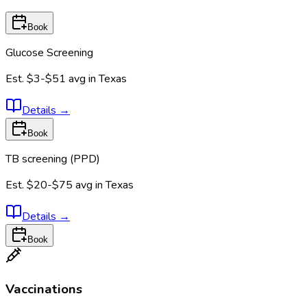
Book
Glucose Screening
Est.
$3-$51
avg in
Texas
Details
→
Book
TB screening (PPD)
Est.
$20-$75
avg in
Texas
Details
→
Book
Vaccinations