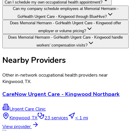
Can I schedule my own occupational health appointment?
Can my company schedule employees at Memorial Hermann -
GoHealth Urgent Care - Kingwood through BlueHive?
Does Memorial Hermann - GoHealth Urgent Care - Kingwood offer
employer or volume pricing?
Does Memorial Hermann - GoHealth Urgent Care - Kingwood handle
workers' compensation visits?
Nearby Providers
Other in-network occupational health providers near
Kingwood
,
TX
.
CareNow Urgent Care - Kingwood Northpark
Urgent Care Clinic
Kingwood
,
TX
23
services
< 1 mi
View provider