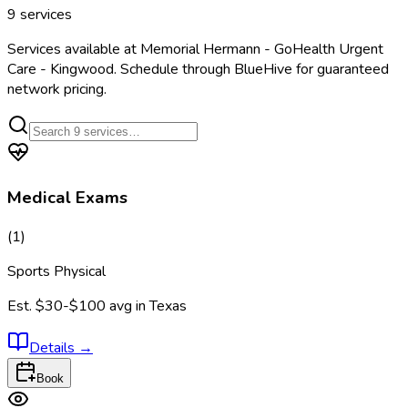
9
services
Services available at
Memorial Hermann - GoHealth Urgent
Care - Kingwood
. Schedule through BlueHive for guaranteed
network pricing.
Medical Exams
(
1
)
Sports Physical
Est.
$30-$100
avg in
Texas
Details
→
Book