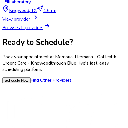
Laboratory
Kingwood
,
TX
1.6 mi
View provider
Browse all providers
Ready to Schedule?
Book your appointment at
Memorial Hermann - GoHealth
Urgent Care - Kingwood
through BlueHive's fast, easy
scheduling platform.
Find Other Providers
Schedule Now