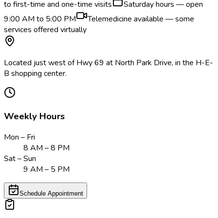
to first-time and one-time visits
Saturday hours — open
9:00 AM to 5:00 PM
Telemedicine available — some
services offered virtually
Located just west of Hwy 69 at North Park Drive, in the H-E-
B shopping center.
Weekly Hours
Mon – Fri
8 AM – 8 PM
Sat – Sun
9 AM – 5 PM
Schedule Appointment