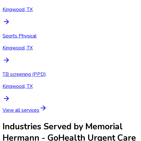
Kingwood, TX
Sports Physical
Kingwood, TX
TB screening (PPD)
Kingwood, TX
View all services
Industries Served by
Memorial
Hermann - GoHealth Urgent Care