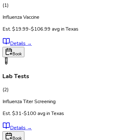
(
1
)
Influenza Vaccine
Est.
$19.99-$106.99
avg in
Texas
Details
→
Book
Lab Tests
(
2
)
Influenza Titer Screening
Est.
$31-$100
avg in
Texas
Details
→
Book