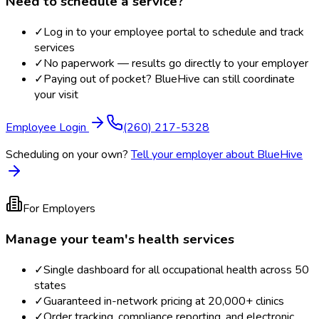
Need to schedule a service?
✓
Log in to your employee portal to schedule and track
services
✓
No paperwork — results go directly to your employer
✓
Paying out of pocket? BlueHive can still coordinate
your visit
Employee Login
(260) 217-5328
Scheduling on your own?
Tell your employer about BlueHive
For Employers
Manage your team's health services
✓
Single dashboard for all occupational health across 50
states
✓
Guaranteed in-network pricing at 20,000+ clinics
✓
Order tracking, compliance reporting, and electronic