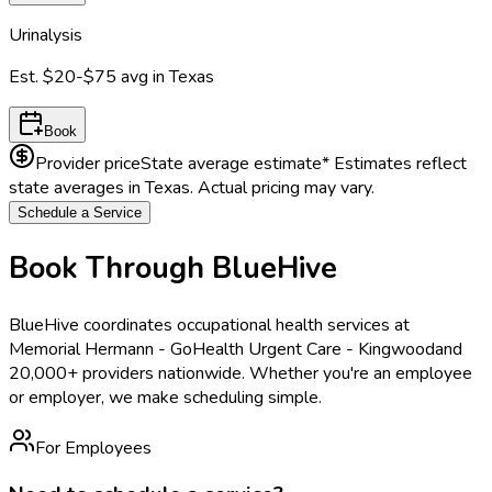
Urinalysis
Est.
$20-$75
avg in
Texas
Book
Provider price
State average estimate
* Estimates reflect
state averages in
Texas
. Actual pricing may vary.
Schedule a Service
Book Through BlueHive
BlueHive coordinates occupational health services at
Memorial Hermann - GoHealth Urgent Care - Kingwood
and
20,000+ providers nationwide. Whether you're an employee
or employer, we make scheduling simple.
For Employees