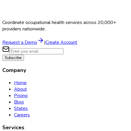
Coordinate occupational health services across 20,000+
providers nationwide.
Request a Demo
|
Create Account
Subscribe
Company
Home
About
Pricing
Blog
States
Careers
Services