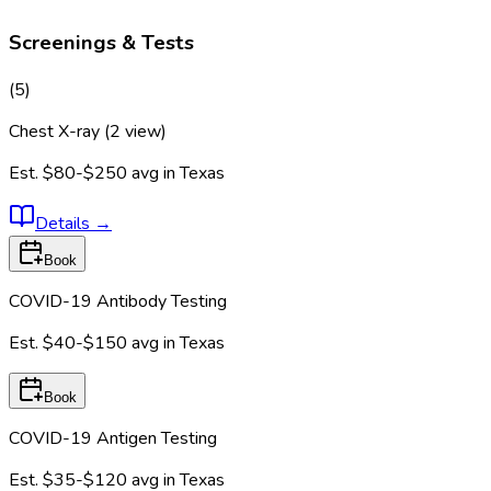
Screenings & Tests
(
5
)
Chest X-ray (2 view)
Est.
$80-$250
avg in
Texas
Details
→
Book
COVID-19 Antibody Testing
Est.
$40-$150
avg in
Texas
Book
COVID-19 Antigen Testing
Est.
$35-$120
avg in
Texas