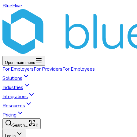
BlueHive
Open main menu
For
Employers
For
Providers
For
Employees
Solutions
Industries
Integrations
Resources
Pricing
K
Search...
Log in