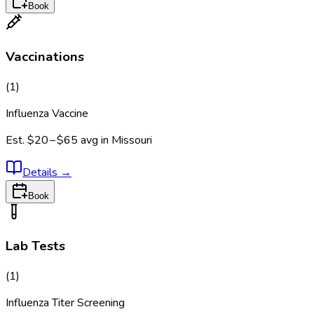
Book
Vaccinations
(
1
)
Influenza Vaccine
Est.
$20 – $65
avg in
Missouri
Details
→
Book
Lab Tests
(
1
)
Influenza Titer Screening