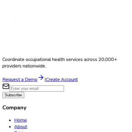
Coordinate occupational health services across 20,000+
providers nationwide.
Request a Demo
|
Create Account
Subscribe
Company
Home
About