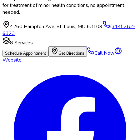
for treatment of minor health conditions, no appointment
needed.
4260 Hampton Ave
,
St. Louis
,
MO
63109
(314) 282-
6323
8
Services
Call Now
Schedule Appointment
Get Directions
Website