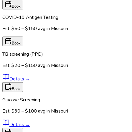
Book
COVID-19 Antigen Testing
Est.
$50 – $150
avg in
Missouri
Book
TB screening (PPD)
Est.
$20 – $150
avg in
Missouri
Details
→
Book
Glucose Screening
Est.
$30 – $100
avg in
Missouri
Details
→