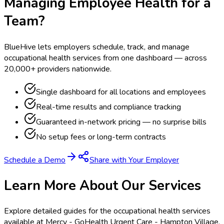
Managing Employee Health for a
Team?
BlueHive lets employers schedule, track, and manage
occupational health services from one dashboard — across
20,000+ providers nationwide.
Single dashboard for all locations and employees
Real-time results and compliance tracking
Guaranteed in-network pricing — no surprise bills
No setup fees or long-term contracts
Schedule a Demo
Share with Your Employer
Learn More About Our Services
Explore detailed guides for the occupational health services
available at
Mercy - GoHealth Urgent Care - Hampton Village
.