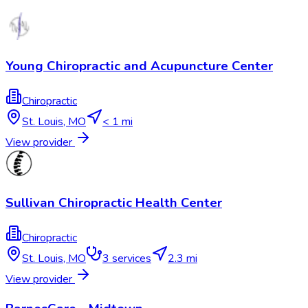
Young Chiropractic and Acupuncture Center
Chiropractic
St. Louis
,
MO
< 1 mi
View provider
Sullivan Chiropractic Health Center
Chiropractic
St. Louis
,
MO
3
services
2.3 mi
View provider