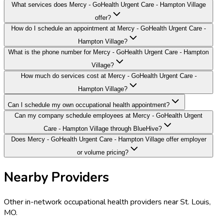
What services does Mercy - GoHealth Urgent Care - Hampton Village
offer?
How do I schedule an appointment at Mercy - GoHealth Urgent Care -
Hampton Village?
What is the phone number for Mercy - GoHealth Urgent Care - Hampton
Village?
How much do services cost at Mercy - GoHealth Urgent Care -
Hampton Village?
Can I schedule my own occupational health appointment?
Can my company schedule employees at Mercy - GoHealth Urgent
Care - Hampton Village through BlueHive?
Does Mercy - GoHealth Urgent Care - Hampton Village offer employer
or volume pricing?
Nearby Providers
Other in-network occupational health providers near
St. Louis
,
MO
.