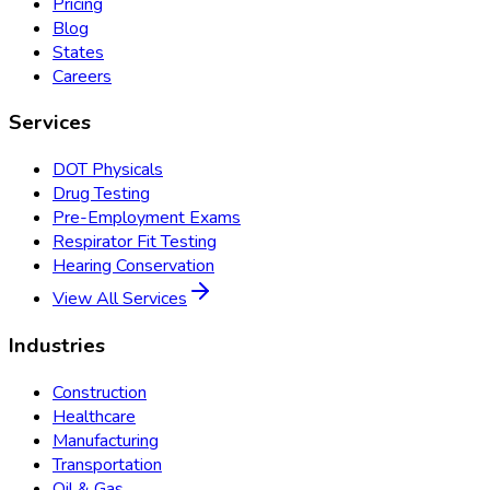
Pricing
Blog
States
Careers
Services
DOT Physicals
Drug Testing
Pre-Employment Exams
Respirator Fit Testing
Hearing Conservation
View All Services
Industries
Construction
Healthcare
Manufacturing
Transportation
Oil & Gas