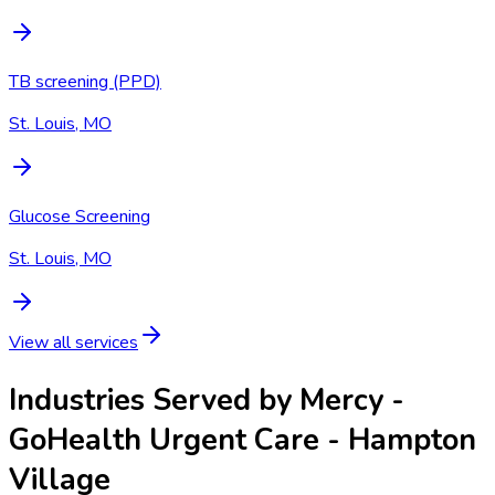
TB screening (PPD)
St. Louis, MO
Glucose Screening
St. Louis, MO
View all services
Industries Served by
Mercy -
GoHealth Urgent Care - Hampton
Village