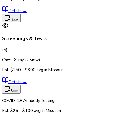
Details
→
Book
Screenings & Tests
(
5
)
Chest X-ray (2 view)
Est.
$150 – $300
avg in
Missouri
Details
→
Book
COVID-19 Antibody Testing
Est.
$25 – $100
avg in
Missouri