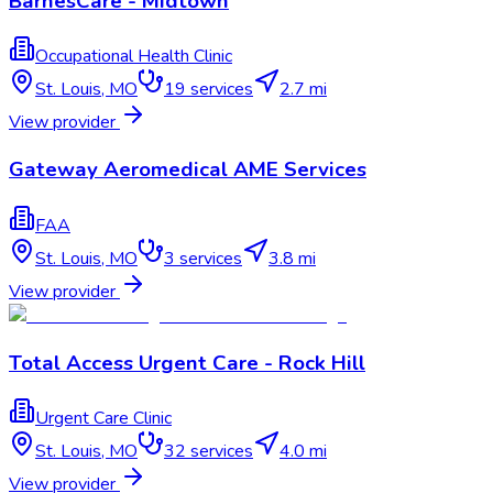
BarnesCare - Midtown
Occupational Health Clinic
St. Louis
,
MO
19
services
2.7 mi
View provider
Gateway Aeromedical AME Services
FAA
St. Louis
,
MO
3
services
3.8 mi
View provider
Total Access Urgent Care - Rock Hill
Urgent Care Clinic
St. Louis
,
MO
32
services
4.0 mi
View provider