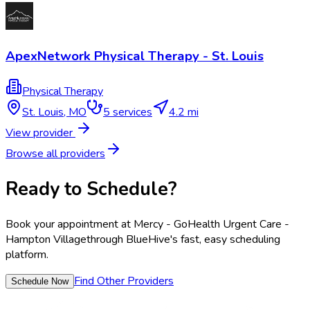
ApexNetwork Physical Therapy - St. Louis
Physical Therapy
St. Louis
,
MO
5
services
4.2 mi
View provider
Browse all providers
Ready to Schedule?
Book your appointment at
Mercy - GoHealth Urgent Care -
Hampton Village
through BlueHive's fast, easy scheduling
platform.
Find Other Providers
Schedule Now