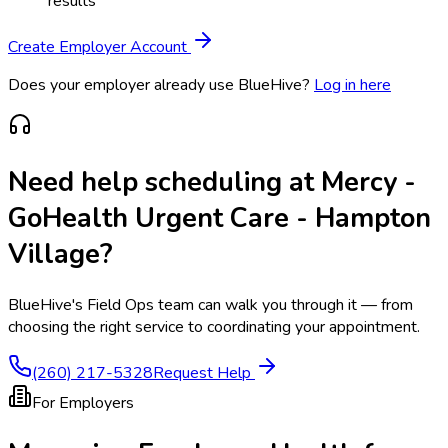
results
Create Employer Account
Does your employer already use BlueHive?
Log in here
Need help scheduling at
Mercy -
GoHealth Urgent Care - Hampton
Village
?
BlueHive's Field Ops team can walk you through it — from
choosing the right service to coordinating your appointment.
(260) 217-5328
Request Help
For Employers