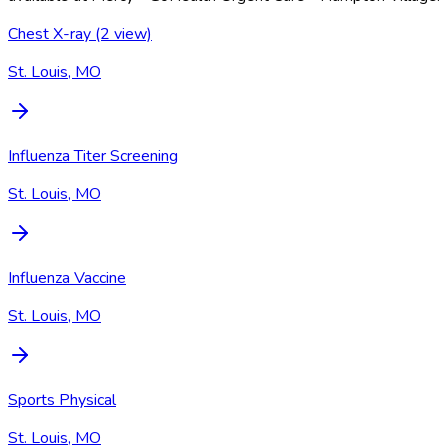
Chest X-ray (2 view)
St. Louis, MO
Influenza Titer Screening
St. Louis, MO
Influenza Vaccine
St. Louis, MO
Sports Physical
St. Louis, MO