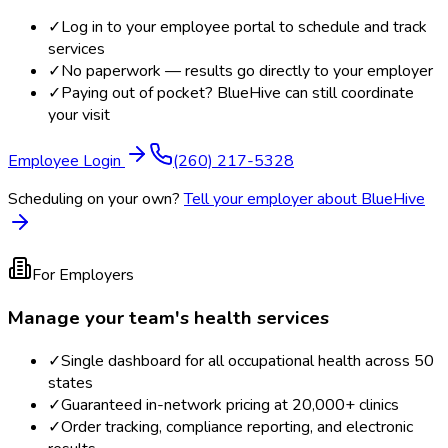
✓
Log in to your employee portal to schedule and track
services
✓
No paperwork — results go directly to your employer
✓
Paying out of pocket? BlueHive can still coordinate
your visit
Employee Login
(260) 217-5328
Scheduling on your own?
Tell your employer about BlueHive
For Employers
Manage your team's health services
✓
Single dashboard for all occupational health across 50
states
✓
Guaranteed in-network pricing at 20,000+ clinics
✓
Order tracking, compliance reporting, and electronic