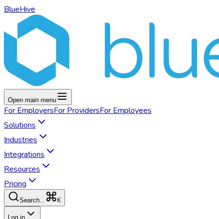
BlueHive
Open main menu
For
Employers
For
Providers
For
Employees
Solutions
Industries
Integrations
Resources
Pricing
K
Search...
Log in