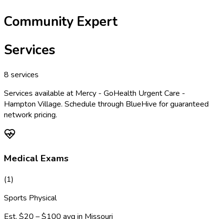
Community Expert
Services
8
services
Services available at
Mercy - GoHealth Urgent Care -
Hampton Village
. Schedule through BlueHive for guaranteed
network pricing.
Medical Exams
(
1
)
Sports Physical
Est.
$20 – $100
avg in
Missouri