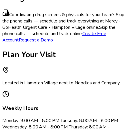
Coordinating drug screens & physicals for your team?
Skip
the phone calls — schedule and track everything at Mercy -
GoHealth Urgent Care - Hampton Village online.
Skip the
phone calls — schedule and track online.
Create Free
Account
Request a Demo
Plan Your Visit
Located in Hampton Village next to Noodles and Company​.
Weekly Hours
Monday: 8:00 AM – 8:00 PM Tuesday: 8:00 AM – 8:00 PM
Wednesday: 8:00 AM – 8:00 PM Thursday: 8:00 AM –