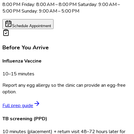
8:00 PM Friday: 8:00 AM – 8:00 PM Saturday: 9:00 AM –
5:00 PM Sunday: 9:00 AM – 5:00 PM
Schedule Appointment
Before You Arrive
Influenza Vaccine
10–15 minutes
Report any egg allergy so the clinic can provide an egg-free
option.
Full prep guide
TB screening (PPD)
10 minutes (placement) + return visit 48–72 hours later for