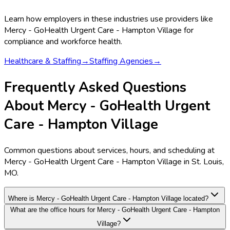
Learn how employers in these industries use providers like
Mercy - GoHealth Urgent Care - Hampton Village
for
compliance and workforce health.
Healthcare & Staffing
→
Staffing Agencies
→
Frequently Asked Questions
About Mercy - GoHealth Urgent
Care - Hampton Village
Common questions about services, hours, and scheduling at
Mercy - GoHealth Urgent Care - Hampton Village in St. Louis,
MO.
Where is Mercy - GoHealth Urgent Care - Hampton Village located?
What are the office hours for Mercy - GoHealth Urgent Care - Hampton
Village?