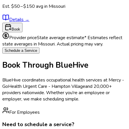
Est.
$50 – $150
avg in
Missouri
Details
→
Book
Provider price
State average estimate
* Estimates reflect
state averages in
Missouri
. Actual pricing may vary.
Schedule a Service
Book Through BlueHive
BlueHive coordinates occupational health services at
Mercy -
GoHealth Urgent Care - Hampton Village
and 20,000+
providers nationwide. Whether you're an employee or
employer, we make scheduling simple.
For Employees
Need to schedule a service?