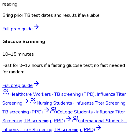
reading
Bring prior TB test dates and results if available.
Full prep guide
Glucose Screening
10–15 minutes
Fast for 8–12 hours if a fasting glucose test; no fast needed
for random.
Full prep guide
Healthcare Workers
·
TB screening (PPD), Influenza Titer
Screening
Nursing Students
·
Influenza Titer Screening,
TB screening (PPD)
College Students
·
Influenza Titer
Screening, TB screening (PPD)
International Students
·
Influenza Titer Screening, TB screening (PPD)