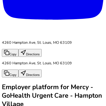
4260 Hampton Ave, St. Louis, MO 63109
Copy
Directions
4260 Hampton Ave, St. Louis, MO 63109
Copy
Directions
Employer platform for Mercy -
GoHealth Urgent Care - Hampton
Village