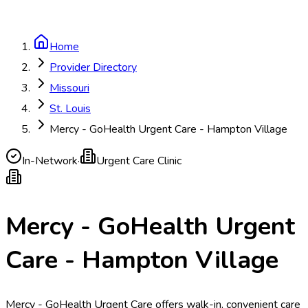
Home
Provider Directory
Missouri
St. Louis
Mercy - GoHealth Urgent Care - Hampton Village
In-Network
·
Urgent Care Clinic
Mercy - GoHealth Urgent
Care - Hampton Village
Mercy - GoHealth Urgent Care offers walk-in, convenient care