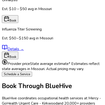
Urinalysis
Est.
$10 – $50
avg in
Missouri
Book
Influenza Titer Screening
Est.
$50 – $150
avg in
Missouri
Details
→
Book
Provider price
State average estimate
* Estimates reflect
state averages in
Missouri
. Actual pricing may vary.
Schedule a Service
Book Through BlueHive
BlueHive coordinates occupational health services at
Mercy -
GoHealth Urgent Care - Kirkwood
and 20,000+ providers