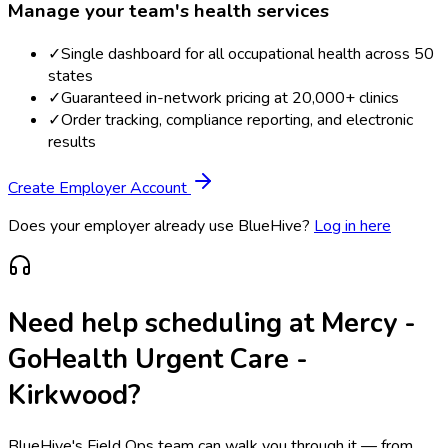
Manage your team's health services
✓
Single dashboard for all occupational health across 50
states
✓
Guaranteed in-network pricing at 20,000+ clinics
✓
Order tracking, compliance reporting, and electronic
results
Create Employer Account
Does your employer already use BlueHive?
Log in here
Need help scheduling at
Mercy -
GoHealth Urgent Care -
Kirkwood
?
BlueHive's Field Ops team can walk you through it — from