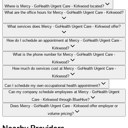
Where is Mercy - GoHealth Urgent Care - Kirkwood located?
What are the office hours for Mercy - GoHealth Urgent Care - Kirkwood?
What services does Mercy - GoHealth Urgent Care - Kirkwood offer?
How do I schedule an appointment at Mercy - GoHealth Urgent Care -
Kirkwood?
What is the phone number for Mercy - GoHealth Urgent Care -
Kirkwood?
How much do services cost at Mercy - GoHealth Urgent Care -
Kirkwood?
Can I schedule my own occupational health appointment?
Can my company schedule employees at Mercy - GoHealth Urgent
Care - Kirkwood through BlueHive?
Does Mercy - GoHealth Urgent Care - Kirkwood offer employer or
volume pricing?