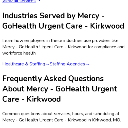
View all services
Industries Served by
Mercy -
GoHealth Urgent Care - Kirkwood
Learn how employers in these industries use providers like
Mercy - GoHealth Urgent Care - Kirkwood
for compliance and
workforce health.
Healthcare & Staffing
→
Staffing Agencies
→
Frequently Asked Questions
About Mercy - GoHealth Urgent
Care - Kirkwood
Common questions about services, hours, and scheduling at
Mercy - GoHealth Urgent Care - Kirkwood in Kirkwood, MO.