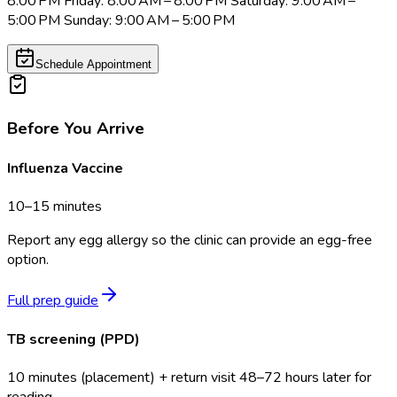
8:00 PM Friday: 8:00 AM – 8:00 PM Saturday: 9:00 AM –
5:00 PM Sunday: 9:00 AM – 5:00 PM
Schedule Appointment
Before You Arrive
Influenza Vaccine
10–15 minutes
Report any egg allergy so the clinic can provide an egg-free
option.
Full prep guide
TB screening (PPD)
10 minutes (placement) + return visit 48–72 hours later for
reading