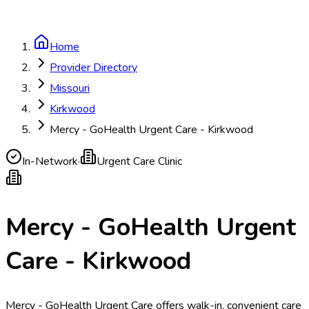
Home
Provider Directory
Missouri
Kirkwood
Mercy - GoHealth Urgent Care - Kirkwood
In-Network
·
Urgent Care Clinic
Mercy - GoHealth Urgent
Care - Kirkwood
Mercy - GoHealth Urgent Care offers walk-in, convenient care