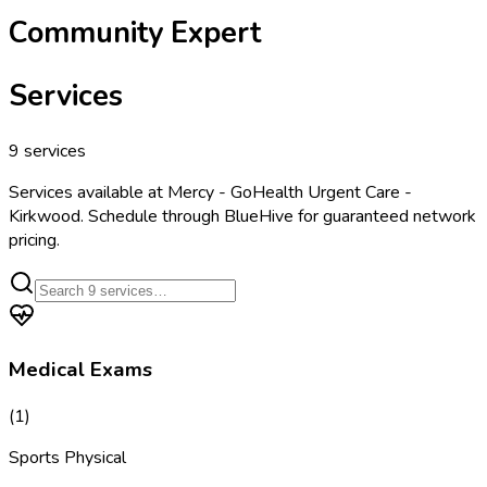
Community Expert
Services
9
services
Services available at
Mercy - GoHealth Urgent Care -
Kirkwood
. Schedule through BlueHive for guaranteed network
pricing.
Medical Exams
(
1
)
Sports Physical