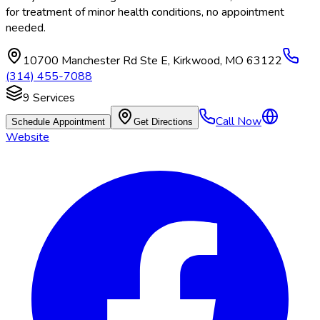
for treatment of minor health conditions, no appointment
needed.
10700 Manchester Rd Ste E
,
Kirkwood
,
MO
63122
(314) 455-7088
9
Services
Call Now
Schedule Appointment
Get Directions
Website