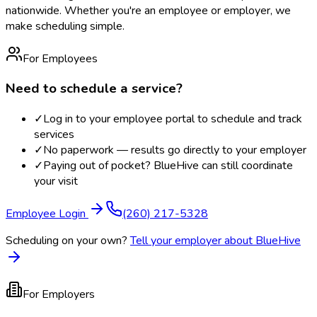
nationwide. Whether you're an employee or employer, we
make scheduling simple.
For Employees
Need to schedule a service?
✓
Log in to your employee portal to schedule and track
services
✓
No paperwork — results go directly to your employer
✓
Paying out of pocket? BlueHive can still coordinate
your visit
Employee Login
(260) 217-5328
Scheduling on your own?
Tell your employer about BlueHive
For Employers