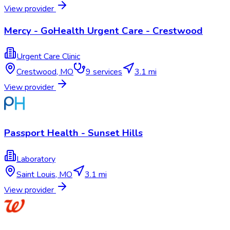
View provider
Mercy - GoHealth Urgent Care - Crestwood
Urgent Care Clinic
Crestwood
,
MO
9
services
3.1 mi
View provider
Passport Health - Sunset Hills
Laboratory
Saint Louis
,
MO
3.1 mi
View provider