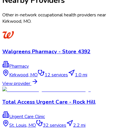
Nearby Providers
Other in-network occupational health providers near
Kirkwood
,
MO
.
Walgreens Pharmacy - Store 4392
Pharmacy
Kirkwood
,
MO
12
services
1.0 mi
View provider
Total Access Urgent Care - Rock Hill
Urgent Care Clinic
St. Louis
,
MO
32
services
2.2 mi