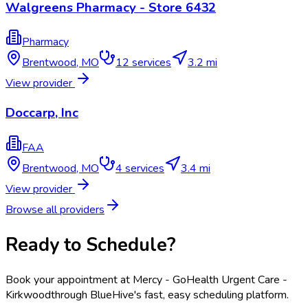
Walgreens Pharmacy - Store 6432
Pharmacy
Brentwood
,
MO
12
services
3.2 mi
View provider
Doccarp, Inc
FAA
Brentwood
,
MO
4
services
3.4 mi
View provider
Browse all providers
Ready to Schedule?
Book your appointment at
Mercy - GoHealth Urgent Care -
Kirkwood
through BlueHive's fast, easy scheduling platform.