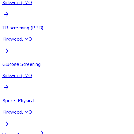
Kirkwood, MO
TB screening (PPD)
Kirkwood, MO
Glucose Screening
Kirkwood, MO
Sports Physical
Kirkwood, MO