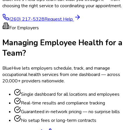
choosing the right service to coordinating your appointment.
(260) 217-5328
Request Help
For Employers
Managing Employee Health for a
Team?
BlueHive lets employers schedule, track, and manage
occupational health services from one dashboard — across
20,000+ providers nationwide.
Single dashboard for all locations and employees
Real-time results and compliance tracking
Guaranteed in-network pricing — no surprise bills
No setup fees or long-term contracts