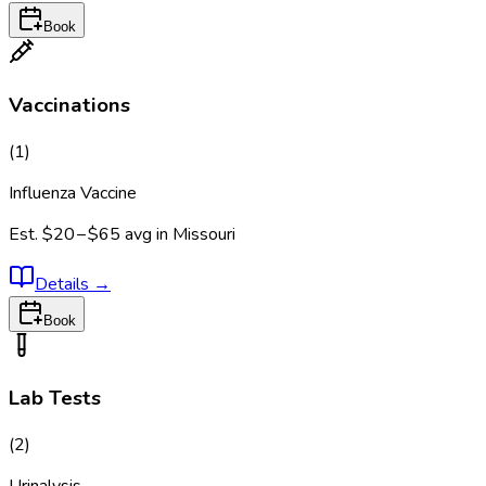
Book
Vaccinations
(
1
)
Influenza Vaccine
Est.
$20 – $65
avg in
Missouri
Details
→
Book
Lab Tests
(
2
)