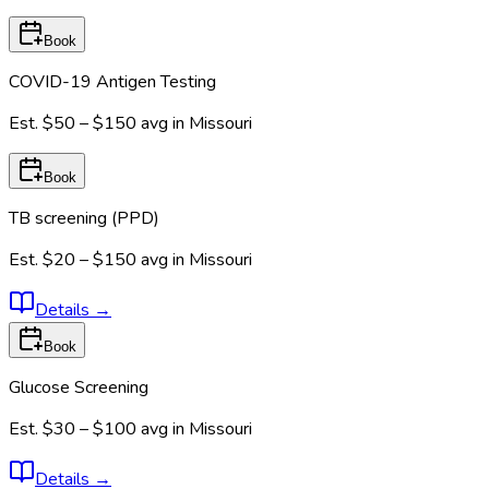
Book
COVID-19 Antigen Testing
Est.
$50 – $150
avg in
Missouri
Book
TB screening (PPD)
Est.
$20 – $150
avg in
Missouri
Details
→
Book
Glucose Screening
Est.
$30 – $100
avg in
Missouri
Details
→