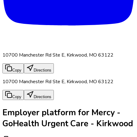
10700 Manchester Rd Ste E, Kirkwood, MO 63122
Copy
Directions
10700 Manchester Rd Ste E, Kirkwood, MO 63122
Copy
Directions
Employer platform for Mercy -
GoHealth Urgent Care - Kirkwood