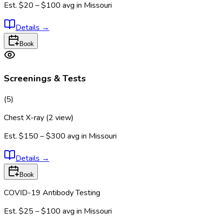
Est.
$20 – $100
avg in
Missouri
Details
→
Book
Screenings & Tests
(
5
)
Chest X-ray (2 view)
Est.
$150 – $300
avg in
Missouri
Details
→
Book
COVID-19 Antibody Testing
Est.
$25 – $100
avg in
Missouri