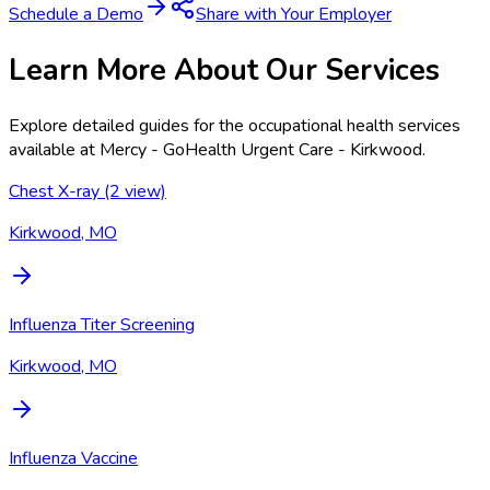
Schedule a Demo
Share with Your Employer
Learn More About Our Services
Explore detailed guides for the occupational health services
available at
Mercy - GoHealth Urgent Care - Kirkwood
.
Chest X-ray (2 view)
Kirkwood, MO
Influenza Titer Screening
Kirkwood, MO
Influenza Vaccine