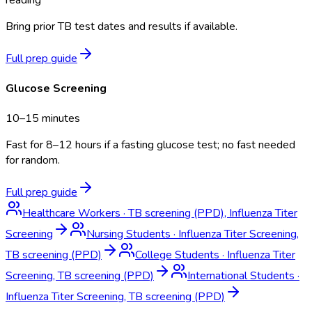
Bring prior TB test dates and results if available.
Full prep guide
Glucose Screening
10–15 minutes
Fast for 8–12 hours if a fasting glucose test; no fast needed
for random.
Full prep guide
Healthcare Workers
·
TB screening (PPD), Influenza Titer
Screening
Nursing Students
·
Influenza Titer Screening,
TB screening (PPD)
College Students
·
Influenza Titer
Screening, TB screening (PPD)
International Students
·
Influenza Titer Screening, TB screening (PPD)