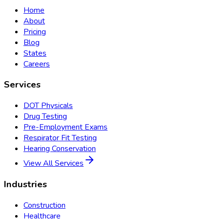
Home
About
Pricing
Blog
States
Careers
Services
DOT Physicals
Drug Testing
Pre-Employment Exams
Respirator Fit Testing
Hearing Conservation
View All Services
Industries
Construction
Healthcare