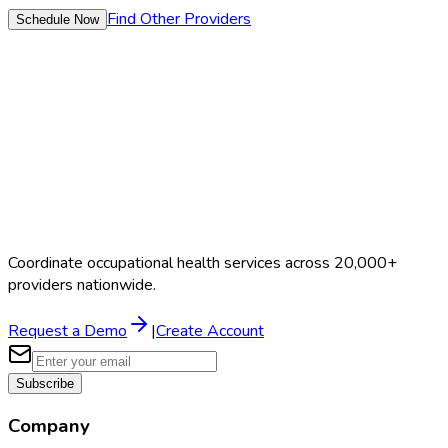
Find Other Providers
Schedule Now
Coordinate occupational health services across 20,000+
providers nationwide.
Request a Demo
|
Create Account
Subscribe
Company