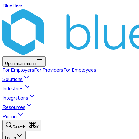
BlueHive
Open main menu
For
Employers
For
Providers
For
Employees
Solutions
Industries
Integrations
Resources
Pricing
K
Search...
Log in