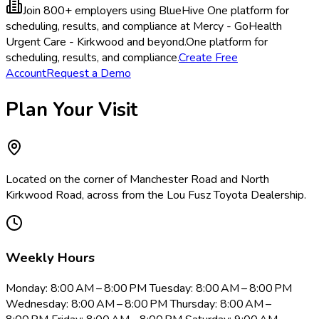
Join 800+ employers using BlueHive
One platform for
scheduling, results, and compliance at Mercy - GoHealth
Urgent Care - Kirkwood and beyond.
One platform for
scheduling, results, and compliance.
Create Free
Account
Request a Demo
Plan Your Visit
Located on the corner of Manchester Road and North
Kirkwood Road, across from the Lou Fusz Toyota Dealership.
Weekly Hours
Monday: 8:00 AM – 8:00 PM Tuesday: 8:00 AM – 8:00 PM
Wednesday: 8:00 AM – 8:00 PM Thursday: 8:00 AM –