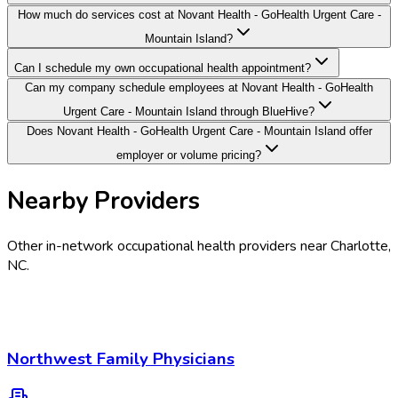
How much do services cost at Novant Health - GoHealth Urgent Care -
Mountain Island?
Can I schedule my own occupational health appointment?
Can my company schedule employees at Novant Health - GoHealth
Urgent Care - Mountain Island through BlueHive?
Does Novant Health - GoHealth Urgent Care - Mountain Island offer
employer or volume pricing?
Nearby Providers
Other in-network occupational health providers near
Charlotte
,
NC
.
Northwest Family Physicians