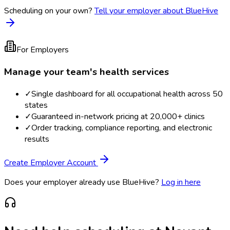
Scheduling on your own?
Tell your employer about BlueHive
For Employers
Manage your team's health services
✓
Single dashboard for all occupational health across 50
states
✓
Guaranteed in-network pricing at 20,000+ clinics
✓
Order tracking, compliance reporting, and electronic
results
Create Employer Account
Does your employer already use BlueHive?
Log in here