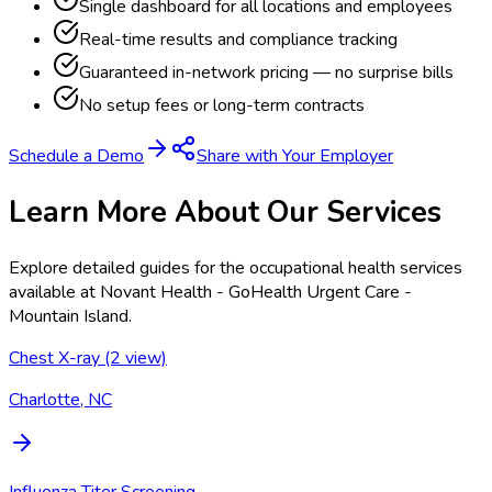
Single dashboard for all locations and employees
Real-time results and compliance tracking
Guaranteed in-network pricing — no surprise bills
No setup fees or long-term contracts
Schedule a Demo
Share with Your Employer
Learn More About Our Services
Explore detailed guides for the occupational health services
available at
Novant Health - GoHealth Urgent Care -
Mountain Island
.
Chest X-ray (2 view)
Charlotte, NC