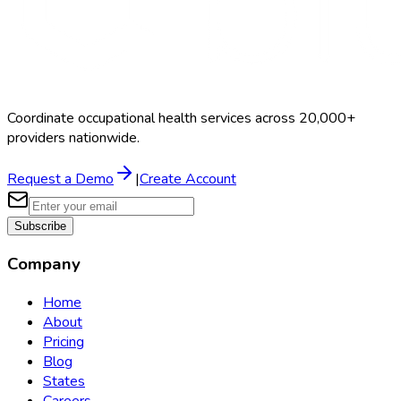
Coordinate occupational health services across 20,000+
providers nationwide.
Request a Demo
|
Create Account
Subscribe
Company
Home
About
Pricing
Blog
States
Careers