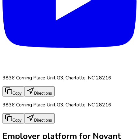
3836 Corning Place Unit G3, Charlotte, NC 28216
Copy
Directions
3836 Corning Place Unit G3, Charlotte, NC 28216
Copy
Directions
Employer platform for Novant