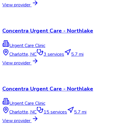
View provider
Concentra Urgent Care - Northlake
Urgent Care Clinic
Charlotte
,
NC
3
services
5.7 mi
View provider
Concentra Urgent Care - Northlake
Urgent Care Clinic
Charlotte
,
NC
15
services
5.7 mi
View provider