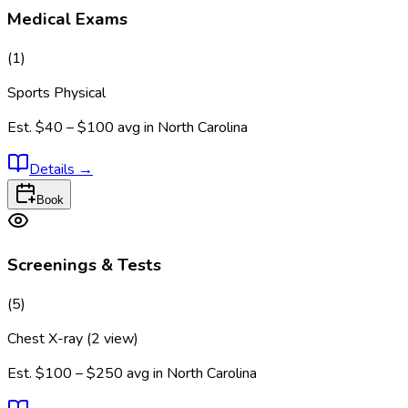
Medical Exams
(
1
)
Sports Physical
Est.
$40 – $100
avg in
North Carolina
Details
→
Book
Screenings & Tests
(
5
)
Chest X-ray (2 view)
Est.
$100 – $250
avg in
North Carolina