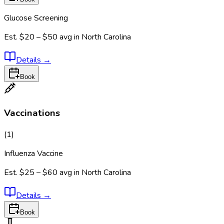
Glucose Screening
Est.
$20 – $50
avg in
North Carolina
Details
→
Book
Vaccinations
(
1
)
Influenza Vaccine
Est.
$25 – $60
avg in
North Carolina
Details
→
Book