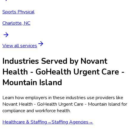
Sports Physical
Charlotte, NC
View all services
Industries Served by
Novant
Health - GoHealth Urgent Care -
Mountain Island
Learn how employers in these industries use providers like
Novant Health - GoHealth Urgent Care - Mountain Island
for
compliance and workforce health.
Healthcare & Staffing
→
Staffing Agencies
→