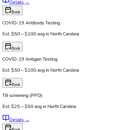
Details
→
Book
COVID-19 Antibody Testing
Est.
$50 – $100
avg in
North Carolina
Book
COVID-19 Antigen Testing
Est.
$50 – $100
avg in
North Carolina
Book
TB screening (PPD)
Est.
$25 – $50
avg in
North Carolina
Details
→
Book