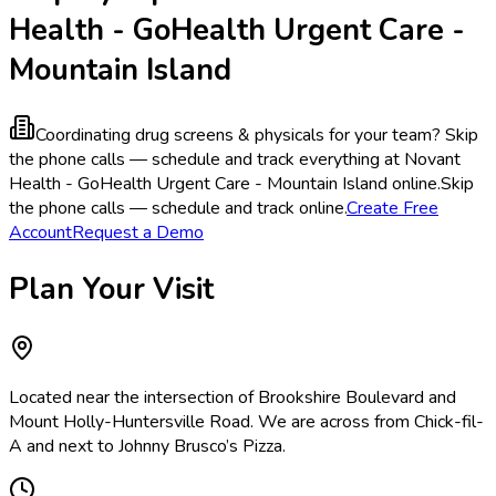
Health - GoHealth Urgent Care -
Mountain Island
Coordinating drug screens & physicals for your team?
Skip
the phone calls — schedule and track everything at Novant
Health - GoHealth Urgent Care - Mountain Island online.
Skip
the phone calls — schedule and track online.
Create Free
Account
Request a Demo
Plan Your Visit
Located near the intersection of Brookshire Boulevard and
Mount Holly-Huntersville Road. We are across from Chick-fil-
A and next to Johnny Brusco’s Pizza.