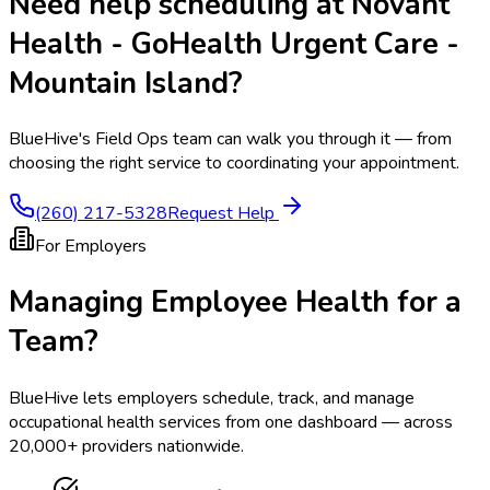
Need help scheduling at
Novant
Health - GoHealth Urgent Care -
Mountain Island
?
BlueHive's Field Ops team can walk you through it — from
choosing the right service to coordinating your appointment.
(260) 217-5328
Request Help
For Employers
Managing Employee Health for a
Team?
BlueHive lets employers schedule, track, and manage
occupational health services from one dashboard — across
20,000+ providers nationwide.