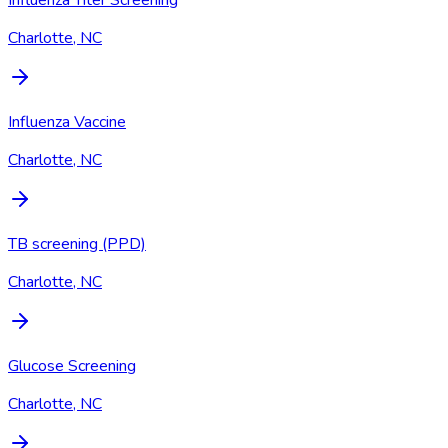
Influenza Titer Screening
Charlotte, NC
Influenza Vaccine
Charlotte, NC
TB screening (PPD)
Charlotte, NC
Glucose Screening
Charlotte, NC