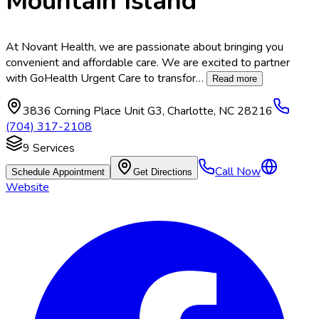
Mountain Island
At Novant Health, we are passionate about bringing you
convenient and affordable care. We are excited to partner
with GoHealth Urgent Care to transfor
…
Read more
3836 Corning Place Unit G3
,
Charlotte
,
NC
28216
(704) 317-2108
9
Services
Call Now
Schedule Appointment
Get Directions
Website