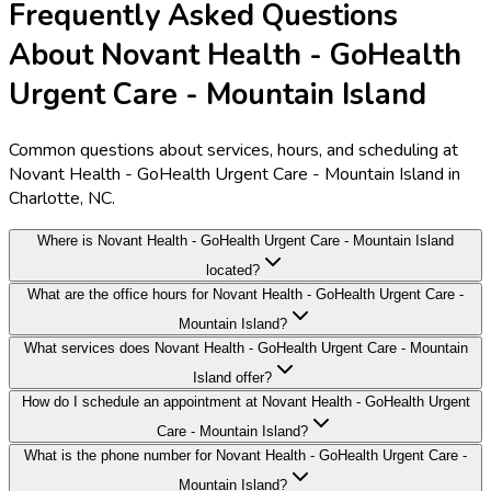
Frequently Asked Questions
About Novant Health - GoHealth
Urgent Care - Mountain Island
Common questions about services, hours, and scheduling at
Novant Health - GoHealth Urgent Care - Mountain Island in
Charlotte, NC.
Where is Novant Health - GoHealth Urgent Care - Mountain Island
located?
What are the office hours for Novant Health - GoHealth Urgent Care -
Mountain Island?
What services does Novant Health - GoHealth Urgent Care - Mountain
Island offer?
How do I schedule an appointment at Novant Health - GoHealth Urgent
Care - Mountain Island?
What is the phone number for Novant Health - GoHealth Urgent Care -
Mountain Island?