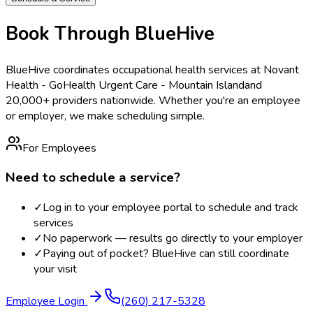
Book Through BlueHive
BlueHive coordinates occupational health services at
Novant
Health - GoHealth Urgent Care - Mountain Island
and
20,000+ providers nationwide. Whether you're an employee
or employer, we make scheduling simple.
For Employees
Need to schedule a service?
✓
Log in to your employee portal to schedule and track
services
✓
No paperwork — results go directly to your employer
✓
Paying out of pocket? BlueHive can still coordinate
your visit
Employee Login
(260) 217-5328