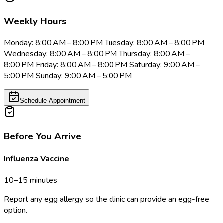
Weekly Hours
Monday: 8:00 AM – 8:00 PM Tuesday: 8:00 AM – 8:00 PM
Wednesday: 8:00 AM – 8:00 PM Thursday: 8:00 AM –
8:00 PM Friday: 8:00 AM – 8:00 PM Saturday: 9:00 AM –
5:00 PM Sunday: 9:00 AM – 5:00 PM
Schedule Appointment
Before You Arrive
Influenza Vaccine
10–15 minutes
Report any egg allergy so the clinic can provide an egg-free
option.