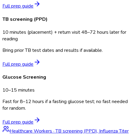
Full prep guide
TB screening (PPD)
10 minutes (placement) + return visit 48–72 hours later for
reading
Bring prior TB test dates and results if available.
Full prep guide
Glucose Screening
10–15 minutes
Fast for 8–12 hours if a fasting glucose test; no fast needed
for random.
Full prep guide
Healthcare Workers
·
TB screening (PPD), Influenza Titer