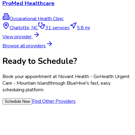
ProMed Healthcare
Occupational Health Clinic
Charlotte
,
NC
31
services
5.8 mi
View provider
Browse all providers
Ready to Schedule?
Book your appointment at
Novant Health - GoHealth Urgent
Care - Mountain Island
through BlueHive's fast, easy
scheduling platform.
Find Other Providers
Schedule Now