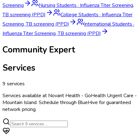
Screening
Nursing Students
·
Influenza Titer Screening,
TB screening (PPD)
College Students
·
Influenza Titer
Screening, TB screening (PPD)
International Students
·
Influenza Titer Screening, TB screening (PPD)
Community Expert
Services
9
services
Services available at
Novant Health - GoHealth Urgent Care -
Mountain Island
. Schedule through BlueHive for guaranteed
network pricing.