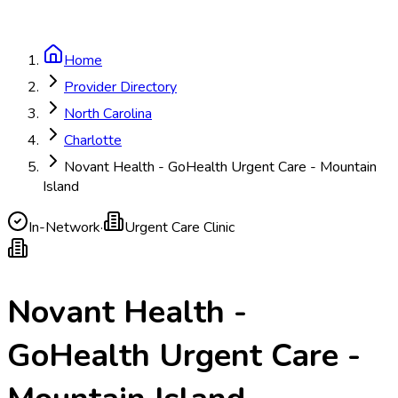
Home
Provider Directory
North Carolina
Charlotte
Novant Health - GoHealth Urgent Care - Mountain
Island
In-Network
·
Urgent Care Clinic
Novant Health -
GoHealth Urgent Care -