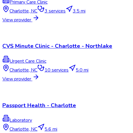
Primary Care Clinic
Charlotte
,
NC
3
services
3.5 mi
View provider
CVS Minute Clinic - Charlotte - Northlake
Urgent Care Clinic
Charlotte
,
NC
10
services
5.0 mi
View provider
Passport Health - Charlotte
Laboratory
Charlotte
,
NC
5.6 mi