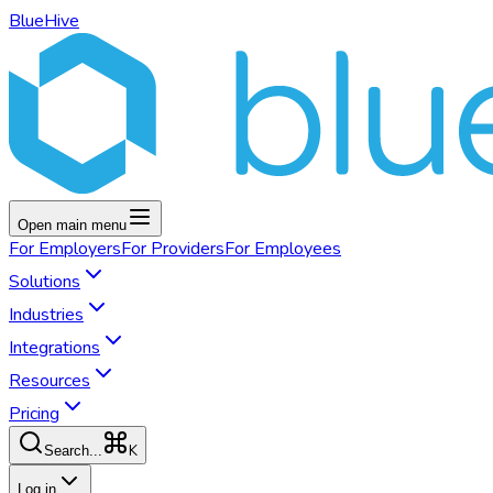
BlueHive
Open main menu
For
Employers
For
Providers
For
Employees
Solutions
Industries
Integrations
Resources
Pricing
K
Search...
Log in