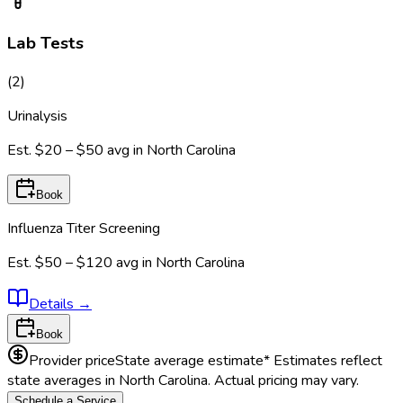
Lab Tests
(
2
)
Urinalysis
Est.
$20 – $50
avg in
North Carolina
Book
Influenza Titer Screening
Est.
$50 – $120
avg in
North Carolina
Details
→
Book
Provider price
State average estimate
* Estimates reflect
state averages in
North Carolina
. Actual pricing may vary.
Schedule a Service