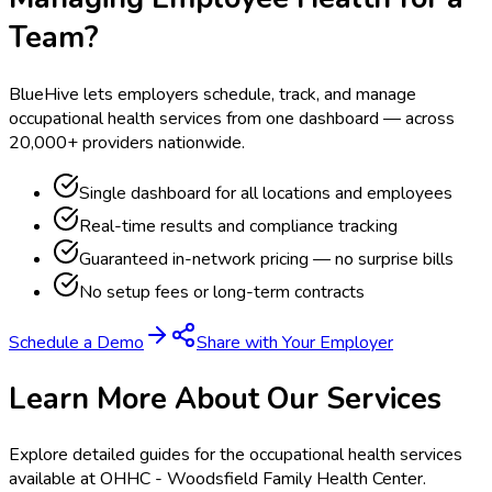
Team?
BlueHive lets employers schedule, track, and manage
occupational health services from one dashboard — across
20,000+ providers nationwide.
Single dashboard for all locations and employees
Real-time results and compliance tracking
Guaranteed in-network pricing — no surprise bills
No setup fees or long-term contracts
Schedule a Demo
Share with Your Employer
Learn More About Our Services
Explore detailed guides for the occupational health services
available at
OHHC - Woodsfield Family Health Center
.