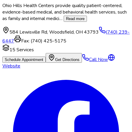
Ohio Hills Health Centers provide quality patient-centered,
evidence-based medical, and behavioral health services, such
as family and internal medici
…
Read more
584 Lewisville Rd
,
Woodsfield
,
OH
43793
(740) 239-
6447
Fax:
(740) 425-5175
15
Services
Call Now
Schedule Appointment
Get Directions
Website