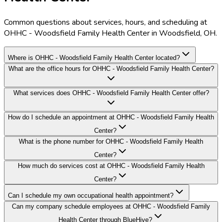
Common questions about services, hours, and scheduling at
OHHC - Woodsfield Family Health Center in Woodsfield, OH.
Where is OHHC - Woodsfield Family Health Center located?
What are the office hours for OHHC - Woodsfield Family Health Center?
What services does OHHC - Woodsfield Family Health Center offer?
How do I schedule an appointment at OHHC - Woodsfield Family Health
Center?
What is the phone number for OHHC - Woodsfield Family Health
Center?
How much do services cost at OHHC - Woodsfield Family Health
Center?
Can I schedule my own occupational health appointment?
Can my company schedule employees at OHHC - Woodsfield Family
Health Center through BlueHive?