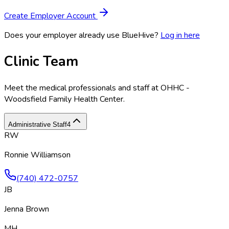
Create Employer Account
Does your employer already use BlueHive?
Log in here
Clinic Team
Meet the medical professionals and staff at
OHHC -
Woodsfield Family Health Center
.
Administrative Staff
4
RW
Ronnie Williamson
(740) 472-0757
JB
Jenna Brown
MH