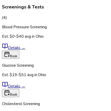
Screenings & Tests
(
4
)
Blood Pressure Screening
Est.
$0-$40
avg in
Ohio
Details
→
Book
Glucose Screening
Est.
$19-$51
avg in
Ohio
Details
→
Book
Cholesterol Screening