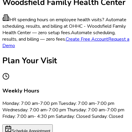
Woodsfield Family Health Center
HR spending hours on employee health visits?
Automate
scheduling, results, and billing at OHHC - Woodsfield Family
Health Center — zero setup fees.
Automate scheduling,
results, and billing — zero fees.
Create Free Account
Request a
Demo
Plan Your Visit
Weekly Hours
Monday: 7:00 am-7:00 pm Tuesday: 7:00 am-7:00 pm
Wednesday: 7:00 am-7:00 pm Thursday: 7:00 am-7:00 pm
Friday: 7:00 am- 4:30 pm Saturday: Closed Sunday: Closed
Schedule Appointment