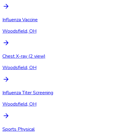
Influenza Vaccine
Woodsfield, OH
Chest X-ray (2 view)
Woodsfield, OH
Influenza Titer Screening
Woodsfield, OH
Sports Physical