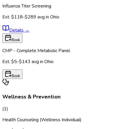
Influenza Titer Screening
Est.
$118-$289
avg in
Ohio
Details
→
Book
CMP - Complete Metabolic Panel
Est.
$5-$143
avg in
Ohio
Book
Wellness & Prevention
(
1
)
Health Counseling (Wellness Individual)