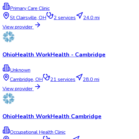
Primary Care Clinic
St Clairsville
,
OH
2
services
24.0 mi
View provider
OhioHealth WorkHealth - Cambridge
Unknown
Cambridge
,
OH
21
services
28.0 mi
View provider
OhioHealth WorkHealth Cambridge
Occupational Health Clinic