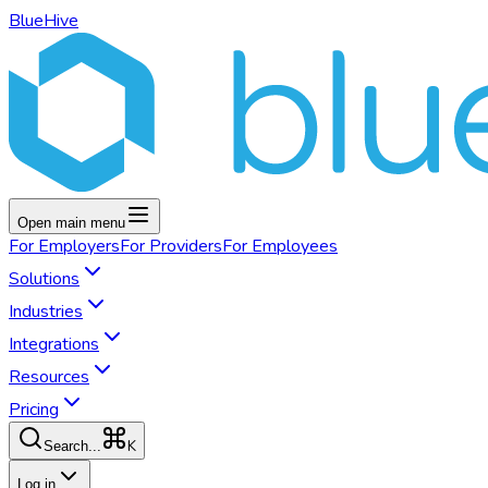
BlueHive
Open main menu
For
Employers
For
Providers
For
Employees
Solutions
Industries
Integrations
Resources
Pricing
K
Search...
Log in