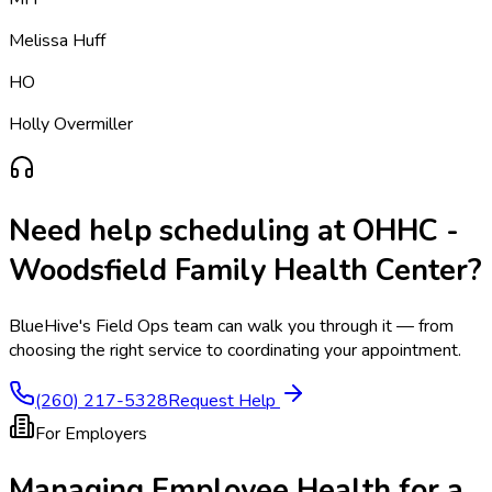
Melissa Huff
HO
Holly Overmiller
Need help scheduling at
OHHC -
Woodsfield Family Health Center
?
BlueHive's Field Ops team can walk you through it — from
choosing the right service to coordinating your appointment.
(260) 217-5328
Request Help
For Employers
Managing Employee Health for a