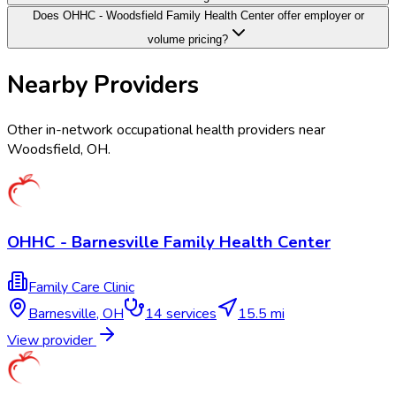
Does OHHC - Woodsfield Family Health Center offer employer or
volume pricing?
Nearby Providers
Other in-network occupational health providers near
Woodsfield
,
OH
.
OHHC - Barnesville Family Health Center
Family Care Clinic
Barnesville
,
OH
14
services
15.5 mi
View provider