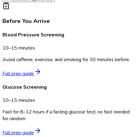
Before You Arrive
Blood Pressure Screening
10–15 minutes
Avoid caffeine, exercise, and smoking for 30 minutes before.
Full prep guide
Glucose Screening
10–15 minutes
Fast for 8–12 hours if a fasting glucose test; no fast needed
for random.
Full prep guide