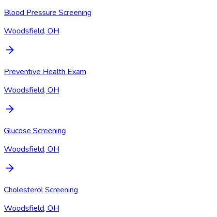
Blood Pressure Screening
Woodsfield, OH
Preventive Health Exam
Woodsfield, OH
Glucose Screening
Woodsfield, OH
Cholesterol Screening
Woodsfield, OH