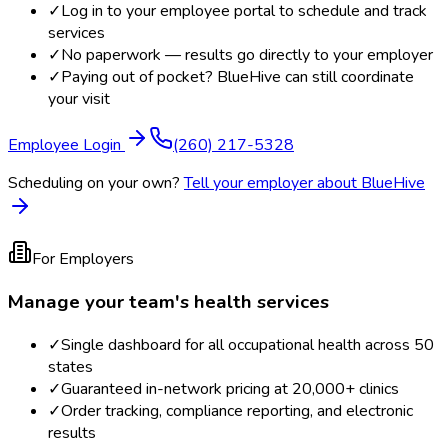
✓
Log in to your employee portal to schedule and track
services
✓
No paperwork — results go directly to your employer
✓
Paying out of pocket? BlueHive can still coordinate
your visit
Employee Login
(260) 217-5328
Scheduling on your own?
Tell your employer about BlueHive
For Employers
Manage your team's health services
✓
Single dashboard for all occupational health across 50
states
✓
Guaranteed in-network pricing at 20,000+ clinics
✓
Order tracking, compliance reporting, and electronic
results