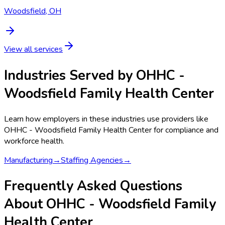
Woodsfield, OH
View all services
Industries Served by
OHHC -
Woodsfield Family Health Center
Learn how employers in these industries use providers like
OHHC - Woodsfield Family Health Center
for compliance and
workforce health.
Manufacturing
→
Staffing Agencies
→
Frequently Asked Questions
About OHHC - Woodsfield Family
Health Center