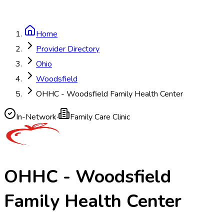
Home
Provider Directory
Ohio
Woodsfield
OHHC - Woodsfield Family Health Center
In-Network
·
Family Care Clinic
OHHC - Woodsfield
Family Health Center