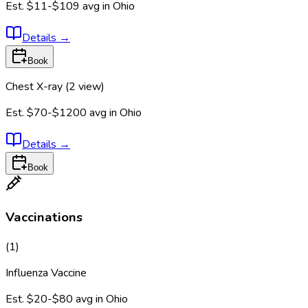
Est.
$11-$109
avg in
Ohio
Details
→
Book
Chest X-ray (2 view)
Est.
$70-$1200
avg in
Ohio
Details
→
Book
Vaccinations
(
1
)
Influenza Vaccine
Est.
$20-$80
avg in
Ohio