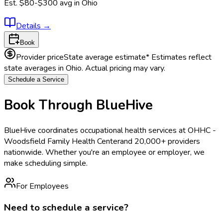
Est.
$80-$300
avg in
Ohio
Details
→
Book
Provider price
State average estimate
* Estimates reflect
state averages in
Ohio
. Actual pricing may vary.
Schedule a Service
Book Through BlueHive
BlueHive coordinates occupational health services at
OHHC -
Woodsfield Family Health Center
and 20,000+ providers
nationwide. Whether you're an employee or employer, we
make scheduling simple.
For Employees
Need to schedule a service?