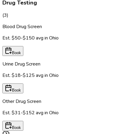
Drug Testing
(
3
)
Blood Drug Screen
Est.
$50-$150
avg in
Ohio
Book
Urine Drug Screen
Est.
$18-$125
avg in
Ohio
Book
Other Drug Screen
Est.
$31-$152
avg in
Ohio
Book