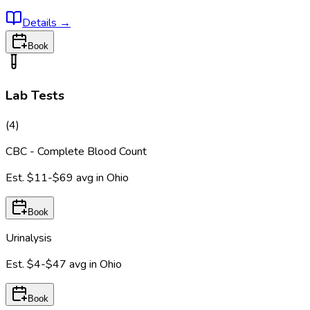
Details
→
Book
Lab Tests
(
4
)
CBC - Complete Blood Count
Est.
$11-$69
avg in
Ohio
Book
Urinalysis
Est.
$4-$47
avg in
Ohio
Book