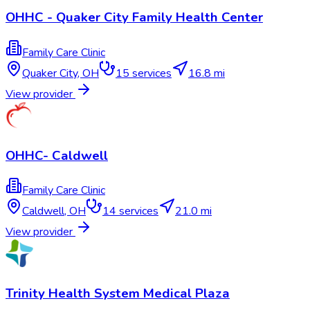
OHHC - Quaker City Family Health Center
Family Care Clinic
Quaker City
,
OH
15
services
16.8 mi
View provider
OHHC- Caldwell
Family Care Clinic
Caldwell
,
OH
14
services
21.0 mi
View provider
Trinity Health System Medical Plaza