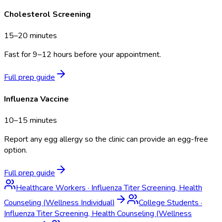
Cholesterol Screening
15–20 minutes
Fast for 9–12 hours before your appointment.
Full prep guide
Influenza Vaccine
10–15 minutes
Report any egg allergy so the clinic can provide an egg-free
option.
Full prep guide
Healthcare Workers
·
Influenza Titer Screening, Health
Counseling (Wellness Individual)
College Students
·
Influenza Titer Screening, Health Counseling (Wellness