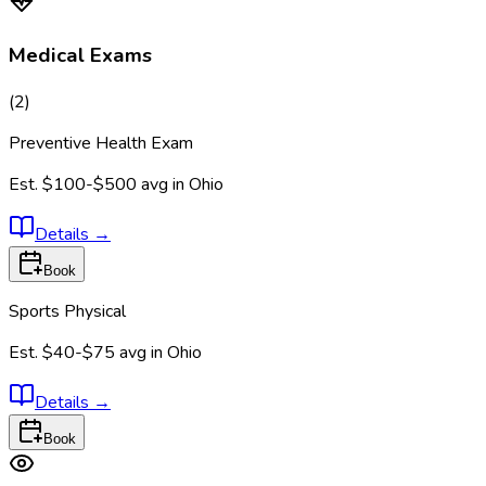
Medical Exams
(
2
)
Preventive Health Exam
Est.
$100-$500
avg in
Ohio
Details
→
Book
Sports Physical
Est.
$40-$75
avg in
Ohio
Details
→
Book