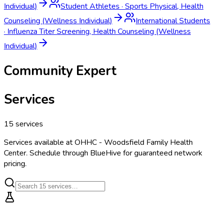
Individual)
Student Athletes
·
Sports Physical, Health
Counseling (Wellness Individual)
International Students
·
Influenza Titer Screening, Health Counseling (Wellness
Individual)
Community Expert
Services
15
services
Services available at
OHHC - Woodsfield Family Health
Center
. Schedule through BlueHive for guaranteed network
pricing.