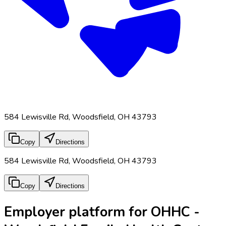
584 Lewisville Rd, Woodsfield, OH 43793
Copy
Directions
584 Lewisville Rd, Woodsfield, OH 43793
Copy
Directions
Employer platform for OHHC -