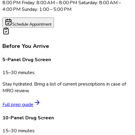
8:00 PM Friday: 8:00 AM – 8:00 PM Saturday: 8:00 AM –
4:00 PM Sunday: 1:00 – 5:00 PM
Schedule Appointment
Before You Arrive
5-Panel Drug Screen
15–30 minutes
Stay hydrated. Bring a list of current prescriptions in case of
MRO review.
Full prep guide
10-Panel Drug Screen
15–30 minutes