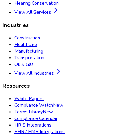
Hearing Conservation
View All Services
Industries
Construction
Healthcare
Manufacturing
Transportation
Oil & Gas
View All Industries
Resources
White Papers
Compliance Watch
New
Forms Library
New
Compliance Calendar
HRIS Integrations
EHR / EMR Integrations