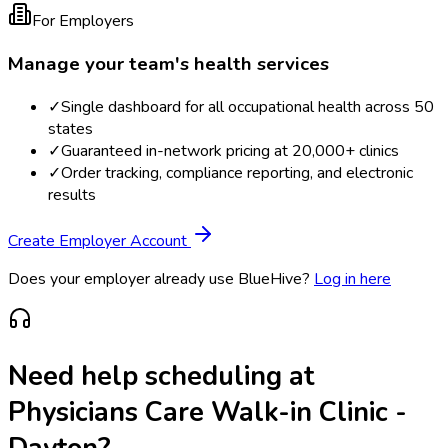
For Employers
Manage your team's health services
✓
Single dashboard for all occupational health across 50
states
✓
Guaranteed in-network pricing at 20,000+ clinics
✓
Order tracking, compliance reporting, and electronic
results
Create Employer Account
Does your employer already use BlueHive?
Log in here
Need help scheduling at
Physicians Care Walk-in Clinic -
Dayton
?