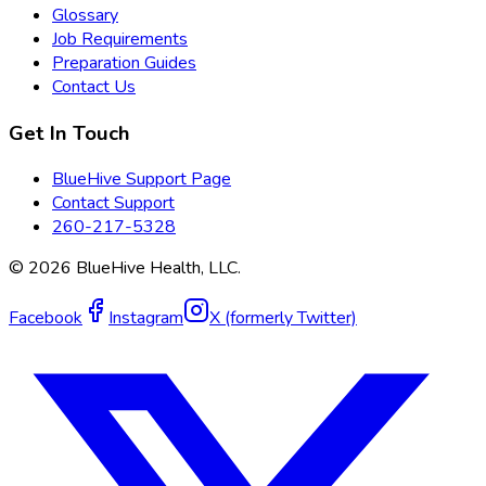
Glossary
Job Requirements
Preparation Guides
Contact Us
Get In Touch
BlueHive Support Page
Contact Support
260-217-5328
©
2026
BlueHive Health, LLC.
Facebook
Instagram
X (formerly Twitter)