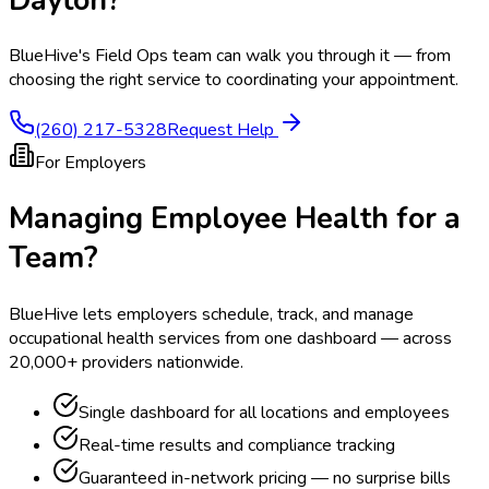
BlueHive's Field Ops team can walk you through it — from
choosing the right service to coordinating your appointment.
(260) 217-5328
Request Help
For Employers
Managing Employee Health for a
Team?
BlueHive lets employers schedule, track, and manage
occupational health services from one dashboard — across
20,000+ providers nationwide.
Single dashboard for all locations and employees
Real-time results and compliance tracking
Guaranteed in-network pricing — no surprise bills