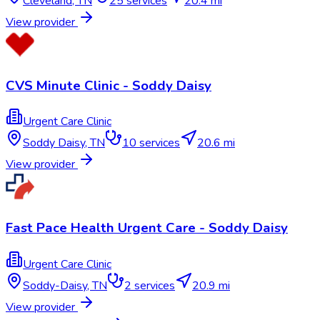
Cleveland
,
TN
25
services
20.4 mi
View provider
CVS Minute Clinic - Soddy Daisy
Urgent Care Clinic
Soddy Daisy
,
TN
10
services
20.6 mi
View provider
Fast Pace Health Urgent Care - Soddy Daisy
Urgent Care Clinic
Soddy-Daisy
,
TN
2
services
20.9 mi
View provider