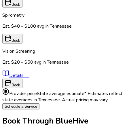
Book
Spirometry
Est.
$40 – $100
avg in
Tennessee
Book
Vision Screening
Est.
$20 – $50
avg in
Tennessee
Details
→
Book
Provider price
State average estimate
* Estimates reflect
state averages in
Tennessee
. Actual pricing may vary.
Schedule a Service
Book Through BlueHive