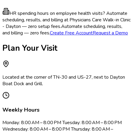
HR spending hours on employee health visits?
Automate
scheduling, results, and billing at Physicians Care Walk-in Clinic
- Dayton — zero setup fees.
Automate scheduling, results,
and billing — zero fees.
Create Free Account
Request a Demo
Plan Your Visit
Located at the corner of TN-30 and US-27, next to Dayton
Boat Dock and Grill.
Weekly Hours
Monday: 8:00 AM – 8:00 PM Tuesday: 8:00 AM – 8:00 PM
Wednesday: 8:00 AM – 8:00 PM Thursday: 8:00 AM –