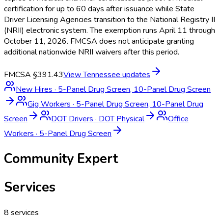
certification for up to 60 days after issuance while State
Driver Licensing Agencies transition to the National Registry II
(NRII) electronic system. The exemption runs April 11 through
October 11, 2026. FMCSA does not anticipate granting
additional nationwide NRII waivers after this period.
FMCSA §391.43
View
Tennessee
updates
New Hires
·
5-Panel Drug Screen, 10-Panel Drug Screen
Gig Workers
·
5-Panel Drug Screen, 10-Panel Drug
Screen
DOT Drivers
·
DOT Physical
Office
Workers
·
5-Panel Drug Screen
Community Expert
Services
8
services