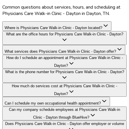
Common questions about services, hours, and scheduling at
Physicians Care Walk-in Clinic - Dayton in Dayton, TN.
Where is Physicians Care Walk-in Clinic - Dayton located?
What are the office hours for Physicians Care Walk-in Clinic - Dayton?
What services does Physicians Care Walk-in Clinic - Dayton offer?
How do I schedule an appointment at Physicians Care Walk-in Clinic -
Dayton?
What is the phone number for Physicians Care Walk-in Clinic - Dayton?
How much do services cost at Physicians Care Walk-in Clinic -
Dayton?
Can I schedule my own occupational health appointment?
Can my company schedule employees at Physicians Care Walk-in
Clinic - Dayton through BlueHive?
Does Physicians Care Walk-in Clinic - Dayton offer employer or volume