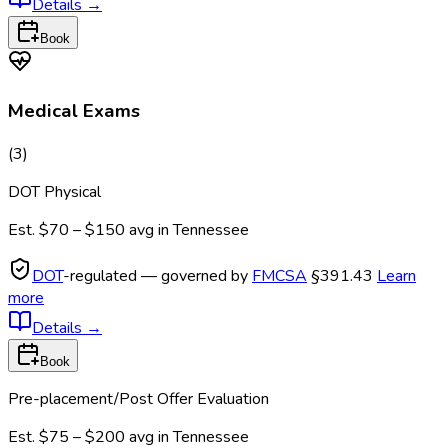
Details
→
Book
Medical Exams
(
3
)
DOT Physical
Est.
$70 – $150
avg in
Tennessee
DOT
-regulated — governed by
FMCSA
§391.43
Learn
more
Details
→
Book
Pre-placement/Post Offer Evaluation
Est.
$75 – $200
avg in
Tennessee