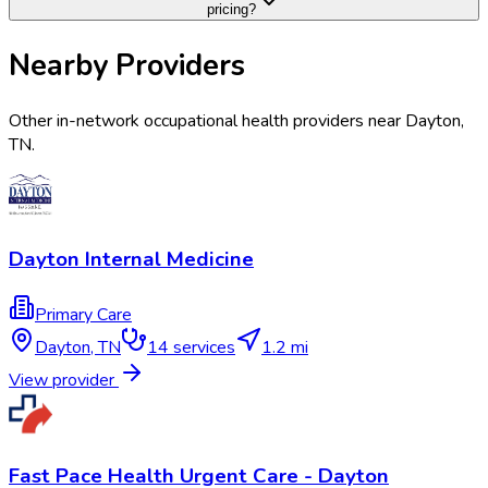
pricing?
Nearby Providers
Other in-network occupational health providers near
Dayton
,
TN
.
Dayton Internal Medicine
Primary Care
Dayton
,
TN
14
services
1.2 mi
View provider
Fast Pace Health Urgent Care - Dayton