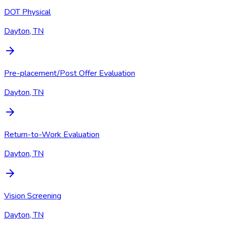
DOT Physical
Dayton, TN
Pre-placement/Post Offer Evaluation
Dayton, TN
Return-to-Work Evaluation
Dayton, TN
Vision Screening
Dayton, TN