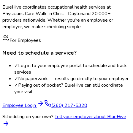
BlueHive coordinates occupational health services at
Physicians Care Walk-in Clinic - Dayton
and 20,000+
providers nationwide. Whether you're an employee or
employer, we make scheduling simple.
For Employees
Need to schedule a service?
✓
Log in to your employee portal to schedule and track
services
✓
No paperwork — results go directly to your employer
✓
Paying out of pocket? BlueHive can still coordinate
your visit
Employee Login
(260) 217-5328
Scheduling on your own?
Tell your employer about BlueHive