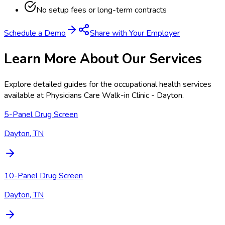
No setup fees or long-term contracts
Schedule a Demo
Share with Your Employer
Learn More About Our Services
Explore detailed guides for the occupational health services
available at
Physicians Care Walk-in Clinic - Dayton
.
5-Panel Drug Screen
Dayton, TN
10-Panel Drug Screen
Dayton, TN