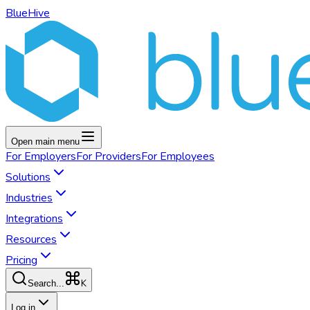
BlueHive
Open main menu
For
Employers
For
Providers
For
Employees
Solutions
Industries
Integrations
Resources
Pricing
K
Search...
Log in