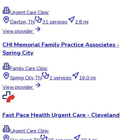
Urgent Care Clinic
Dayton
,
TN
31
services
2.8 mi
View provider
CHI Memorial Family Practice Associates -
Spring City
Family Care Clinic
Spring City
,
TN
1
services
16.0 mi
View provider
Fast Pace Health Urgent Care - Cleveland
Urgent Care Clinic