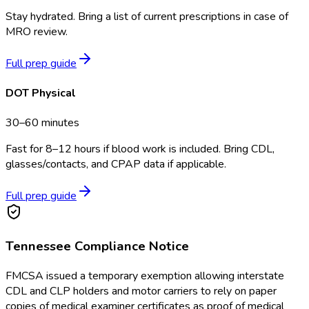
Stay hydrated. Bring a list of current prescriptions in case of
MRO review.
Full prep guide
DOT Physical
30–60 minutes
Fast for 8–12 hours if blood work is included. Bring CDL,
glasses/contacts, and CPAP data if applicable.
Full prep guide
Tennessee
Compliance Notice
FMCSA issued a temporary exemption allowing interstate
CDL and CLP holders and motor carriers to rely on paper
copies of medical examiner certificates as proof of medical