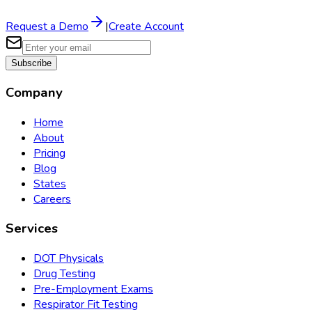
Request a Demo
|
Create Account
Subscribe
Company
Home
About
Pricing
Blog
States
Careers
Services
DOT Physicals
Drug Testing
Pre-Employment Exams
Respirator Fit Testing