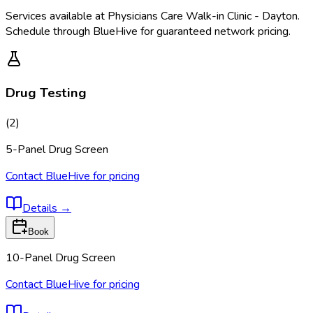
Services available at
Physicians Care Walk-in Clinic - Dayton
.
Schedule through BlueHive for guaranteed network pricing.
Drug Testing
(
2
)
5-Panel Drug Screen
Contact BlueHive for pricing
Details
→
Book
10-Panel Drug Screen
Contact BlueHive for pricing