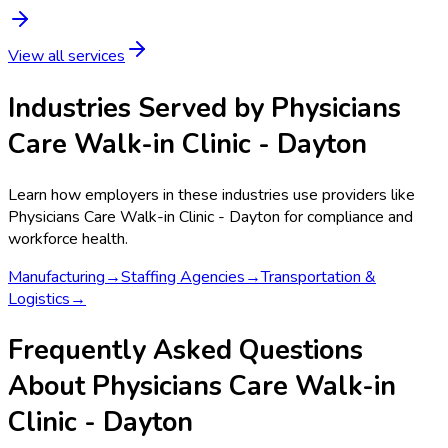
View all services
Industries Served by
Physicians
Care Walk-in Clinic - Dayton
Learn how employers in these industries use providers like
Physicians Care Walk-in Clinic - Dayton
for compliance and
workforce health.
Manufacturing
→
Staffing Agencies
→
Transportation &
Logistics
→
Frequently Asked Questions
About Physicians Care Walk-in
Clinic - Dayton