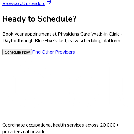
Browse all providers
Ready to Schedule?
Book your appointment at
Physicians Care Walk-in Clinic -
Dayton
through BlueHive's fast, easy scheduling platform.
Find Other Providers
Schedule Now
Coordinate occupational health services across 20,000+
providers nationwide.