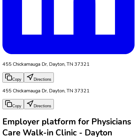
455 Chickamauga Dr, Dayton, TN 37321
Copy
Directions
455 Chickamauga Dr, Dayton, TN 37321
Copy
Directions
Employer platform for Physicians
Care Walk-in Clinic - Dayton