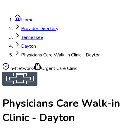
Home
Provider Directory
Tennessee
Dayton
Physicians Care Walk-in Clinic - Dayton
In-Network
·
Urgent Care Clinic
Physicians Care Walk-in
Clinic - Dayton