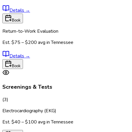
Details
→
Book
Return-to-Work Evaluation
Est.
$75 – $200
avg in
Tennessee
Details
→
Book
Screenings & Tests
(
3
)
Electrocardiography (EKG)
Est.
$40 – $100
avg in
Tennessee