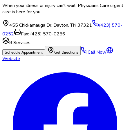
When your illness or injury can’t wait, Physicians Care urgent
care is here for you.
455 Chickamauga Dr
,
Dayton
,
TN
37321
(423) 570-
0252
Fax:
(423) 570-0256
8
Services
Call Now
Schedule Appointment
Get Directions
Website