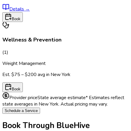
Details
→
Book
Wellness & Prevention
(
1
)
Weight Management
Est.
$75 – $200
avg in
New York
Book
Provider price
State average estimate
* Estimates reflect
state averages in
New York
. Actual pricing may vary.
Schedule a Service
Book Through BlueHive