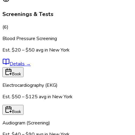
Screenings & Tests
(
6
)
Blood Pressure Screening
Est.
$20 – $50
avg in
New York
Details
→
Book
Electrocardiography (EKG)
Est.
$50 – $125
avg in
New York
Book
Audiogram (Screening)
Est.
$40 – $90
avg in
New York