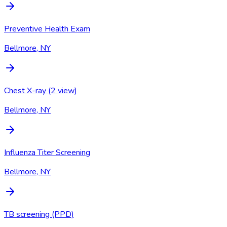
Preventive Health Exam
Bellmore, NY
Chest X-ray (2 view)
Bellmore, NY
Influenza Titer Screening
Bellmore, NY
TB screening (PPD)