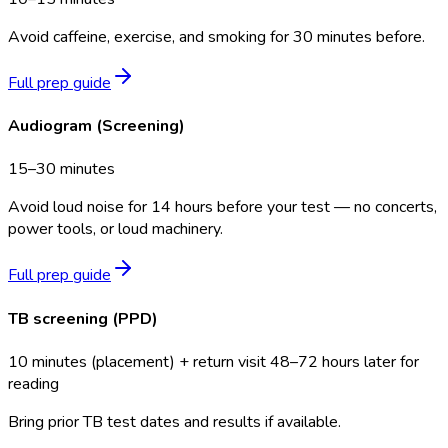
Avoid caffeine, exercise, and smoking for 30 minutes before.
Full prep guide
Audiogram (Screening)
15–30 minutes
Avoid loud noise for 14 hours before your test — no concerts,
power tools, or loud machinery.
Full prep guide
TB screening (PPD)
10 minutes (placement) + return visit 48–72 hours later for
reading
Bring prior TB test dates and results if available.