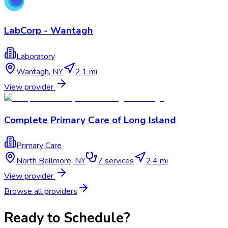
LabCorp - Wantagh
Laboratory
Wantagh
,
NY
2.1 mi
View provider
Complete Primary Care of Long Island
Primary Care
North Bellmore
,
NY
7
services
2.4 mi
View provider
Browse all providers
Ready to Schedule?