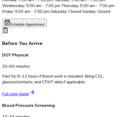
Monday: 9:00 am - 7:00 pm Tuesday: 9:00 am - 7:00 pm
Wednesday: 9:00 am - 7:00 pm Thursday: 9:00 am - 7:00 pm
Friday: 9:00 am - 7:00 pm Saturday: Closed Sunday: Closed
Schedule Appointment
Before You Arrive
DOT Physical
30–60 minutes
Fast for 8–12 hours if blood work is included. Bring CDL,
glasses/contacts, and CPAP data if applicable.
Full prep guide
Blood Pressure Screening
10–15 minutes