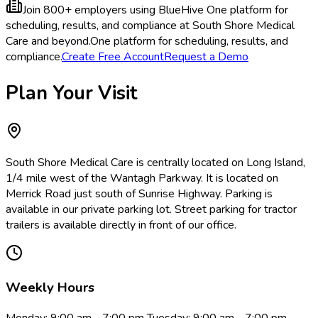
Join 800+ employers using BlueHive
One platform for
scheduling, results, and compliance at South Shore Medical
Care and beyond.
One platform for scheduling, results, and
compliance.
Create Free Account
Request a Demo
Plan Your Visit
South Shore Medical Care is centrally located on Long Island,
1/4 mile west of the Wantagh Parkway. It is located on
Merrick Road just south of Sunrise Highway. Parking is
available in our private parking lot. Street parking for tractor
trailers is available directly in front of our office.
Weekly Hours