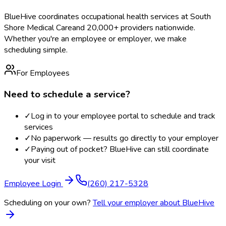
BlueHive coordinates occupational health services at
South
Shore Medical Care
and 20,000+ providers nationwide.
Whether you're an employee or employer, we make
scheduling simple.
For Employees
Need to schedule a service?
✓
Log in to your employee portal to schedule and track
services
✓
No paperwork — results go directly to your employer
✓
Paying out of pocket? BlueHive can still coordinate
your visit
Employee Login
(260) 217-5328
Scheduling on your own?
Tell your employer about BlueHive