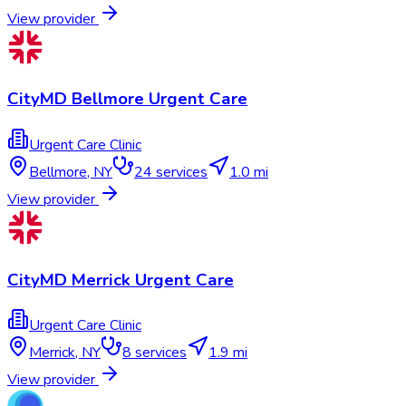
View provider
CityMD Bellmore Urgent Care
Urgent Care Clinic
Bellmore
,
NY
24
services
1.0 mi
View provider
CityMD Merrick Urgent Care
Urgent Care Clinic
Merrick
,
NY
8
services
1.9 mi
View provider