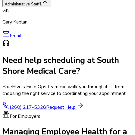
Administrative Staff
1
GK
Gary Kaplan
Email
Need help scheduling at
South
Shore Medical Care
?
BlueHive's Field Ops team can walk you through it — from
choosing the right service to coordinating your appointment.
(260) 217-5328
Request Help
For Employers
Managing Employee Health for a