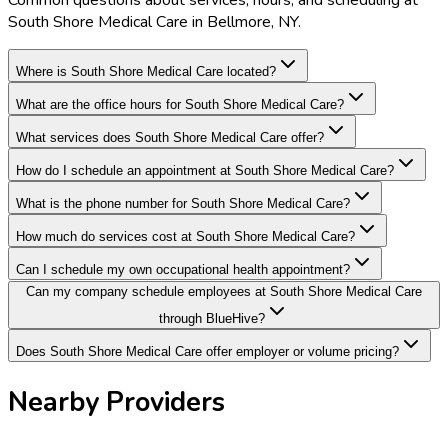
Common questions about services, hours, and scheduling at
South Shore Medical Care in Bellmore, NY.
Where is South Shore Medical Care located?
What are the office hours for South Shore Medical Care?
What services does South Shore Medical Care offer?
How do I schedule an appointment at South Shore Medical Care?
What is the phone number for South Shore Medical Care?
How much do services cost at South Shore Medical Care?
Can I schedule my own occupational health appointment?
Can my company schedule employees at South Shore Medical Care
through BlueHive?
Does South Shore Medical Care offer employer or volume pricing?
Nearby Providers