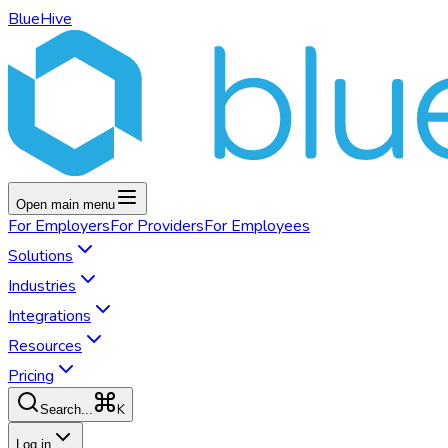
BlueHive
Open main menu
For
Employers
For
Providers
For
Employees
Solutions
Industries
Integrations
Resources
Pricing
K
Search...
Log in