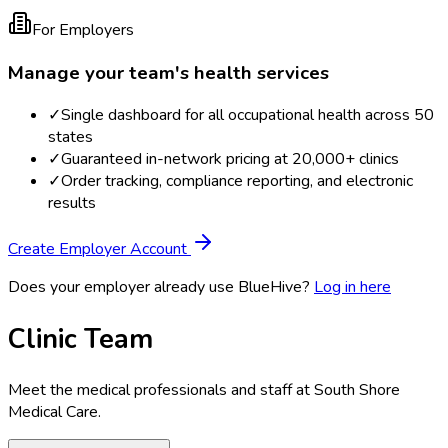
For Employers
Manage your team's health services
✓
Single dashboard for all occupational health across 50
states
✓
Guaranteed in-network pricing at 20,000+ clinics
✓
Order tracking, compliance reporting, and electronic
results
Create Employer Account
Does your employer already use BlueHive?
Log in here
Clinic Team
Meet the medical professionals and staff at
South Shore
Medical Care
.