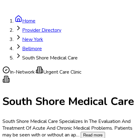
Home
Provider Directory
New York
Bellmore
South Shore Medical Care
In-Network
·
Urgent Care Clinic
South Shore Medical Care
South Shore Medical Care Specializes In The Evaluation And
Treatment Of Acute And Chronic Medical Problems. Patients
may be seen with or without an ap
…
Read more