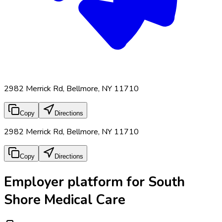
2982 Merrick Rd, Bellmore, NY 11710
Copy
Directions
2982 Merrick Rd, Bellmore, NY 11710
Copy
Directions
Employer platform for South
Shore Medical Care