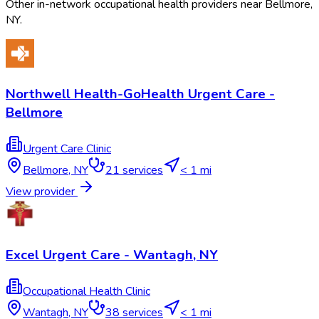
Other in-network occupational health providers near
Bellmore
,
NY
.
Northwell Health-GoHealth Urgent Care -
Bellmore
Urgent Care Clinic
Bellmore
,
NY
21
services
< 1 mi
View provider
Excel Urgent Care - Wantagh, NY
Occupational Health Clinic
Wantagh
,
NY
38
services
< 1 mi