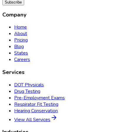
Subscribe
Company
Home
About
Pricing
Blog
States
Careers
Services
DOT Physicals
Drug Testing
Pre-Employment Exams
Respirator Fit Testing
Hearing Conservation
View All Services