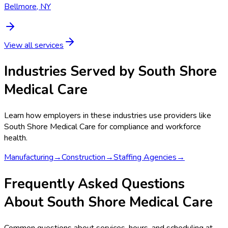
Bellmore, NY
View all services
Industries Served by
South Shore
Medical Care
Learn how employers in these industries use providers like
South Shore Medical Care
for compliance and workforce
health.
Manufacturing
→
Construction
→
Staffing Agencies
→
Frequently Asked Questions
About South Shore Medical Care