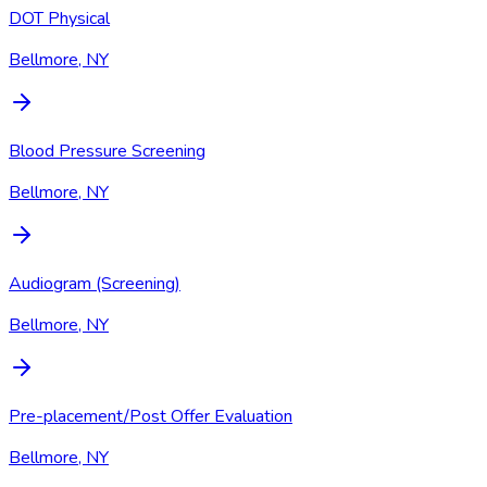
DOT Physical
Bellmore, NY
Blood Pressure Screening
Bellmore, NY
Audiogram (Screening)
Bellmore, NY
Pre-placement/Post Offer Evaluation
Bellmore, NY