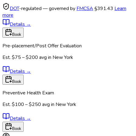
DOT
-regulated — governed by
FMCSA
§391.43
Learn
more
Details
→
Book
Pre-placement/Post Offer Evaluation
Est.
$75 – $200
avg in
New York
Details
→
Book
Preventive Health Exam
Est.
$100 – $250
avg in
New York
Details
→
Book