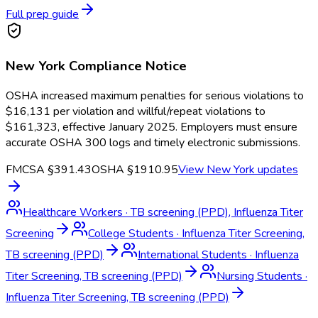
Full prep guide
New York
Compliance Notice
OSHA increased maximum penalties for serious violations to
$16,131 per violation and willful/repeat violations to
$161,323, effective January 2025. Employers must ensure
accurate OSHA 300 logs and timely electronic submissions.
FMCSA §391.43
OSHA §1910.95
View
New York
updates
Healthcare Workers
·
TB screening (PPD), Influenza Titer
Screening
College Students
·
Influenza Titer Screening,
TB screening (PPD)
International Students
·
Influenza
Titer Screening, TB screening (PPD)
Nursing Students
·
Influenza Titer Screening, TB screening (PPD)