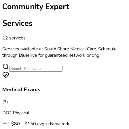
Community Expert
Services
12
services
Services available at
South Shore Medical Care
. Schedule
through BlueHive for guaranteed network pricing.
Medical Exams
(
3
)
DOT Physical
Est.
$80 – $150
avg in
New York