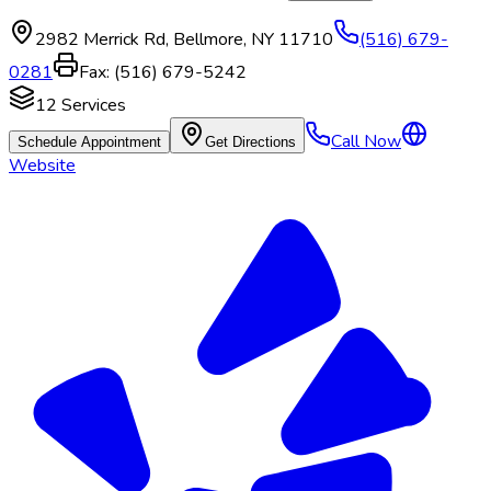
2982 Merrick Rd
,
Bellmore
,
NY
11710
(516) 679-
0281
Fax:
(516) 679-5242
12
Services
Call Now
Schedule Appointment
Get Directions
Website