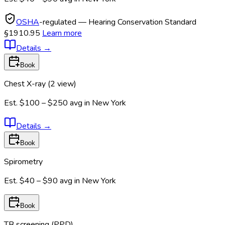
OSHA
-regulated — Hearing Conservation Standard
§1910.95
Learn more
Details
→
Book
Chest X-ray (2 view)
Est.
$100 – $250
avg in
New York
Details
→
Book
Spirometry
Est.
$40 – $90
avg in
New York
Book
TB screening (PPD)