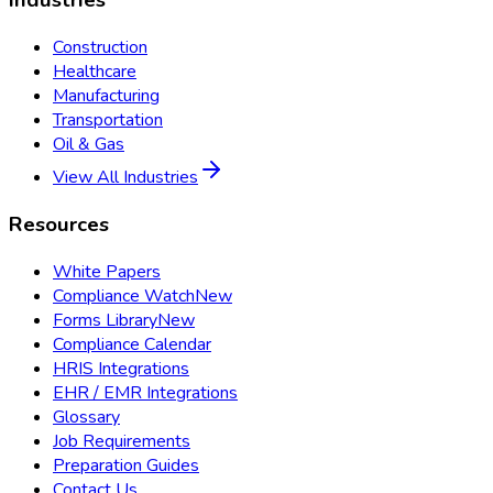
Industries
Construction
Healthcare
Manufacturing
Transportation
Oil & Gas
View All Industries
Resources
White Papers
Compliance Watch
New
Forms Library
New
Compliance Calendar
HRIS Integrations
EHR / EMR Integrations
Glossary
Job Requirements
Preparation Guides
Contact Us