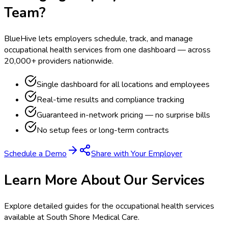
Team?
BlueHive lets employers schedule, track, and manage
occupational health services from one dashboard — across
20,000+ providers nationwide.
Single dashboard for all locations and employees
Real-time results and compliance tracking
Guaranteed in-network pricing — no surprise bills
No setup fees or long-term contracts
Schedule a Demo
Share with Your Employer
Learn More About Our Services
Explore detailed guides for the occupational health services
available at
South Shore Medical Care
.