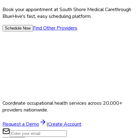
Book your appointment at
South Shore Medical Care
through
BlueHive's fast, easy scheduling platform.
Find Other Providers
Schedule Now
Coordinate occupational health services across 20,000+
providers nationwide.
Request a Demo
|
Create Account