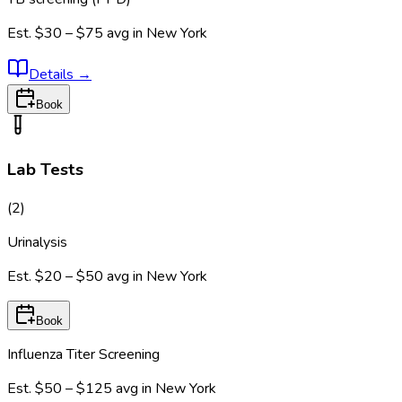
Est.
$30 – $75
avg in
New York
Details
→
Book
Lab Tests
(
2
)
Urinalysis
Est.
$20 – $50
avg in
New York
Book
Influenza Titer Screening
Est.
$50 – $125
avg in
New York