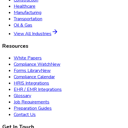
Healthcare
Manufacturing
Transportation
Oil & Gas
View All Industries
Resources
White Papers
Compliance Watch
New
Forms Library
New
Compliance Calendar
HRIS Integrations
EHR / EMR Integrations
Glossary
Job Requirements
Preparation Guides
Contact Us
Get In Touch