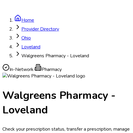
Home
Provider Directory
Ohio
Loveland
Walgreens Pharmacy - Loveland
In-Network
·
Pharmacy
Walgreens Pharmacy -
Loveland
Check your prescription status, transfer a prescription, manage