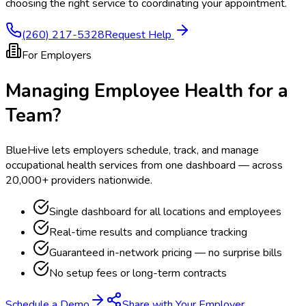
choosing the right service to coordinating your appointment.
(260) 217-5328
Request Help
For Employers
Managing Employee Health for a
Team?
BlueHive lets employers schedule, track, and manage
occupational health services from one dashboard — across
20,000+ providers nationwide.
Single dashboard for all locations and employees
Real-time results and compliance tracking
Guaranteed in-network pricing — no surprise bills
No setup fees or long-term contracts
Schedule a Demo
Share with Your Employer