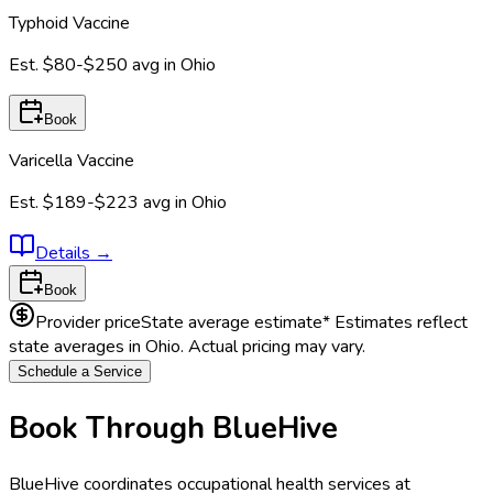
Typhoid Vaccine
Est.
$80-$250
avg in
Ohio
Book
Varicella Vaccine
Est.
$189-$223
avg in
Ohio
Details
→
Book
Provider price
State average estimate
* Estimates reflect
state averages in
Ohio
. Actual pricing may vary.
Schedule a Service
Book Through BlueHive
BlueHive coordinates occupational health services at