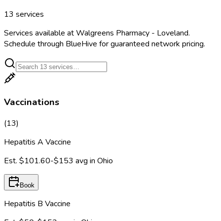
13
services
Services available at
Walgreens Pharmacy - Loveland
.
Schedule through BlueHive for guaranteed network pricing.
Vaccinations
(
13
)
Hepatitis A Vaccine
Est.
$101.60-$153
avg in
Ohio
Book
Hepatitis B Vaccine