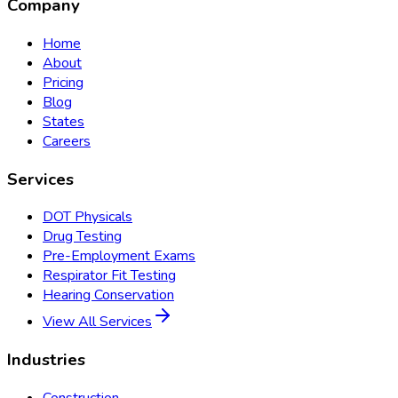
Company
Home
About
Pricing
Blog
States
Careers
Services
DOT Physicals
Drug Testing
Pre-Employment Exams
Respirator Fit Testing
Hearing Conservation
View All Services
Industries
Construction