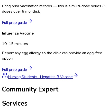
Bring prior vaccination records — this is a multi-dose series (3
doses over 6 months).
Full prep guide
Influenza Vaccine
10–15 minutes
Report any egg allergy so the clinic can provide an egg-free
option.
Full prep guide
Nursing Students
·
Hepatitis B Vaccine
Community Expert
Services