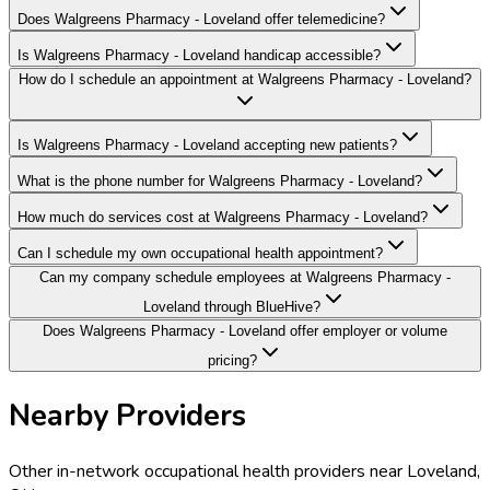
Does Walgreens Pharmacy - Loveland offer telemedicine?
Is Walgreens Pharmacy - Loveland handicap accessible?
How do I schedule an appointment at Walgreens Pharmacy - Loveland?
Is Walgreens Pharmacy - Loveland accepting new patients?
What is the phone number for Walgreens Pharmacy - Loveland?
How much do services cost at Walgreens Pharmacy - Loveland?
Can I schedule my own occupational health appointment?
Can my company schedule employees at Walgreens Pharmacy -
Loveland through BlueHive?
Does Walgreens Pharmacy - Loveland offer employer or volume
pricing?
Nearby Providers
Other in-network occupational health providers near
Loveland
,