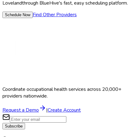
Loveland
through BlueHive's fast, easy scheduling platform.
Find Other Providers
Schedule Now
Coordinate occupational health services across 20,000+
providers nationwide.
Request a Demo
|
Create Account
Subscribe