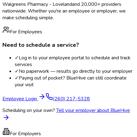
Walgreens Pharmacy - Loveland
and 20,000+ providers
nationwide. Whether you're an employee or employer, we
make scheduling simple.
For Employees
Need to schedule a service?
✓
Log in to your employee portal to schedule and track
services
✓
No paperwork — results go directly to your employer
✓
Paying out of pocket? BlueHive can still coordinate
your visit
Employee Login
(260) 217-5328
Scheduling on your own?
Tell your employer about BlueHive
For Employers