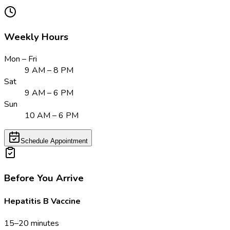
Weekly Hours
Mon – Fri
9 AM – 8 PM
Sat
9 AM – 6 PM
Sun
10 AM – 6 PM
Schedule Appointment
Before You Arrive
Hepatitis B Vaccine
15–20 minutes