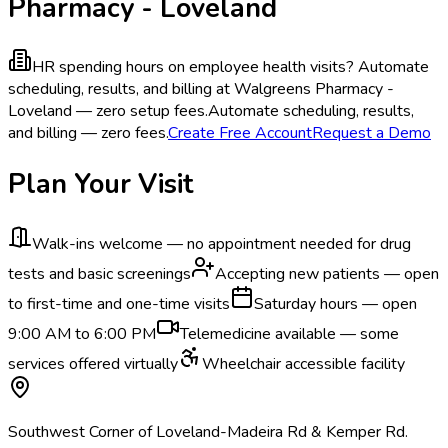
Pharmacy - Loveland
HR spending hours on employee health visits?
Automate
scheduling, results, and billing at Walgreens Pharmacy -
Loveland — zero setup fees.
Automate scheduling, results,
and billing — zero fees.
Create Free Account
Request a Demo
Plan Your Visit
Walk-ins welcome — no appointment needed for drug
tests and basic screenings
Accepting new patients — open
to first-time and one-time visits
Saturday hours — open
9:00 AM to 6:00 PM
Telemedicine available — some
services offered virtually
Wheelchair accessible facility
Southwest Corner of Loveland-Madeira Rd & Kemper Rd.