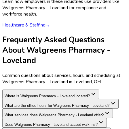
Learn how employers in these industries use providers like
Walgreens Pharmacy - Loveland
for compliance and
workforce health.
Healthcare & Staffing
→
Frequently Asked Questions
About Walgreens Pharmacy -
Loveland
Common questions about services, hours, and scheduling at
Walgreens Pharmacy - Loveland in Loveland, OH.
Where is Walgreens Pharmacy - Loveland located?
What are the office hours for Walgreens Pharmacy - Loveland?
What services does Walgreens Pharmacy - Loveland offer?
Does Walgreens Pharmacy - Loveland accept walk-ins?