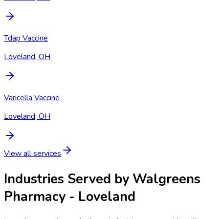
Tdap Vaccine
Loveland, OH
Varicella Vaccine
Loveland, OH
View all services
Industries Served by
Walgreens
Pharmacy - Loveland