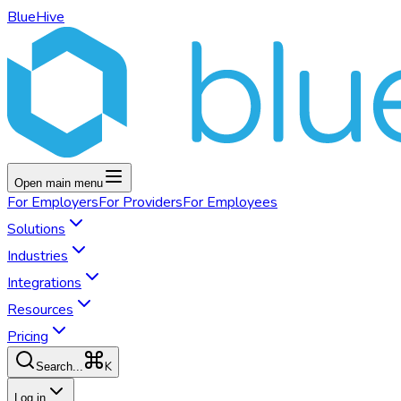
BlueHive
Open main menu
For
Employers
For
Providers
For
Employees
Solutions
Industries
Integrations
Resources
Pricing
K
Search...
Log in