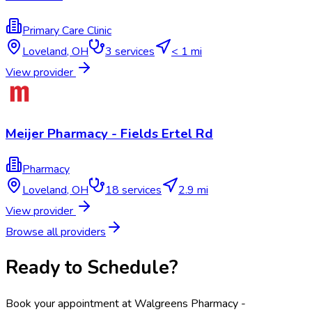
Primary Care Clinic
Loveland
,
OH
3
services
< 1 mi
View provider
Meijer Pharmacy - Fields Ertel Rd
Pharmacy
Loveland
,
OH
18
services
2.9 mi
View provider
Browse all providers
Ready to Schedule?
Book your appointment at
Walgreens Pharmacy -