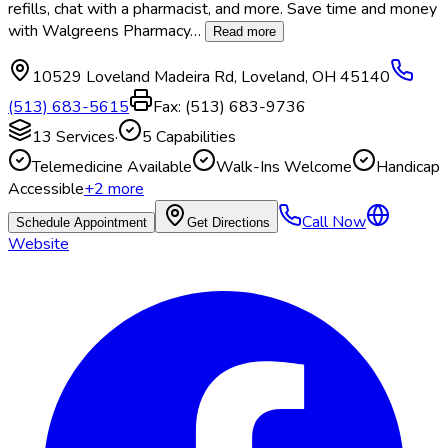
refills, chat with a pharmacist, and more. Save time and money
with Walgreens Pharmacy
…
Read more
10529 Loveland Madeira Rd
,
Loveland
,
OH
45140
(513) 683-5615
Fax:
(513) 683-9736
13
Services
·
5
Capabilities
Telemedicine Available
Walk-Ins Welcome
Handicap
Accessible
+
2
more
Call Now
Schedule Appointment
Get Directions
Website