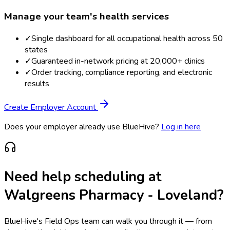
Manage your team's health services
✓
Single dashboard for all occupational health across 50
states
✓
Guaranteed in-network pricing at 20,000+ clinics
✓
Order tracking, compliance reporting, and electronic
results
Create Employer Account
Does your employer already use BlueHive?
Log in here
Need help scheduling at
Walgreens Pharmacy - Loveland
?
BlueHive's Field Ops team can walk you through it — from