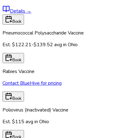
Details
→
Book
Pneumococcal Polysaccharide Vaccine
Est.
$122.21-$139.52
avg in
Ohio
Book
Rabies Vaccine
Contact BlueHive for pricing
Book
Poliovirus (Inactivated) Vaccine
Est.
$115
avg in
Ohio
Book