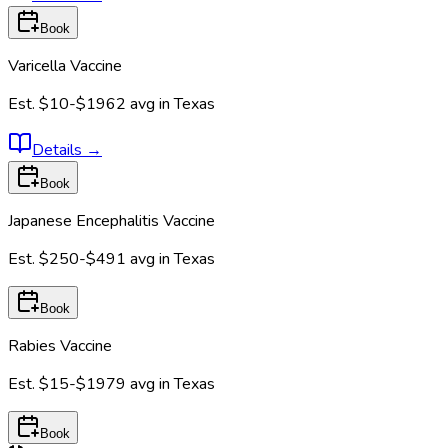
Book
Varicella Vaccine
Est.
$10-$1962
avg in
Texas
Details
→
Book
Japanese Encephalitis Vaccine
Est.
$250-$491
avg in
Texas
Book
Rabies Vaccine
Est.
$15-$1979
avg in
Texas
Book