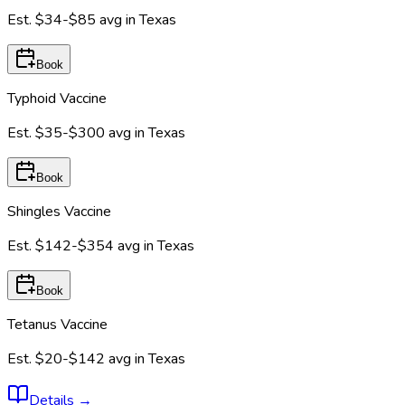
Est.
$34-$85
avg in
Texas
Book
Typhoid Vaccine
Est.
$35-$300
avg in
Texas
Book
Shingles Vaccine
Est.
$142-$354
avg in
Texas
Book
Tetanus Vaccine
Est.
$20-$142
avg in
Texas
Details
→