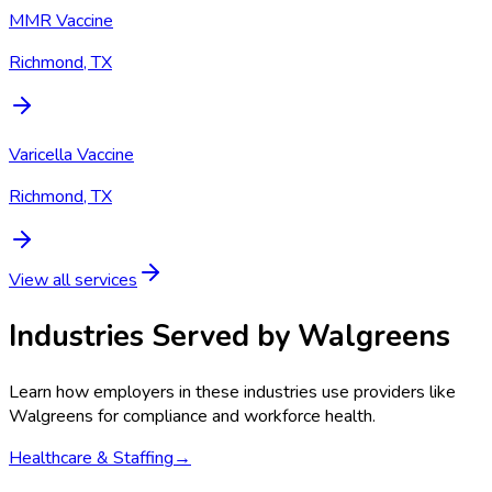
MMR Vaccine
Richmond, TX
Varicella Vaccine
Richmond, TX
View all services
Industries Served by
Walgreens
Learn how employers in these industries use providers like
Walgreens
for compliance and workforce health.
Healthcare & Staffing
→