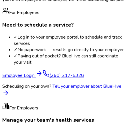
For Employees
Need to schedule a service?
✓
Log in to your employee portal to schedule and track
services
✓
No paperwork — results go directly to your employer
✓
Paying out of pocket? BlueHive can still coordinate
your visit
Employee Login
(260) 217-5328
Scheduling on your own?
Tell your employer about BlueHive
For Employers
Manage your team's health services