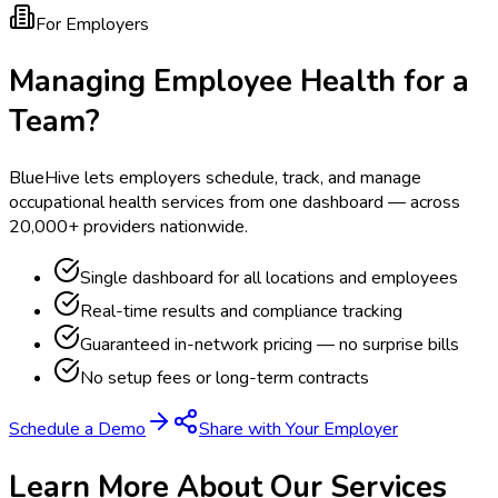
For Employers
Managing Employee Health for a
Team?
BlueHive lets employers schedule, track, and manage
occupational health services from one dashboard — across
20,000+ providers nationwide.
Single dashboard for all locations and employees
Real-time results and compliance tracking
Guaranteed in-network pricing — no surprise bills
No setup fees or long-term contracts
Schedule a Demo
Share with Your Employer
Learn More About Our Services