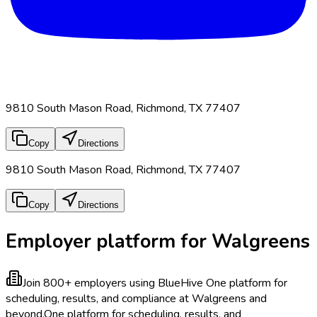
9810 South Mason Road, Richmond, TX 77407
Copy
Directions
9810 South Mason Road, Richmond, TX 77407
Copy
Directions
Employer platform for Walgreens
Join 800+ employers using BlueHive
One platform for
scheduling, results, and compliance at Walgreens and
beyond.
One platform for scheduling, results, and