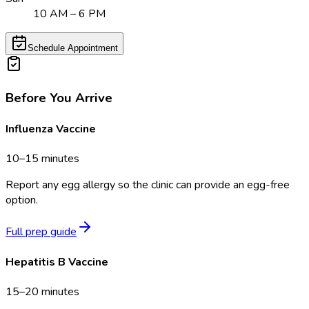
10 AM – 6 PM
Schedule Appointment
Before You Arrive
Influenza Vaccine
10–15 minutes
Report any egg allergy so the clinic can provide an egg-free
option.
Full prep guide
Hepatitis B Vaccine
15–20 minutes