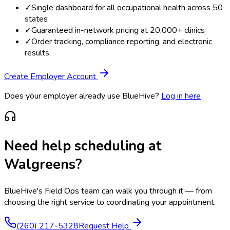
✓
Single dashboard for all occupational health across 50
states
✓
Guaranteed in-network pricing at 20,000+ clinics
✓
Order tracking, compliance reporting, and electronic
results
Create Employer Account
Does your employer already use BlueHive?
Log in here
Need help scheduling at
Walgreens
?
BlueHive's Field Ops team can walk you through it — from
choosing the right service to coordinating your appointment.
(260) 217-5328
Request Help