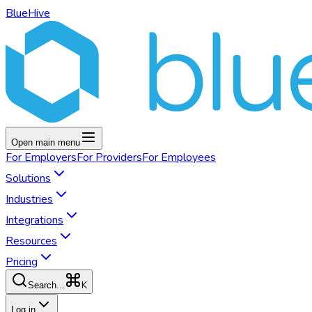
BlueHive
Open main menu
For
Employers
For
Providers
For
Employees
Solutions
Industries
Integrations
Resources
Pricing
K
Search...
Log in