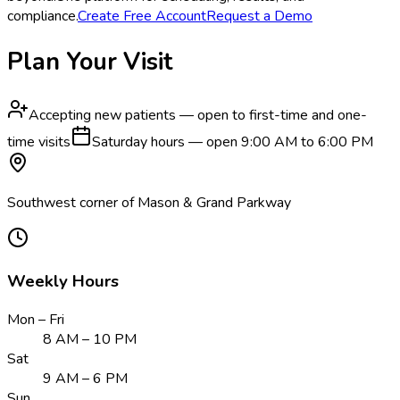
compliance.
Create Free Account
Request a Demo
Plan Your Visit
Accepting new patients — open to first-time and one-
time visits
Saturday hours — open 9:00 AM to 6:00 PM
Southwest corner of Mason & Grand Parkway
Weekly Hours
Mon – Fri
8 AM – 10 PM
Sat
9 AM – 6 PM
Sun