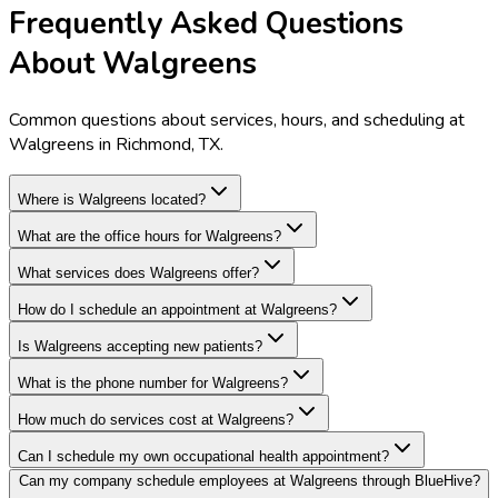
Frequently Asked Questions
About Walgreens
Common questions about services, hours, and scheduling at
Walgreens in Richmond, TX.
Where is Walgreens located?
What are the office hours for Walgreens?
What services does Walgreens offer?
How do I schedule an appointment at Walgreens?
Is Walgreens accepting new patients?
What is the phone number for Walgreens?
How much do services cost at Walgreens?
Can I schedule my own occupational health appointment?
Can my company schedule employees at Walgreens through BlueHive?