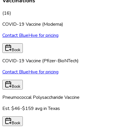
Vaccinations
(
16
)
COVID-19 Vaccine (Moderna)
Contact BlueHive for pricing
Book
COVID-19 Vaccine (Pfizer-BioNTech)
Contact BlueHive for pricing
Book
Pneumococcal Polysaccharide Vaccine
Est.
$46-$159
avg in
Texas
Book