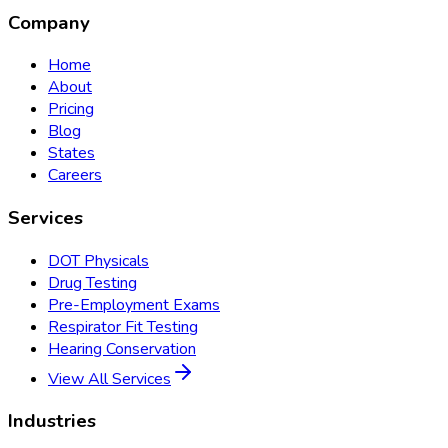
Company
Home
About
Pricing
Blog
States
Careers
Services
DOT Physicals
Drug Testing
Pre-Employment Exams
Respirator Fit Testing
Hearing Conservation
View All Services
Industries