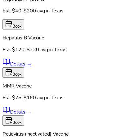
Est.
$40-$200
avg in
Texas
Book
Hepatitis B Vaccine
Est.
$120-$330
avg in
Texas
Details
→
Book
MMR Vaccine
Est.
$75-$160
avg in
Texas
Details
→
Book
Poliovirus (Inactivated) Vaccine