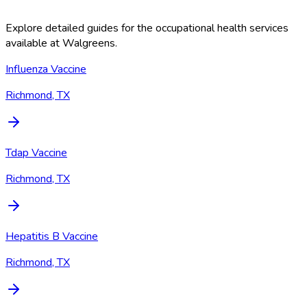
Explore detailed guides for the occupational health services
available at
Walgreens
.
Influenza Vaccine
Richmond, TX
Tdap Vaccine
Richmond, TX
Hepatitis B Vaccine
Richmond, TX