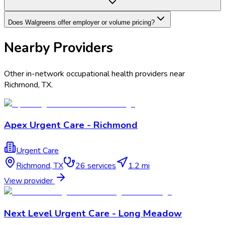
Does Walgreens offer employer or volume pricing?
Nearby Providers
Other in-network occupational health providers near
Richmond
,
TX
.
Apex Urgent Care - Richmond
Urgent Care
Richmond
,
TX
26
services
1.2 mi
View provider
Next Level Urgent Care - Long Meadow