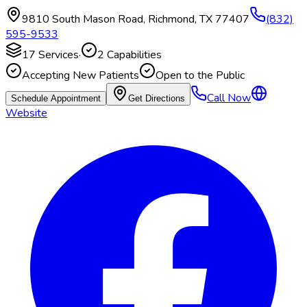
9810 South Mason Road
,
Richmond
,
TX
77407
(832)
595-9533
17
Services
·
2
Capabilities
Accepting New Patients
Open to the Public
Call Now
Schedule Appointment
Get Directions
Website