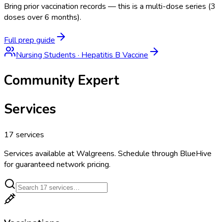
Bring prior vaccination records — this is a multi-dose series (3
doses over 6 months).
Full prep guide
Nursing Students
·
Hepatitis B Vaccine
Community Expert
Services
17
services
Services available at
Walgreens
. Schedule through BlueHive
for guaranteed network pricing.