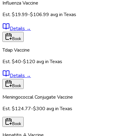
Influenza Vaccine
Est.
$19.99-$106.99
avg in
Texas
Details
→
Book
Tdap Vaccine
Est.
$40-$120
avg in
Texas
Details
→
Book
Meningococcal Conjugate Vaccine
Est.
$124.77-$300
avg in
Texas
Book
Hepatitis A Vaccine