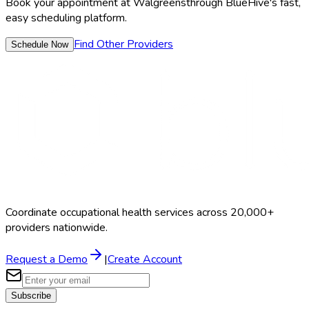
Book your appointment at
Walgreens
through BlueHive's fast,
easy scheduling platform.
Find Other Providers
Schedule Now
Coordinate occupational health services across 20,000+
providers nationwide.
Request a Demo
|
Create Account
Subscribe