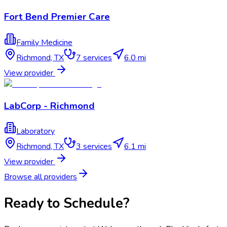
Fort Bend Premier Care
Family Medicine
Richmond
,
TX
7
services
6.0 mi
View provider
LabCorp - Richmond
Laboratory
Richmond
,
TX
3
services
6.1 mi
View provider
Browse all providers
Ready to Schedule?