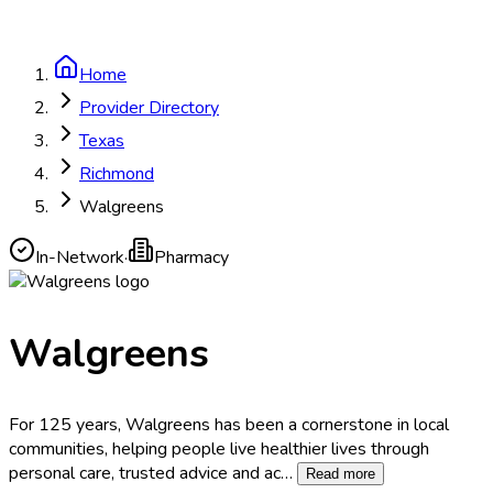
Home
Provider Directory
Texas
Richmond
Walgreens
In-Network
·
Pharmacy
Walgreens
For 125 years, Walgreens has been a cornerstone in local
communities, helping people live healthier lives through
personal care, trusted advice and ac
…
Read more