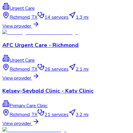
Urgent Care
Richmond
,
TX
14
services
1.3 mi
View provider
AFC Urgent Care - Richmond
Urgent Care
Richmond
,
TX
26
services
2.1 mi
View provider
Kelsey-Seybold Clinic - Katy Clinic
Primary Care Clinic
Richmond
,
TX
21
services
3.2 mi
View provider