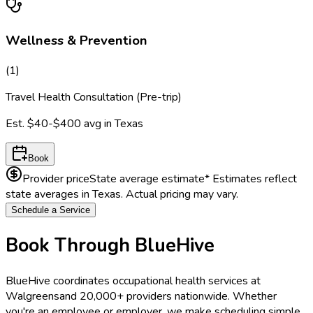
Wellness & Prevention
(
1
)
Travel Health Consultation (Pre-trip)
Est.
$40-$400
avg in
Texas
Book
Provider price
State average estimate
* Estimates reflect
state averages in
Texas
. Actual pricing may vary.
Schedule a Service
Book Through BlueHive
BlueHive coordinates occupational health services at
Walgreens
and 20,000+ providers nationwide. Whether
you're an employee or employer, we make scheduling simple.