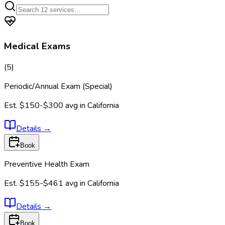
Medical Exams
(
5
)
Periodic/Annual Exam (Special)
Est.
$150-$300
avg in
California
Details
→
Book
Preventive Health Exam
Est.
$155-$461
avg in
California
Details
→
Book