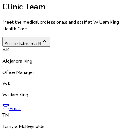
Clinic Team
Meet the medical professionals and staff at
William King
Health Care
.
Administrative Staff
4
AK
Alejandra King
Office Manager
WK
William King
Email
TM
Tomyra McReynolds