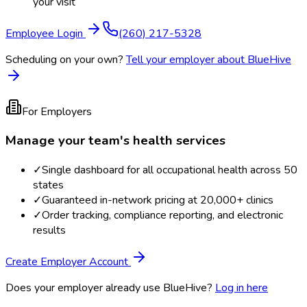
your visit
Employee Login
(260) 217-5328
Scheduling on your own?
Tell your employer about BlueHive
For Employers
Manage your team's health services
✓
Single dashboard for all occupational health across 50
states
✓
Guaranteed in-network pricing at 20,000+ clinics
✓
Order tracking, compliance reporting, and electronic
results
Create Employer Account
Does your employer already use BlueHive?
Log in here