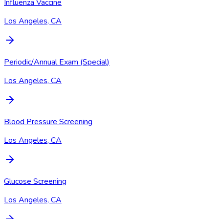
Influenza Vaccine
Los Angeles, CA
Periodic/Annual Exam (Special)
Los Angeles, CA
Blood Pressure Screening
Los Angeles, CA
Glucose Screening
Los Angeles, CA