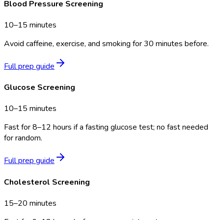
Blood Pressure Screening
10–15 minutes
Avoid caffeine, exercise, and smoking for 30 minutes before.
Full prep guide
Glucose Screening
10–15 minutes
Fast for 8–12 hours if a fasting glucose test; no fast needed
for random.
Full prep guide
Cholesterol Screening
15–20 minutes