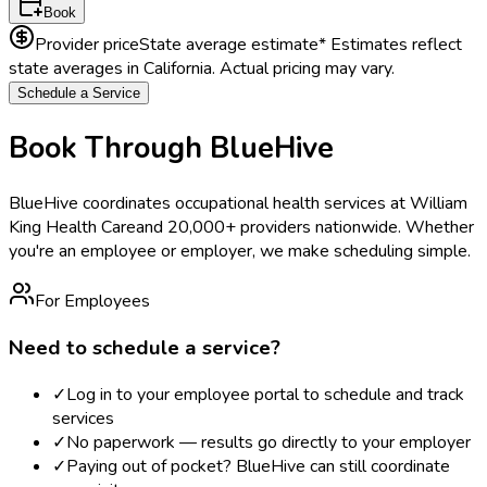
Book
Provider price
State average estimate
* Estimates reflect
state averages in
California
. Actual pricing may vary.
Schedule a Service
Book Through BlueHive
BlueHive coordinates occupational health services at
William
King Health Care
and 20,000+ providers nationwide. Whether
you're an employee or employer, we make scheduling simple.
For Employees
Need to schedule a service?
✓
Log in to your employee portal to schedule and track
services
✓
No paperwork — results go directly to your employer
✓
Paying out of pocket? BlueHive can still coordinate