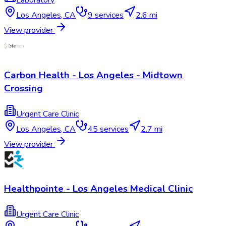
Laboratory
Los Angeles
,
CA
9
services
2.6 mi
View provider
Carbon Health - Los Angeles - Midtown
Crossing
Urgent Care Clinic
Los Angeles
,
CA
45
services
2.7 mi
View provider
Healthpointe - Los Angeles Medical Clinic
Urgent Care Clinic