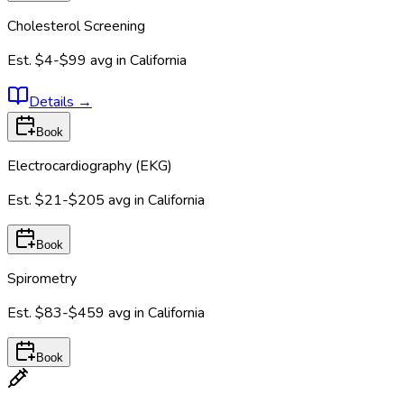
Cholesterol Screening
Est.
$4-$99
avg in
California
Details
→
Book
Electrocardiography (EKG)
Est.
$21-$205
avg in
California
Book
Spirometry
Est.
$83-$459
avg in
California
Book