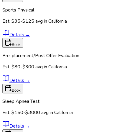
Sports Physical
Est.
$35-$125
avg in
California
Details
→
Book
Pre-placement/Post Offer Evaluation
Est.
$80-$300
avg in
California
Details
→
Book
Sleep Apnea Test
Est.
$150-$3000
avg in
California
Details
→