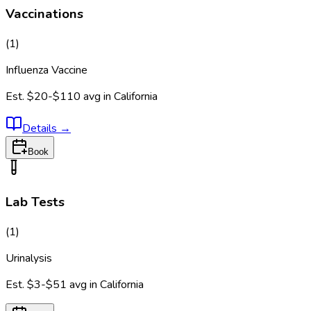
Vaccinations
(
1
)
Influenza Vaccine
Est.
$20-$110
avg in
California
Details
→
Book
Lab Tests
(
1
)
Urinalysis
Est.
$3-$51
avg in
California