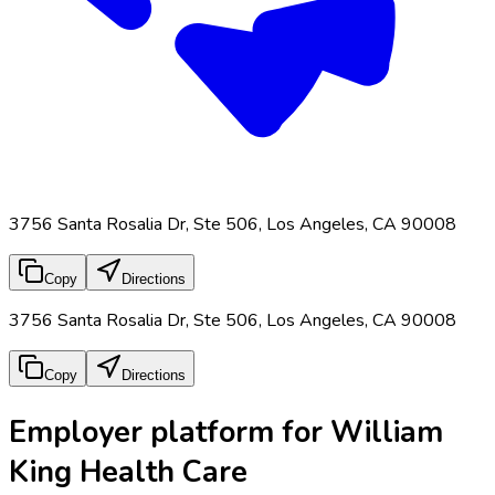
3756 Santa Rosalia Dr, Ste 506, Los Angeles, CA 90008
Copy
Directions
3756 Santa Rosalia Dr, Ste 506, Los Angeles, CA 90008
Copy
Directions
Employer platform for William
King Health Care