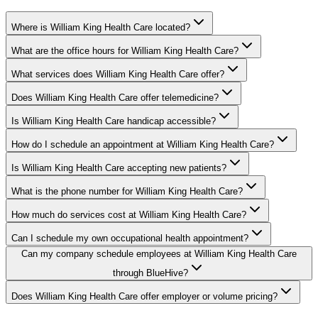
Where is William King Health Care located?
What are the office hours for William King Health Care?
What services does William King Health Care offer?
Does William King Health Care offer telemedicine?
Is William King Health Care handicap accessible?
How do I schedule an appointment at William King Health Care?
Is William King Health Care accepting new patients?
What is the phone number for William King Health Care?
How much do services cost at William King Health Care?
Can I schedule my own occupational health appointment?
Can my company schedule employees at William King Health Care
through BlueHive?
Does William King Health Care offer employer or volume pricing?