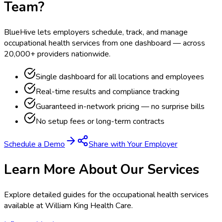
Team?
BlueHive lets employers schedule, track, and manage
occupational health services from one dashboard — across
20,000+ providers nationwide.
Single dashboard for all locations and employees
Real-time results and compliance tracking
Guaranteed in-network pricing — no surprise bills
No setup fees or long-term contracts
Schedule a Demo
Share with Your Employer
Learn More About Our Services
Explore detailed guides for the occupational health services
available at
William King Health Care
.