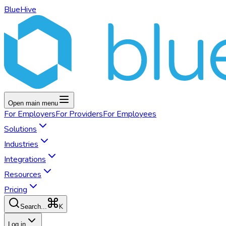
BlueHive
Open main menu
For
Employers
For
Providers
For
Employees
Solutions
Industries
Integrations
Resources
Pricing
K
Search...
Log in