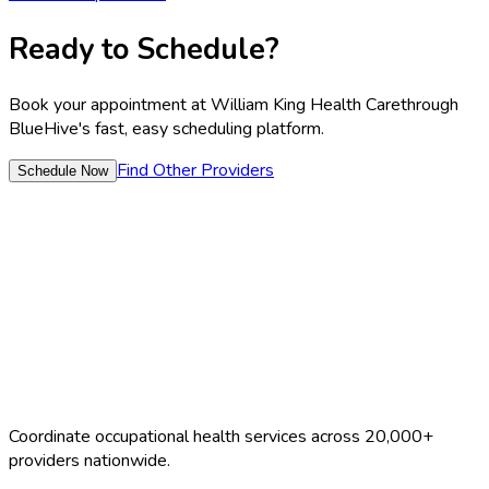
Ready to Schedule?
Book your appointment at
William King Health Care
through
BlueHive's fast, easy scheduling platform.
Find Other Providers
Schedule Now
Coordinate occupational health services across 20,000+
providers nationwide.