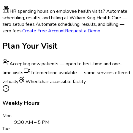
HR spending hours on employee health visits?
Automate
scheduling, results, and billing at William King Health Care —
zero setup fees.
Automate scheduling, results, and billing —
zero fees.
Create Free Account
Request a Demo
Plan Your Visit
Accepting new patients — open to first-time and one-
time visits
Telemedicine available — some services offered
virtually
Wheelchair accessible facility
Weekly Hours
Mon
9:30 AM – 5 PM
Tue