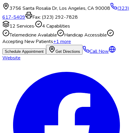
3756 Santa Rosalia Dr
,
Los Angeles
,
CA
90008
(323)
617-5409
Fax:
(323) 292-7828
12
Services
·
4
Capabilities
Telemedicine Available
Handicap Accessible
Accepting New Patients
+
1
more
Call Now
Schedule Appointment
Get Directions
Website