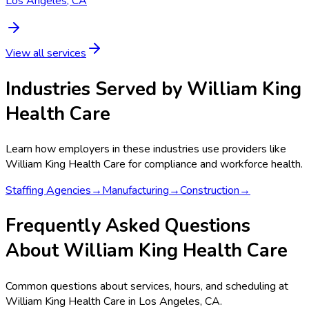
Los Angeles, CA
View all services
Industries Served by
William King
Health Care
Learn how employers in these industries use providers like
William King Health Care
for compliance and workforce health.
Staffing Agencies
→
Manufacturing
→
Construction
→
Frequently Asked Questions
About William King Health Care
Common questions about services, hours, and scheduling at
William King Health Care in Los Angeles, CA.