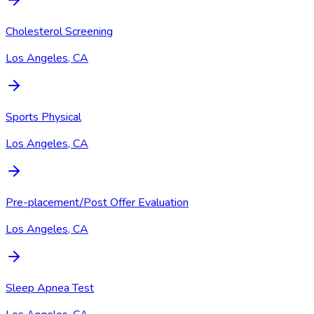
Cholesterol Screening
Los Angeles, CA
Sports Physical
Los Angeles, CA
Pre-placement/Post Offer Evaluation
Los Angeles, CA
Sleep Apnea Test