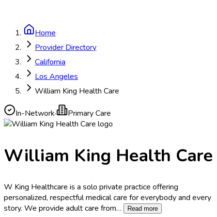
Home
Provider Directory
California
Los Angeles
William King Health Care
In-Network
·
Primary Care
William King Health Care
W King Healthcare is a solo private practice offering
personalized, respectful medical care for everybody and every
story.​ We provide adult care from
…
Read more