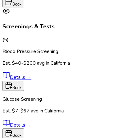
Book
Screenings & Tests
(
5
)
Blood Pressure Screening
Est.
$40-$200
avg in
California
Details
→
Book
Glucose Screening
Est.
$7-$67
avg in
California
Details
→
Book