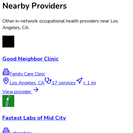
Nearby Providers
Other in-network occupational health providers near
Los
Angeles
,
CA
.
Good Neighbor Clinic
Family Care Clinic
Los Angeles
,
CA
17
services
< 1 mi
View provider
Fastest Labs of Mid City