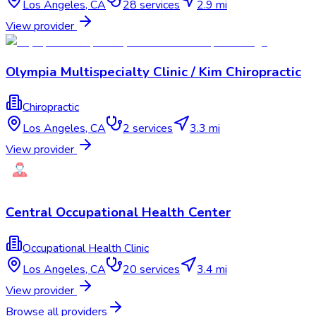
Los Angeles
,
CA
28
services
2.9 mi
View provider
Olympia Multispecialty Clinic / Kim Chiropractic
Chiropractic
Los Angeles
,
CA
2
services
3.3 mi
View provider
Central Occupational Health Center
Occupational Health Clinic
Los Angeles
,
CA
20
services
3.4 mi
View provider
Browse all providers