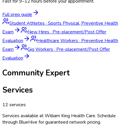
Fast for 9–12 hours before your appointment.
Full prep guide
Student Athletes
·
Sports Physical, Preventive Health
Exam
New Hires
·
Pre-placement/Post Offer
Evaluation
Healthcare Workers
·
Preventive Health
Exam
Gig Workers
·
Pre-placement/Post Offer
Evaluation
Community Expert
Services
12
services
Services available at
William King Health Care
. Schedule
through BlueHive for guaranteed network pricing.