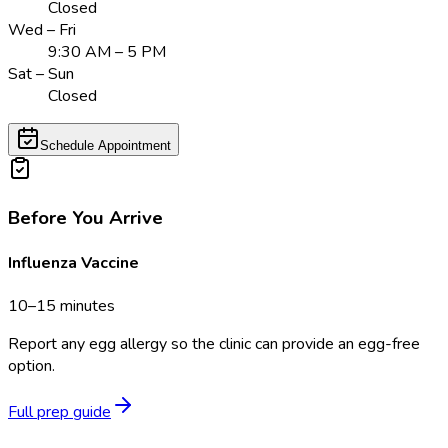
Closed
Wed – Fri
9:30 AM – 5 PM
Sat – Sun
Closed
Schedule Appointment
Before You Arrive
Influenza Vaccine
10–15 minutes
Report any egg allergy so the clinic can provide an egg-free
option.
Full prep guide