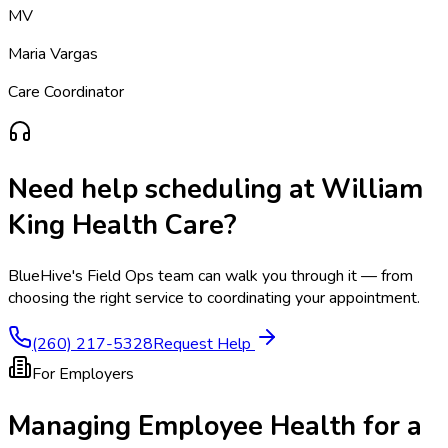
MV
Maria Vargas
Care Coordinator
Need help scheduling at
William
King Health Care
?
BlueHive's Field Ops team can walk you through it — from
choosing the right service to coordinating your appointment.
(260) 217-5328
Request Help
For Employers
Managing Employee Health for a