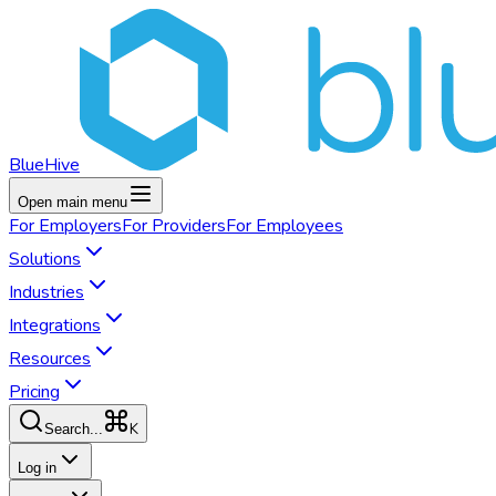
BlueHive
Open main menu
For
Employers
For
Providers
For
Employees
Solutions
Industries
Integrations
Resources
Pricing
K
Search...
Log in