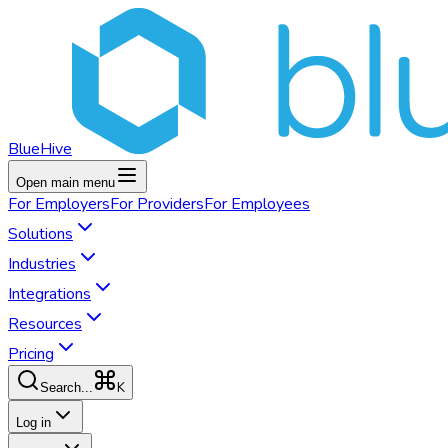
BlueHive
Open main menu
For
Employers
For
Providers
For
Employees
Solutions
Industries
Integrations
Resources
Pricing
K
Search...
Log in