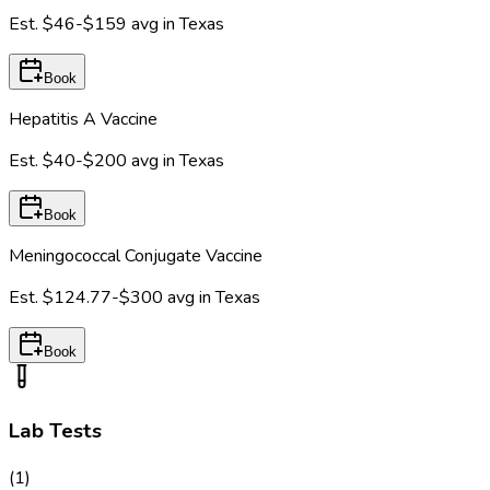
Est.
$46-$159
avg in
Texas
Book
Hepatitis A Vaccine
Est.
$40-$200
avg in
Texas
Book
Meningococcal Conjugate Vaccine
Est.
$124.77-$300
avg in
Texas
Book
Lab Tests
(
1
)