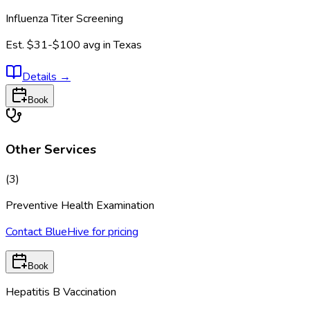
Influenza Titer Screening
Est.
$31-$100
avg in
Texas
Details
→
Book
Other Services
(
3
)
Preventive Health Examination
Contact BlueHive for pricing
Book
Hepatitis B Vaccination