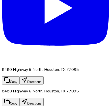
8480 Highway 6 North, Houston, TX 77095
Copy
Directions
8480 Highway 6 North, Houston, TX 77095
Copy
Directions