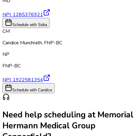
MD
NPI:
1285376921
Schedule with Sidra
CM
Candice Munchrath
,
FNP-BC
NP
FNP-BC
NPI:
1922581354
Schedule with Candice
Need help scheduling at
Memorial
Hermann Medical Group