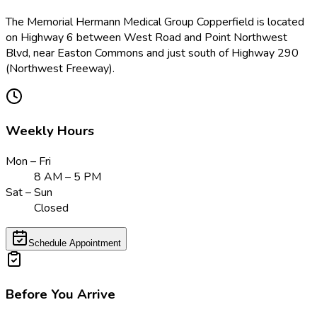
The Memorial Hermann Medical Group Copperfield is located
on Highway 6 between West Road and Point Northwest
Blvd, near Easton Commons and just south of Highway 290
(Northwest Freeway).
Weekly Hours
Mon – Fri
8 AM – 5 PM
Sat – Sun
Closed
Schedule Appointment
Before You Arrive