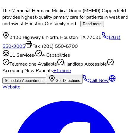
The Memorial Hermann Medical Group (MHMG) Copperfield
provides highest-quality primary care for patients in west and
northwest Houston. Our family med
…
Read more
8480 Highway 6 North
,
Houston
,
TX
77095
(281)
550-9005
Fax:
(281) 550-8700
11
Services
·
4
Capabilities
Telemedicine Available
Handicap Accessible
Accepting New Patients
+
1
more
Call Now
Schedule Appointment
Get Directions
Website