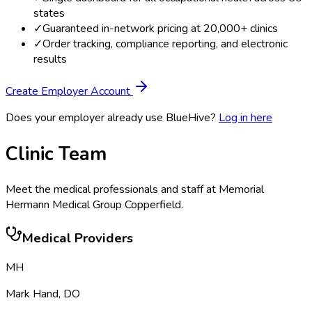
states
✓
Guaranteed in-network pricing at 20,000+ clinics
✓
Order tracking, compliance reporting, and electronic
results
Create Employer Account
Does your employer already use BlueHive?
Log in here
Clinic Team
Meet the medical professionals and staff at
Memorial
Hermann Medical Group Copperfield
.
Medical Providers
MH
Mark Hand
,
DO