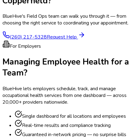
Copperfield
?
BlueHive's Field Ops team can walk you through it — from
choosing the right service to coordinating your appointment.
(260) 217-5328
Request Help
For Employers
Managing Employee Health for a
Team?
BlueHive lets employers schedule, track, and manage
occupational health services from one dashboard — across
20,000+ providers nationwide.
Single dashboard for all locations and employees
Real-time results and compliance tracking
Guaranteed in-network pricing — no surprise bills