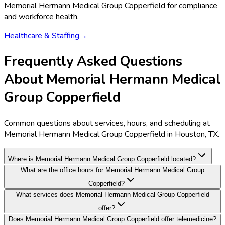
Memorial Hermann Medical Group Copperfield
for compliance
and workforce health.
Healthcare & Staffing
→
Frequently Asked Questions
About Memorial Hermann Medical
Group Copperfield
Common questions about services, hours, and scheduling at
Memorial Hermann Medical Group Copperfield in Houston, TX.
Where is Memorial Hermann Medical Group Copperfield located?
What are the office hours for Memorial Hermann Medical Group
Copperfield?
What services does Memorial Hermann Medical Group Copperfield
offer?
Does Memorial Hermann Medical Group Copperfield offer telemedicine?