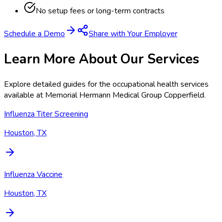
No setup fees or long-term contracts
Schedule a Demo
Share with Your Employer
Learn More About Our Services
Explore detailed guides for the occupational health services
available at
Memorial Hermann Medical Group Copperfield
.
Influenza Titer Screening
Houston, TX
Influenza Vaccine
Houston, TX