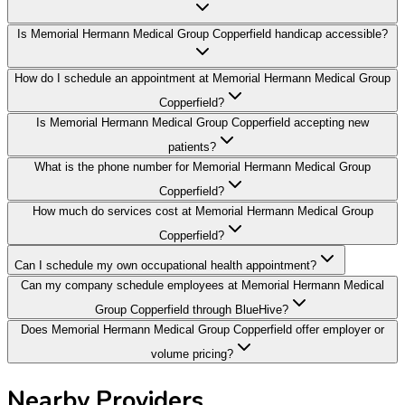
Is Memorial Hermann Medical Group Copperfield handicap accessible?
How do I schedule an appointment at Memorial Hermann Medical Group
Copperfield?
Is Memorial Hermann Medical Group Copperfield accepting new
patients?
What is the phone number for Memorial Hermann Medical Group
Copperfield?
How much do services cost at Memorial Hermann Medical Group
Copperfield?
Can I schedule my own occupational health appointment?
Can my company schedule employees at Memorial Hermann Medical
Group Copperfield through BlueHive?
Does Memorial Hermann Medical Group Copperfield offer employer or
volume pricing?
Nearby Providers