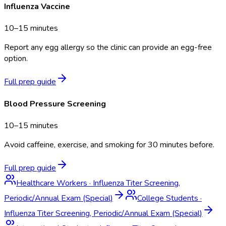
Influenza Vaccine
10–15 minutes
Report any egg allergy so the clinic can provide an egg-free
option.
Full prep guide
Blood Pressure Screening
10–15 minutes
Avoid caffeine, exercise, and smoking for 30 minutes before.
Full prep guide
Healthcare Workers
·
Influenza Titer Screening,
Periodic/Annual Exam (Special)
College Students
·
Influenza Titer Screening, Periodic/Annual Exam (Special)