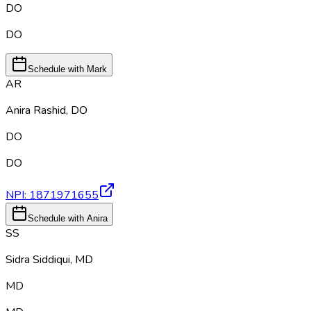
DO
DO
Schedule with Mark
AR
Anira Rashid
,
DO
DO
DO
NPI:
1871971655
Schedule with Anira
SS
Sidra Siddiqui
,
MD
MD