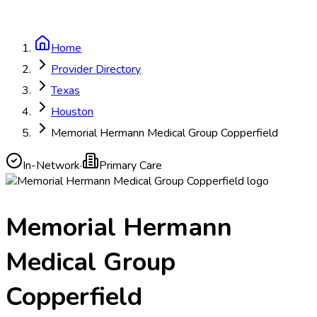
Home
Provider Directory
Texas
Houston
Memorial Hermann Medical Group Copperfield
In-Network
·
Primary Care
Memorial Hermann
Medical Group
Copperfield