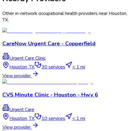
Other in-network occupational health providers near
Houston
,
TX
.
CareNow Urgent Care - Copperfield
Urgent Care Clinic
Houston
,
TX
30
services
< 1 mi
View provider
CVS Minute Clinic - Houston - Hwy 6
Urgent Care
Houston
,
TX
10
services
< 1 mi
View provider