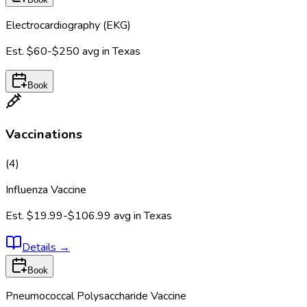
Electrocardiography (EKG)
Est.
$60-$250
avg in
Texas
Book
Vaccinations
(
4
)
Influenza Vaccine
Est.
$19.99-$106.99
avg in
Texas
Details
→
Book
Pneumococcal Polysaccharide Vaccine