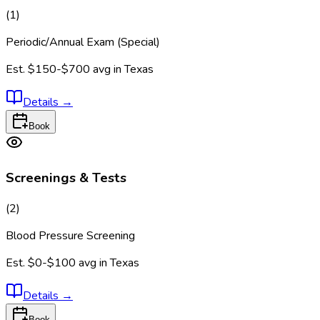
(
1
)
Periodic/Annual Exam (Special)
Est.
$150-$700
avg in
Texas
Details
→
Book
Screenings & Tests
(
2
)
Blood Pressure Screening
Est.
$0-$100
avg in
Texas
Details
→
Book