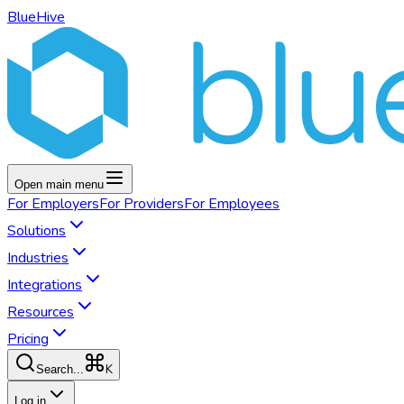
BlueHive
Open main menu
For
Employers
For
Providers
For
Employees
Solutions
Industries
Integrations
Resources
Pricing
K
Search...
Log in