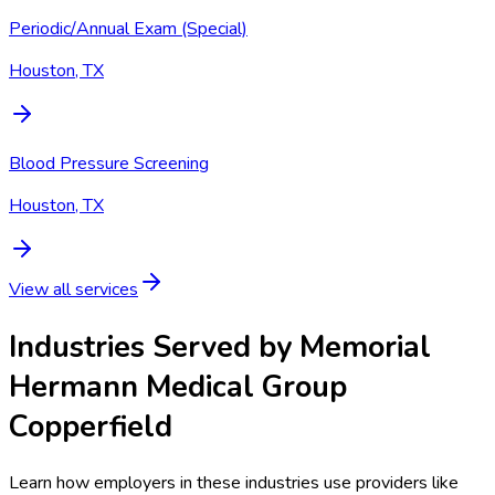
Periodic/Annual Exam (Special)
Houston, TX
Blood Pressure Screening
Houston, TX
View all services
Industries Served by
Memorial
Hermann Medical Group
Copperfield
Learn how employers in these industries use providers like