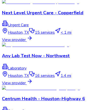
Next Level Urgent Care - Copperfield
Urgent Care
Houston
,
TX
15
services
< 1 mi
View provider
Any Lab Test Now - Northwest
Laboratory
Houston
,
TX
16
services
1.4 mi
View provider
Centrum Health - Houston-Highway 6