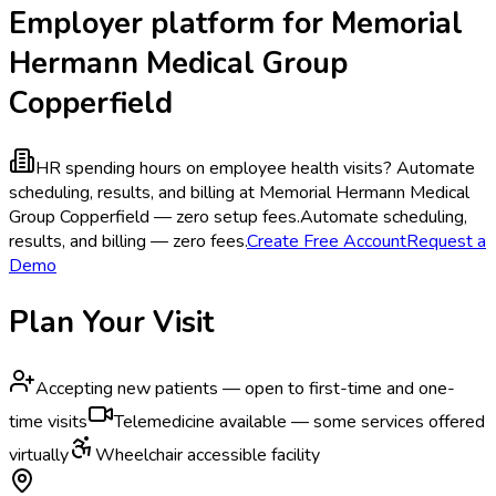
Employer platform for Memorial
Hermann Medical Group
Copperfield
HR spending hours on employee health visits?
Automate
scheduling, results, and billing at Memorial Hermann Medical
Group Copperfield — zero setup fees.
Automate scheduling,
results, and billing — zero fees.
Create Free Account
Request a
Demo
Plan Your Visit
Accepting new patients — open to first-time and one-
time visits
Telemedicine available — some services offered
virtually
Wheelchair accessible facility