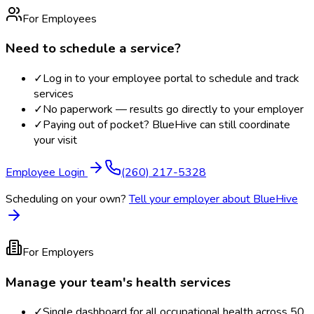
For Employees
Need to schedule a service?
✓
Log in to your employee portal to schedule and track
services
✓
No paperwork — results go directly to your employer
✓
Paying out of pocket? BlueHive can still coordinate
your visit
Employee Login
(260) 217-5328
Scheduling on your own?
Tell your employer about BlueHive
For Employers
Manage your team's health services
✓
Single dashboard for all occupational health across 50