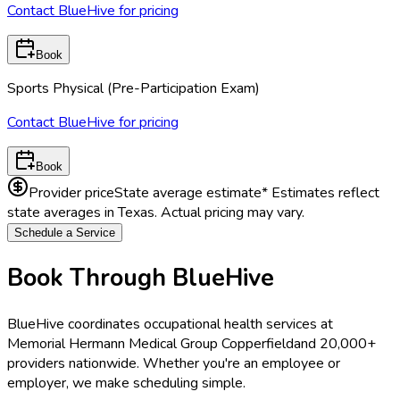
Contact BlueHive for pricing
Book
Sports Physical (Pre-Participation Exam)
Contact BlueHive for pricing
Book
Provider price
State average estimate
* Estimates reflect
state averages in
Texas
. Actual pricing may vary.
Schedule a Service
Book Through BlueHive
BlueHive coordinates occupational health services at
Memorial Hermann Medical Group Copperfield
and 20,000+
providers nationwide. Whether you're an employee or
employer, we make scheduling simple.