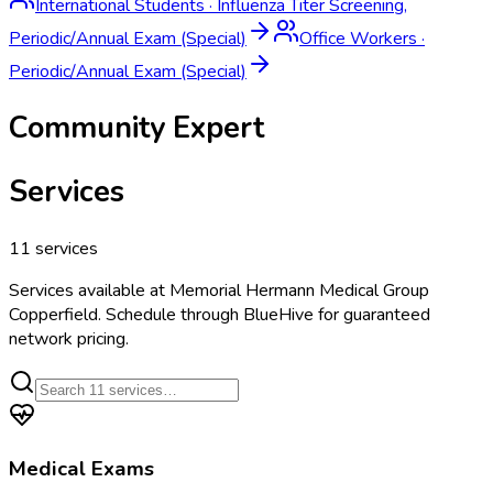
International Students
·
Influenza Titer Screening,
Periodic/Annual Exam (Special)
Office Workers
·
Periodic/Annual Exam (Special)
Community Expert
Services
11
services
Services available at
Memorial Hermann Medical Group
Copperfield
. Schedule through BlueHive for guaranteed
network pricing.
Medical Exams