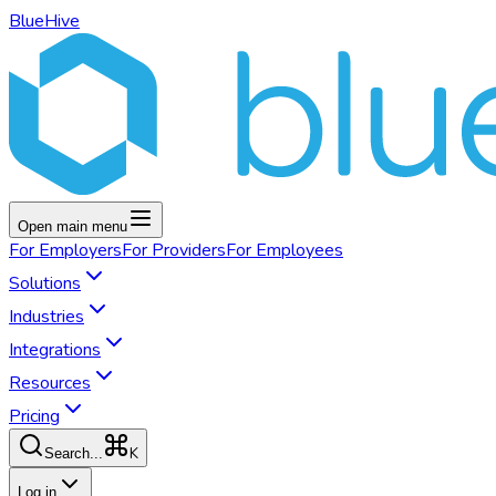
BlueHive
Open main menu
For
Employers
For
Providers
For
Employees
Solutions
Industries
Integrations
Resources
Pricing
K
Search...
Log in