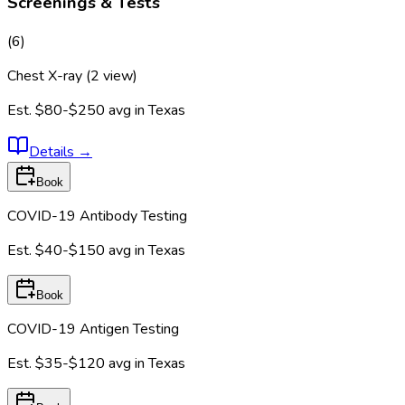
Screenings & Tests
(
6
)
Chest X-ray (2 view)
Est.
$80-$250
avg in
Texas
Details
→
Book
COVID-19 Antibody Testing
Est.
$40-$150
avg in
Texas
Book
COVID-19 Antigen Testing
Est.
$35-$120
avg in
Texas