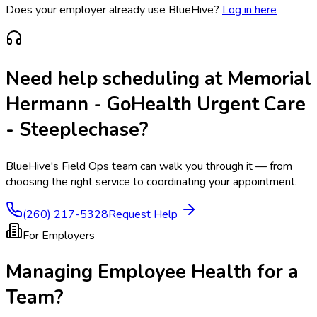
Does your employer already use BlueHive?
Log in here
Need help scheduling at
Memorial
Hermann - GoHealth Urgent Care
- Steeplechase
?
BlueHive's Field Ops team can walk you through it — from
choosing the right service to coordinating your appointment.
(260) 217-5328
Request Help
For Employers
Managing Employee Health for a
Team?