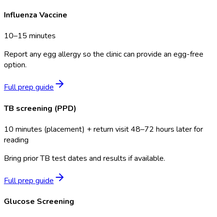
Influenza Vaccine
10–15 minutes
Report any egg allergy so the clinic can provide an egg-free
option.
Full prep guide
TB screening (PPD)
10 minutes (placement) + return visit 48–72 hours later for
reading
Bring prior TB test dates and results if available.
Full prep guide
Glucose Screening