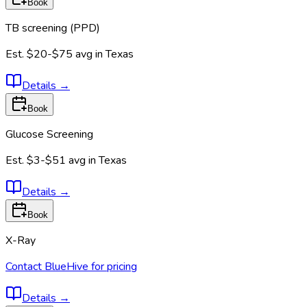
Book
TB screening (PPD)
Est.
$20-$75
avg in
Texas
Details
→
Book
Glucose Screening
Est.
$3-$51
avg in
Texas
Details
→
Book
X-Ray
Contact BlueHive for pricing
Details
→