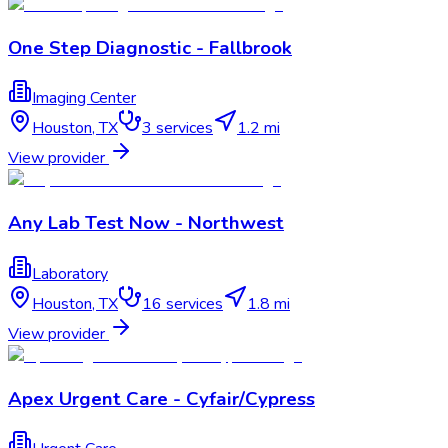
One Step Diagnostic - Fallbrook
Imaging Center
Houston
,
TX
3
services
1.2 mi
View provider
Any Lab Test Now - Northwest
Laboratory
Houston
,
TX
16
services
1.8 mi
View provider
Apex Urgent Care - Cyfair/Cypress