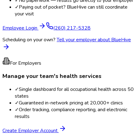
✓
No paperwork — results go directly to your employer
✓
Paying out of pocket? BlueHive can still coordinate
your visit
Employee Login
(260) 217-5328
Scheduling on your own?
Tell your employer about BlueHive
For Employers
Manage your team's health services
✓
Single dashboard for all occupational health across 50
states
✓
Guaranteed in-network pricing at 20,000+ clinics
✓
Order tracking, compliance reporting, and electronic
results
Create Employer Account