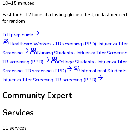
10–15 minutes
Fast for 8–12 hours if a fasting glucose test; no fast needed
for random.
Full prep guide
Healthcare Workers
·
TB screening (PPD), Influenza Titer
Screening
Nursing Students
·
Influenza Titer Screening,
TB screening (PPD)
College Students
·
Influenza Titer
Screening, TB screening (PPD)
International Students
·
Influenza Titer Screening, TB screening (PPD)
Community Expert
Services
11
services