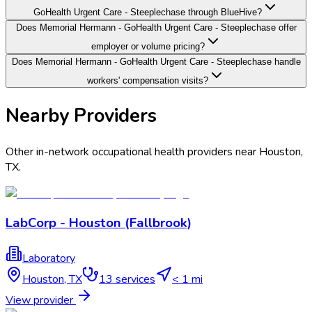
GoHealth Urgent Care - Steeplechase through BlueHive?
Does Memorial Hermann - GoHealth Urgent Care - Steeplechase offer
employer or volume pricing?
Does Memorial Hermann - GoHealth Urgent Care - Steeplechase handle
workers' compensation visits?
Nearby Providers
Other in-network occupational health providers near
Houston
,
TX
.
LabCorp - Houston (Fallbrook)
Laboratory
Houston
,
TX
13
services
< 1 mi
View provider