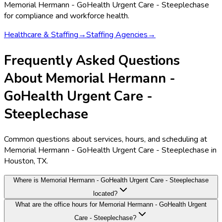
Memorial Hermann - GoHealth Urgent Care - Steeplechase
for compliance and workforce health.
Healthcare & Staffing
→
Staffing Agencies
→
Frequently Asked Questions
About Memorial Hermann -
GoHealth Urgent Care -
Steeplechase
Common questions about services, hours, and scheduling at
Memorial Hermann - GoHealth Urgent Care - Steeplechase in
Houston, TX.
Where is Memorial Hermann - GoHealth Urgent Care - Steeplechase
located?
What are the office hours for Memorial Hermann - GoHealth Urgent
Care - Steeplechase?