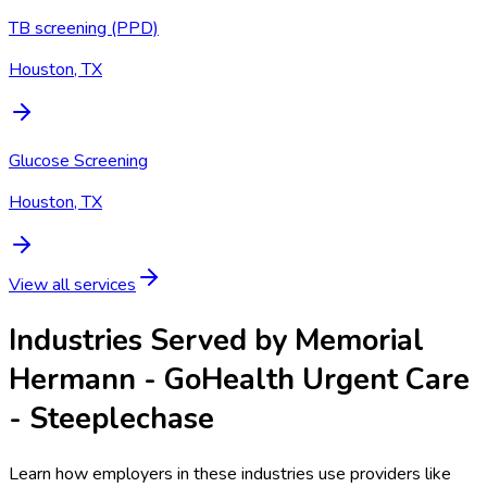
TB screening (PPD)
Houston, TX
Glucose Screening
Houston, TX
View all services
Industries Served by
Memorial
Hermann - GoHealth Urgent Care
- Steeplechase
Learn how employers in these industries use providers like