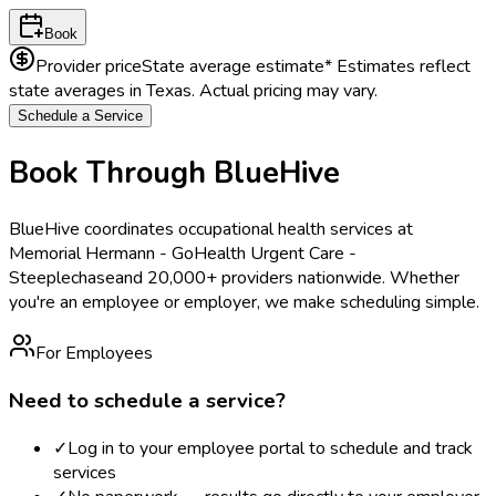
Book
Provider price
State average estimate
* Estimates reflect
state averages in
Texas
. Actual pricing may vary.
Schedule a Service
Book Through BlueHive
BlueHive coordinates occupational health services at
Memorial Hermann - GoHealth Urgent Care -
Steeplechase
and 20,000+ providers nationwide. Whether
you're an employee or employer, we make scheduling simple.
For Employees
Need to schedule a service?
✓
Log in to your employee portal to schedule and track
services