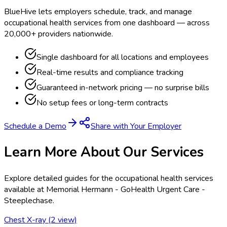
BlueHive lets employers schedule, track, and manage
occupational health services from one dashboard — across
20,000+ providers nationwide.
Single dashboard for all locations and employees
Real-time results and compliance tracking
Guaranteed in-network pricing — no surprise bills
No setup fees or long-term contracts
Schedule a Demo
Share with Your Employer
Learn More About Our Services
Explore detailed guides for the occupational health services
available at
Memorial Hermann - GoHealth Urgent Care -
Steeplechase
.
Chest X-ray (2 view)