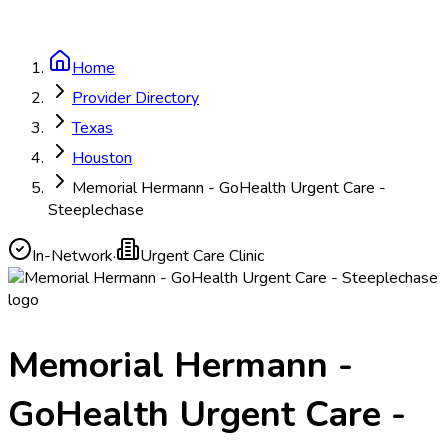
Home
Provider Directory
Texas
Houston
Memorial Hermann - GoHealth Urgent Care -
Steeplechase
In-Network
·
Urgent Care Clinic
Memorial Hermann -
GoHealth Urgent Care -