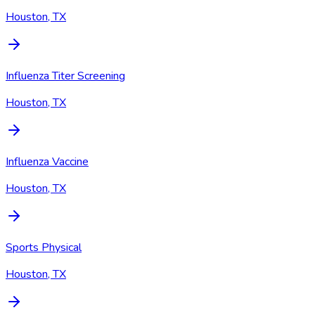
Houston, TX
Influenza Titer Screening
Houston, TX
Influenza Vaccine
Houston, TX
Sports Physical
Houston, TX