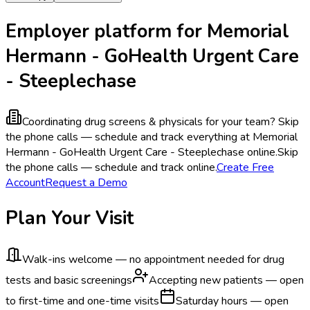
Employer platform for Memorial
Hermann - GoHealth Urgent Care
- Steeplechase
Coordinating drug screens & physicals for your team?
Skip
the phone calls — schedule and track everything at Memorial
Hermann - GoHealth Urgent Care - Steeplechase online.
Skip
the phone calls — schedule and track online.
Create Free
Account
Request a Demo
Plan Your Visit
Walk-ins welcome — no appointment needed for drug
tests and basic screenings
Accepting new patients — open
to first-time and one-time visits
Saturday hours — open