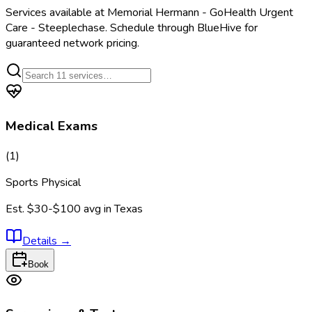
Services available at
Memorial Hermann - GoHealth Urgent
Care - Steeplechase
. Schedule through BlueHive for
guaranteed network pricing.
Medical Exams
(
1
)
Sports Physical
Est.
$30-$100
avg in
Texas
Details
→
Book