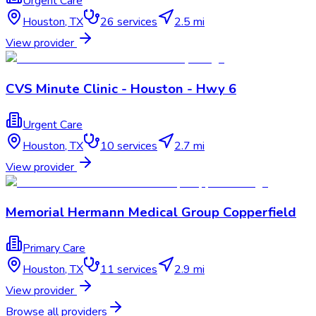
Urgent Care
Houston
,
TX
26
services
2.5 mi
View provider
CVS Minute Clinic - Houston - Hwy 6
Urgent Care
Houston
,
TX
10
services
2.7 mi
View provider
Memorial Hermann Medical Group Copperfield
Primary Care
Houston
,
TX
11
services
2.9 mi
View provider
Browse all providers