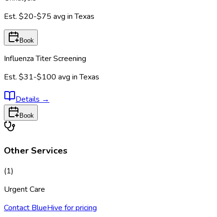
Est.
$20-$75
avg in
Texas
Book
Influenza Titer Screening
Est.
$31-$100
avg in
Texas
Details
→
Book
Other Services
(
1
)
Urgent Care
Contact BlueHive for pricing