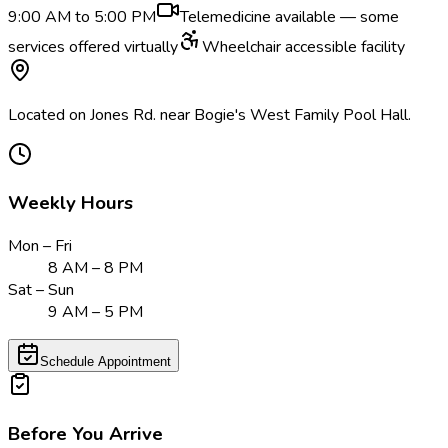
9:00 AM to 5:00 PM
Telemedicine available — some
services offered virtually
Wheelchair accessible facility
Located on Jones Rd. near Bogie's West Family Pool Hall.
Weekly Hours
Mon – Fri
8 AM – 8 PM
Sat – Sun
9 AM – 5 PM
Schedule Appointment
Before You Arrive