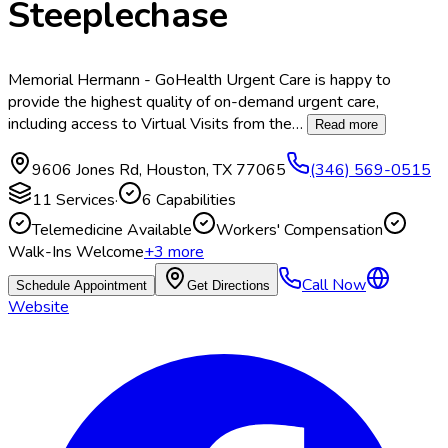
Steeplechase
Memorial Hermann - GoHealth Urgent Care is happy to
provide the highest quality of on-demand urgent care,
including access to Virtual Visits from the
…
Read more
9606 Jones Rd
,
Houston
,
TX
77065
(346) 569-0515
11
Services
·
6
Capabilities
Telemedicine Available
Workers' Compensation
Walk-Ins Welcome
+
3
more
Call Now
Schedule Appointment
Get Directions
Website