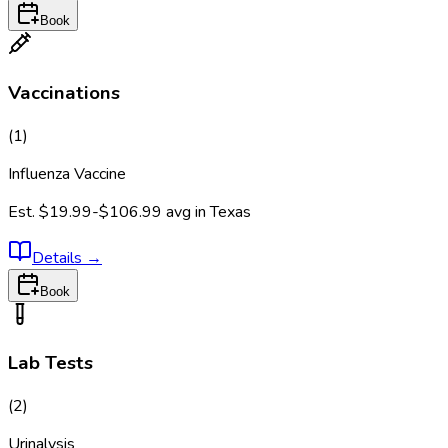
Book
Vaccinations
(
1
)
Influenza Vaccine
Est.
$19.99-$106.99
avg in
Texas
Details
→
Book
Lab Tests
(
2
)
Urinalysis