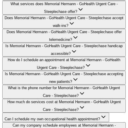
What services does Memorial Hermann - GoHealth Urgent Care -
Steeplechase offer?
Does Memorial Hermann - GoHealth Urgent Care - Steeplechase accept
walk-ins?
Does Memorial Hermann - GoHealth Urgent Care - Steeplechase offer
telemedicine?
Is Memorial Hermann - GoHealth Urgent Care - Steeplechase handicap
accessible?
How do I schedule an appointment at Memorial Hermann - GoHealth
Urgent Care - Steeplechase?
Is Memorial Hermann - GoHealth Urgent Care - Steeplechase accepting
new patients?
What is the phone number for Memorial Hermann - GoHealth Urgent
Care - Steeplechase?
How much do services cost at Memorial Hermann - GoHealth Urgent
Care - Steeplechase?
Can I schedule my own occupational health appointment?
Can my company schedule employees at Memorial Hermann -