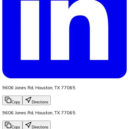
9606 Jones Rd, Houston, TX 77065
Copy
Directions
9606 Jones Rd, Houston, TX 77065
Copy
Directions