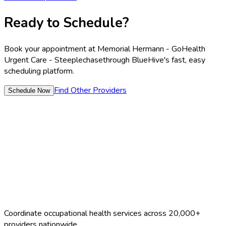
Ready to Schedule?
Book your appointment at
Memorial Hermann - GoHealth
Urgent Care - Steeplechase
through BlueHive's fast, easy
scheduling platform.
Find Other Providers
Schedule Now
Coordinate occupational health services across 20,000+
providers nationwide.