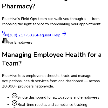
Pharmacy
?
BlueHive's Field Ops team can walk you through it — from
choosing the right service to coordinating your appointment.
(260) 217-5328
Request Help
For Employers
Managing Employee Health for a
Team?
BlueHive lets employers schedule, track, and manage
occupational health services from one dashboard — across
20,000+ providers nationwide.
Single dashboard for all locations and employees
Real-time results and compliance tracking