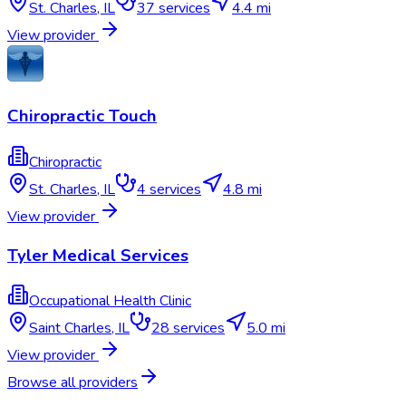
St. Charles
,
IL
37
services
4.4 mi
View provider
Chiropractic Touch
Chiropractic
St. Charles
,
IL
4
services
4.8 mi
View provider
Tyler Medical Services
Occupational Health Clinic
Saint Charles
,
IL
28
services
5.0 mi
View provider
Browse all providers