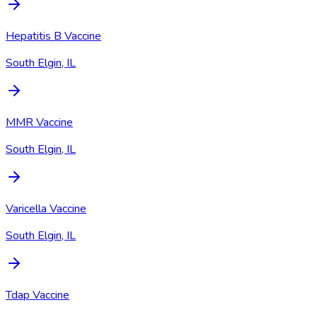
Hepatitis B Vaccine
South Elgin, IL
MMR Vaccine
South Elgin, IL
Varicella Vaccine
South Elgin, IL
Tdap Vaccine