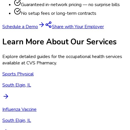
Guaranteed in-network pricing — no surprise bills
No setup fees or long-term contracts
Schedule a Demo
Share with Your Employer
Learn More About Our Services
Explore detailed guides for the occupational health services
available at
CVS Pharmacy
.
Sports Physical
South Elgin, IL
Influenza Vaccine
South Elgin, IL