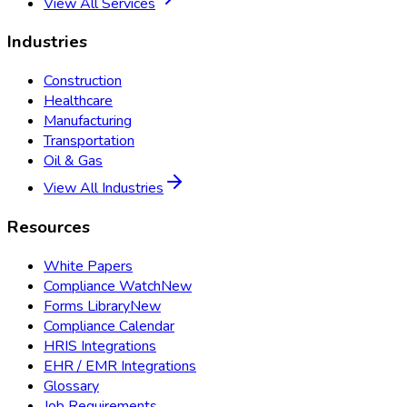
View All Services
Industries
Construction
Healthcare
Manufacturing
Transportation
Oil & Gas
View All Industries
Resources
White Papers
Compliance Watch
New
Forms Library
New
Compliance Calendar
HRIS Integrations
EHR / EMR Integrations
Glossary
Job Requirements