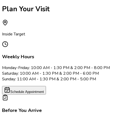
Plan Your Visit
Inside Target
Weekly Hours
Monday-Friday: 10:00 AM - 1:30 PM & 2:00 PM - 8:00 PM
Saturday: 10:00 AM - 1:30 PM & 2:00 PM - 6:00 PM
Sunday: 11:00 AM - 1:30 PM & 2:00 PM - 5:00 PM
Schedule Appointment
Before You Arrive