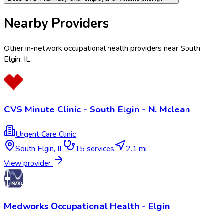
Nearby Providers
Other in-network occupational health providers near
South
Elgin
,
IL
.
CVS Minute Clinic - South Elgin - N. Mclean
Urgent Care Clinic
South Elgin
,
IL
15
services
2.1 mi
View provider
Medworks Occupational Health - Elgin