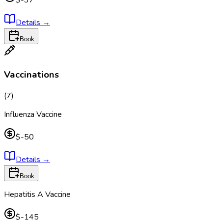
$-37
Details
→
Book
Vaccinations
(
7
)
Influenza Vaccine
$-50
Details
→
Book
Hepatitis A Vaccine
$-145