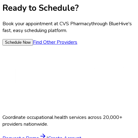
Ready to Schedule?
Book your appointment at
CVS Pharmacy
through BlueHive's
fast, easy scheduling platform.
Find Other Providers
Schedule Now
Coordinate occupational health services across 20,000+
providers nationwide.