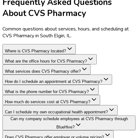
Frequently Asked Questions
About CVS Pharmacy
Common questions about services, hours, and scheduling at
CVS Pharmacy in South Elgin, IL.
Where is CVS Pharmacy located?
What are the office hours for CVS Pharmacy?
What services does CVS Pharmacy offer?
How do I schedule an appointment at CVS Pharmacy?
What is the phone number for CVS Pharmacy?
How much do services cost at CVS Pharmacy?
Can I schedule my own occupational health appointment?
Can my company schedule employees at CVS Pharmacy through
BlueHive?
Does CVS Pharmacy offer employer or volume pricing?