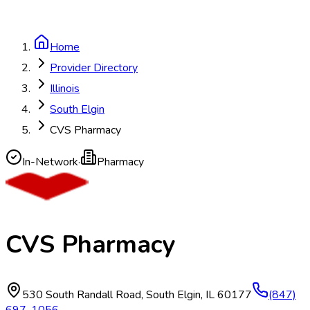
Home
Provider Directory
Illinois
South Elgin
CVS Pharmacy
In-Network
·
Pharmacy
CVS Pharmacy
530 South Randall Road
,
South Elgin
,
IL
60177
(847)