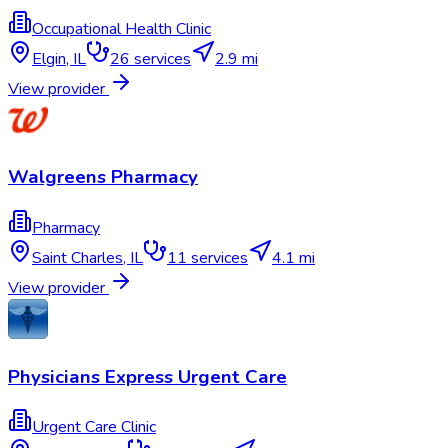
Occupational Health Clinic
Elgin
,
IL
26
services
2.9 mi
View provider
Walgreens Pharmacy
Pharmacy
Saint Charles
,
IL
11
services
4.1 mi
View provider
Physicians Express Urgent Care
Urgent Care Clinic