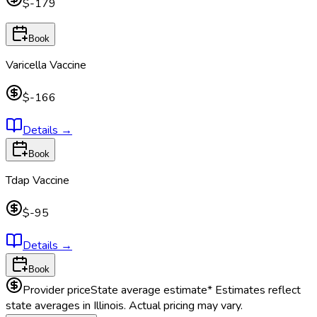
$-179
Book
Varicella Vaccine
$-166
Details
→
Book
Tdap Vaccine
$-95
Details
→
Book
Provider price
State average estimate
* Estimates reflect
state averages in
Illinois
. Actual pricing may vary.