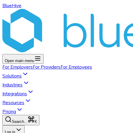
BlueHive
Open main menu
For
Employers
For
Providers
For
Employees
Solutions
Industries
Integrations
Resources
Pricing
K
Search...
Log in