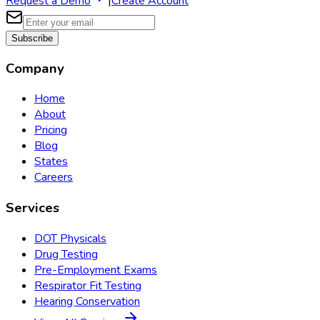
Request a Demo
|
Create Account
Subscribe
Company
Home
About
Pricing
Blog
States
Careers
Services
DOT Physicals
Drug Testing
Pre-Employment Exams
Respirator Fit Testing
Hearing Conservation