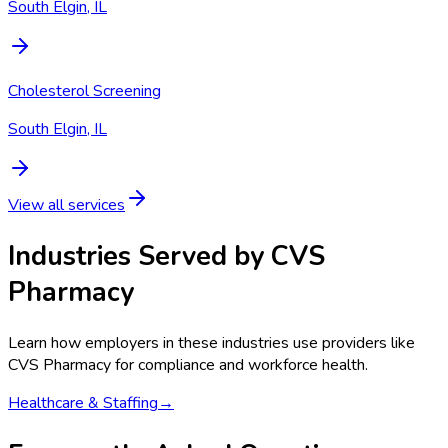
South Elgin, IL
Cholesterol Screening
South Elgin, IL
View all services
Industries Served by
CVS
Pharmacy
Learn how employers in these industries use providers like
CVS Pharmacy
for compliance and workforce health.
Healthcare & Staffing
→