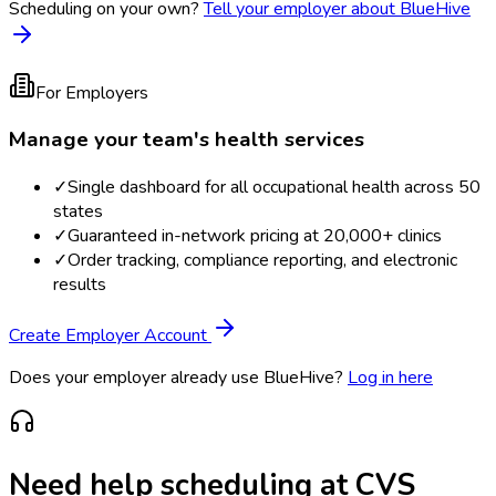
Scheduling on your own?
Tell your employer about BlueHive
For Employers
Manage your team's health services
✓
Single dashboard for all occupational health across 50
states
✓
Guaranteed in-network pricing at 20,000+ clinics
✓
Order tracking, compliance reporting, and electronic
results
Create Employer Account
Does your employer already use BlueHive?
Log in here
Need help scheduling at
CVS