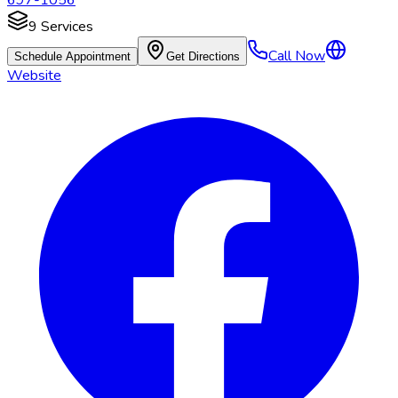
697-1056
9
Services
Call Now
Schedule Appointment
Get Directions
Website