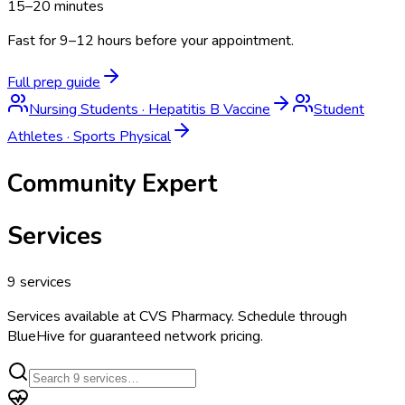
15–20 minutes
Fast for 9–12 hours before your appointment.
Full prep guide
Nursing Students
·
Hepatitis B Vaccine
Student
Athletes
·
Sports Physical
Community Expert
Services
9
services
Services available at
CVS Pharmacy
. Schedule through
BlueHive for guaranteed network pricing.