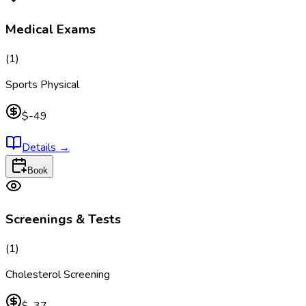
Medical Exams
(
1
)
Sports Physical
$-49
Details
→
Book
Screenings & Tests
(
1
)
Cholesterol Screening