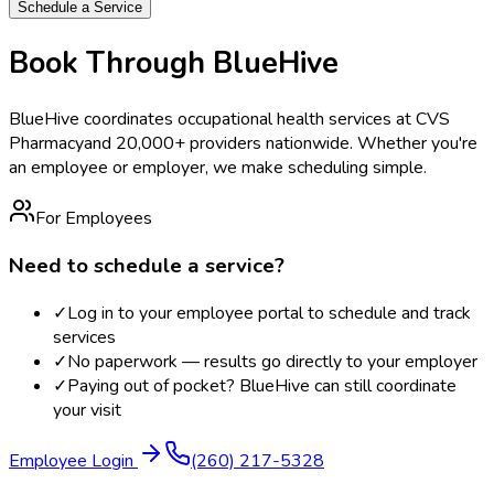
Schedule a Service
Book Through BlueHive
BlueHive coordinates occupational health services at
CVS
Pharmacy
and 20,000+ providers nationwide. Whether you're
an employee or employer, we make scheduling simple.
For Employees
Need to schedule a service?
✓
Log in to your employee portal to schedule and track
services
✓
No paperwork — results go directly to your employer
✓
Paying out of pocket? BlueHive can still coordinate
your visit
Employee Login
(260) 217-5328