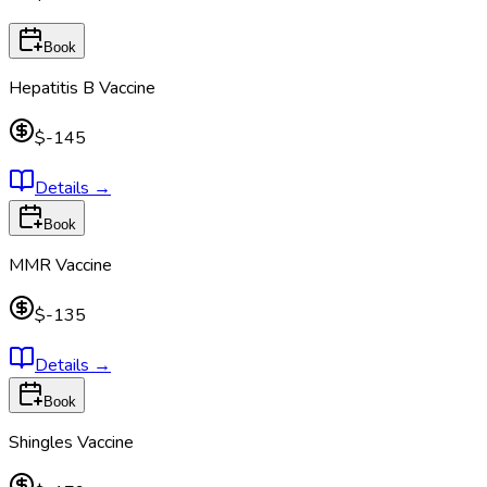
Book
Hepatitis B Vaccine
$-145
Details
→
Book
MMR Vaccine
$-135
Details
→
Book
Shingles Vaccine