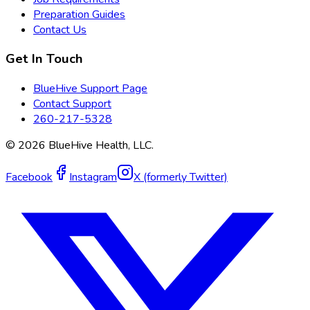
Preparation Guides
Contact Us
Get In Touch
BlueHive Support Page
Contact Support
260-217-5328
©
2026
BlueHive Health, LLC.
Facebook
Instagram
X (formerly Twitter)