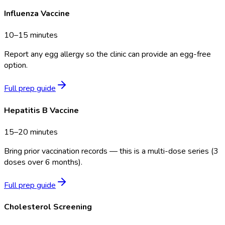
Influenza Vaccine
10–15 minutes
Report any egg allergy so the clinic can provide an egg-free
option.
Full prep guide
Hepatitis B Vaccine
15–20 minutes
Bring prior vaccination records — this is a multi-dose series (3
doses over 6 months).
Full prep guide
Cholesterol Screening