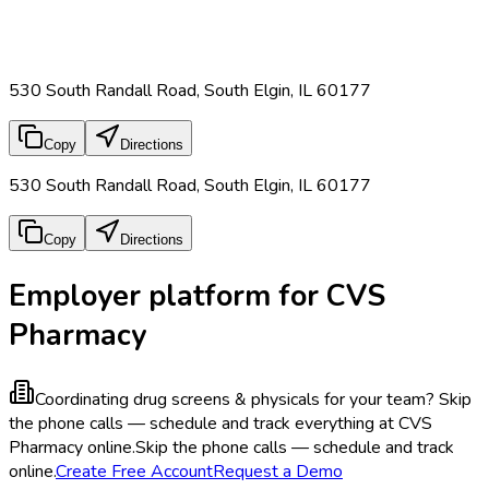
530 South Randall Road, South Elgin, IL 60177
Copy
Directions
530 South Randall Road, South Elgin, IL 60177
Copy
Directions
Employer platform for CVS
Pharmacy
Coordinating drug screens & physicals for your team?
Skip
the phone calls — schedule and track everything at CVS
Pharmacy online.
Skip the phone calls — schedule and track
online.
Create Free Account
Request a Demo