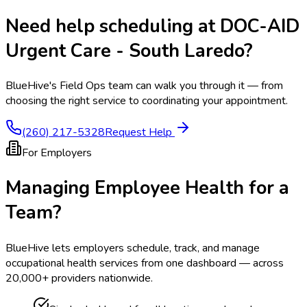
Need help scheduling at
DOC-AID
Urgent Care - South Laredo
?
BlueHive's Field Ops team can walk you through it — from
choosing the right service to coordinating your appointment.
(260) 217-5328
Request Help
For Employers
Managing Employee Health for a
Team?
BlueHive lets employers schedule, track, and manage
occupational health services from one dashboard — across
20,000+ providers nationwide.