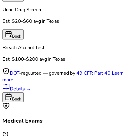
Urine Drug Screen
Est.
$20-$60
avg in
Texas
Book
Breath Alcohol Test
Est.
$100-$200
avg in
Texas
DOT
-regulated — governed by
49 CFR Part 40
Learn
more
Details
→
Book
Medical Exams
(
3
)