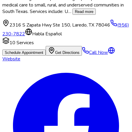
medical care to small, rural, and underserved communities in
South Texas. Services include: U
…
Read more
2316 S Zapata Hwy Ste 150
,
Laredo
,
TX
78046
(956)
230-7822
Habla Español
10
Services
Call Now
Schedule Appointment
Get Directions
Website