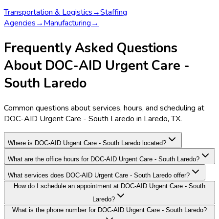
Transportation & Logistics
→
Staffing
Agencies
→
Manufacturing
→
Frequently Asked Questions
About DOC-AID Urgent Care -
South Laredo
Common questions about services, hours, and scheduling at
DOC-AID Urgent Care - South Laredo in Laredo, TX.
Where is DOC-AID Urgent Care - South Laredo located?
What are the office hours for DOC-AID Urgent Care - South Laredo?
What services does DOC-AID Urgent Care - South Laredo offer?
How do I schedule an appointment at DOC-AID Urgent Care - South
Laredo?
What is the phone number for DOC-AID Urgent Care - South Laredo?