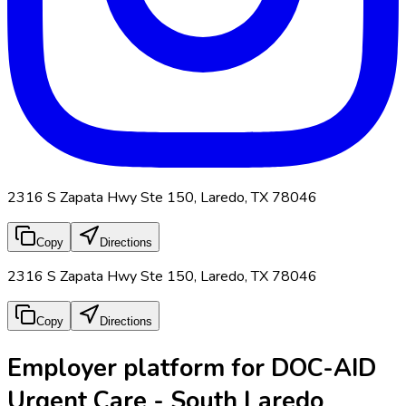
2316 S Zapata Hwy Ste 150, Laredo, TX 78046
Copy
Directions
2316 S Zapata Hwy Ste 150, Laredo, TX 78046
Copy
Directions
Employer platform for DOC-AID
Urgent Care - South Laredo