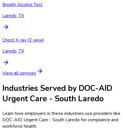
Breath Alcohol Test
Laredo, TX
Chest X-ray (2 view)
Laredo, TX
View all services
Industries Served by
DOC-AID
Urgent Care - South Laredo
Learn how employers in these industries use providers like
DOC-AID Urgent Care - South Laredo
for compliance and
workforce health.