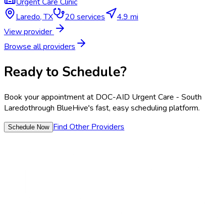
Urgent Care Clinic
Laredo
,
TX
20
services
4.9 mi
View provider
Browse all providers
Ready to Schedule?
Book your appointment at
DOC-AID Urgent Care - South
Laredo
through BlueHive's fast, easy scheduling platform.
Find Other Providers
Schedule Now