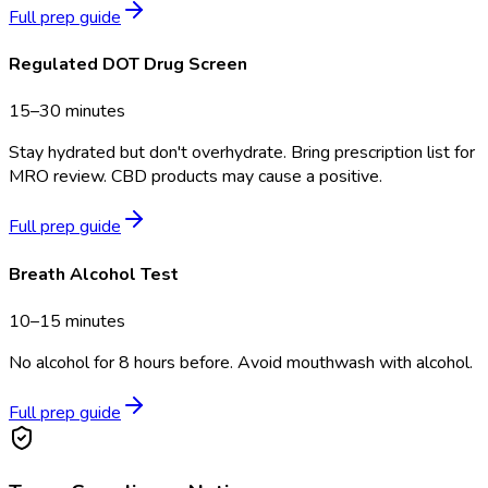
Full prep guide
Regulated DOT Drug Screen
15–30 minutes
Stay hydrated but don't overhydrate. Bring prescription list for
MRO review. CBD products may cause a positive.
Full prep guide
Breath Alcohol Test
10–15 minutes
No alcohol for 8 hours before. Avoid mouthwash with alcohol.
Full prep guide