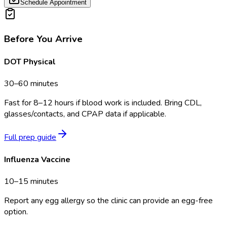
Schedule Appointment
Before You Arrive
DOT Physical
30–60 minutes
Fast for 8–12 hours if blood work is included. Bring CDL,
glasses/contacts, and CPAP data if applicable.
Full prep guide
Influenza Vaccine
10–15 minutes
Report any egg allergy so the clinic can provide an egg-free
option.