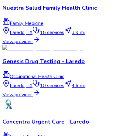
Nuestra Salud Family Health Clinic
Family Medicine
Laredo
,
TX
15
services
3.9 mi
View provider
Genesis Drug Testing - Laredo
Occupational Health Clinic
Laredo
,
TX
10
services
4.6 mi
View provider
Concentra Urgent Care - Laredo