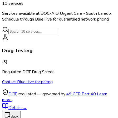
10
services
Services available at
DOC-AID Urgent Care - South Laredo
.
Schedule through BlueHive for guaranteed network pricing.
Drug Testing
(
3
)
Regulated DOT Drug Screen
Contact BlueHive for pricing
DOT
-regulated — governed by
49 CFR Part 40
Learn
more
Details
→
Book