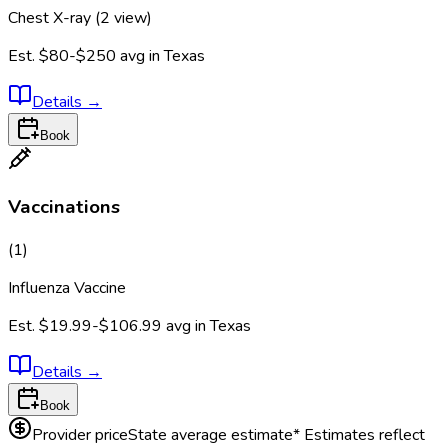
Chest X-ray (2 view)
Est.
$80-$250
avg in
Texas
Details
→
Book
Vaccinations
(
1
)
Influenza Vaccine
Est.
$19.99-$106.99
avg in
Texas
Details
→
Book
Provider price
State average estimate
* Estimates reflect