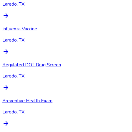
Laredo, TX
Influenza Vaccine
Laredo, TX
Regulated DOT Drug Screen
Laredo, TX
Preventive Health Exam
Laredo, TX