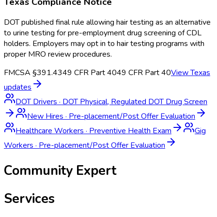
Texas
Compliance Notice
DOT published final rule allowing hair testing as an alternative
to urine testing for pre-employment drug screening of CDL
holders. Employers may opt in to hair testing programs with
proper MRO review procedures.
FMCSA §391.43
49 CFR Part 40
49 CFR Part 40
View
Texas
updates
DOT Drivers
·
DOT Physical, Regulated DOT Drug Screen
New Hires
·
Pre-placement/Post Offer Evaluation
Healthcare Workers
·
Preventive Health Exam
Gig
Workers
·
Pre-placement/Post Offer Evaluation
Community Expert
Services