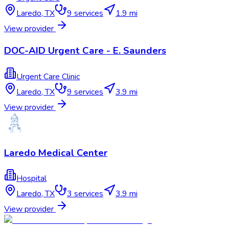
Laredo
,
TX
9
services
1.9 mi
View provider
DOC-AID Urgent Care - E. Saunders
Urgent Care Clinic
Laredo
,
TX
9
services
3.9 mi
View provider
Laredo Medical Center
Hospital
Laredo
,
TX
3
services
3.9 mi
View provider