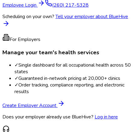
Employee Login
(260) 217-5328
Scheduling on your own?
Tell your employer about BlueHive
For Employers
Manage your team's health services
✓
Single dashboard for all occupational health across 50
states
✓
Guaranteed in-network pricing at 20,000+ clinics
✓
Order tracking, compliance reporting, and electronic
results
Create Employer Account
Does your employer already use BlueHive?
Log in here