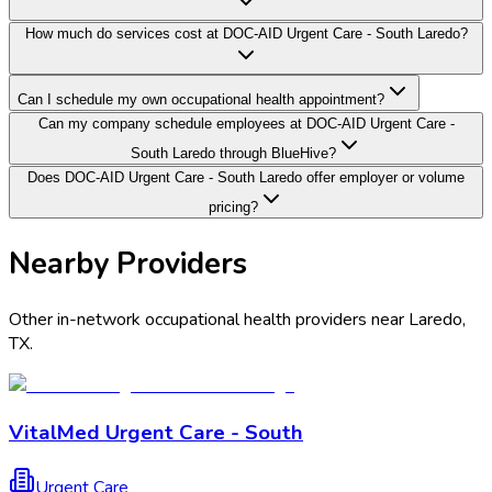
How much do services cost at DOC-AID Urgent Care - South Laredo?
Can I schedule my own occupational health appointment?
Can my company schedule employees at DOC-AID Urgent Care -
South Laredo through BlueHive?
Does DOC-AID Urgent Care - South Laredo offer employer or volume
pricing?
Nearby Providers
Other in-network occupational health providers near
Laredo
,
TX
.
VitalMed Urgent Care - South
Urgent Care