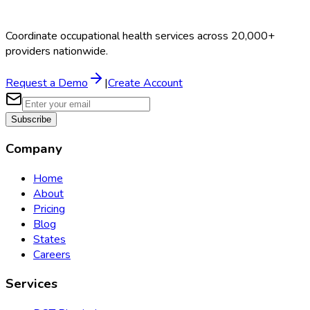
Coordinate occupational health services across 20,000+
providers nationwide.
Request a Demo
|
Create Account
Subscribe
Company
Home
About
Pricing
Blog
States
Careers
Services