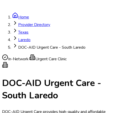
Home
Provider Directory
Texas
Laredo
DOC-AID Urgent Care - South Laredo
In-Network
·
Urgent Care Clinic
DOC-AID Urgent Care -
South Laredo
DOC-AID Urgent Care provides high-quality and affordable