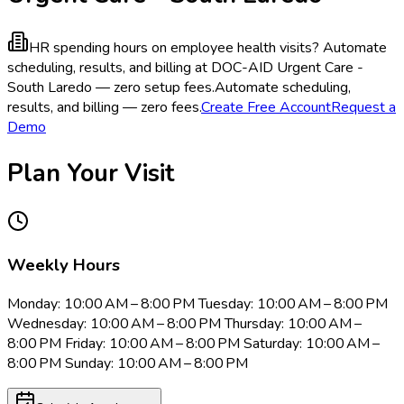
HR spending hours on employee health visits?
Automate
scheduling, results, and billing at DOC-AID Urgent Care -
South Laredo — zero setup fees.
Automate scheduling,
results, and billing — zero fees.
Create Free Account
Request a
Demo
Plan Your Visit
Weekly Hours
Monday: 10:00 AM – 8:00 PM Tuesday: 10:00 AM – 8:00 PM
Wednesday: 10:00 AM – 8:00 PM Thursday: 10:00 AM –
8:00 PM Friday: 10:00 AM – 8:00 PM Saturday: 10:00 AM –
8:00 PM Sunday: 10:00 AM – 8:00 PM