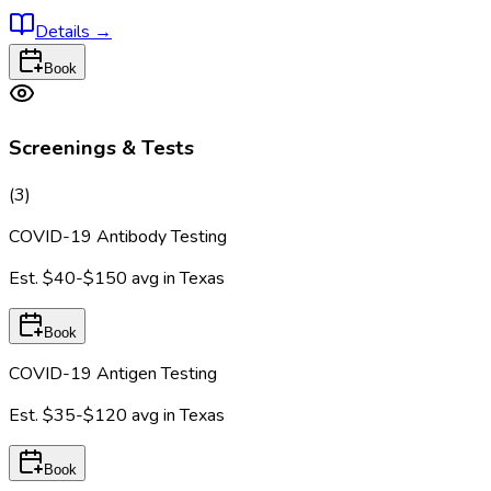
Details
→
Book
Screenings & Tests
(
3
)
COVID-19 Antibody Testing
Est.
$40-$150
avg in
Texas
Book
COVID-19 Antigen Testing
Est.
$35-$120
avg in
Texas
Book