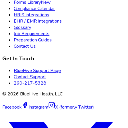
Forms Library
New
Compliance Calendar
HRIS Integrations
EHR / EMR Integrations
Glossary
Job Requirements
Preparation Guides
Contact Us
Get In Touch
BlueHive Support Page
Contact Support
260-217-5328
©
2026
BlueHive Health, LLC.
Facebook
Instagram
X (formerly Twitter)