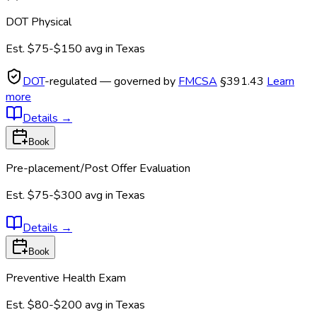
DOT Physical
Est.
$75-$150
avg in
Texas
DOT
-regulated — governed by
FMCSA
§391.43
Learn
more
Details
→
Book
Pre-placement/Post Offer Evaluation
Est.
$75-$300
avg in
Texas
Details
→
Book
Preventive Health Exam
Est.
$80-$200
avg in
Texas