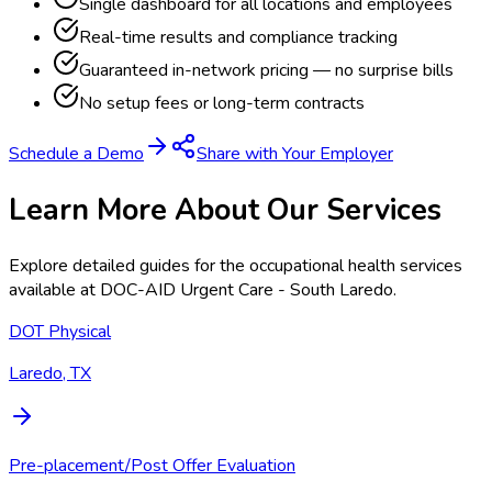
Single dashboard for all locations and employees
Real-time results and compliance tracking
Guaranteed in-network pricing — no surprise bills
No setup fees or long-term contracts
Schedule a Demo
Share with Your Employer
Learn More About Our Services
Explore detailed guides for the occupational health services
available at
DOC-AID Urgent Care - South Laredo
.
DOT Physical
Laredo, TX
Pre-placement/Post Offer Evaluation