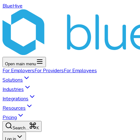
BlueHive
Open main menu
For
Employers
For
Providers
For
Employees
Solutions
Industries
Integrations
Resources
Pricing
K
Search...
Log in