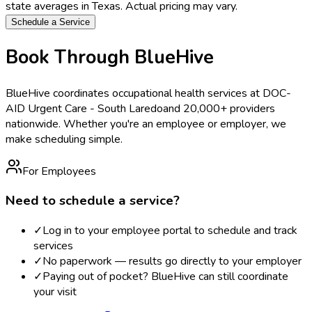
state averages in
Texas
. Actual pricing may vary.
Schedule a Service
Book Through BlueHive
BlueHive coordinates occupational health services at
DOC-
AID Urgent Care - South Laredo
and 20,000+ providers
nationwide. Whether you're an employee or employer, we
make scheduling simple.
For Employees
Need to schedule a service?
✓
Log in to your employee portal to schedule and track
services
✓
No paperwork — results go directly to your employer
✓
Paying out of pocket? BlueHive can still coordinate
your visit