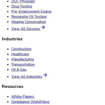
DOT Physicals
Drug Testing
Pre-Employment Exams
Respirator Fit Testing
Hearing Conservation
View All Services
Industries
Construction
Healthcare
Manufacturing
Transportation
Oil & Gas
View All Industries
Resources
White Papers
Compliance Watch
New