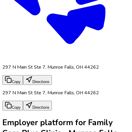
297 N Main St Ste 7, Munroe Falls, OH 44262
Copy
Directions
297 N Main St Ste 7, Munroe Falls, OH 44262
Copy
Directions
Employer platform for Family