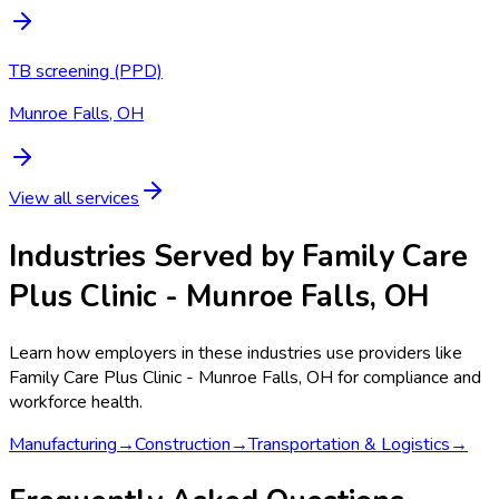
TB screening (PPD)
Munroe Falls, OH
View all services
Industries Served by
Family Care
Plus Clinic - Munroe Falls, OH
Learn how employers in these industries use providers like
Family Care Plus Clinic - Munroe Falls, OH
for compliance and
workforce health.
Manufacturing
→
Construction
→
Transportation & Logistics
→