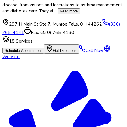
disease, from viruses and lacerations to asthma management
and diabetes care. They al
…
Read more
297 N Main St Ste 7
,
Munroe Falls
,
OH
44262
(330)
765-4141
Fax:
(330) 765-4130
18
Services
Call Now
Schedule Appointment
Get Directions
Website