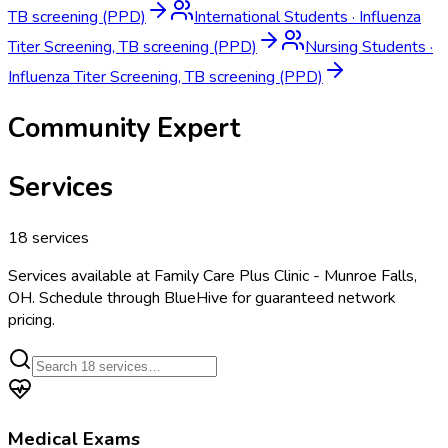
TB screening (PPD)
International Students
·
Influenza
Titer Screening, TB screening (PPD)
Nursing Students
·
Influenza Titer Screening, TB screening (PPD)
Community Expert
Services
18
services
Services available at
Family Care Plus Clinic - Munroe Falls,
OH
. Schedule through BlueHive for guaranteed network
pricing.
Medical Exams