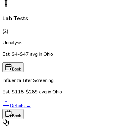
Lab Tests
(
2
)
Urinalysis
Est.
$4-$47
avg in
Ohio
Book
Influenza Titer Screening
Est.
$118-$289
avg in
Ohio
Details
→
Book