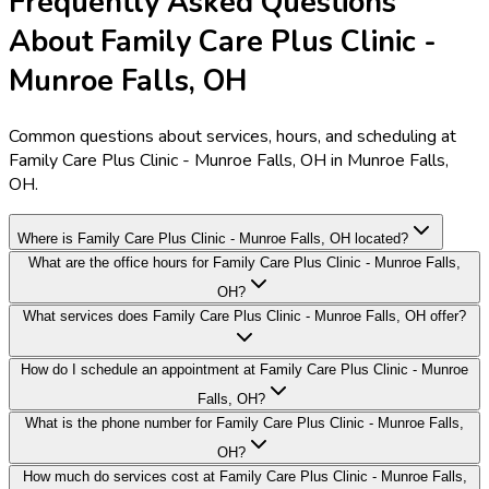
Frequently Asked Questions
About Family Care Plus Clinic -
Munroe Falls, OH
Common questions about services, hours, and scheduling at
Family Care Plus Clinic - Munroe Falls, OH in Munroe Falls,
OH.
Where is Family Care Plus Clinic - Munroe Falls, OH located?
What are the office hours for Family Care Plus Clinic - Munroe Falls,
OH?
What services does Family Care Plus Clinic - Munroe Falls, OH offer?
How do I schedule an appointment at Family Care Plus Clinic - Munroe
Falls, OH?
What is the phone number for Family Care Plus Clinic - Munroe Falls,
OH?
How much do services cost at Family Care Plus Clinic - Munroe Falls,