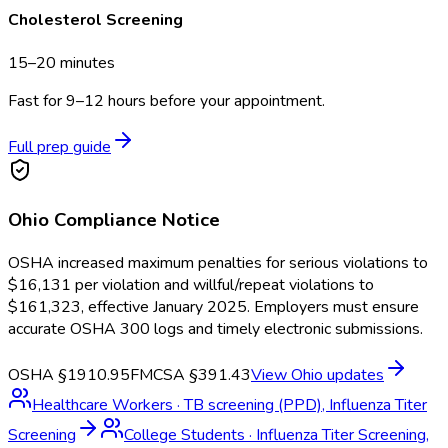
Cholesterol Screening
15–20 minutes
Fast for 9–12 hours before your appointment.
Full prep guide
Ohio
Compliance Notice
OSHA increased maximum penalties for serious violations to
$16,131 per violation and willful/repeat violations to
$161,323, effective January 2025. Employers must ensure
accurate OSHA 300 logs and timely electronic submissions.
OSHA §1910.95
FMCSA §391.43
View
Ohio
updates
Healthcare Workers
·
TB screening (PPD), Influenza Titer
Screening
College Students
·
Influenza Titer Screening,