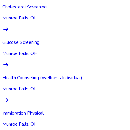
Cholesterol Screening
Munroe Falls, OH
Glucose Screening
Munroe Falls, OH
Health Counseling (Wellness Individual)
Munroe Falls, OH
Immigration Physical
Munroe Falls, OH