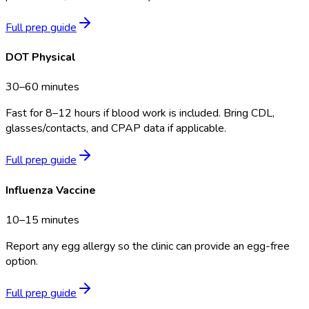
Full prep guide
DOT Physical
30–60 minutes
Fast for 8–12 hours if blood work is included. Bring CDL,
glasses/contacts, and CPAP data if applicable.
Full prep guide
Influenza Vaccine
10–15 minutes
Report any egg allergy so the clinic can provide an egg-free
option.
Full prep guide