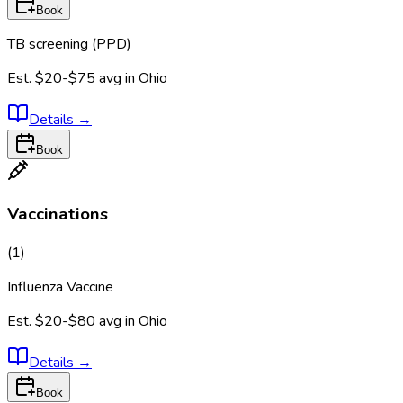
Book
TB screening (PPD)
Est.
$20-$75
avg in
Ohio
Details
→
Book
Vaccinations
(
1
)
Influenza Vaccine
Est.
$20-$80
avg in
Ohio
Details
→
Book