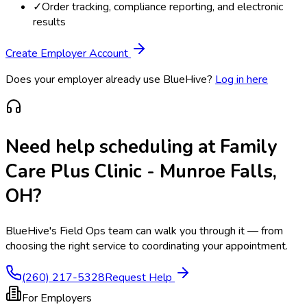
✓
Order tracking, compliance reporting, and electronic
results
Create Employer Account
Does your employer already use BlueHive?
Log in here
Need help scheduling at
Family
Care Plus Clinic - Munroe Falls,
OH
?
BlueHive's Field Ops team can walk you through it — from
choosing the right service to coordinating your appointment.
(260) 217-5328
Request Help
For Employers