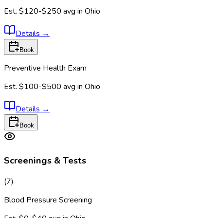
Est.
$120-$250
avg in
Ohio
Details
→
Book
Preventive Health Exam
Est.
$100-$500
avg in
Ohio
Details
→
Book
Screenings & Tests
(
7
)
Blood Pressure Screening