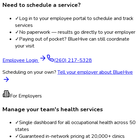
Need to schedule a service?
✓
Log in to your employee portal to schedule and track
services
✓
No paperwork — results go directly to your employer
✓
Paying out of pocket? BlueHive can still coordinate
your visit
Employee Login
(260) 217-5328
Scheduling on your own?
Tell your employer about BlueHive
For Employers
Manage your team's health services
✓
Single dashboard for all occupational health across 50
states
✓
Guaranteed in-network pricing at 20,000+ clinics