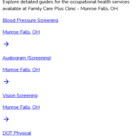
Explore detailed guides for the occupational health services
available at
Family Care Plus Clinic - Munroe Falls, OH
.
Blood Pressure Screening
Munroe Falls, OH
Audiogram (Screening)
Munroe Falls, OH
Vision Screening
Munroe Falls, OH
DOT Physical