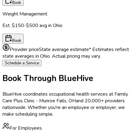
Book
Weight Management
Est.
$150-$500
avg in
Ohio
Book
Provider price
State average estimate
* Estimates reflect
state averages in
Ohio
. Actual pricing may vary.
Schedule a Service
Book Through BlueHive
BlueHive coordinates occupational health services at
Family
Care Plus Clinic - Munroe Falls, OH
and 20,000+ providers
nationwide. Whether you're an employee or employer, we
make scheduling simple.
For Employees