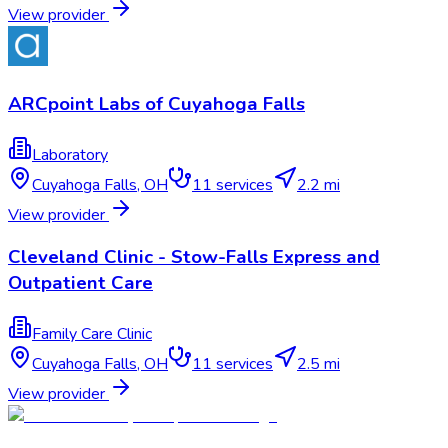
View provider
ARCpoint Labs of Cuyahoga Falls
Laboratory
Cuyahoga Falls
,
OH
11
services
2.2 mi
View provider
Cleveland Clinic - Stow-Falls Express and
Outpatient Care
Family Care Clinic
Cuyahoga Falls
,
OH
11
services
2.5 mi
View provider