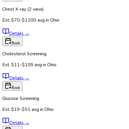
Chest X-ray (2 view)
Est.
$70-$1200
avg in
Ohio
Details
→
Book
Cholesterol Screening
Est.
$11-$109
avg in
Ohio
Details
→
Book
Glucose Screening
Est.
$19-$51
avg in
Ohio
Details
→