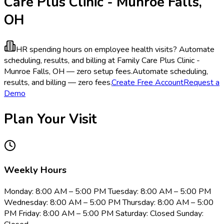
Care Plus Clinic - Munroe Falls,
OH
HR spending hours on employee health visits?
Automate
scheduling, results, and billing at Family Care Plus Clinic -
Munroe Falls, OH — zero setup fees.
Automate scheduling,
results, and billing — zero fees.
Create Free Account
Request a
Demo
Plan Your Visit
Weekly Hours
Monday: 8:00 AM – 5:00 PM Tuesday: 8:00 AM – 5:00 PM
Wednesday: 8:00 AM – 5:00 PM Thursday: 8:00 AM – 5:00
PM Friday: 8:00 AM – 5:00 PM Saturday: Closed Sunday: