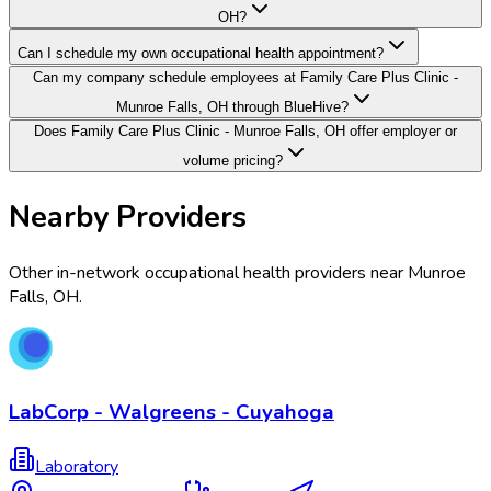
OH?
Can I schedule my own occupational health appointment?
Can my company schedule employees at Family Care Plus Clinic -
Munroe Falls, OH through BlueHive?
Does Family Care Plus Clinic - Munroe Falls, OH offer employer or
volume pricing?
Nearby Providers
Other in-network occupational health providers near
Munroe
Falls
,
OH
.
LabCorp - Walgreens - Cuyahoga
Laboratory