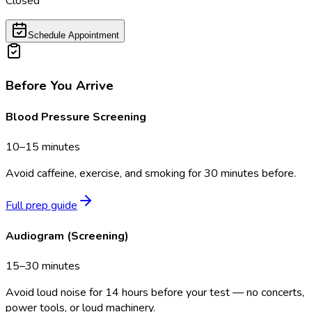
Closed
Schedule Appointment
Before You Arrive
Blood Pressure Screening
10–15 minutes
Avoid caffeine, exercise, and smoking for 30 minutes before.
Full prep guide
Audiogram (Screening)
15–30 minutes
Avoid loud noise for 14 hours before your test — no concerts,
power tools, or loud machinery.