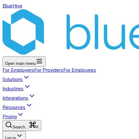
BlueHive
Open main menu
For
Employers
For
Providers
For
Employees
Solutions
Industries
Integrations
Resources
Pricing
K
Search...
Log in