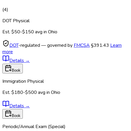
(
4
)
DOT Physical
Est.
$50-$150
avg in
Ohio
DOT
-regulated — governed by
FMCSA
§391.43
Learn
more
Details
→
Book
Immigration Physical
Est.
$180-$500
avg in
Ohio
Details
→
Book
Periodic/Annual Exam (Special)