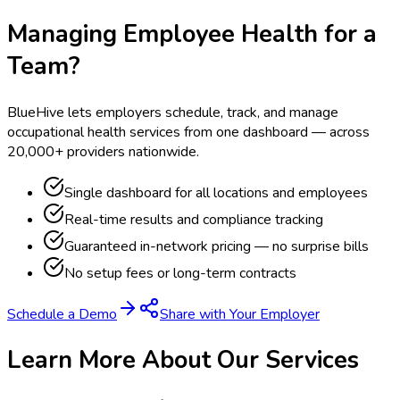
Managing Employee Health for a
Team?
BlueHive lets employers schedule, track, and manage
occupational health services from one dashboard — across
20,000+ providers nationwide.
Single dashboard for all locations and employees
Real-time results and compliance tracking
Guaranteed in-network pricing — no surprise bills
No setup fees or long-term contracts
Schedule a Demo
Share with Your Employer
Learn More About Our Services