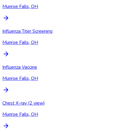
Munroe Falls, OH
Influenza Titer Screening
Munroe Falls, OH
Influenza Vaccine
Munroe Falls, OH
Chest X-ray (2 view)
Munroe Falls, OH