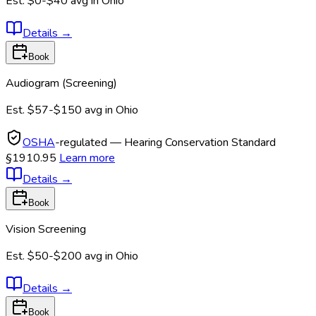
Est.
$0-$40
avg in
Ohio
Details
→
Book
Audiogram (Screening)
Est.
$57-$150
avg in
Ohio
OSHA
-regulated — Hearing Conservation Standard
§1910.95
Learn more
Details
→
Book
Vision Screening
Est.
$50-$200
avg in
Ohio
Details
→
Book