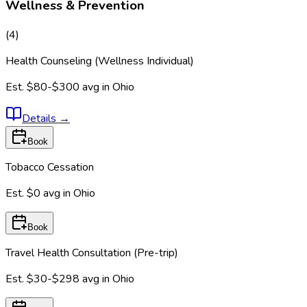
Wellness & Prevention
(
4
)
Health Counseling (Wellness Individual)
Est.
$80-$300
avg in
Ohio
Details
→
Book
Tobacco Cessation
Est.
$0
avg in
Ohio
Book
Travel Health Consultation (Pre-trip)
Est.
$30-$298
avg in
Ohio