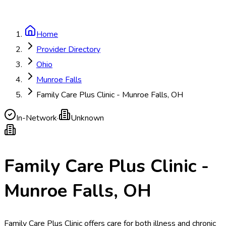
Home
Provider Directory
Ohio
Munroe Falls
Family Care Plus Clinic - Munroe Falls, OH
In-Network
·
Unknown
Family Care Plus Clinic -
Munroe Falls, OH
Family Care Plus Clinic offers care for both illness and chronic