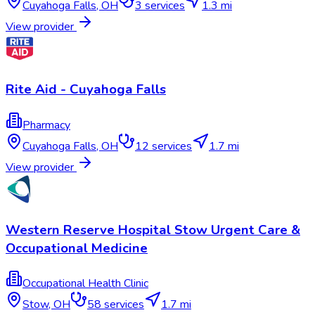
Cuyahoga Falls
,
OH
3
services
1.3 mi
View provider
Rite Aid - Cuyahoga Falls
Pharmacy
Cuyahoga Falls
,
OH
12
services
1.7 mi
View provider
Western Reserve Hospital Stow Urgent Care &
Occupational Medicine
Occupational Health Clinic
Stow
,
OH
58
services
1.7 mi