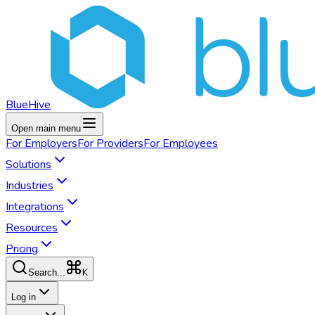
BlueHive
Open main menu
For
Employers
For
Providers
For
Employees
Solutions
Industries
Integrations
Resources
Pricing
K
Search...
Log in